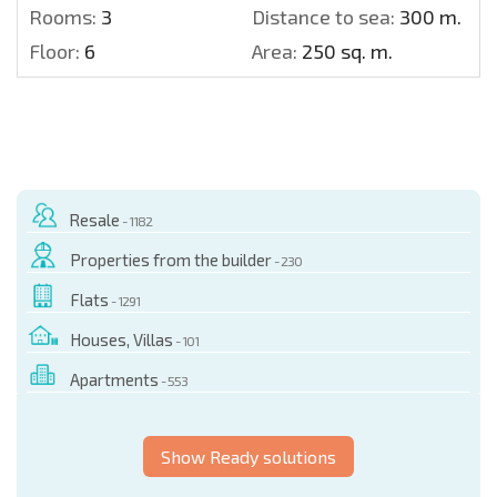
Rooms:
3
Distance to sea:
300 m.
Floor:
6
Area:
250 sq. m.
Resale
- 1182
Properties from the builder
- 230
Flats
- 1291
Houses, Villas
- 101
Apartments
- 553
Show Ready solutions