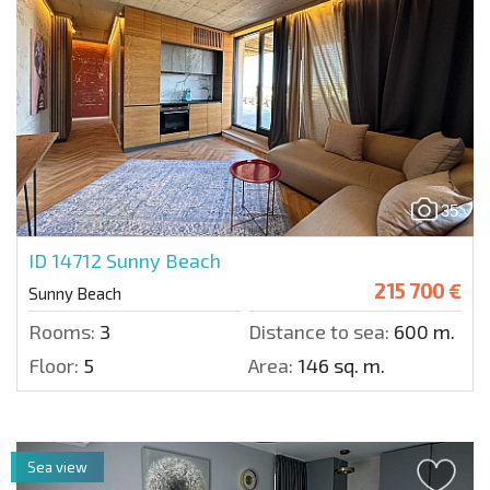
35
ID 14712
Sunny Beach
215 700 €
Sunny Beach
Rooms:
3
Distance to sea:
600 m.
Floor:
5
Area:
146 sq. m.
Sea view