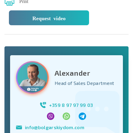
Print
Request video
Alexander
Head of Sales Department
+359 8 97 97 99 03
info@bolgarskiydom.com