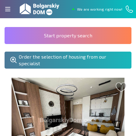
We are working right now!
Start property search
Order the selection of housing from our
specialist