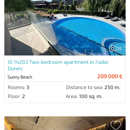
26
ID 14202
Two-bedroom apartment in J'ador
Dunes
209 000 €
Sunny Beach
Rooms:
3
Distance to sea:
250 m.
Floor:
2
Area:
100 sq. m.