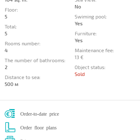
No
Floor:
5
Swiming pool:
Yes
Total:
5
Furniture:
Yes
Rooms number:
4
Maintenance fee:
13 €
The number of bathrooms:
2
Object status:
Sold
Distance to sea:
500 м
Order-to-date price
Order floor plans