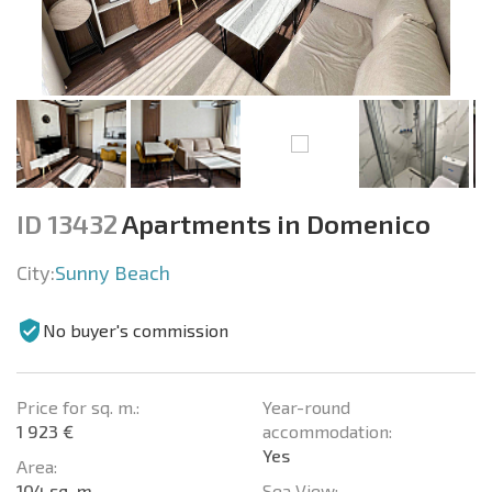
ID 13432
Apartments in Domenico
City:
Sunny Beach
No buyer's commission
Price for sq. m.:
Year-round
1 923 €
accommodation:
Yes
Area:
104 sq. m.
Sea View: