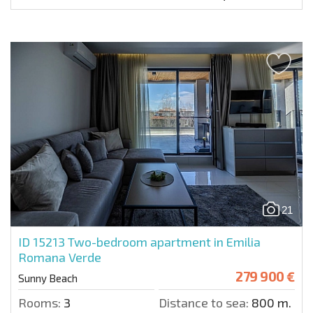
21
ID 15213
Two-bedroom apartment in Emilia
Romana Verde
279 900 €
Sunny Beach
Rooms:
3
Distance to sea:
800 m.