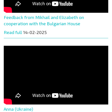
Feedback from Mikhail and Elizabeth on
cooperation with the Bulgarian House
Read full
14-02-2025
Anna (Ukraine)