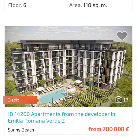
Floor:
6
Area:
118 sq. m.
13
Credit
ID 14200
Apartments from the developer in
Emilia Romana Verde 2
from
280 000 €
Sunny Beach