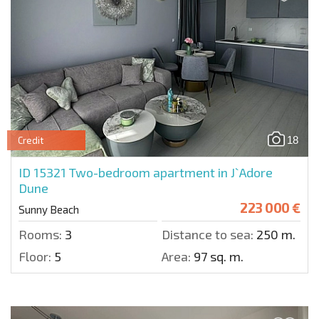
18
Credit
ID 15321
Two-bedroom apartment in J`Adore
Dune
223 000 €
Sunny Beach
Rooms:
3
Distance to sea:
250 m.
Floor:
5
Area:
97 sq. m.