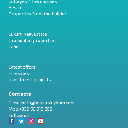
Cottages / Townhouses
Resale
Properties from the builder
Luxury Real Estate
Discounted properties
Land
Latest offers
Fire sales
Investment projects
Contacts
E-mail:
info@bolgarskiydom.com
Mob:+359 56 919 898
Follow us: