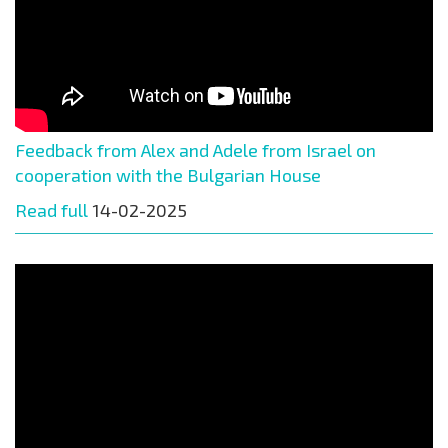
Feedback from Alex and Adele from Israel on
cooperation with the Bulgarian House
Read full
14-02-2025