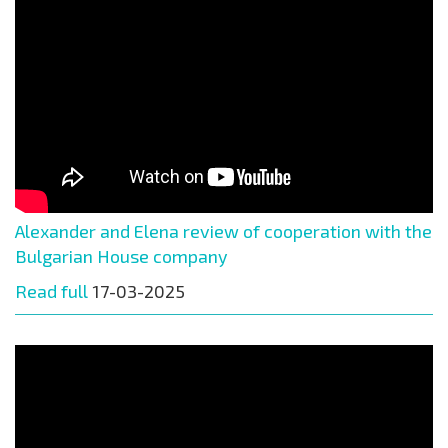
Alexander and Elena review of cooperation with the
Bulgarian House company
Read full
17-03-2025