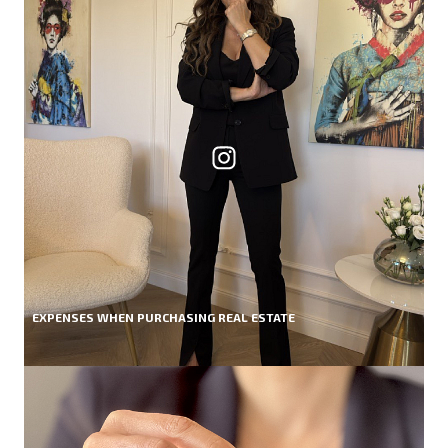
EXPENSES WHEN PURCHASING REAL ESTATE