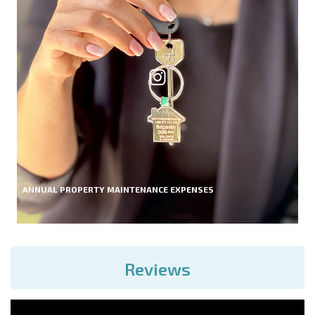
ANNUAL PROPERTY MAINTENANCE EXPENSES
Reviews