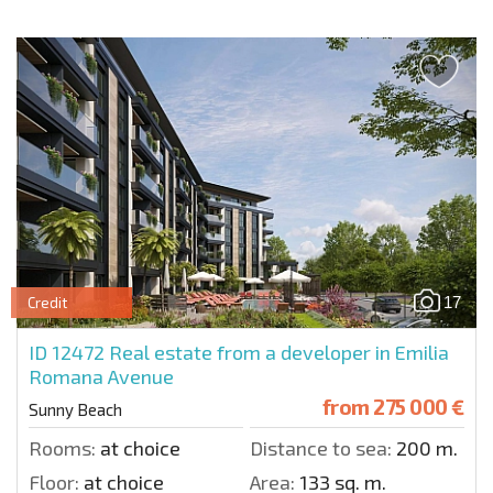
17
Credit
ID 12472
Real estate from a developer in Emilia
Romana Avenue
from
275 000 €
Sunny Beach
Rooms:
at choice
Distance to sea:
200 m.
Floor:
at choice
Area:
133 sq. m.