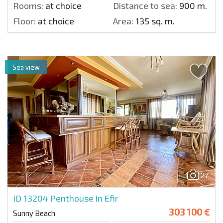
Rooms:
at choice
Distance to sea:
900 m.
Floor:
at choice
Area:
135 sq. m.
Sea view
27
ID 13204
Penthouse in Efir
303 100 €
Sunny Beach