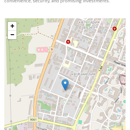
convenience, security, and promising investments.
+
−