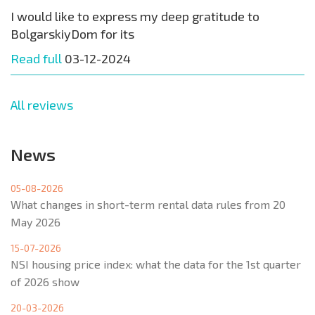
I would like to express my deep gratitude to
BolgarskiyDom for its
Read full
03-12-2024
All reviews
News
05-08-2026
What changes in short-term rental data rules from 20
May 2026
15-07-2026
NSI housing price index: what the data for the 1st quarter
of 2026 show
20-03-2026