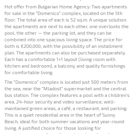
Hot offer from Bulgarian Home Agency: Two apartments
for sale in the "Domenico" complex, located on the 5th
floor. The total area of each is 52 sq.m. A unique solution:
the apartments are next to each other, one overlooks the
pool, the other — the parking lot, and they can be
combined into one spacious living space. The price for
both is €200,000, with the possibility of an installment
plan. The apartments can also be purchased separately.
Each has a comfortable 1+1 layout (living room with
kitchen and bedroom), a balcony, and quality furnishings
for comfortable living.
The "Domenico" complex is located just 500 meters from
the sea, near the "Mladost" supermarket and the central
bus station. The complex features a pool with a children's
area, 24-hour security and video surveillance, well-
maintained green areas, a café, a restaurant, and parking.
This is a quiet residential area in the heart of Sunny
Beach, ideal for both summer vacations and year-round
living. A justified choice for those looking for