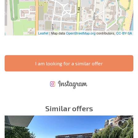
Leaflet
| Map data
OpenStreetMap.org
contributors,
CC-BY-SA
I am looking for a similar offer
NEW EXTENSIVE FLIGHT SCHEDULE
EXPENSES WHEN PURCHASING REAL ESTATE
ANNUAL PROPERTY MAINTENANCE EXPENSES
Similar offers