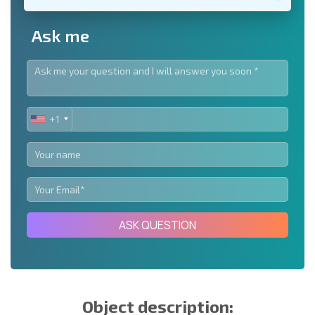
Ask me
+1
UNITED
STATES
+1
ASK QUESTION
Object description: