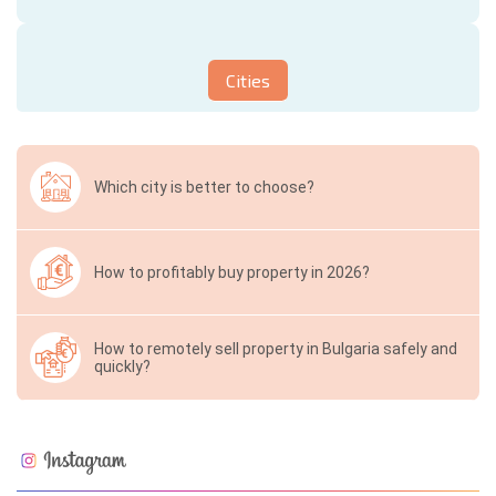
Cities
Which city is better to choose?
How to profitably buy property in 2026?
How to remotely sell property in Bulgaria safely and
quickly?