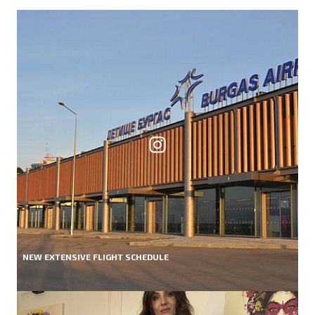
NEW EXTENSIVE FLIGHT SCHEDULE