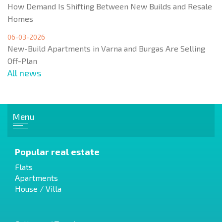
How Demand Is Shifting Between New Builds and Resale
Homes
06-03-2026
New-Build Apartments in Varna and Burgas Are Selling
Off-Plan
All news
Menu
Popular real estate
Flats
Apartments
House / Villa