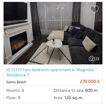
23
ID 15177
Two-bedroom apartment in Magnolia
Residence 5
270 000 €
Sunny Beach
Rooms:
3
Distance to sea:
600 m.
Floor:
5
Area:
120 sq. m.