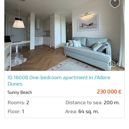
41
ID 16008
One-bedroom apartment in J'Adore
Dunes
230 000 €
Sunny Beach
Rooms:
2
Distance to sea:
200 m.
Floor:
1
Area:
64 sq. m.