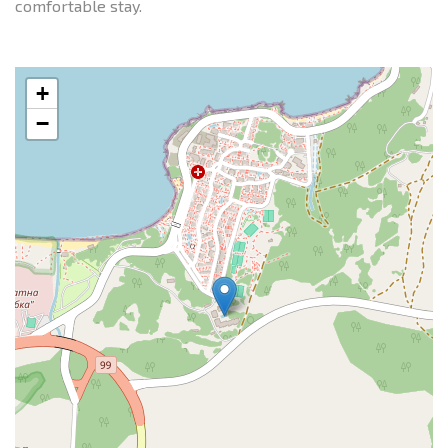
comfortable stay.
+
−