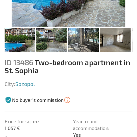
ID 13486
Two-bedroom apartment in
St. Sophia
City:
Sozopol
No buyer's commission
Price for sq. m.:
Year-round
1 057 €
accommodation:
Yes