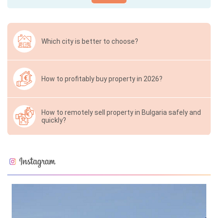
Which city is better to choose?
How to profitably buy property in 2026?
How to remotely sell property in Bulgaria safely and
quickly?