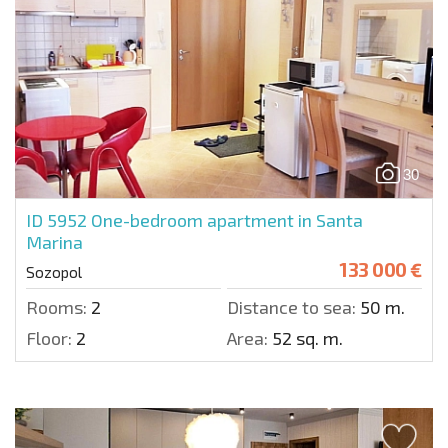
30
ID 5952
One-bedroom apartment in Santa
Marina
133 000 €
Sozopol
Rooms:
2
Distance to sea:
50 m.
Floor:
2
Area:
52 sq. m.