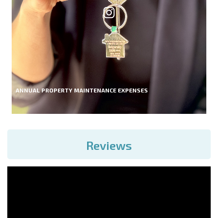
ANNUAL PROPERTY MAINTENANCE EXPENSES
Reviews