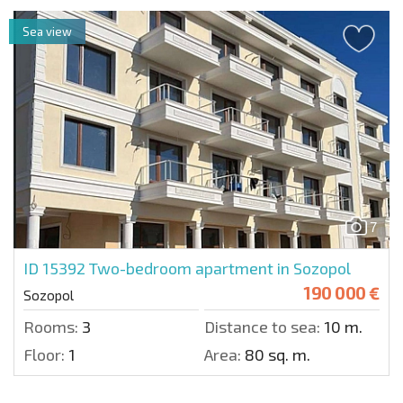
Sea view
7
ID 15392
Two-bedroom apartment in Sozopol
190 000 €
Sozopol
Rooms:
3
Distance to sea:
10 m.
Floor:
1
Area:
80 sq. m.