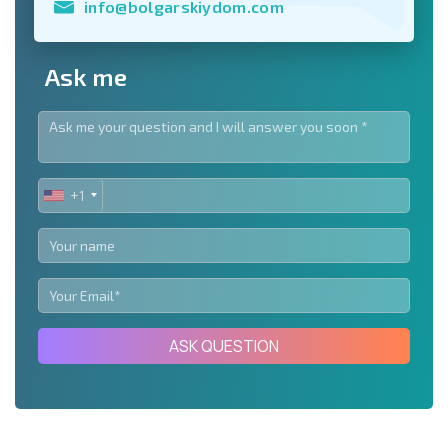
info@bolgarskiydom.com
Ask me
+1
UNITED
STATES
+1
ASK QUESTION