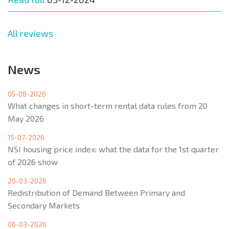
All reviews
News
05-08-2026
What changes in short-term rental data rules from 20
May 2026
15-07-2026
NSI housing price index: what the data for the 1st quarter
of 2026 show
20-03-2026
Redistribution of Demand Between Primary and
Secondary Markets
06-03-2026