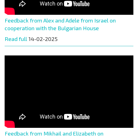
Feedback from Alex and Adele from Israel on
cooperation with the Bulgarian House
Read full
14-02-2025
Feedback from Mikhail and Elizabeth on