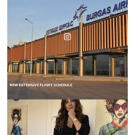
NEW EXTENSIVE FLIGHT SCHEDULE