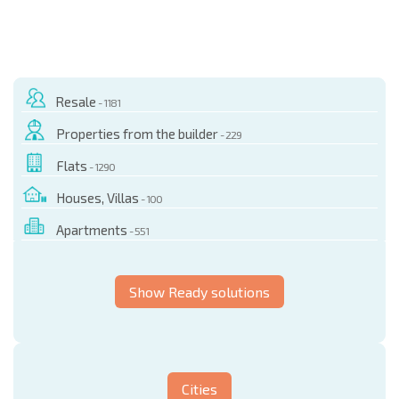
Resale
- 1181
Properties from the builder
- 229
Flats
- 1290
Houses, Villas
- 100
Apartments
- 551
Show Ready solutions
Cities