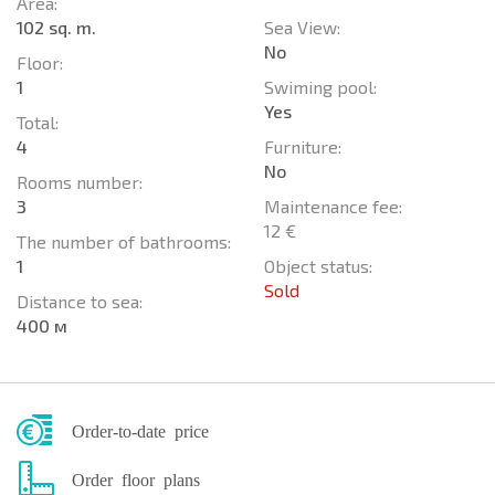
Area:
102 sq. m.
Sea View:
No
Floor:
1
Swiming pool:
Yes
Total:
4
Furniture:
No
Rooms number:
3
Maintenance fee:
12 €
The number of bathrooms:
1
Object status:
Sold
Distance to sea:
400 м
Order-to-date price
Order floor plans