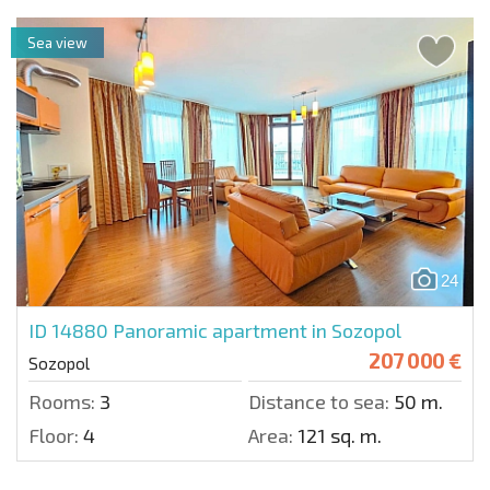
Sea view
24
ID 14880
Panoramic apartment in Sozopol
207 000 €
Sozopol
Rooms:
3
Distance to sea:
50 m.
Floor:
4
Area:
121 sq. m.