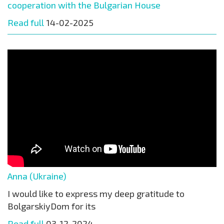
cooperation with the Bulgarian House
Read full
14-02-2025
Anna (Ukraine)
I would like to express my deep gratitude to
BolgarskiyDom for its
Read full
03-12-2024