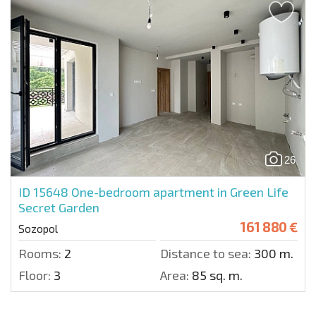
26
ID 15648
One-bedroom apartment in Green Life
Secret Garden
161 880 €
Sozopol
Rooms:
2
Distance to sea:
300 m.
Floor:
3
Area:
85 sq. m.