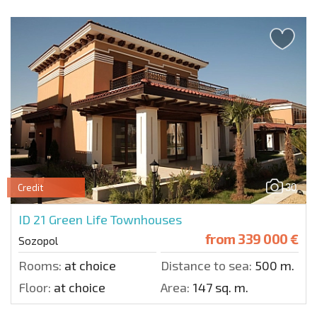
30
Credit
ID 21
Green Life Townhouses
from
339 000 €
Sozopol
Rooms:
at choice
Distance to sea:
500 m.
Floor:
at choice
Area:
147 sq. m.