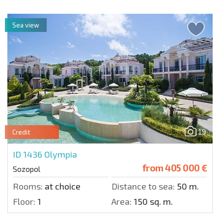
Sea view
19
Credit
ID 1436
Olympia
from
405 000 €
Sozopol
Rooms:
at choice
Distance to sea:
50 m.
Floor:
1
Area:
150 sq. m.