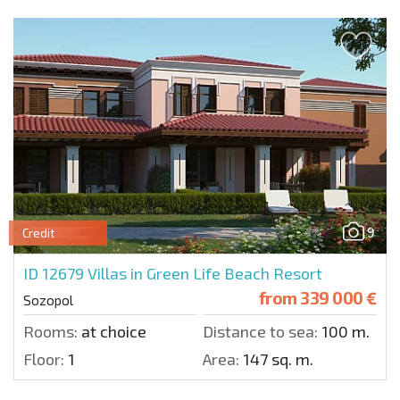
9
Credit
ID 12679
Villas in Green Life Beach Resort
from
339 000 €
Sozopol
Rooms:
at choice
Distance to sea:
100 m.
Floor:
1
Area:
147 sq. m.