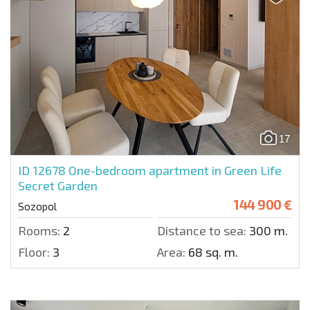
17
ID 12678
One-bedroom apartment in Green Life
Secret Garden
144 900 €
Sozopol
Rooms:
2
Distance to sea:
300 m.
Floor:
3
Area:
68 sq. m.