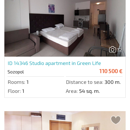
12
ID 14346
Studio apartment in Green Life
110 500 €
Sozopol
Rooms:
1
Distance to sea:
300 m.
Floor:
1
Area:
54 sq. m.