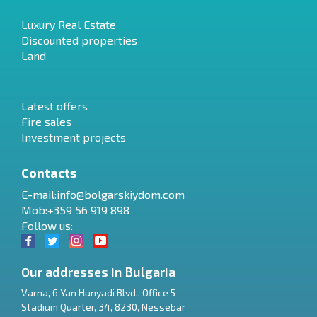
Luxury Real Estate
Discounted properties
Land
Latest offers
Fire sales
Investment projects
Contacts
E-mail:
info@bolgarskiydom.com
Mob:+359 56 919 898
Follow us:
Our addresses in Bulgaria
Varna
,
6 Yan Hunyadi Blvd., Office 5
Stadium Quarter, 34
,
8230
,
Nessebar
RU