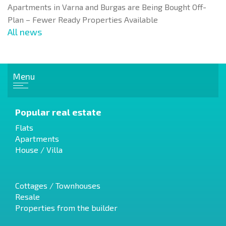
Apartments in Varna and Burgas are Being Bought Off-
Plan – Fewer Ready Properties Available
All news
Menu
Popular real estate
Flats
Apartments
House / Villa
Cottages / Townhouses
Resale
Properties from the builder