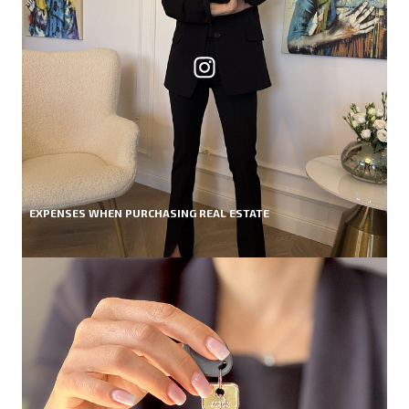
EXPENSES WHEN PURCHASING REAL ESTATE