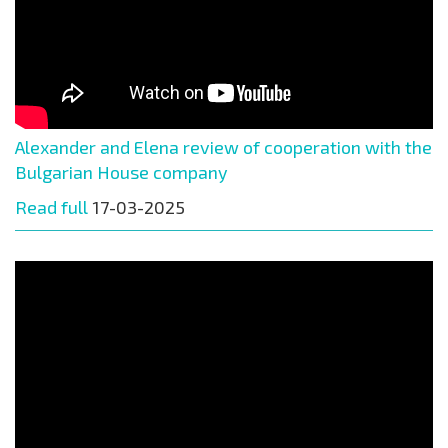
Alexander and Elena review of cooperation with the
Bulgarian House company
Read full
17-03-2025