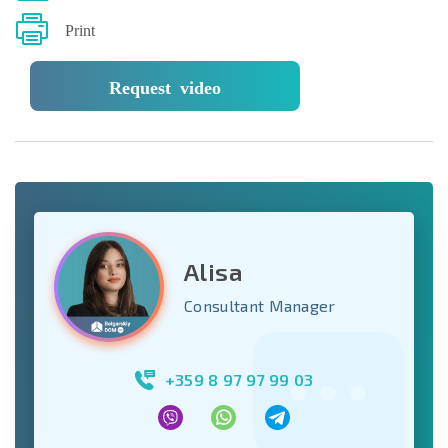
Print
Request video
Alisa
Consultant Manager
+359 8 97 97 99 03