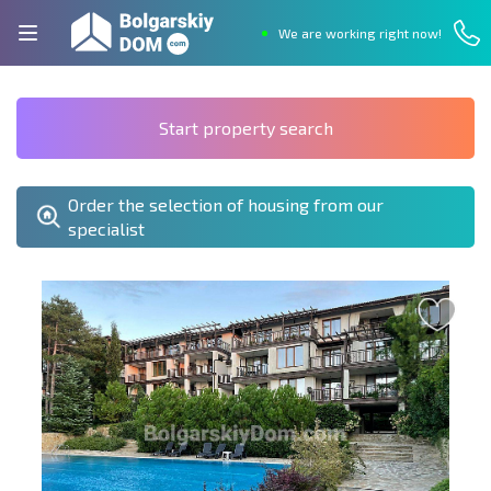
We are working right now!
Start property search
Order the selection of housing from our
specialist