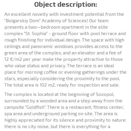
Object description:
An excellent novelty with investment potential from the
"Bolgarskiy Dom" Academy of Sciences! Our team
presents a two—bedroom apartment in the elite
complex "St. Sophia" - ground floor with pool terrace and
rough finishing for individual design. The space with high
ceilings and panoramic windows provides access to the
green area of the complex, and an elevator and a fee of
12 €/m2 per year make the property attractive to those
who value status and privacy. The terrace is an ideal
place for morning coffee or evening gatherings under the
stars, especially considering the proximity to the pool.
The total area is 102 m2, ready for inspection and sale.
The complex is located at the beginning of Sozopol,
surrounded by a wooded area and a step away from the
campsite "Goldfish". There is a restaurant, fitness center,
spa area and underground parking on site. The area is
highly appreciated for its silence and proximity to nature:
there is no city noise, but there is everything for a