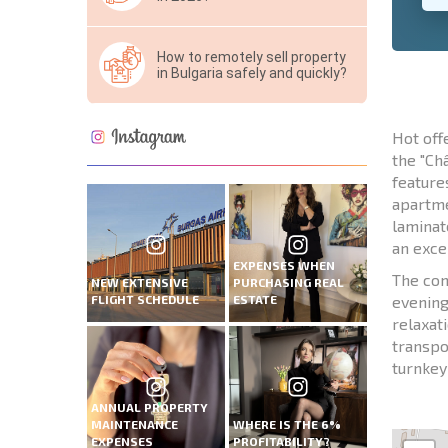
How to remotely sell property
in Bulgaria safely and quickly?
Hot off
the "Ch
feature
apartme
laminat
an exce
EXPENSES WHEN
The com
NEW EXTENSIVE
PURCHASING REAL
FLIGHT SCHEDULE
ESTATE
evening
relaxat
transpo
turnkey 
ANNUAL PROPERTY
MAINTENANCE
WHERE IS THE 6%
EXPENSES
PROFITABILITY?