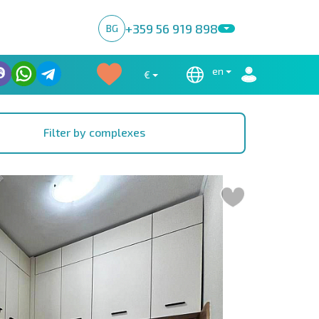
+359 56 919 898
BG
en
€
Filter by complexes