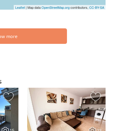
Leaflet
| Map data
OpenStreetMap.org
contributors,
CC-BY-SA
know more
S THE 6%
РАССРОЧКА В
ILITY?
REMOTE DEAL
БОЛГАРИИ
s
letter | By clicking the button, you authorize the use of
15
23