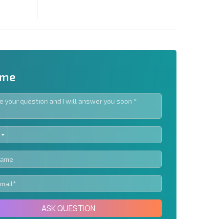
 me
ED
letter | By clicking the button, you authorize the use of
TES
Send message
ASK QUESTION