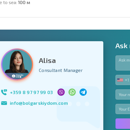
e to sea:
100 м
Ask
Alisa
y fields
Consultant Manager
+1
UNIT
Subscribe to news
STA
your data.
+1
+359 8 97 97 99 03
info@bolgarskiydom.com