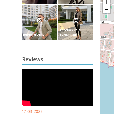
+
−
РАССРОЧКА В
REMOTE DEAL
БОЛГАРИИ
Reviews
17-03-2025