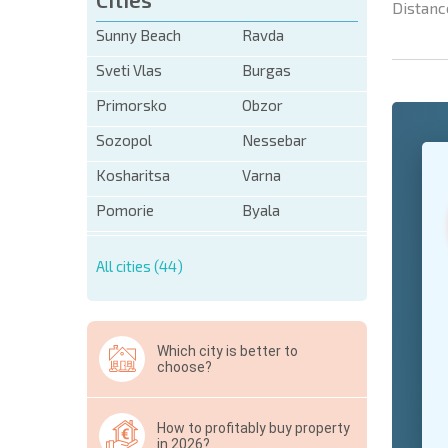
Distanc
Sunny Beach
Ravda
Sveti Vlas
Burgas
Primorsko
Obzor
Sozopol
Nessebar
+1
United
States
Kosharitsa
Varna
+1
Pomorie
Byala
* Mandator
All cities (44)
Hide
Which city is better to
choose?
How to profitably buy property
in 2026?