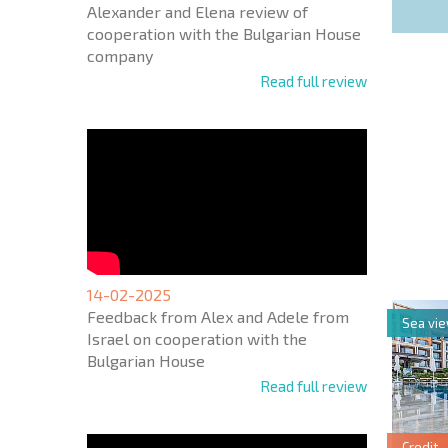
Alexander and Elena review of
cooperation with the Bulgarian House
company
Read full review
NEW E
FLIGH
+1
United
States
+1
14-02-2025
Feedback from Alex and Adele from
Sea vi
* Mandator
Israel on cooperation with the
Bulgarian House
Read full review
Credit