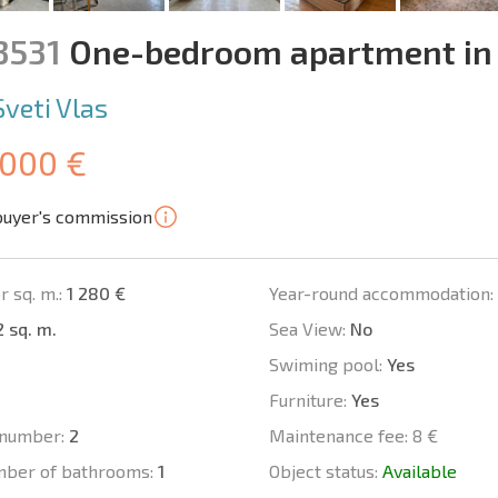
3531
One-bedroom apartment in
Sveti Vlas
 000 €
buyer's commission
r sq. m.:
1 280 €
Year-round accommodation:
 sq. m.
Sea View:
No
Swiming pool:
Yes
Furniture:
Yes
number:
2
Maintenance fee:
8 €
mber of bathrooms:
1
Object status:
Available