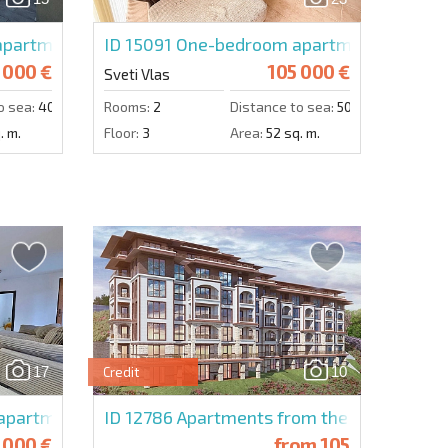
Send message
ach
partment in Raduga 2
ID 15091
One-bedroom apartment in Arena
 000 €
105 000 €
Sveti Vlas
o sea:
400 m.
Rooms:
2
Distance to sea:
50 m.
. m.
Floor:
3
Area:
52 sq. m.
17
10
Credit
partment in Olimp
ID 12786
Apartments from the developer in
 000 €
from
105