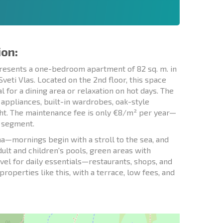
ion:
presents a one-bedroom apartment of 82 sq. m. in
eti Vlas. Located on the 2nd floor, this space
for a dining area or relaxation on hot days. The
 appliances, built-in wardrobes, oak-style
ght. The maintenance fee is only €8/m² per year—
t segment.
a—mornings begin with a stroll to the sea, and
dult and children's pools, green areas with
avel for daily essentials—restaurants, shops, and
roperties like this, with a terrace, low fees, and