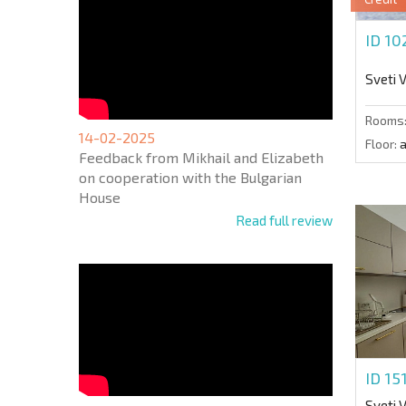
ID 1
Sveti 
Rooms
14-02-2025
Floor:
a
Feedback from Mikhail and Elizabeth
on cooperation with the Bulgarian
House
Read full review
ID 15
Sveti 