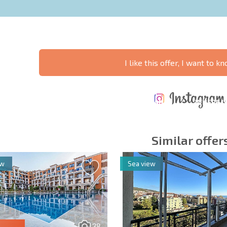
I like this offer, I want to 
ANNUAL
EXPENSES WHEN
PROPERTY
XTENSIVE
PURCHASING REAL
MAINTENANCE
WHERE I
T SCHEDULE
ESTATE
EXPENSES
PROFITAB
Similar offer
ew
Sea view
y fields
Subscribe to news
your data.
38