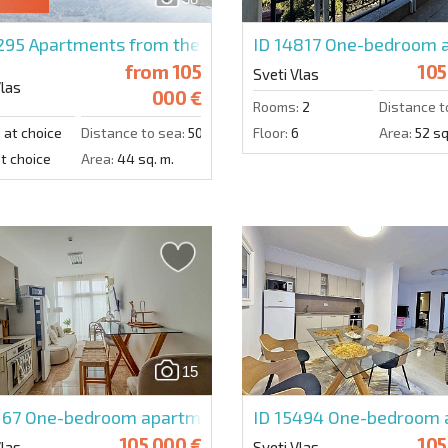
0295
Apartments from the developer in Premier Fort Be
ID 14817
One-bedroom a
from
105
105
Sveti Vlas
Vlas
000 €
Rooms:
2
Distance t
:
at choice
Distance to sea:
50 m.
Floor:
6
Area:
52 sq
t choice
Area:
44 sq. m.
15
167
One-bedroom apartment in Admiral
ID 15494
One-bedroom a
105 000 €
105
Vlas
Sveti Vlas