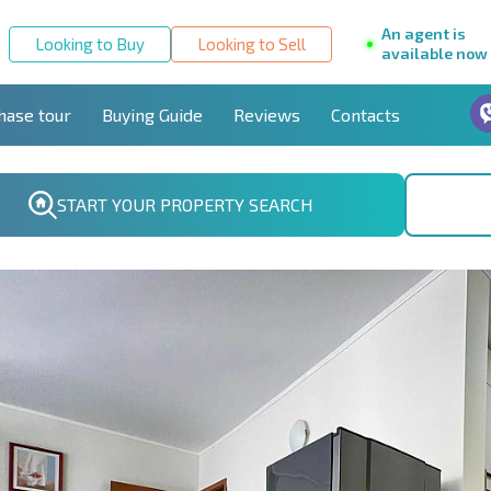
An agent is
Looking to Buy
Looking to Sell
available now
hase tour
Buying Guide
Reviews
Contacts
START YOUR PROPERTY SEARCH