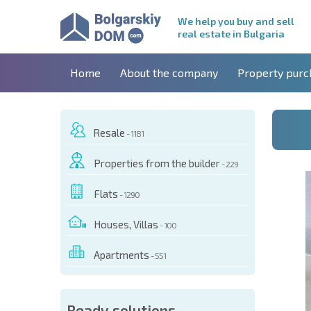
We help you buy and sell
real estate in Bulgaria
Home
About the company
Property purc
Resale
- 1181
Properties from the builder
- 229
Flats
- 1290
Houses, Villas
- 100
Apartments
- 551
 OF THIS OBJECT
Ready solutions