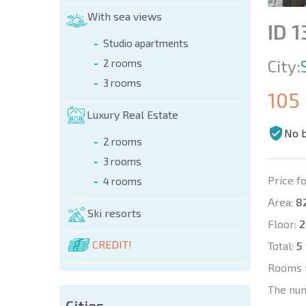
With sea views
ID 1
Studio apartments
City:
2 rooms
3 rooms
105
Luxury Real Estate
No 
2 rooms
3 rooms
Price fo
4 rooms
Area:
82
Ski resorts
Floor:
2
CREDIT!
Total:
5
Rooms 
The nu
Cities