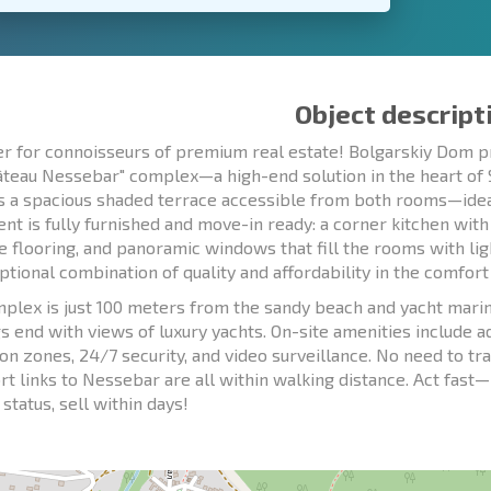
Object descript
er for connoisseurs of premium real estate! Bolgarskiy Dom 
âteau Nessebar" complex—a high-end solution in the heart of Sv
s a spacious shaded terrace accessible from both rooms—ideal 
nt is fully furnished and move-in ready: a corner kitchen with
e flooring, and panoramic windows that fill the rooms with li
ptional combination of quality and affordability in the comfor
plex is just 100 meters from the sandy beach and yacht marin
s end with views of luxury yachts. On-site amenities include a
ion zones, 24/7 security, and video surveillance. No need to tr
rt links to Nessebar are all within walking distance. Act fast—p
status, sell within days!