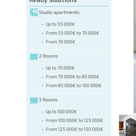
orm (name, E-mail, phone)
Studio apartments
Up to 55 000€
phone:
From 55 000€ to 70 000€
+359 8 9797 99 03
From 70 000€
2 Rooms
Up to 70 000€
From 70 000€ to 85 000€
From 85 000€ to 100 000€
3 Rooms
Up to 100 000€
From 100 000€ to 125 000€
From 125 000€ to 150 000€