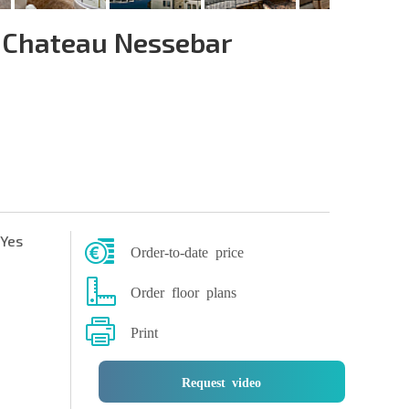
 Chateau Nessebar
Yes
Order-to-date price
Order floor plans
Print
Request video