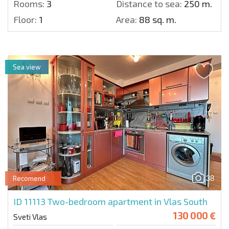
Rooms:
3
Distance to sea:
250 m.
Floor:
1
Area:
88 sq. m.
Sea view
38
Recomend
ID 11113
Two-bedroom apartment in Vlas South
130 000 €
Sveti Vlas