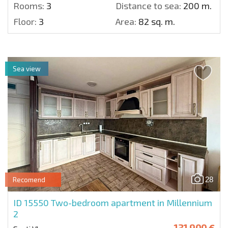
Rooms:
3
Distance to sea:
200 m.
Floor:
3
Area:
82 sq. m.
Sea view
28
Recomend
ID 15550
Two-bedroom apartment in Millennium
2
131 900 €