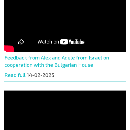
Feedback from Alex and Adele from Israel on
cooperation with the Bulgarian House
Read full
14-02-2025