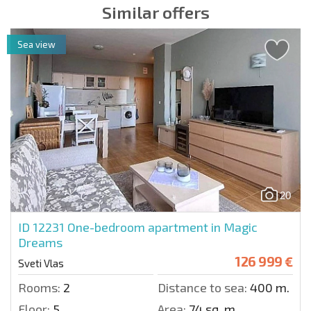
Similar offers
Sea view
20
ID 12231
One-bedroom apartment in Magic
Dreams
126 999 €
Sveti Vlas
Rooms:
2
Distance to sea:
400 m.
Floor:
5
Area:
74 sq. m.