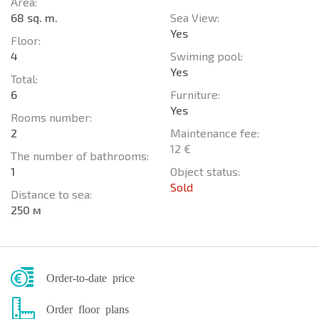
Area:
68 sq. m.
Sea View:
Yes
Floor:
4
Swiming pool:
Yes
Total:
6
Furniture:
Yes
Rooms number:
2
Maintenance fee:
12 €
The number of bathrooms:
1
Object status:
Sold
Distance to sea:
250 м
Order-to-date price
Order floor plans