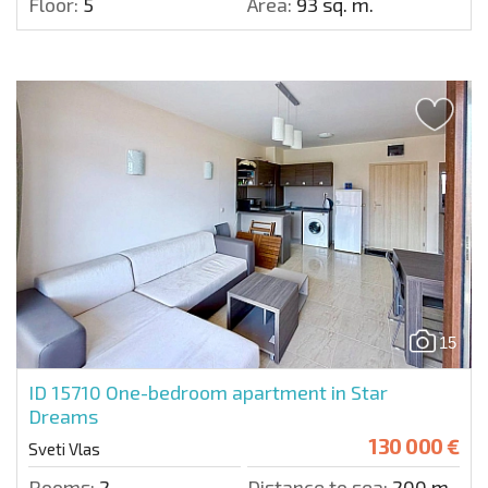
Floor:
5
Area:
93 sq. m.
15
ID 15710
One-bedroom apartment in Star
Dreams
130 000 €
Sveti Vlas
Rooms:
2
Distance to sea:
200 m.