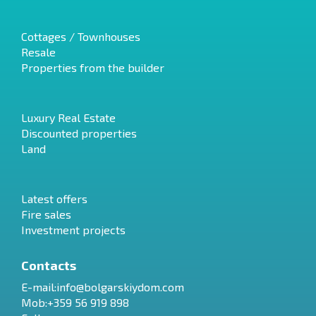
Cottages / Townhouses
Resale
Properties from the builder
Luxury Real Estate
Discounted properties
Land
Latest offers
Fire sales
Investment projects
Contacts
E-mail:
info@bolgarskiydom.com
Mob:+359 56 919 898