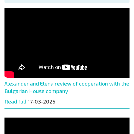
Alexander and Elena review of cooperation with the
Bulgarian House company
Read full
17-03-2025