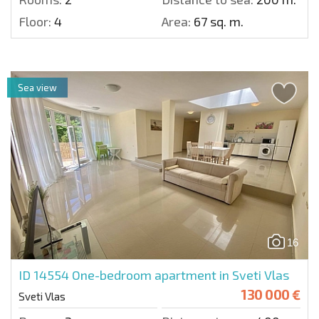
Floor:
4
Area:
67 sq. m.
Sea view
16
ID 14554
One-bedroom apartment in Sveti Vlas
130 000 €
Sveti Vlas