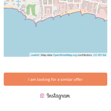
Leaflet
| Map data
OpenStreetMap.org
contributors,
CC-BY-SA
I am looking for a similar offer
NEW EXTENSIVE FLIGHT SCHEDULE
EXPENSES WHEN PURCHASING REAL ESTATE
ANNUAL PROPERTY MAINTENANCE EXPENSES