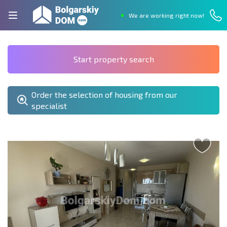
We are working right now!
Start property search
Order the selection of housing from our
specialist