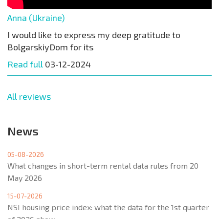
Anna (Ukraine)
I would like to express my deep gratitude to
BolgarskiyDom for its
Read full
03-12-2024
All reviews
News
05-08-2026
What changes in short-term rental data rules from 20
May 2026
15-07-2026
NSI housing price index: what the data for the 1st quarter