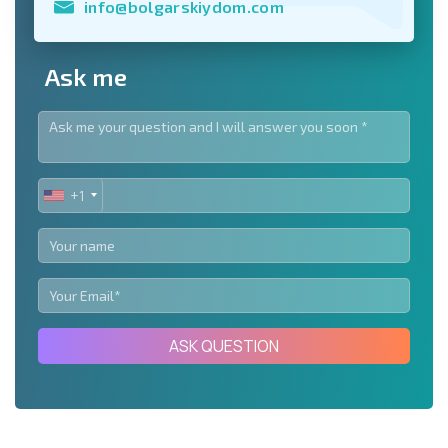
info@bolgarskiydom.com
Ask me
+1
UNITED
STATES
+1
ASK QUESTION