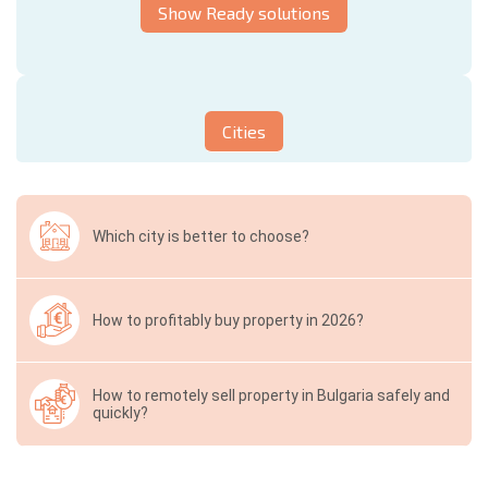
Show Ready solutions
Cities
Which city is better to choose?
How to profitably buy property in 2026?
How to remotely sell property in Bulgaria safely and
quickly?