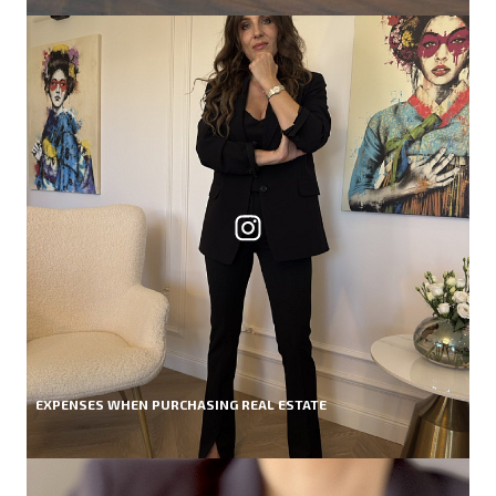
EXPENSES WHEN PURCHASING REAL ESTATE