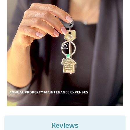
ANNUAL PROPERTY MAINTENANCE EXPENSES
Reviews