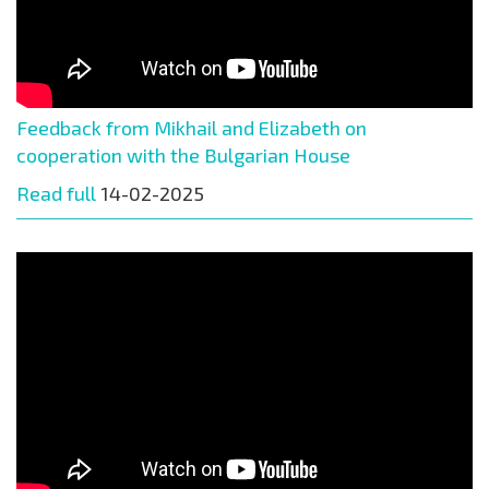
Feedback from Mikhail and Elizabeth on
cooperation with the Bulgarian House
Read full
14-02-2025