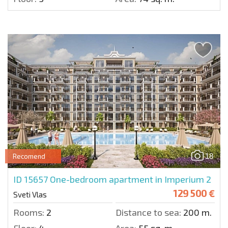
18
Recomend
ID 15657
One-bedroom apartment in Imperium 2
129 500 €
Sveti Vlas
Rooms:
2
Distance to sea:
200 m.