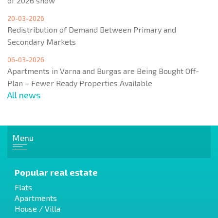
of 2026 show
20-03-2026
Redistribution of Demand Between Primary and
Secondary Markets
06-03-2026
Apartments in Varna and Burgas are Being Bought Off-
Plan – Fewer Ready Properties Available
All news
Menu
Popular real estate
Flats
Apartments
House / Villa