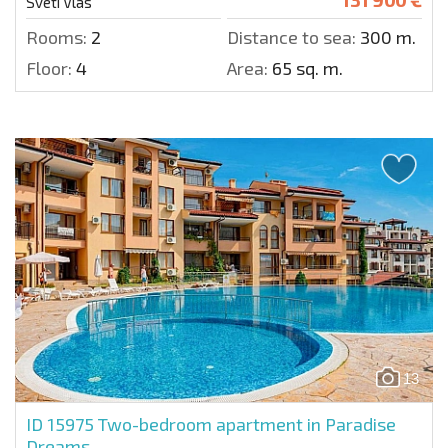
Sveti Vlas
Rooms:
2
Distance to sea:
300 m.
Floor:
4
Area:
65 sq. m.
13
ID 15975
Two-bedroom apartment in Paradise
Dreams