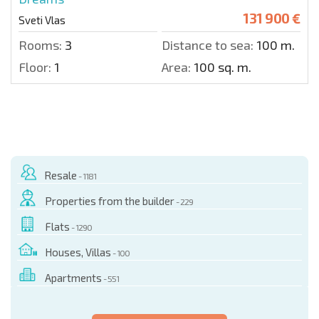
131 900 €
Sveti Vlas
Rooms:
3
Distance to sea:
100 m.
Floor:
1
Area:
100 sq. m.
Resale
- 1181
Properties from the builder
- 229
Flats
- 1290
Houses, Villas
- 100
Apartments
- 551