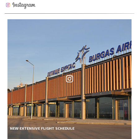
NEW EXTENSIVE FLIGHT SCHEDULE