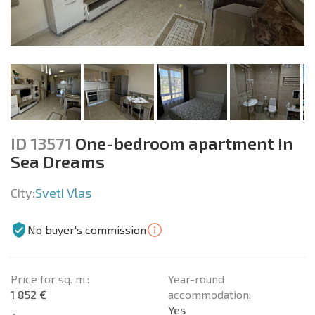
ID 13571
One-bedroom apartment in
Sea Dreams
City:
Sveti Vlas
No buyer's commission
Price for sq. m.:
Year-round
1 852 €
accommodation:
Yes