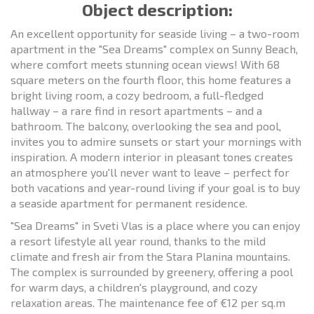
Object description:
An excellent opportunity for seaside living – a two-room
apartment in the "Sea Dreams" complex on Sunny Beach,
where comfort meets stunning ocean views! With 68
square meters on the fourth floor, this home features a
bright living room, a cozy bedroom, a full-fledged
hallway – a rare find in resort apartments – and a
bathroom. The balcony, overlooking the sea and pool,
invites you to admire sunsets or start your mornings with
inspiration. A modern interior in pleasant tones creates
an atmosphere you'll never want to leave – perfect for
both vacations and year-round living if your goal is to buy
a seaside apartment for permanent residence.
"Sea Dreams" in Sveti Vlas is a place where you can enjoy
a resort lifestyle all year round, thanks to the mild
climate and fresh air from the Stara Planina mountains.
The complex is surrounded by greenery, offering a pool
for warm days, a children's playground, and cozy
relaxation areas. The maintenance fee of €12 per sq.m