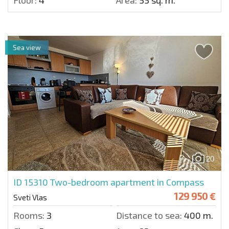
Floor:
4
Area:
55 sq. m.
Sea view
20
ID 15310
Two-bedroom apartment in Compass
129 950 €
Sveti Vlas
Rooms:
3
Distance to sea:
400 m.