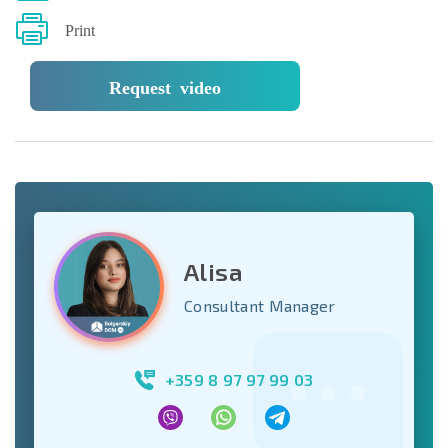
Print
Request video
Alisa
Consultant Manager
+359 8 97 97 99 03