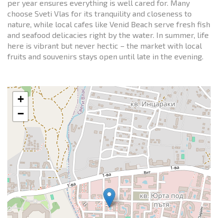
per year ensures everything is well cared for. Many
choose Sveti Vlas for its tranquility and closeness to
nature, while local cafes like Venid Beach serve fresh fish
and seafood delicacies right by the water. In summer, life
here is vibrant but never hectic – the market with local
fruits and souvenirs stays open until late in the evening.
+
−