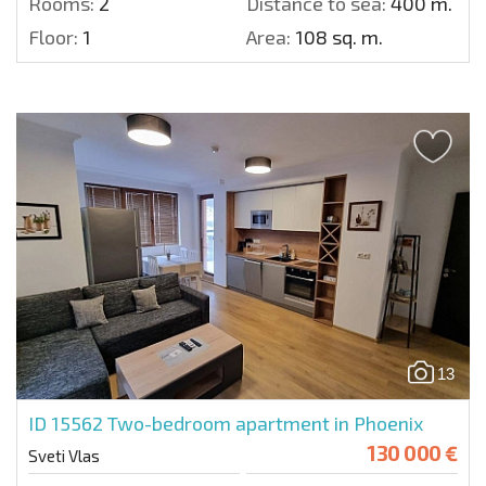
Rooms:
2
Distance to sea:
400 m.
Floor:
1
Area:
108 sq. m.
13
ID 15562
Two-bedroom apartment in Phoenix
130 000 €
Sveti Vlas