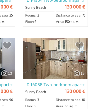
 000 €
130 000 €
Sunny Beach
o sea:
350 m.
Rooms:
3
Distance to sea:
700 m.
. m.
Floor:
6
Area:
150 sq. m.
13
19
partment in Emilia Romana Verde
ID 16058
Two-bedroom apartment in Harm
 000 €
130 000 €
Sunny Beach
o sea:
900 m.
Rooms:
3
Distance to sea:
600 m.
. m.
Floor:
5
Area:
66 sq. m.