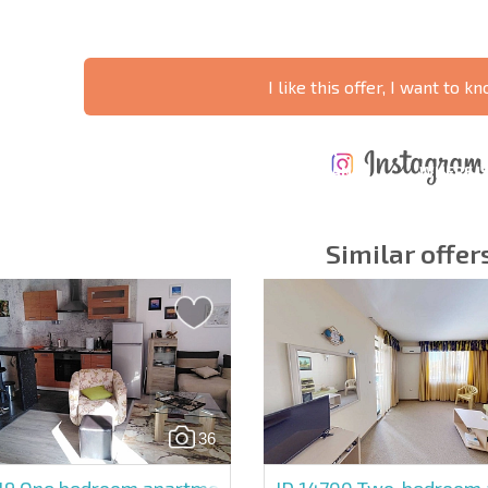
I like this offer, I want to 
ANNUAL
EXPENSES WHEN
PROPERTY
XTENSIVE
PURCHASING REAL
MAINTENANCE
WHERE I
T SCHEDULE
ESTATE
EXPENSES
PROFITAB
Similar offer
y fields
Subscribe to news
your data.
36
19
One bedroom apartment in Sunny Beach
ID 14700
Two-bedroom a