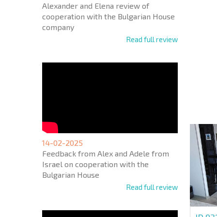
Alexander and Elena review of
cooperation with the Bulgarian House
company
Read full review
NEW E
FLIGH
+1
United
States
+1
* Mandator
14-02-2025
Feedback from Alex and Adele from
Israel on cooperation with the
Bulgarian House
Read full review
ID 93