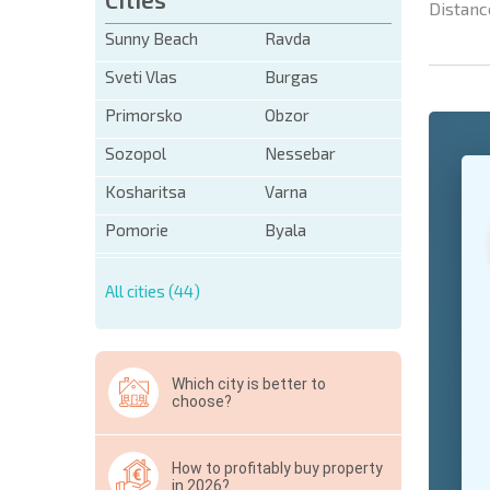
Distanc
Sunny Beach
Ravda
Sveti Vlas
Burgas
Primorsko
Obzor
Sozopol
Nessebar
+1
United
States
Kosharitsa
Varna
+1
Pomorie
Byala
* Mandator
All cities (44)
Hide
Which city is better to
choose?
How to profitably buy property
in 2026?