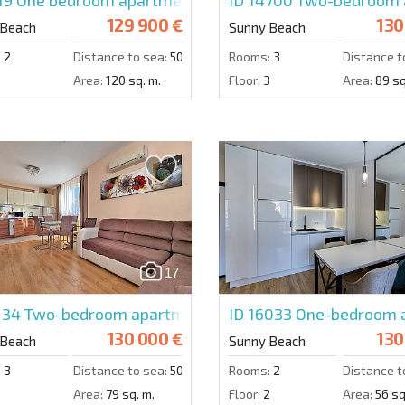
129 900 €
130
 Beach
Sunny Beach
:
2
Distance to sea:
500 m.
Rooms:
3
Distance t
3
Area:
120 sq. m.
Floor:
3
Area:
89 sq
17
134
Two-bedroom apartment in Messembria Palace
ID 16033
One-bedroom a
130 000 €
130
 Beach
Sunny Beach
:
3
Distance to sea:
500 m.
Rooms:
2
Distance t
3
Area:
79 sq. m.
Floor:
2
Area:
56 sq