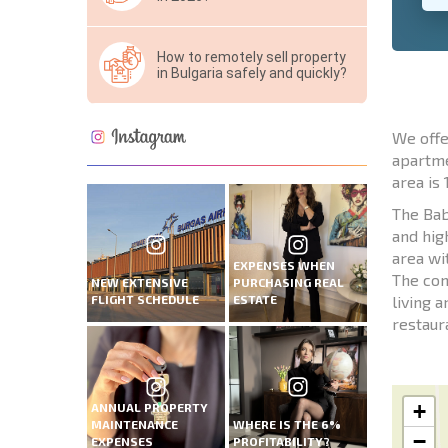
How to remotely sell property
in Bulgaria safely and quickly?
We offe
apartme
area is 
The Bab
and hig
area wi
EXPENSES WHEN
The com
NEW EXTENSIVE
PURCHASING REAL
FLIGHT SCHEDULE
ESTATE
living 
restaur
+
ANNUAL PROPERTY
MAINTENANCE
WHERE IS THE 6%
−
EXPENSES
PROFITABILITY?