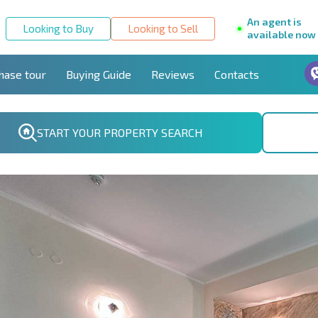
An agent is
Looking to Buy
Looking to Sell
available now
hase tour
Buying Guide
Reviews
Contacts
START YOUR PROPERTY SEARCH