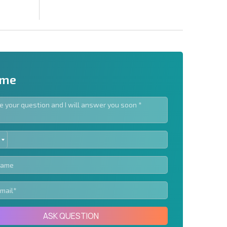
 me
ED
letter | By clicking the button, you authorize the use of
TES
Send message
ASK QUESTION