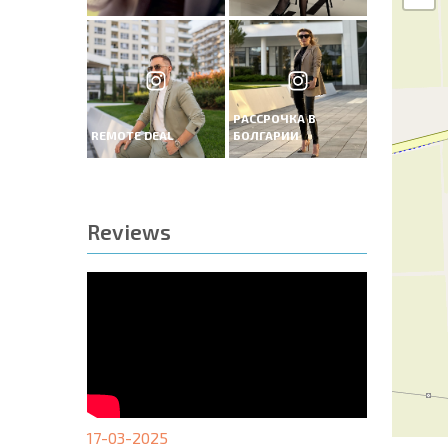
РАССРОЧКА В
REMOTE DEAL
БОЛГАРИИ
Reviews
17-03-2025