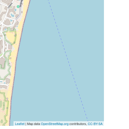
Leaflet
| Map data
OpenStreetMap.org
contributors,
CC-BY-SA