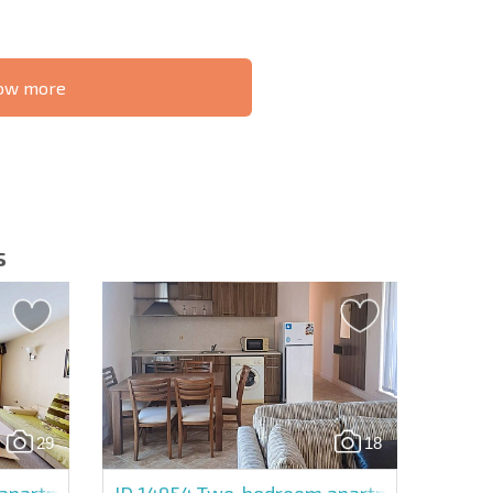
know more
S THE 6%
РАССРОЧКА В
ILITY?
REMOTE DEAL
БОЛГАРИИ
s
letter | By clicking the button, you authorize the use of
29
18
Send message
partment in Avalon
ID 14954
Two-bedroom apartment in Balka