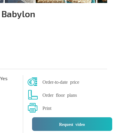
 Babylon
Yes
Order-to-date price
Order floor plans
Print
Request video