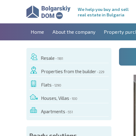
We help you buy and sell
real estate in Bulgaria
Home
About the company
Property purc
Resale
- 1181
Properties from the builder
- 229
Flats
- 1290
Houses, Villas
- 100
Apartments
- 551
 OF THIS OBJECT
Ready solutions