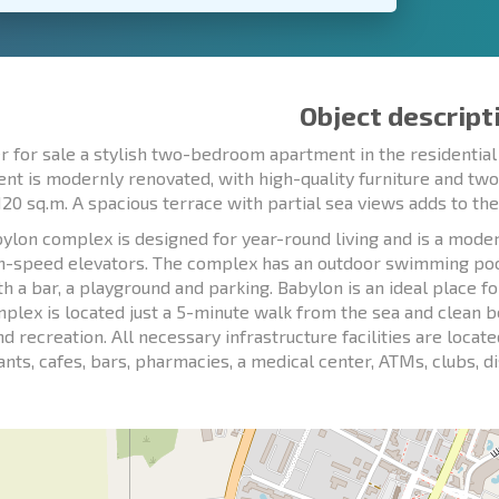
Object descript
r for sale a stylish two-bedroom apartment in the residentia
nt is modernly renovated, with high-quality furniture and t
120 sq.m. A spacious terrace with partial sea views adds to the 
ylon complex is designed for year-round living and is a moder
h-speed elevators. The complex has an outdoor swimming pool,
th a bar, a playground and parking. Babylon is an ideal place f
plex is located just a 5-minute walk from the sea and clean b
and recreation. All necessary infrastructure facilities are loca
ants, cafes, bars, pharmacies, a medical center, ATMs, clubs, 