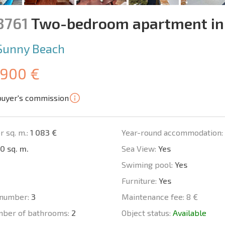
3761
Two-bedroom apartment in
Sunny Beach
 900 €
buyer's commission
r sq. m.:
1 083 €
Year-round accommodation:
0 sq. m.
Sea View:
Yes
Swiming pool:
Yes
Furniture:
Yes
number:
3
Maintenance fee:
8 €
mber of bathrooms:
2
Object status:
Available