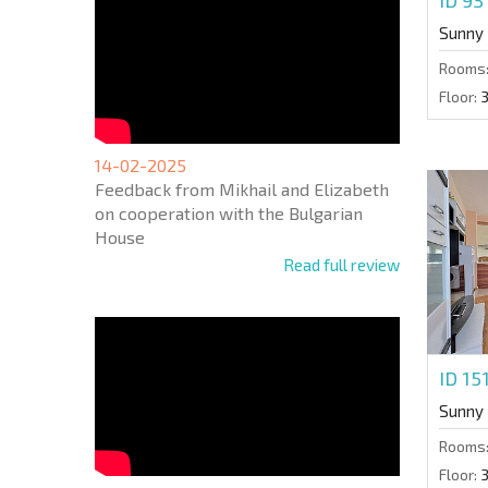
Sunny
Rooms
Floor:
14-02-2025
Feedback from Mikhail and Elizabeth
on cooperation with the Bulgarian
House
Read full review
ID 15
Sunny
Rooms
Floor: