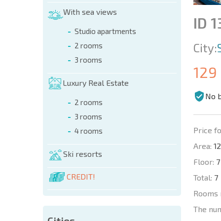
With sea views
ID 1
Studio apartments
City:
2 rooms
3 rooms
129
Luxury Real Estate
No 
2 rooms
3 rooms
Price fo
4 rooms
Area:
12
Ski resorts
Floor:
7
CREDIT!
Total:
7
Rooms 
The nu
Cities