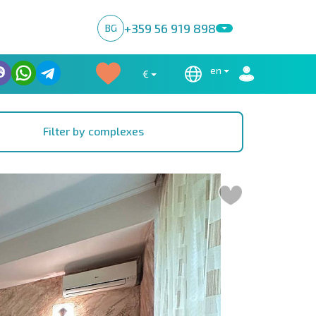
+359 56 919 898
BG
en
€
Filter by complexes