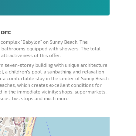
ion:
l complex "Babylon" on Sunny Beach. The
wo bathrooms equipped with showers. The total
attractiveness of this offer.
n seven-storey building with unique architecture
 a children's pool, a sunbathing and relaxation
or a comfortable stay in the center of Sunny Beach.
eaches, which creates excellent conditions for
ted in the immediate vicinity: shops, supermarkets,
discos, bus stops and much more.