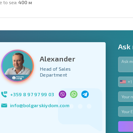
e to sea:
400 м
Ask
Alexander
Head of Sales
y fields
Department
+1
UNIT
Subscribe to news
STA
your data.
+1
+359 8 97 97 99 03
info@bolgarskiydom.com