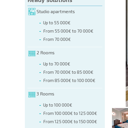
orm (name, E-mail, phone)
Studio apartments
Up to 55 000€
phone:
From 55 000€ to 70 000€
+359 8 9797 99 03
From 70 000€
2 Rooms
Up to 70 000€
From 70 000€ to 85 000€
From 85 000€ to 100 000€
3 Rooms
Up to 100 000€
From 100 000€ to 125 000€
From 125 000€ to 150 000€