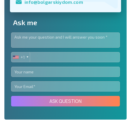
info@bolgarskiydom.com
Ask me
+1
UNITED
STATES
+1
ASK QUESTION