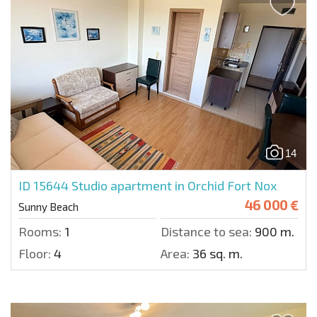
14
ID 15644
Studio apartment in Orchid Fort Nox
46 000 €
Sunny Beach
Rooms:
1
Distance to sea:
900 m.
Floor:
4
Area:
36 sq. m.