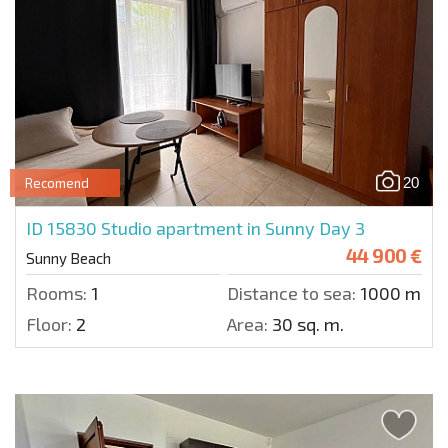
20
Recomend
ID 15830
Studio apartment in Sunny Day 3
44 900 €
Sunny Beach
Rooms:
1
Distance to sea:
1000 m.
Floor:
2
Area:
30 sq. m.