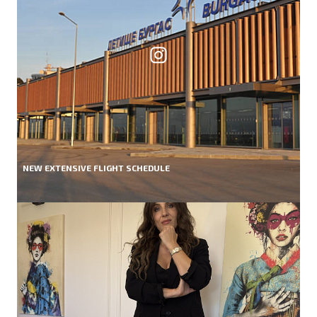
NEW EXTENSIVE FLIGHT SCHEDULE