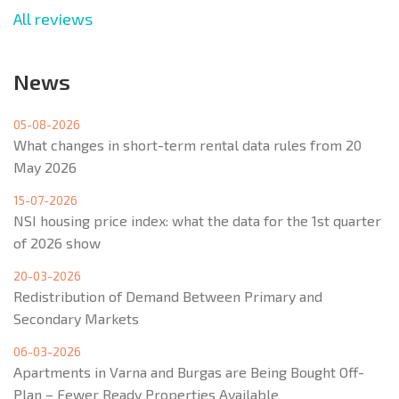
All reviews
News
05-08-2026
What changes in short-term rental data rules from 20
May 2026
15-07-2026
NSI housing price index: what the data for the 1st quarter
of 2026 show
20-03-2026
Redistribution of Demand Between Primary and
Secondary Markets
06-03-2026
Apartments in Varna and Burgas are Being Bought Off-
Plan – Fewer Ready Properties Available