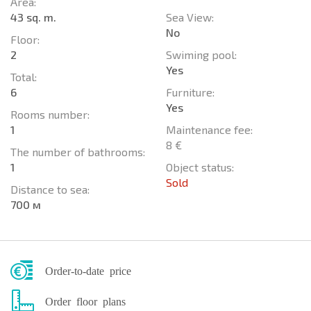
Area:
43 sq. m.
Sea View:
No
Floor:
2
Swiming pool:
Yes
Total:
6
Furniture:
Yes
Rooms number:
1
Maintenance fee:
8 €
The number of bathrooms:
1
Object status:
Sold
Distance to sea:
700 м
Order-to-date price
Order floor plans