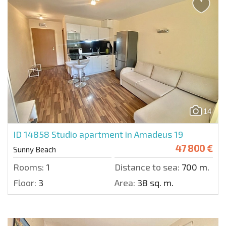
14
ID 14858
Studio apartment in Amadeus 19
47 800 €
Sunny Beach
Rooms:
1
Distance to sea:
700 m.
Floor:
3
Area:
38 sq. m.