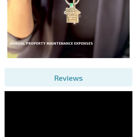
ANNUAL PROPERTY MAINTENANCE EXPENSES
Reviews