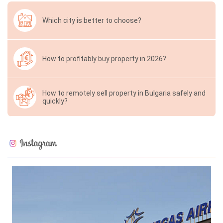
Which city is better to choose?
How to profitably buy property in 2026?
How to remotely sell property in Bulgaria safely and
quickly?