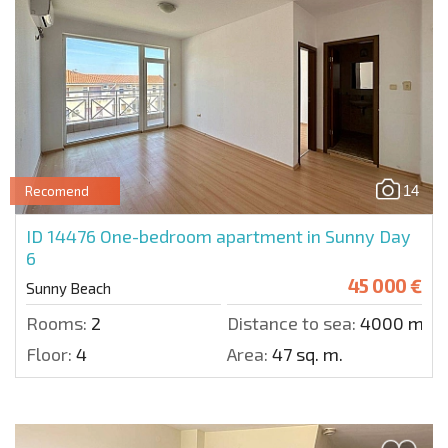
14
Recomend
ID 14476
One-bedroom apartment in Sunny Day
6
45 000 €
Sunny Beach
Rooms:
2
Distance to sea:
4000 m.
Floor:
4
Area:
47 sq. m.