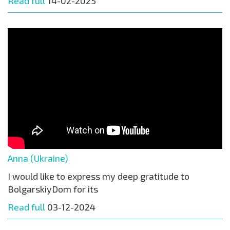
Read full
14-02-2025
Anna (Ukraine)
I would like to express my deep gratitude to
BolgarskiyDom for its
Read full
03-12-2024