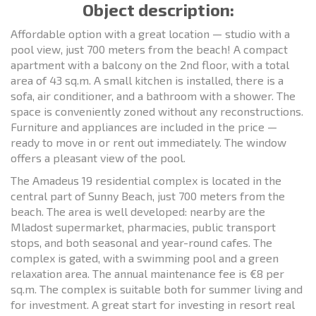
Object description:
Affordable option with a great location — studio with a
pool view, just 700 meters from the beach! A compact
apartment with a balcony on the 2nd floor, with a total
area of 43 sq.m. A small kitchen is installed, there is a
sofa, air conditioner, and a bathroom with a shower. The
space is conveniently zoned without any reconstructions.
Furniture and appliances are included in the price —
ready to move in or rent out immediately. The window
offers a pleasant view of the pool.
The Amadeus 19 residential complex is located in the
central part of Sunny Beach, just 700 meters from the
beach. The area is well developed: nearby are the
Mladost supermarket, pharmacies, public transport
stops, and both seasonal and year-round cafes. The
complex is gated, with a swimming pool and a green
relaxation area. The annual maintenance fee is €8 per
sq.m. The complex is suitable both for summer living and
for investment. A great start for investing in resort real