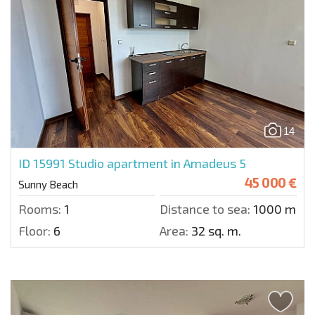
14
ID 15991
Studio apartment in Amadeus 5
45 000 €
Sunny Beach
Rooms:
1
Distance to sea:
1000 m.
Floor:
6
Area:
32 sq. m.