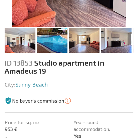
ID 13853
Studio apartment in
Amadeus 19
City:
Sunny Beach
No buyer's commission
Price for sq. m.:
Year-round
953 €
accommodation:
Yes