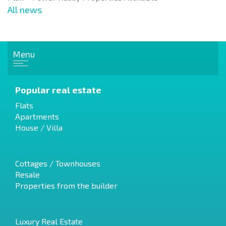
All news
Menu
Popular real estate
Flats
Apartments
House / Villa
Cottages / Townhouses
Resale
Properties from the builder
Luxury Real Estate