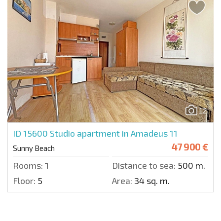
12
ID 15600
Studio apartment in Amadeus 11
47 900 €
Sunny Beach
Rooms:
1
Distance to sea:
500 m.
Floor:
5
Area:
34 sq. m.