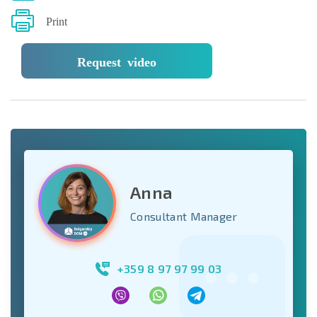
Print
Request video
Anna
Consultant Manager
+359 8 97 97 99 03