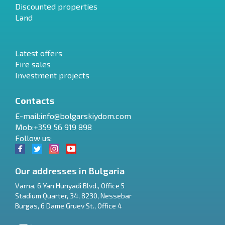
Discounted properties
Land
Latest offers
Fire sales
Investment projects
Contacts
E-mail:
info@bolgarskiydom.com
Mob:+359 56 919 898
Follow us:
Our addresses in Bulgaria
Varna
,
6 Yan Hunyadi Blvd., Office 5
Stadium Quarter, 34
,
8230
,
Nessebar
RU
Burgas
,
6 Dame Gruev St., Office 4
€
EN