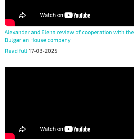
Alexander and Elena review of cooperation with the
Bulgarian House company
Read full
17-03-2025