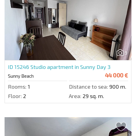
9
ID 15246
Studio apartment in Sunny Day 3
44 000 €
Sunny Beach
Rooms:
1
Distance to sea:
900 m.
Floor:
2
Area:
29 sq. m.