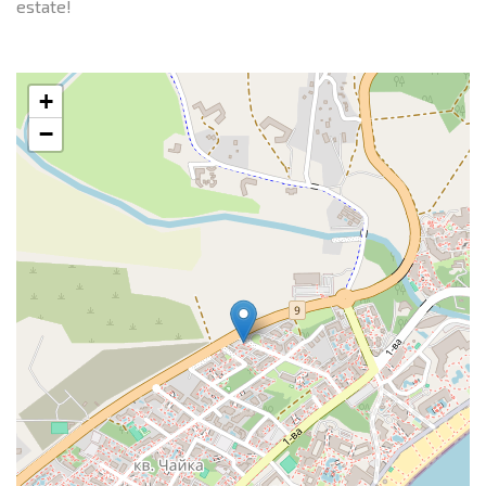
estate!
+
−