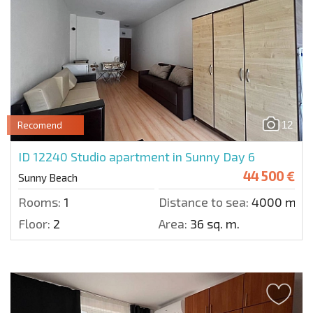
12
Recomend
ID 12240
Studio apartment in Sunny Day 6
44 500 €
Sunny Beach
Rooms:
1
Distance to sea:
4000 m.
Floor:
2
Area:
36 sq. m.