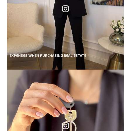
EXPENSES WHEN PURCHASING REAL ESTATE