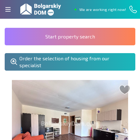
We are working right now!
Start property search
Order the selection of housing from our
specialist