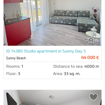
15
ID 14380
Studio apartment in Sunny Day 5
44 000 €
Sunny Beach
Rooms:
1
Distance to sea:
4000 m.
Floor:
3
Area:
33 sq. m.