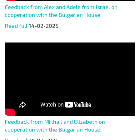
Feedback from Alex and Adele from Israel on
cooperation with the Bulgarian House
Read full
14-02-2025
Feedback from Mikhail and Elizabeth on
cooperation with the Bulgarian House