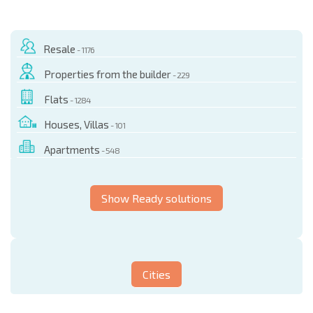
Resale
- 1176
Properties from the builder
- 229
Flats
- 1284
Houses, Villas
- 101
Apartments
- 548
Show Ready solutions
Cities