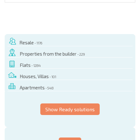
Resale
- 1176
Properties from the builder
- 229
Flats
- 1284
Houses, Villas
- 101
Apartments
- 548
Show Ready solutions