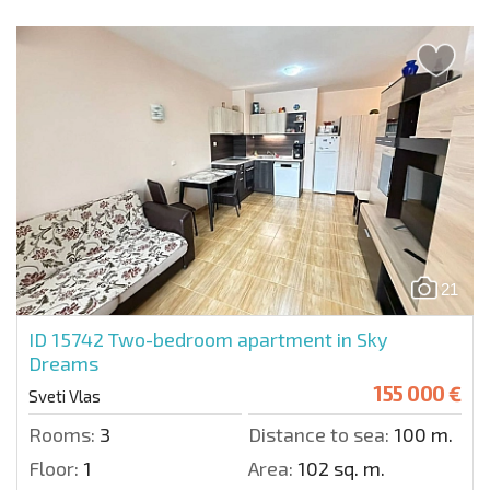
21
ID 15742
Two-bedroom apartment in Sky
Dreams
155 000 €
Sveti Vlas
Rooms:
3
Distance to sea:
100 m.
Floor:
1
Area:
102 sq. m.