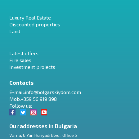
Luxury Real Estate
Discounted properties
Land
Latest offers
Fire sales
Investment projects
Contacts
E-mail:
info@bolgarskiydom.com
Mob:+359 56 919 898
Follow us:
Our addresses in Bulgaria
Varna
,
6 Yan Hunyadi Blvd., Office 5