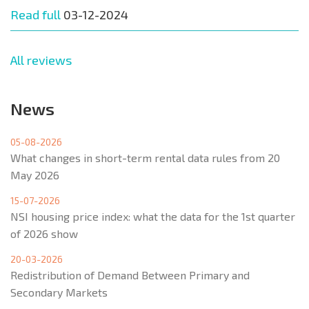
Read full
03-12-2024
All reviews
News
05-08-2026
What changes in short-term rental data rules from 20
May 2026
15-07-2026
NSI housing price index: what the data for the 1st quarter
of 2026 show
20-03-2026
Redistribution of Demand Between Primary and
Secondary Markets