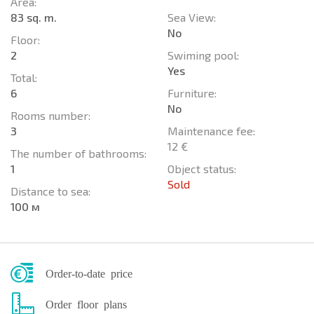
Area:
83 sq. m.
Sea View:
No
Floor:
2
Swiming pool:
Yes
Total:
6
Furniture:
No
Rooms number:
3
Maintenance fee:
12 €
The number of bathrooms:
1
Object status:
Sold
Distance to sea:
100 м
Order-to-date price
Order floor plans