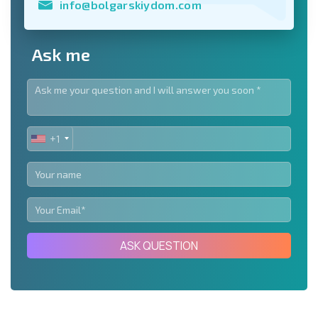
info@bolgarskiydom.com
Ask me
+1
UNITED
STATES
+1
ASK QUESTION