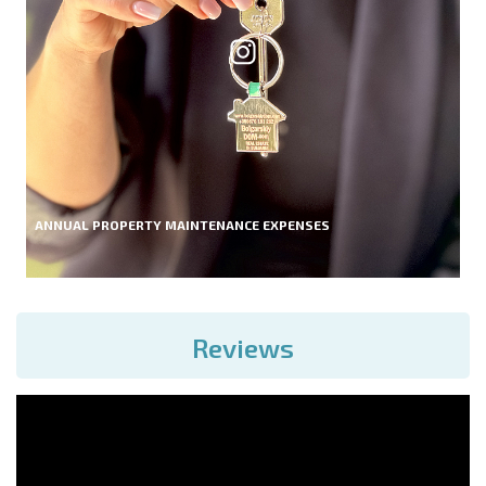
ANNUAL PROPERTY MAINTENANCE EXPENSES
Reviews