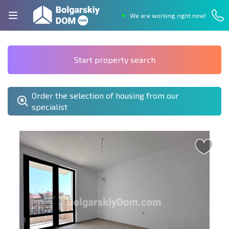
We are working right now!
Start property search
Order the selection of housing from our
specialist