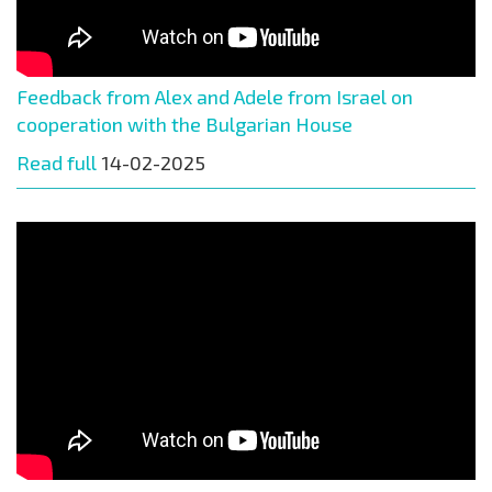
Feedback from Alex and Adele from Israel on
cooperation with the Bulgarian House
Read full
14-02-2025