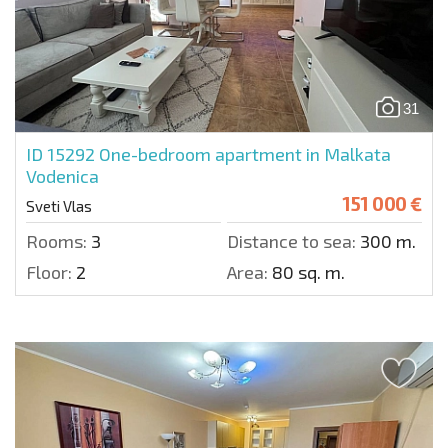
31
ID 15292
One-bedroom apartment in Malkata
Vodenica
151 000 €
Sveti Vlas
Rooms:
3
Distance to sea:
300 m.
Floor:
2
Area:
80 sq. m.