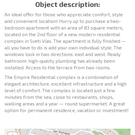
Object description:
An ideal offer for those who appreciate comfort, style
and convenient location! Hurry up to purchase a two-
bedroom apartment with an area of 83 square meters,
located on the 2nd floor of a new modern residential
complex in Sveti Vlas. The apartment is fully finished —
all you have to do is add your own individual style. The
windows look in two directions: east and west. Ready
bathroom: high-quality plumbing has already been
installed. Access to the terrace from two rooms.
The Empire Residential complex is a combination of
elegant architecture, excellent infrastructure and a high
level of comfort. The complex is located just a few
minutes from the sea, close to restaurants, shops,
walking areas and a year — round supermarket. A great
option for permanent residence, vacation or investment!