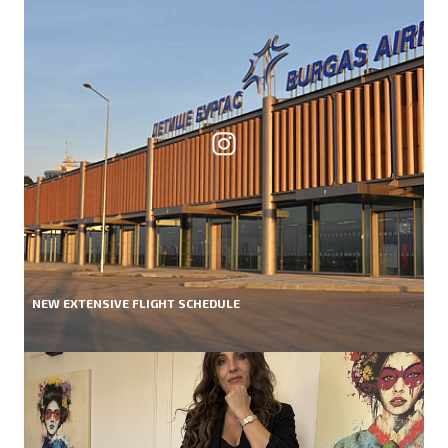
NEW EXTENSIVE FLIGHT SCHEDULE