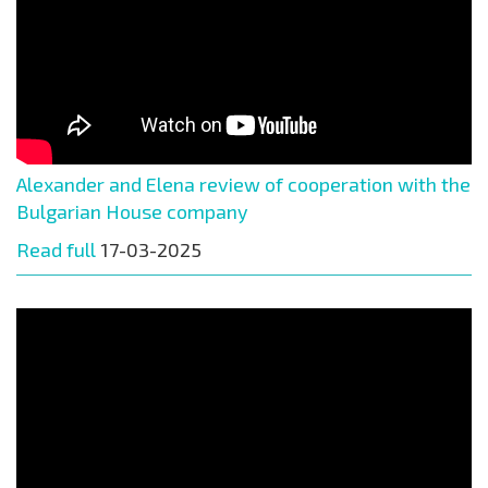
Alexander and Elena review of cooperation with the
Bulgarian House company
Read full
17-03-2025