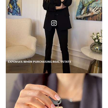
EXPENSES WHEN PURCHASING REAL ESTATE