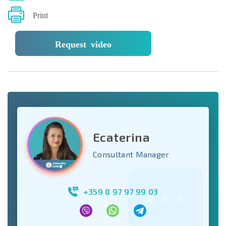
Print
Request video
Ecaterina
Consultant Manager
+359 8 97 97 99 03