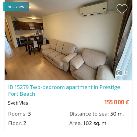
Sea view
16
ID 15279
Two-bedroom apartment in Prestige
Fort Beach
155 000 €
Sveti Vlas
Rooms:
3
Distance to sea:
50 m.
Floor:
2
Area:
102 sq. m.