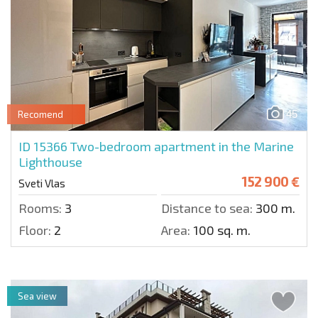
45
Recomend
ID 15366
Two-bedroom apartment in the Marine
Lighthouse
152 900 €
Sveti Vlas
Rooms:
3
Distance to sea:
300 m.
Floor:
2
Area:
100 sq. m.
Sea view