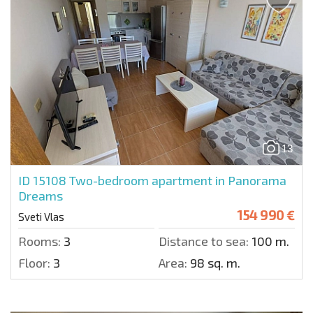
13
ID 15108
Two-bedroom apartment in Panorama
Dreams
154 990 €
Sveti Vlas
Rooms:
3
Distance to sea:
100 m.
Floor:
3
Area:
98 sq. m.