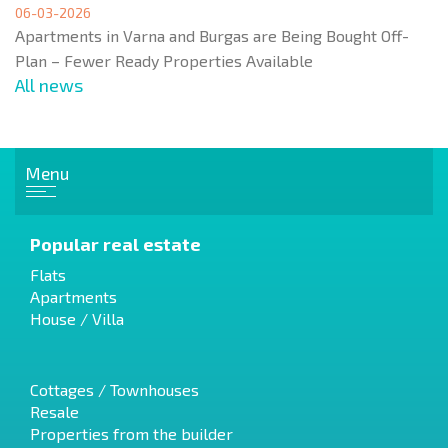
06-03-2026
Apartments in Varna and Burgas are Being Bought Off-
Plan – Fewer Ready Properties Available
All news
Menu
Popular real estate
Flats
Apartments
House / Villa
Cottages / Townhouses
Resale
Properties from the builder