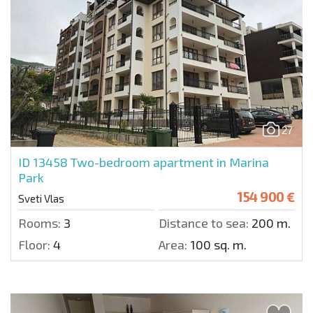
27
ID 13458
Two-bedroom apartment in Marina
Park
154 900 €
Sveti Vlas
Rooms:
3
Distance to sea:
200 m.
Floor:
4
Area:
100 sq. m.