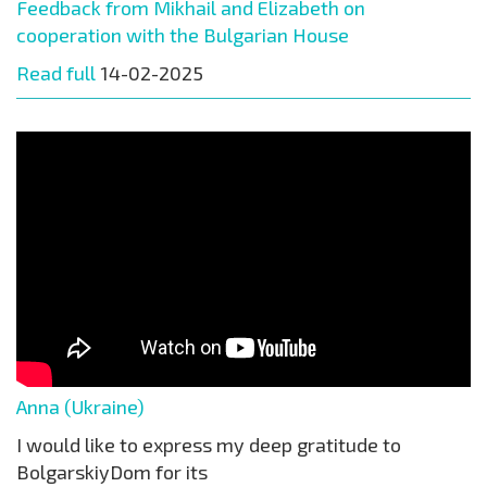
Feedback from Mikhail and Elizabeth on
cooperation with the Bulgarian House
Read full
14-02-2025
Anna (Ukraine)
I would like to express my deep gratitude to
BolgarskiyDom for its