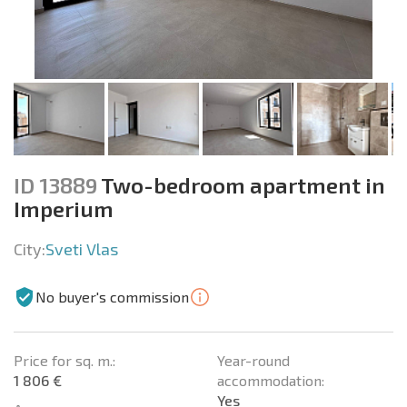
ID 13889
Two-bedroom apartment in
Imperium
City:
Sveti Vlas
No buyer's commission
Price for sq. m.:
Year-round
1 806 €
accommodation:
Yes