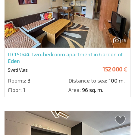
19
ID 15044
Two-bedroom apartment in Garden of
Eden
152 000 €
Sveti Vlas
Rooms:
3
Distance to sea:
100 m.
Floor:
1
Area:
96 sq. m.