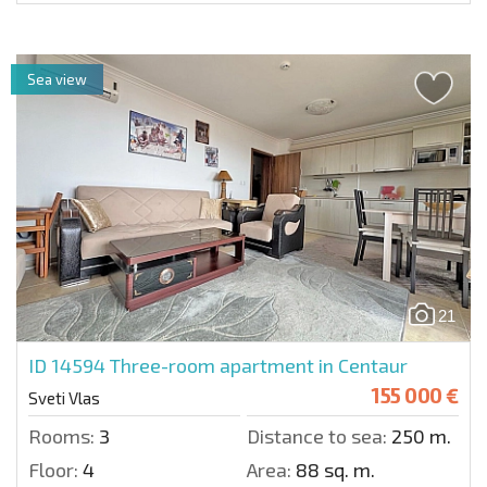
Sea view
21
ID 14594
Three-room apartment in Centaur
155 000 €
Sveti Vlas
Rooms:
3
Distance to sea:
250 m.
Floor:
4
Area:
88 sq. m.