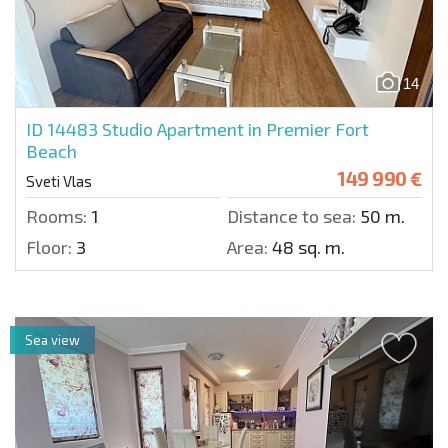
14
ID 14483
Studio Apartment in Premier Fort
Beach
149 990 €
Sveti Vlas
Rooms:
1
Distance to sea:
50 m.
Floor:
3
Area:
48 sq. m.
Sea view