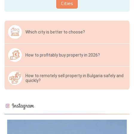
Cities
Which city is better to choose?
How to profitably buy property in 2026?
How to remotely sell property in Bulgaria safely and
quickly?