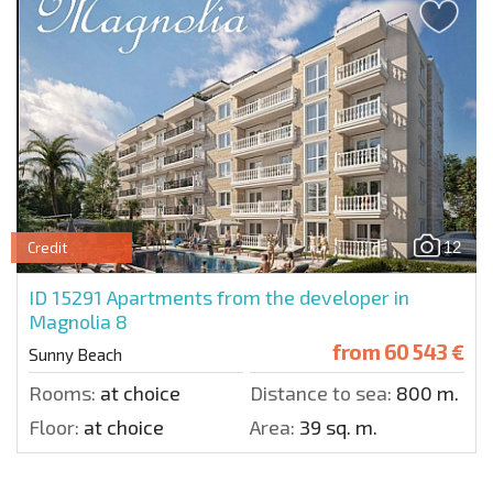
12
Credit
ID 15291
Apartments from the developer in
Magnolia 8
from
60 543 €
Sunny Beach
Rooms:
at choice
Distance to sea:
800 m.
Floor:
at choice
Area:
39 sq. m.