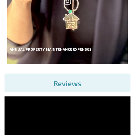
ANNUAL PROPERTY MAINTENANCE EXPENSES
Reviews