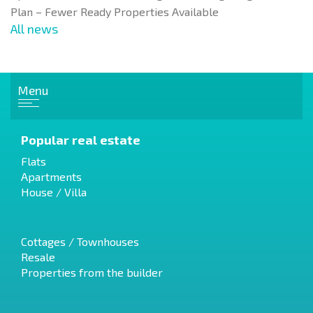
Plan – Fewer Ready Properties Available
All news
Menu
Popular real estate
Flats
Apartments
House / Villa
Cottages / Townhouses
Resale
Properties from the builder