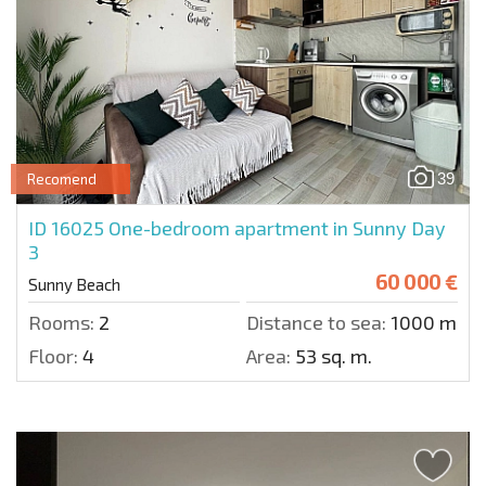
39
Recomend
ID 16025
One-bedroom apartment in Sunny Day
3
60 000 €
Sunny Beach
Rooms:
2
Distance to sea:
1000 m.
Floor:
4
Area:
53 sq. m.