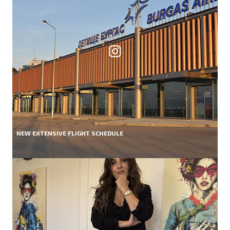
NEW EXTENSIVE FLIGHT SCHEDULE