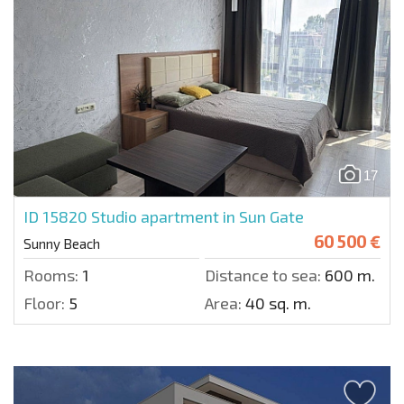
17
ID 15820
Studio apartment in Sun Gate
60 500 €
Sunny Beach
Rooms:
1
Distance to sea:
600 m.
Floor:
5
Area:
40 sq. m.