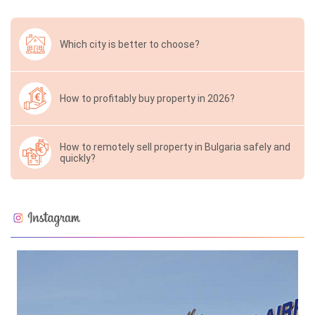
Which city is better to choose?
How to profitably buy property in 2026?
How to remotely sell property in Bulgaria safely and
quickly?