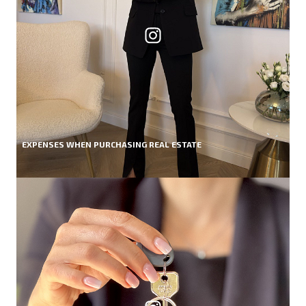
EXPENSES WHEN PURCHASING REAL ESTATE