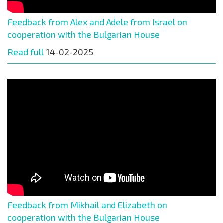
Feedback from Alex and Adele from Israel on
cooperation with the Bulgarian House
Read full
14-02-2025
Feedback from Mikhail and Elizabeth on
cooperation with the Bulgarian House