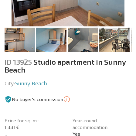
ID 13925
Studio apartment in Sunny
Beach
City:
Sunny Beach
No buyer's commission
Price for sq. m.:
Year-round
1 331 €
accommodation:
Yes