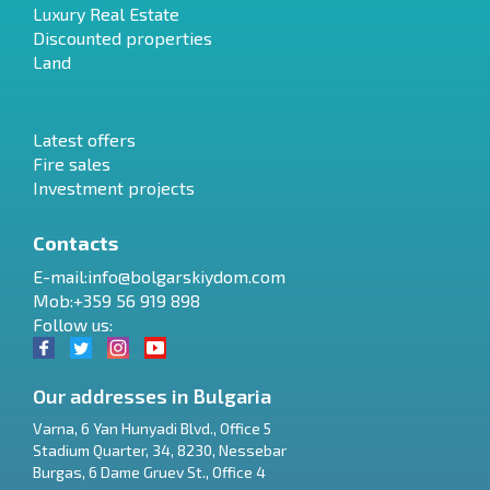
Luxury Real Estate
Discounted properties
Land
Latest offers
Fire sales
Investment projects
Contacts
E-mail:
info@bolgarskiydom.com
Mob:+359 56 919 898
Follow us:
Our addresses in Bulgaria
Varna
,
6 Yan Hunyadi Blvd., Office 5
Stadium Quarter, 34
,
8230
,
Nessebar
RU
Burgas
,
6 Dame Gruev St., Office 4