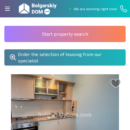
We are working right now!
Start property search
Order the selection of housing from our
specialist