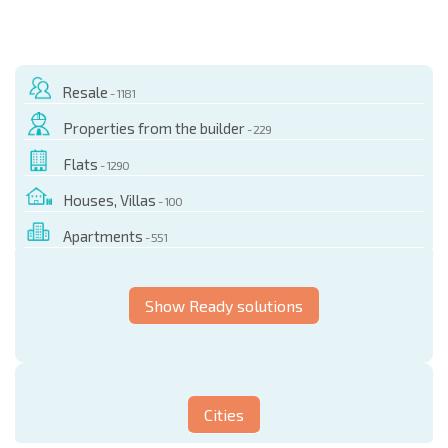
Resale
- 1181
Properties from the builder
- 229
Flats
- 1290
Houses, Villas
- 100
Apartments
- 551
Show Ready solutions
Cities