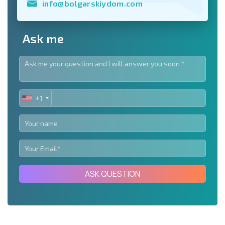
info@bolgarskiydom.com
Ask me
+1
UNITED
STATES
+1
ASK QUESTION