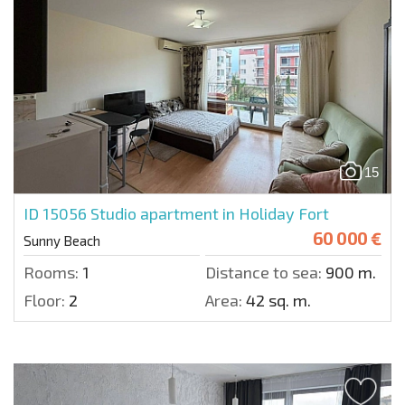
15
ID 15056
Studio apartment in Holiday Fort
60 000 €
Sunny Beach
Rooms:
1
Distance to sea:
900 m.
Floor:
2
Area:
42 sq. m.