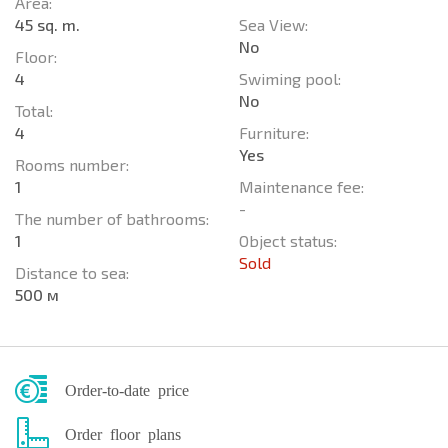
Area:
45 sq. m.
Sea View:
No
Floor:
4
Swiming pool:
No
Total:
4
Furniture:
Yes
Rooms number:
1
Maintenance fee:
-
The number of bathrooms:
1
Object status:
Sold
Distance to sea:
500 м
Order-to-date price
Order floor plans