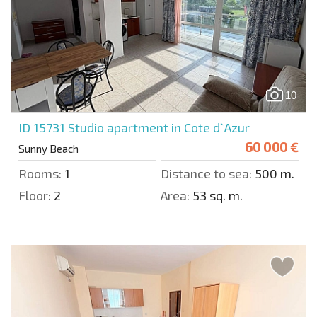
10
ID 15731
Studio apartment in Cote d`Azur
60 000 €
Sunny Beach
Rooms:
1
Distance to sea:
500 m.
Floor:
2
Area:
53 sq. m.