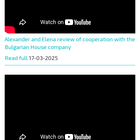
Alexander and Elena review of cooperation with the
Bulgarian House company
Read full
17-03-2025