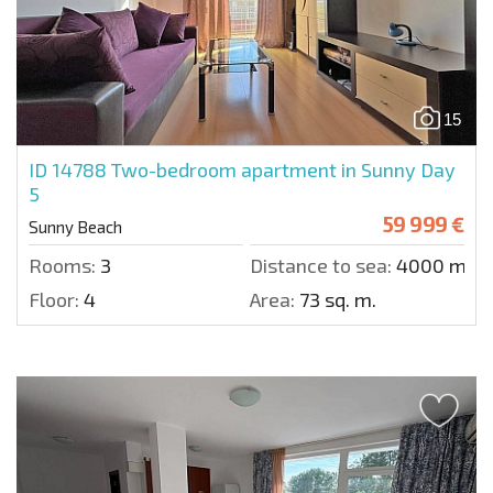
15
ID 14788
Two-bedroom apartment in Sunny Day
5
59 999 €
Sunny Beach
Rooms:
3
Distance to sea:
4000 m.
Floor:
4
Area:
73 sq. m.