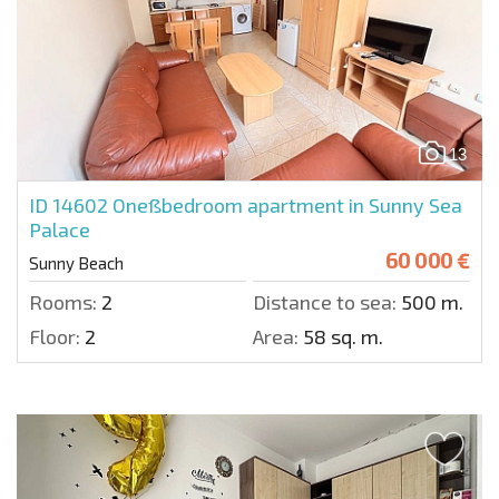
13
ID 14602
Oneßbedroom apartment in Sunny Sea
Palace
60 000 €
Sunny Beach
Rooms:
2
Distance to sea:
500 m.
Floor:
2
Area:
58 sq. m.