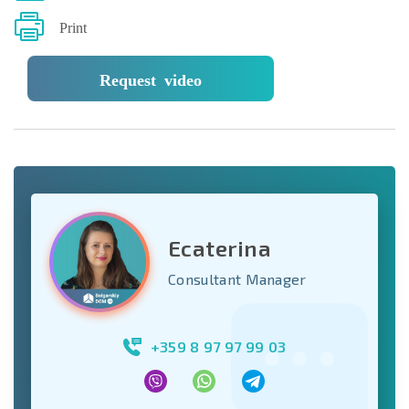
Print
Request video
Ecaterina
Consultant Manager
+359 8 97 97 99 03