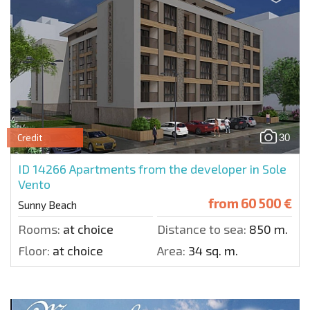
30
Credit
ID 14266
Apartments from the developer in Sole
Vento
from
60 500 €
Sunny Beach
Rooms:
at choice
Distance to sea:
850 m.
Floor:
at choice
Area:
34 sq. m.