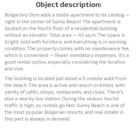
Object description:
Bolgarskiy Dom adds a studio apartment to its catalog —
right in the center of Sunny Beach! The apartment is
located on the fourth floor of a residential building
without an elevator. Total area — 45 sq.m. The space is
bright, sold with furniture, and everything is in working
condition. The property comes with no maintenance fee,
which is convenient — fewer mandatory expenses. It's a
good rental option, especially considering the location
and size.
The building is located just about a 5-minute walk from
the beach. The area is active and resort-oriented, with
plenty of cafés, shops, restaurants, and clubs. There's
also a nearby bus station. During the season, tourist
traffic is high, so rentals go fast. Sunny Beach is one of
the most popular Bulgarian resorts, and real estate in
this part is always in demand.