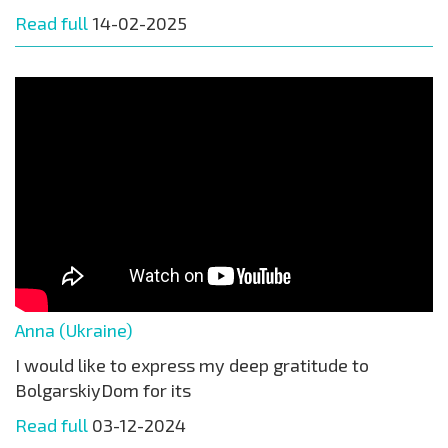
Read full
14-02-2025
Anna (Ukraine)
I would like to express my deep gratitude to
BolgarskiyDom for its
Read full
03-12-2024