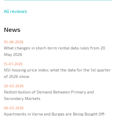
All reviews
News
05-08-2026
What changes in short-term rental data rules from 20
May 2026
15-07-2026
NSI housing price index: what the data for the 1st quarter
of 2026 show
20-03-2026
Redistribution of Demand Between Primary and
Secondary Markets
06-03-2026
Apartments in Varna and Burgas are Being Bought Off-