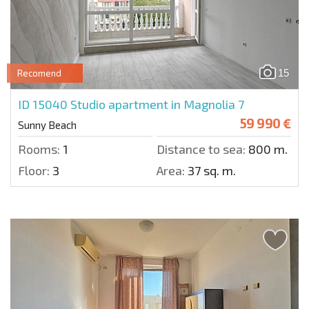
15
Recomend
ID 15040
Studio apartment in Magnolia 7
59 990 €
Sunny Beach
Rooms:
1
Distance to sea:
800 m.
Floor:
3
Area:
37 sq. m.