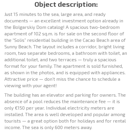
Object description:
Just 15 minutes to the sea, large area, and ready
documents — an excellent investment option already in
the Bolgarskiy Dom catalog! A spacious two-bedroom
apartment of 102 sq.m. is for sale on the second floor of
the “Solis” residential building in the Cacao Beach area of
Sunny Beach. The layout includes a corridor, bright living
room, two separate bedrooms, a bathroom with toilet, an
additional toilet, and two terraces — truly a spacious
format for your family. The apartment is sold furnished,
as shown in the photos, and is equipped with appliances.
Attractive price — don’t miss the chance to schedule a
viewing with your agent!
The building has an elevator and parking for owners. The
absence of a pool reduces the maintenance fee — it is
only €150 per year. Individual electricity meters are
installed. The area is well developed and popular among
tourists — a great option both for holidays and for rental
income. The sea is only 600 meters away.