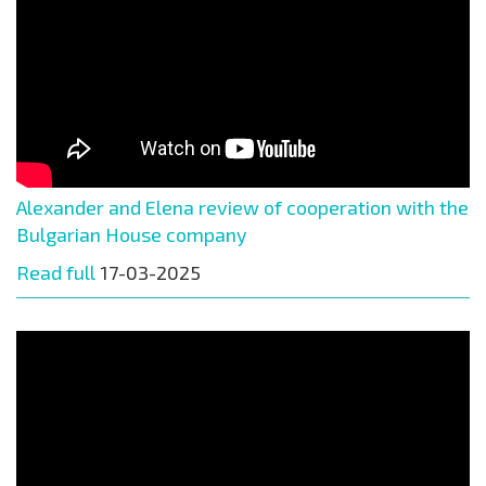
Alexander and Elena review of cooperation with the
Bulgarian House company
Read full
17-03-2025