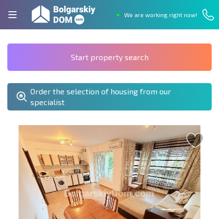
We are working right now!
Start property search
Order the selection of housing from our
specialist