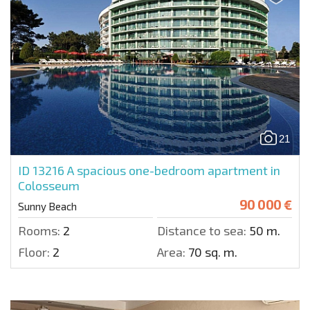
21
ID 13216
A spacious one-bedroom apartment in
Colosseum
90 000 €
Sunny Beach
Rooms:
2
Distance to sea:
50 m.
Floor:
2
Area:
70 sq. m.