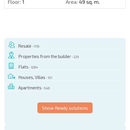
Floor:
1
Area:
49 sq. m.
Resale
- 1176
Properties from the builder
- 229
Flats
- 1284
Houses, Villas
- 101
Apartments
- 548
Show Ready solutions