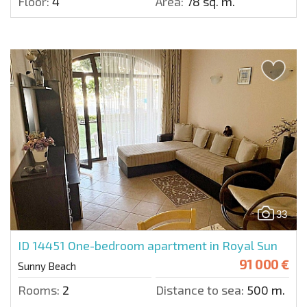
Floor:
4
Area:
78 sq. m.
33
ID 14451
One-bedroom apartment in Royal Sun
91 000 €
Sunny Beach
Rooms:
2
Distance to sea:
500 m.