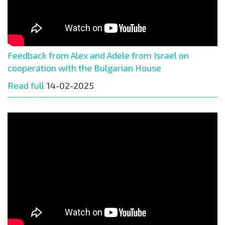
Feedback from Alex and Adele from Israel on
cooperation with the Bulgarian House
Read full
14-02-2025