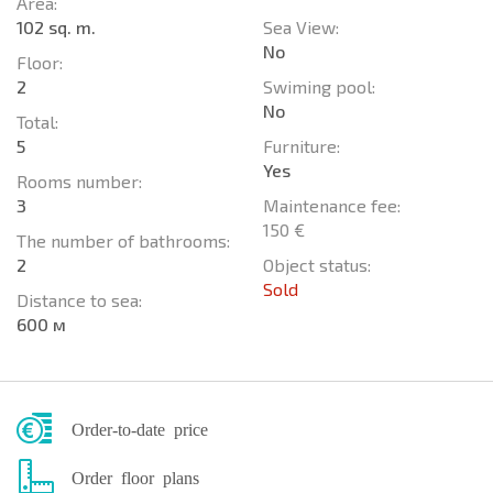
Area:
102 sq. m.
Sea View:
No
Floor:
2
Swiming pool:
No
Total:
5
Furniture:
Yes
Rooms number:
3
Maintenance fee:
150 €
The number of bathrooms:
2
Object status:
Sold
Distance to sea:
600 м
Order-to-date price
Order floor plans