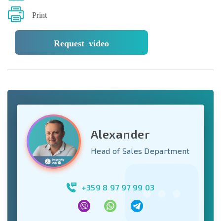
Print
Request video
Alexander
Head of Sales Department
+359 8 97 97 99 03