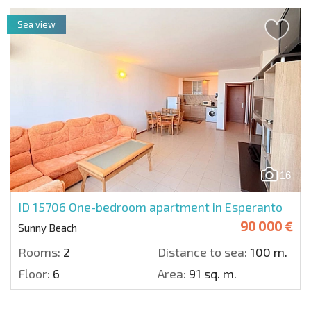
Sea view
16
ID 15706
One-bedroom apartment in Esperanto
90 000 €
Sunny Beach
Rooms:
2
Distance to sea:
100 m.
Floor:
6
Area:
91 sq. m.