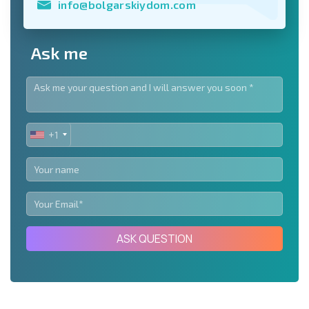
info@bolgarskiydom.com
Ask me
+1
UNITED
STATES
+1
ASK QUESTION