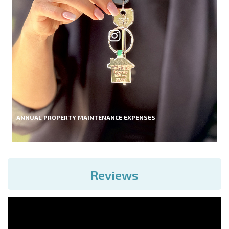
ANNUAL PROPERTY MAINTENANCE EXPENSES
Reviews