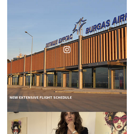
NEW EXTENSIVE FLIGHT SCHEDULE