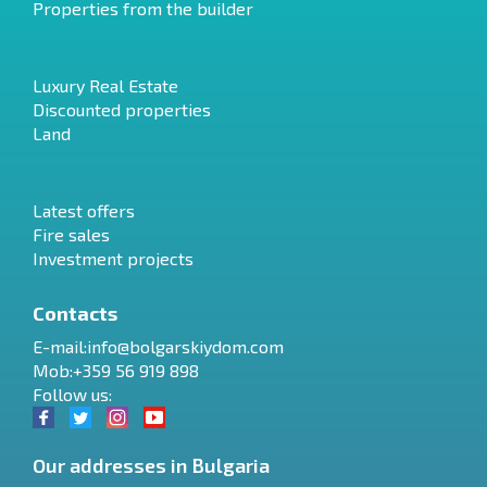
Properties from the builder
Luxury Real Estate
Discounted properties
Land
Latest offers
Fire sales
Investment projects
Contacts
E-mail:
info@bolgarskiydom.com
Mob:+359 56 919 898
Follow us:
Our addresses in Bulgaria