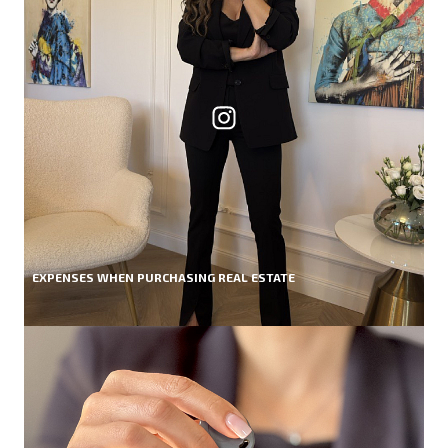
EXPENSES WHEN PURCHASING REAL ESTATE