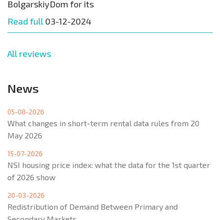
BolgarskiyDom for its
Read full
03-12-2024
All reviews
News
05-08-2026
What changes in short-term rental data rules from 20
May 2026
15-07-2026
NSI housing price index: what the data for the 1st quarter
of 2026 show
20-03-2026
Redistribution of Demand Between Primary and
Secondary Markets