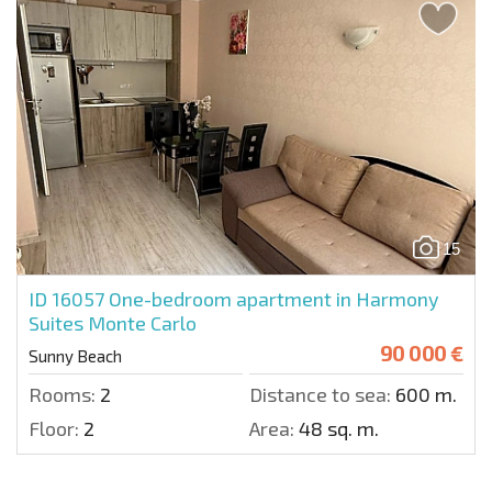
15
ID 16057
One-bedroom apartment in Harmony
Suites Monte Carlo
90 000 €
Sunny Beach
Rooms:
2
Distance to sea:
600 m.
Floor:
2
Area:
48 sq. m.