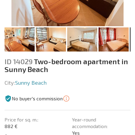
ID 14029
Two-bedroom apartment in
Sunny Beach
City:
Sunny Beach
No buyer's commission
Price for sq. m.:
Year-round
882 €
accommodation:
Yes