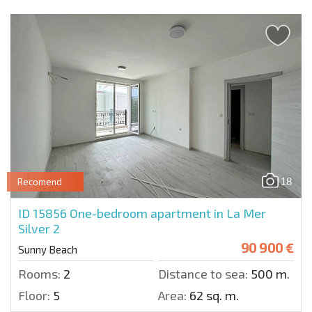
18
Recomend
ID 15856
One-bedroom apartment in La Mer
Silver 2
90 900 €
Sunny Beach
Rooms:
2
Distance to sea:
500 m.
Floor:
5
Area:
62 sq. m.