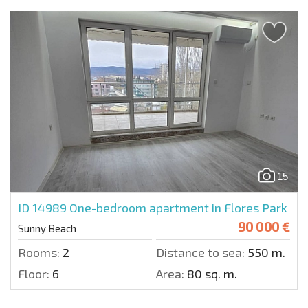
15
ID 14989
One-bedroom apartment in Flores Park
90 000 €
Sunny Beach
Rooms:
2
Distance to sea:
550 m.
Floor:
6
Area:
80 sq. m.