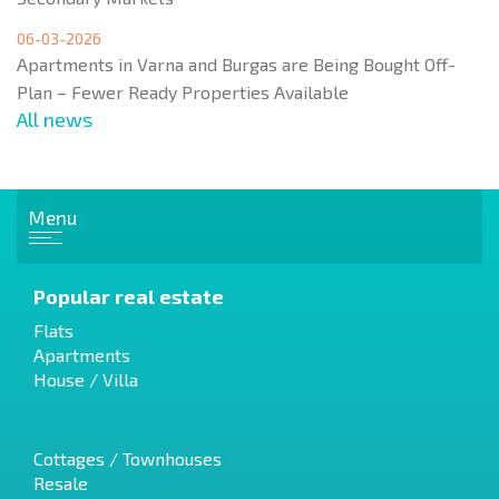
06-03-2026
Apartments in Varna and Burgas are Being Bought Off-
Plan – Fewer Ready Properties Available
All news
Menu
Popular real estate
Flats
Apartments
House / Villa
Cottages / Townhouses
Resale