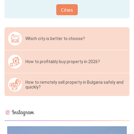
Cities
Which city is better to choose?
How to profitably buy property in 2026?
How to remotely sell property in Bulgaria safely and
quickly?