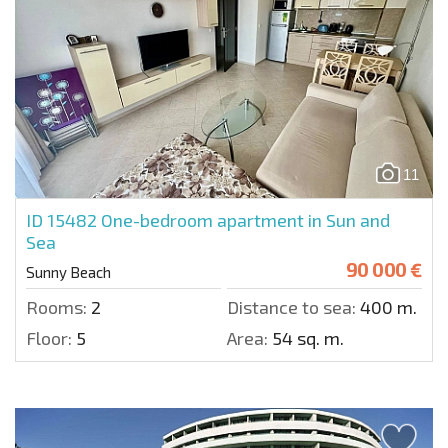
11
ID 15482
One-bedroom apartment in Sun and
Sea
90 000 €
Sunny Beach
Rooms:
2
Distance to sea:
400 m.
Floor:
5
Area:
54 sq. m.