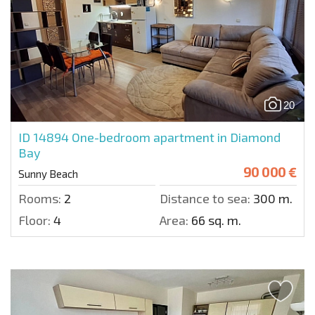
20
ID 14894
One-bedroom apartment in Diamond
Bay
90 000 €
Sunny Beach
Rooms:
2
Distance to sea:
300 m.
Floor:
4
Area:
66 sq. m.