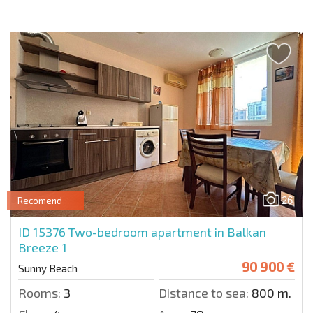
26
Recomend
ID 15376
Two-bedroom apartment in Balkan
Breeze 1
90 900 €
Sunny Beach
Rooms:
3
Distance to sea:
800 m.