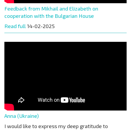
Feedback from Mikhail and Elizabeth on
cooperation with the Bulgarian House
Read full
14-02-2025
Anna (Ukraine)
I would like to express my deep gratitude to