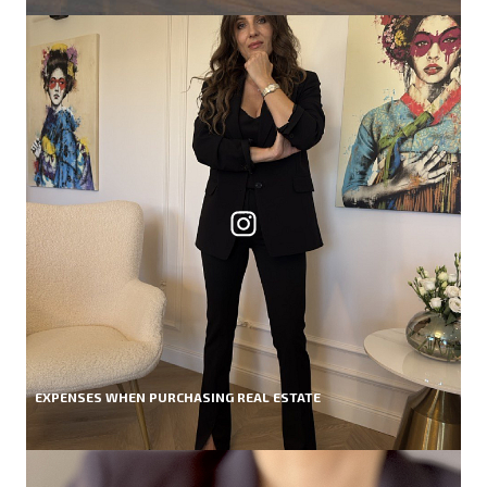
EXPENSES WHEN PURCHASING REAL ESTATE