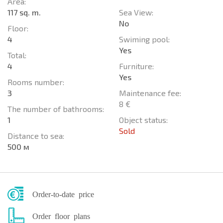
Area:
117 sq. m.
Sea View:
No
Floor:
4
Swiming pool:
Yes
Total:
4
Furniture:
Yes
Rooms number:
3
Maintenance fee:
8 €
The number of bathrooms:
1
Object status:
Sold
Distance to sea:
500 м
Order-to-date price
Order floor plans