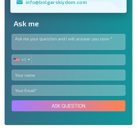
info@bolgarskiydom.com
Ask me
+1
UNITED
STATES
+1
ASK QUESTION