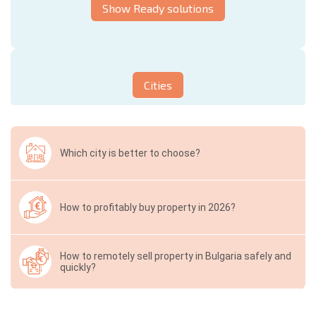
Show Ready solutions
Cities
Which city is better to choose?
How to profitably buy property in 2026?
How to remotely sell property in Bulgaria safely and
quickly?