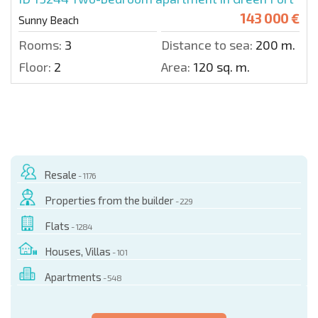
143 000 €
Sunny Beach
Rooms:
3
Distance to sea:
200 m.
Floor:
2
Area:
120 sq. m.
Resale
- 1176
Properties from the builder
- 229
Flats
- 1284
Houses, Villas
- 101
Apartments
- 548