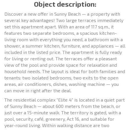
Object description:
Discover a new offer in Sunny Beach — a property with
several key advantages! Two large terraces immediately
set this apartment apart. With an area of 117 sq.m., it
features two separate bedrooms, a spacious kitchen-
living room with everything you need, a bathroom with a
shower, a summer kitchen, furniture, and appliances — all
included in the listed price. The apartment is fully ready
for living or renting out. The terraces offer a pleasant
view of the pool and provide space for relaxation and
household needs. The layout is ideal for both families and
tenants: two isolated bedrooms, two exits to the open
areas, air conditioners, dishes, washing machine — you
can move in right after the deal.
The residential complex “Elite 4” is located in a quiet part
of Sunny Beach — about 600 meters from the beach, or
just over a 15-minute walk. The territory is gated, with a
pool, security, café, greenery, Act 16, and suitable for
year-round living. Within walking distance are two