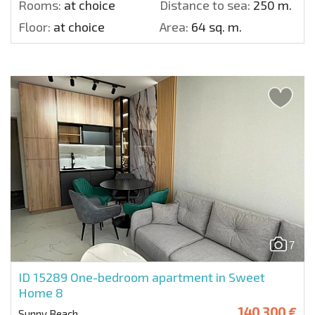
Rooms:
at choice
Distance to sea:
250 m.
Floor:
at choice
Area:
64 sq. m.
7
ID 15289
One-bedroom apartment in Sweet
Home 8
140 300 €
Sunny Beach