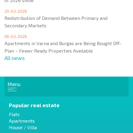
of 2026 show
20-03-2026
Redistribution of Demand Between Primary and
Secondary Markets
06-03-2026
Apartments in Varna and Burgas are Being Bought Off-
Plan – Fewer Ready Properties Available
All news
Menu
Popular real estate
Flats
Apartments
House / Villa