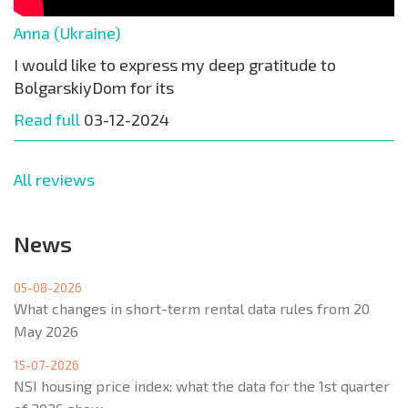
Anna (Ukraine)
I would like to express my deep gratitude to
BolgarskiyDom for its
Read full
03-12-2024
All reviews
News
05-08-2026
What changes in short-term rental data rules from 20
May 2026
15-07-2026
NSI housing price index: what the data for the 1st quarter