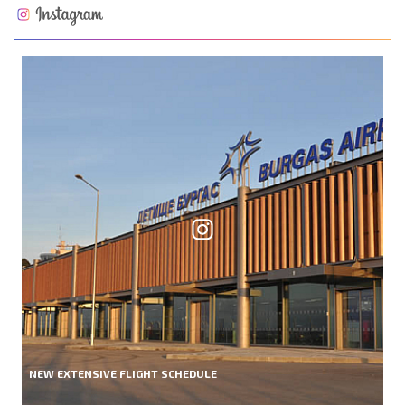
NEW EXTENSIVE FLIGHT SCHEDULE