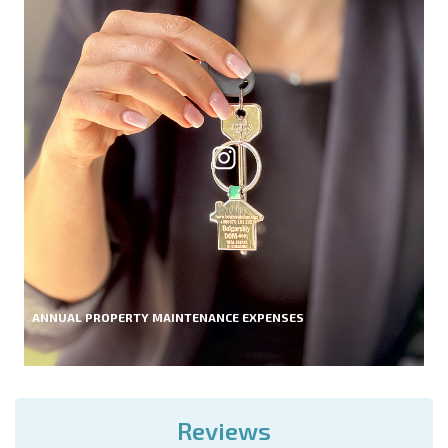
ANNUAL PROPERTY MAINTENANCE EXPENSES
Reviews