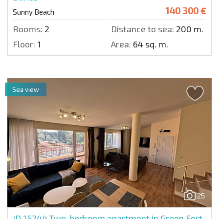
140 300 €
Sunny Beach
Rooms:
2
Distance to sea:
200 m.
Floor:
1
Area:
64 sq. m.
Sea view
25
ID 15244
Two-bedroom apartment in Green Fort