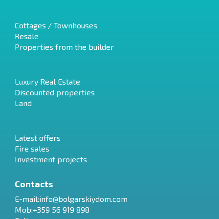
Cottages / Townhouses
Resale
Properties from the builder
Luxury Real Estate
Discounted properties
Land
Latest offers
Fire sales
Investment projects
Contacts
E-mail:
info@bolgarskiydom.com
Mob:+359 56 919 898