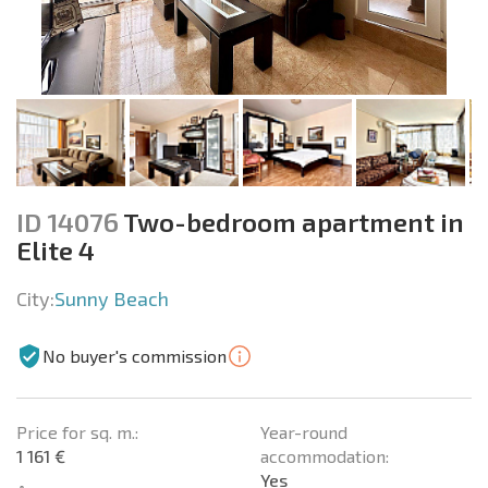
ID 14076
Two-bedroom apartment in
Elite 4
City:
Sunny Beach
No buyer's commission
Price for sq. m.:
Year-round
1 161 €
accommodation:
Yes