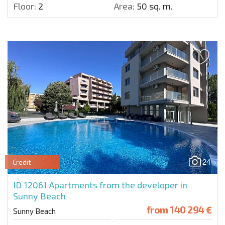
Floor:
2
Area:
50 sq. m.
24
Credit
ID 12061
Apartments from the developer in
Sunny Beach
from
140 294 €
Sunny Beach