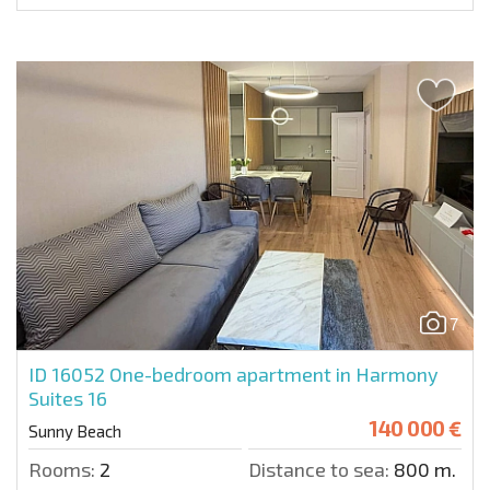
7
ID 16052
One-bedroom apartment in Harmony
Suites 16
140 000 €
Sunny Beach
Rooms:
2
Distance to sea:
800 m.