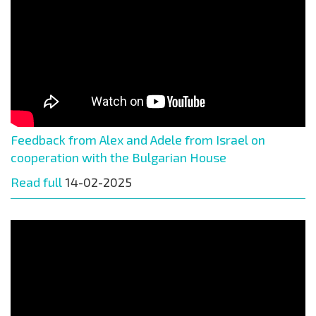
Feedback from Alex and Adele from Israel on
cooperation with the Bulgarian House
Read full
14-02-2025