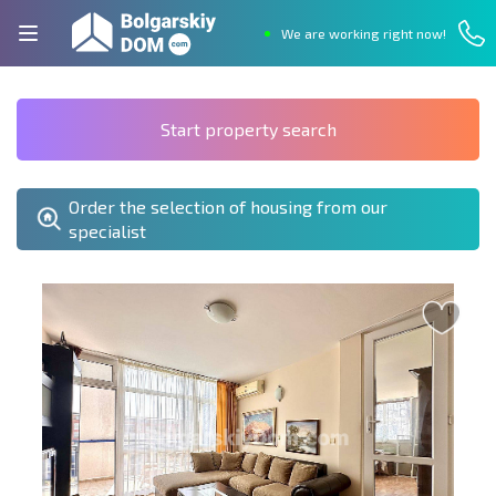
We are working right now!
Start property search
Order the selection of housing from our
specialist