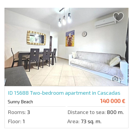
22
ID 15688
Two-bedroom apartment in Cascadas
140 000 €
Sunny Beach
Rooms:
3
Distance to sea:
800 m.
Floor:
1
Area:
73 sq. m.