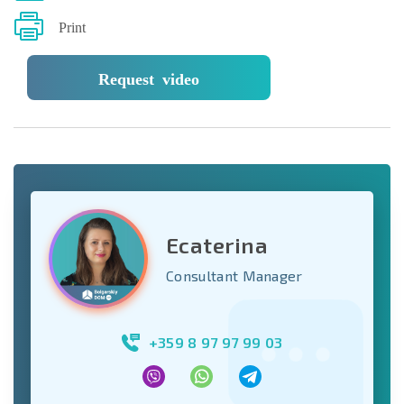
Print
Request video
Ecaterina
Consultant Manager
+359 8 97 97 99 03