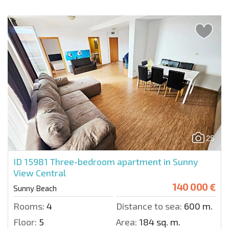
25
ID 15981
Three-bedroom apartment in Sunny
View Central
140 000 €
Sunny Beach
Rooms:
4
Distance to sea:
600 m.
Floor:
5
Area:
184 sq. m.