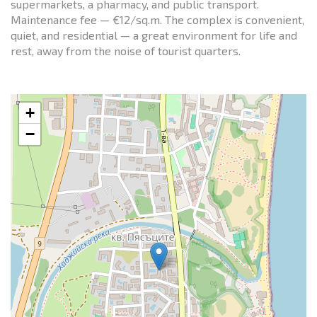
supermarkets, a pharmacy, and public transport.
Maintenance fee — €12/sq.m. The complex is convenient,
quiet, and residential — a great environment for life and
rest, away from the noise of tourist quarters.
+
−