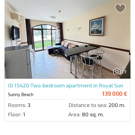
19
ID 15420
Two-bedroom apartment in Royal Sun
139 000 €
Sunny Beach
Rooms:
3
Distance to sea:
200 m.
Floor:
1
Area:
80 sq. m.