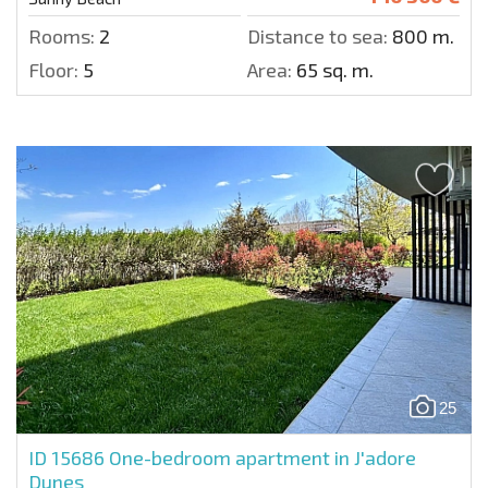
Rooms:
2
Distance to sea:
800 m.
Floor:
5
Area:
65 sq. m.
25
ID 15686
One-bedroom apartment in J'adore
Dunes