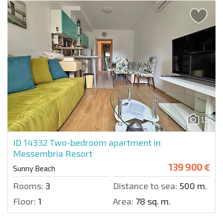
15
ID 14332
Two-bedroom apartment in
Messembria Resort
139 900 €
Sunny Beach
Rooms:
3
Distance to sea:
500 m.
Floor:
1
Area:
78 sq. m.