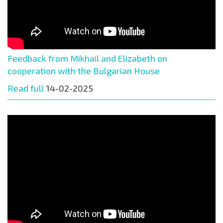
Feedback from Mikhail and Elizabeth on
cooperation with the Bulgarian House
Read full
14-02-2025