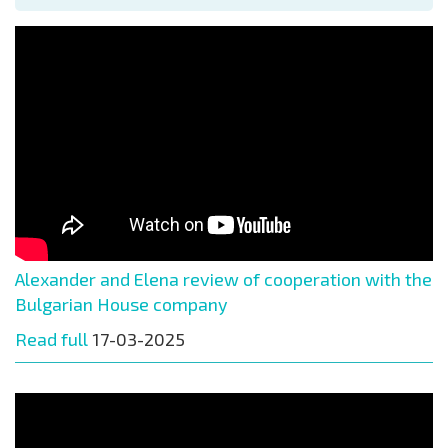
Alexander and Elena review of cooperation with the
Bulgarian House company
Read full
17-03-2025