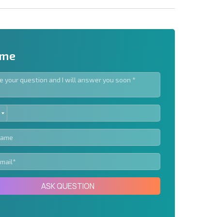
 me
ED
letter | By clicking the button, you authorize the use of
TES
Send message
ASK QUESTION