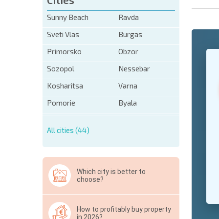
Sunny Beach
Ravda
Sveti Vlas
Burgas
Primorsko
Obzor
+1
United
States
Sozopol
Nessebar
+1
Kosharitsa
Varna
* Mandator
Pomorie
Byala
Hide
All cities (44)
Which city is better to
choose?
How to profitably buy property
in 2026?