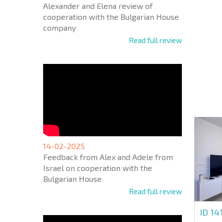
Alexander and Elena review of
cooperation with the Bulgarian House
company
Read full review
NEW E
FLIGH
+1
United
States
+1
* Mandator
14-02-2025
Feedback from Alex and Adele from
Israel on cooperation with the
Bulgarian House
Read full review
ID 14