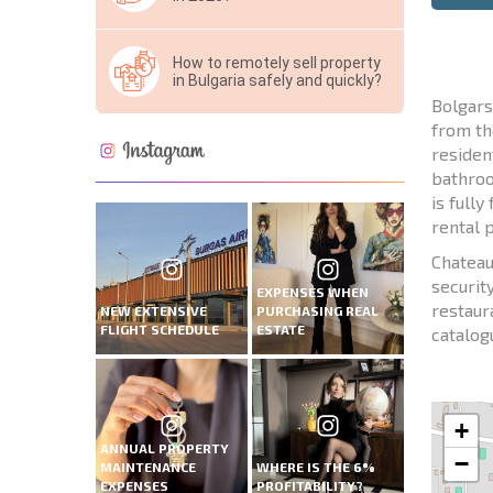
How to remotely sell property
in Bulgaria safely and quickly?
Bolgars
from th
residen
bathroo
is full
rental p
Chateau
security
EXPENSES WHEN
restaur
NEW EXTENSIVE
PURCHASING REAL
FLIGHT SCHEDULE
ESTATE
catalog
+
ANNUAL PROPERTY
−
MAINTENANCE
WHERE IS THE 6%
EXPENSES
PROFITABILITY?