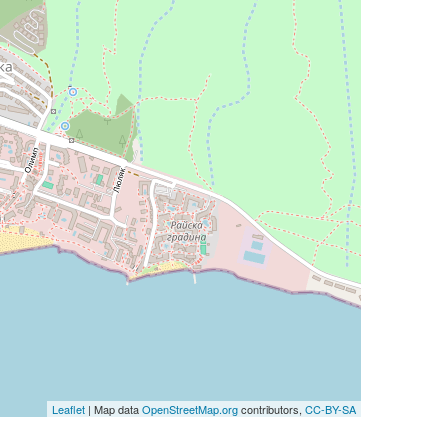
Leaflet
| Map data
OpenStreetMap.org
contributors,
CC-BY-SA