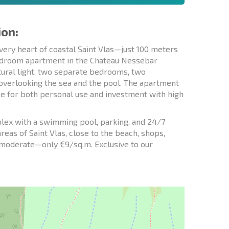
ion:
very heart of coastal Saint Vlas—just 100 meters
bedroom apartment in the Chateau Nessebar
atural light, two separate bedrooms, two
 overlooking the sea and the pool. The apartment
ice for both personal use and investment with high
lex with a swimming pool, parking, and 24/7
areas of Saint Vlas, close to the beach, shops,
s moderate—only €9/sq.m. Exclusive to our