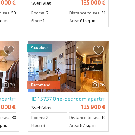
 000 €
135 000 €
Sveti Vlas
o sea:
50 m.
Rooms:
2
Distance to sea:
50 m.
q. m.
Floor:
1
Area:
61 sq. m.
Sea view
20
26
Recomend
artment in Villa Florence
ID 15737
One-bedroom apartment in Garde
 000 €
135 900 €
Sveti Vlas
o sea:
300 m.
Rooms:
2
Distance to sea:
100 m.
. m.
Floor:
3
Area:
87 sq. m.