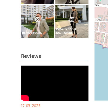
РАССРОЧКА В
REMOTE DEAL
БОЛГАРИИ
Reviews
17-03-2025