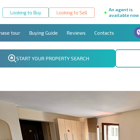
An agent is
Looking to Buy
Looking to Sell
available now
hase tour
Buying Guide
Reviews
Contacts
START YOUR PROPERTY SEARCH