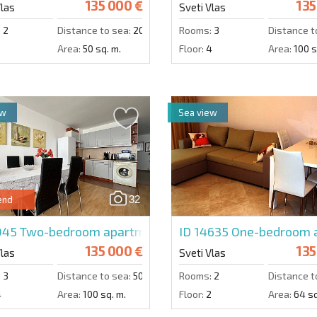
135 000 €
135
Vlas
Sveti Vlas
:
2
Distance to sea:
200 m.
Rooms:
3
Distance t
Area:
50 sq. m.
Floor:
4
Area:
100 s
ew
Sea view
32
end
1045
Two-bedroom apartment in Panorama Fort Beach
ID 14635
One-bedroom ap
135 000 €
135
Vlas
Sveti Vlas
:
3
Distance to sea:
50 m.
Rooms:
2
Distance t
4
Area:
100 sq. m.
Floor:
2
Area:
64 sq