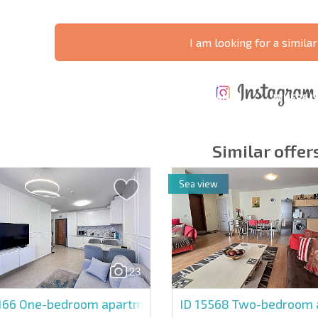
I am looking for a similar
ANNUAL
EXPENSES WHEN
PROPERTY
XTENSIVE
PURCHASING REAL
MAINTENANCE
WHERE I
T SCHEDULE
ESTATE
EXPENSES
PROFITAB
Similar offer
Sea view
y fields
Subscribe to news
your data.
23
166
One-bedroom apartment in Polar Star
ID 15568
Two-bedroom a