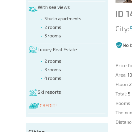
With sea views
ID 
Studio apartments
City:
2 rooms
3 rooms
No 
Luxury Real Estate
2 rooms
Price fo
3 rooms
Area:
10
4 rooms
Floor:
2
Ski resorts
Total:
5
Rooms 
CREDIT!
The nu
Distanc
Cities