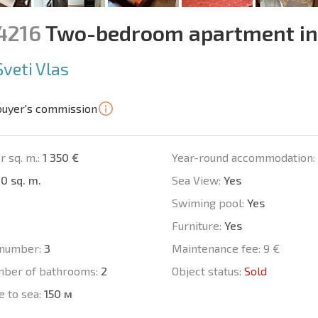
14216
Two-bedroom apartment in
Sveti Vlas
buyer's commission
r sq. m.:
1 350 €
Year-round accommodation:
0 sq. m.
Sea View:
Yes
Swiming pool:
Yes
Furniture:
Yes
number:
3
Maintenance fee:
9 €
mber of bathrooms:
2
Object status:
Sold
e to sea:
150 м