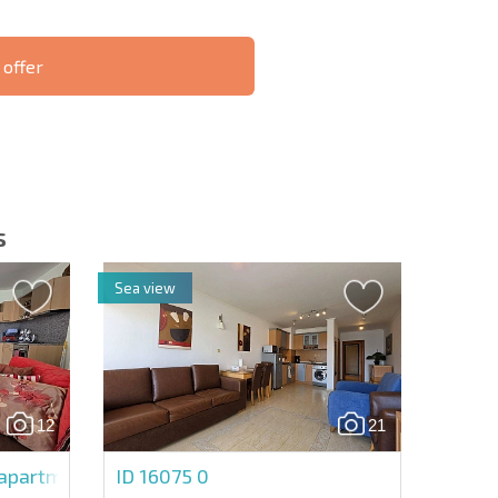
 offer
S THE 6%
РАССРОЧКА В
ILITY?
REMOTE DEAL
БОЛГАРИИ
s
Sea view
letter | By clicking the button, you authorize the use of
12
21
Send message
partment in Marina Fort Beach
ID 16075
0