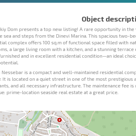
Object descript
kiy Dom presents a top new listing! A rare opportunity in the 
e sea and steps from the Dinevi Marina. This spacious two-
tial complex offers 100 sq.m of functional space filled with n
ms, a large living room with a kitchen, and a stunning terrace
y furnished and in excellent residential condition—an ideal cho
otential.
 Nessebar is a compact and well-maintained residential comp
. It is located on a quiet street in one of the most prestigious 
ants, and all necessary infrastructure. The maintenance fee i
ue: prime-location seaside real estate at a great price.