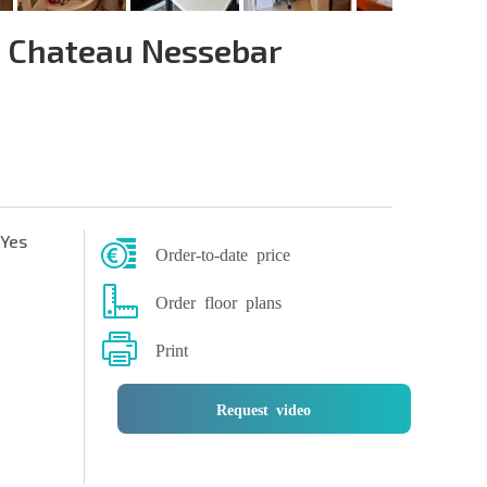
 Chateau Nessebar
Yes
Order-to-date price
Order floor plans
Print
Request video