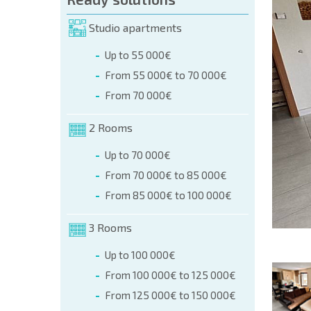
orm (name, E-mail, phone)
Studio apartments
Up to 55 000€
phone:
From 55 000€ to 70 000€
+359 8 9797 99 03
From 70 000€
2 Rooms
Up to 70 000€
From 70 000€ to 85 000€
From 85 000€ to 100 000€
3 Rooms
Up to 100 000€
From 100 000€ to 125 000€
From 125 000€ to 150 000€