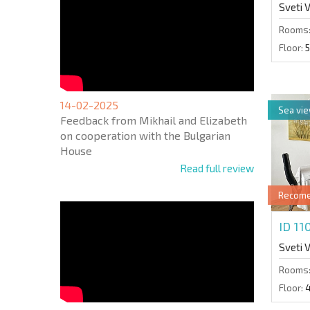
Sveti 
Rooms
Floor:
5
14-02-2025
Sea vi
Feedback from Mikhail and Elizabeth
on cooperation with the Bulgarian
House
Read full review
Recom
ID 1
Sveti 
Rooms
Floor: