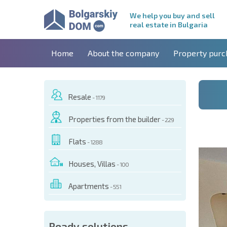
We help you buy and sell
real estate in Bulgaria
Home
About the company
Property purc
Resale
- 1179
Properties from the builder
- 229
Flats
- 1288
Houses, Villas
- 100
Apartments
- 551
 OF THIS OBJECT
Ready solutions