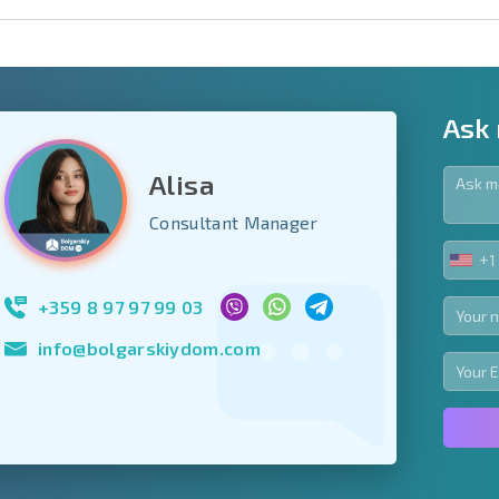
Ask
Alisa
y fields
Consultant Manager
+1
UNIT
Subscribe to news
STA
your data.
+1
+359 8 97 97 99 03
info@bolgarskiydom.com