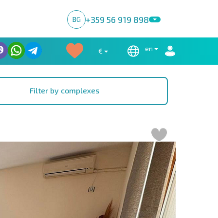
+359 56 919 898
BG
en
€
Filter by complexes