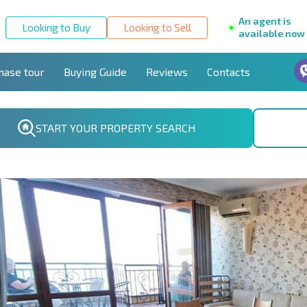
An agent is
Looking to Buy
Looking to Sell
available now
hase tour
Buying Guide
Reviews
Contacts
START YOUR PROPERTY SEARCH