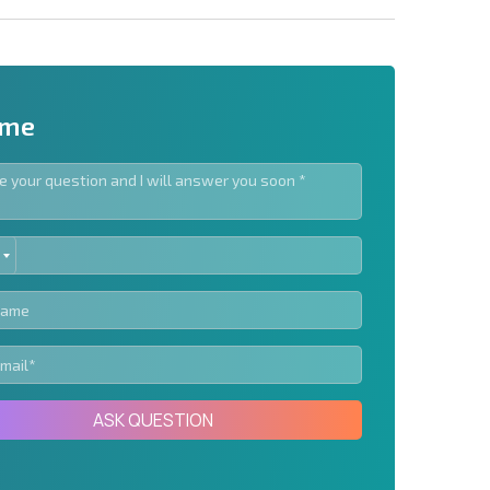
 me
ED
letter | By clicking the button, you authorize the use of
TES
Send message
ASK QUESTION