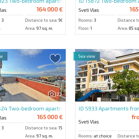
0923
Two-bedroom apartment in Freedom
ID 15872
Two-bedroom ap
164 000 €
165
Vlas
Sveti Vlas
:
3
Distance to sea:
900 m.
Rooms:
3
Distance t
4
Area:
97 sq. m.
Floor:
1
Area:
85 sq
ew
Sea view
23
1424
Two-bedroom apartment in Lazur 5
ID 5933
Apartments from
165 000 €
fr
Vlas
Sveti Vlas
:
3
Distance to sea:
150 m.
6
Area:
97 sq. m.
Rooms:
at choice
Distance t