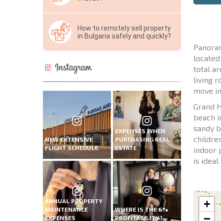
How to remotely sell property
in Bulgaria safely and quickly?
Panoram
located
total ar
living 
move in
Grand H
beach i
sandy b
EXPENSES WHEN
childre
NEW EXTENSIVE
PURCHASING REAL
FLIGHT SCHEDULE
ESTATE
indoor 
is ideal
ANNUAL PROPERTY
+
MAINTENANCE
WHERE IS THE 6%
−
EXPENSES
PROFITABILITY?