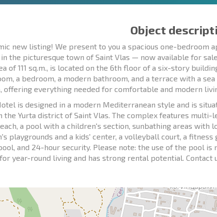
Object descript
ic new listing! We present to you a spacious one-bedroom ap
 in the picturesque town of Saint Vlas — now available for sa
ea of 111 sq.m., is located on the 6th floor of a six-story buildi
room, a bedroom, a modern bathroom, and a terrace with a sea v
, offering everything needed for comfortable and modern livi
otel is designed in a modern Mediterranean style and is situate
n the Yurta district of Saint Vlas. The complex features multi-
each, a pool with a children's section, sunbathing areas with 
n's playgrounds and a kids' center, a volleyball court, a fitne
pool, and 24-hour security. Please note: the use of the pool i
 for year-round living and has strong rental potential. Contact 