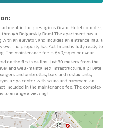
ion:
artment in the prestigious Grand Hotel complex,
le through Bolgarskiy Dom! The apartment has a
ng with an elevator, and includes an entrance hall, a
iew. The property has Act 16 and is fully ready to
ng. The maintenance fee is €40/sq.m per year.
d on the first sea line, just 30 meters from the
level and well-maintained infrastructure: a private
loungers and umbrellas, bars and restaurants,
ss gym, a spa center with sauna and hammam, an
s not included in the maintenance fee. The complex
us to arrange a viewing!