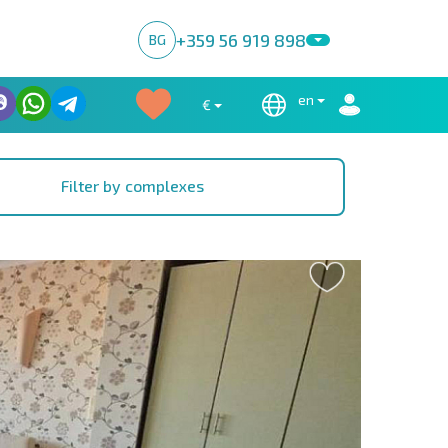
+359 56 919 898
BG
en
€
Filter by complexes