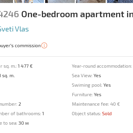
14246
One-bedroom apartment in
Sveti Vlas
buyer's commission
r sq. m.:
1 477 €
Year-round accommodation:
1 sq. m.
Sea View:
Yes
Swiming pool:
Yes
Furniture:
Yes
number:
2
Maintenance fee:
40 €
mber of bathrooms:
1
Object status:
Sold
e to sea:
30 м