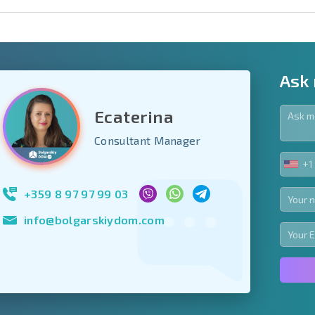
Ask
Ecaterina
y fields
Consultant Manager
+1
UNIT
Subscribe to news
STA
your data.
+1
+359 8 97 97 99 03
info@bolgarskiydom.com