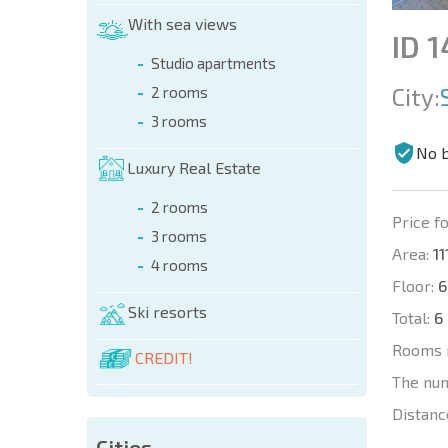
With sea views
ID 
Studio apartments
City:
2 rooms
3 rooms
No 
Luxury Real Estate
2 rooms
Price fo
3 rooms
Area:
11
4 rooms
Floor:
6
Ski resorts
Total:
6
Rooms 
CREDIT!
The nu
Distanc
Cities