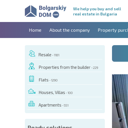
We help you buy and sell
real estate in Bulgaria
Home
About the company
Property purc
Resale
- 1181
Properties from the builder
- 229
Flats
- 1290
Houses, Villas
- 100
Apartments
- 551
 OF THIS OBJECT
Ready solutions