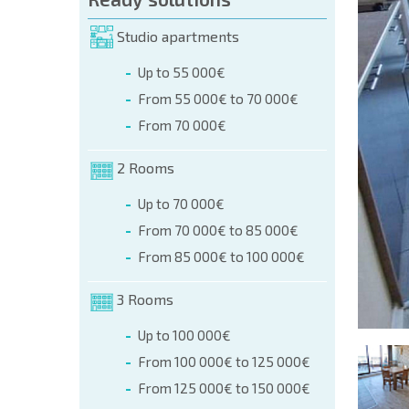
orm (name, E-mail, phone)
Studio apartments
Up to 55 000€
phone:
From 55 000€ to 70 000€
+359 8 9797 99 03
From 70 000€
2 Rooms
Up to 70 000€
From 70 000€ to 85 000€
From 85 000€ to 100 000€
3 Rooms
Up to 100 000€
From 100 000€ to 125 000€
From 125 000€ to 150 000€