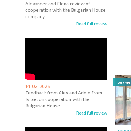
Alexander and Elena review of
cooperation with the Bulgarian House
company
Read full review
NEW E
FLIGH
+1
United
States
+1
Sea vi
* Mandator
14-02-2025
Feedback from Alex and Adele from
Israel on cooperation with the
Bulgarian House
Read full review