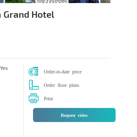
 Grand Hotel
Yes
Order-to-date price
Order floor plans
Print
Request video