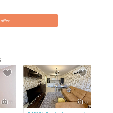
 offer
S THE 6%
РАССРОЧКА В
ILITY?
REMOTE DEAL
БОЛГАРИИ
s
letter | By clicking the button, you authorize the use of
22
33
Send message