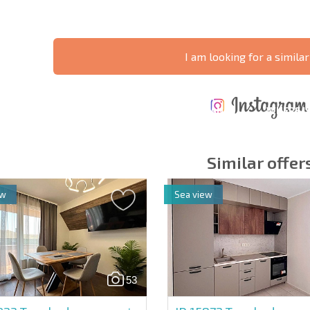
I am looking for a similar
ANNUAL
EXPENSES WHEN
PROPERTY
XTENSIVE
PURCHASING REAL
MAINTENANCE
WHERE I
T SCHEDULE
ESTATE
EXPENSES
PROFITAB
Similar offer
ew
Sea view
y fields
Subscribe to news
your data.
53