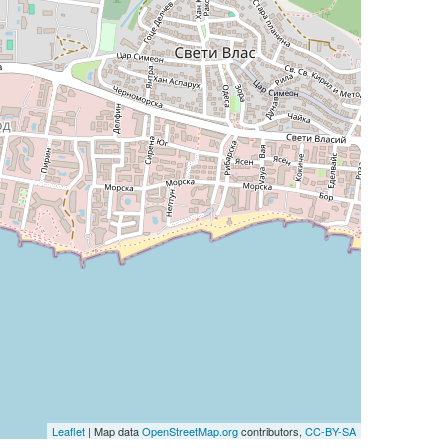
Leaflet
| Map data
OpenStreetMap.org
contributors,
CC-BY-SA