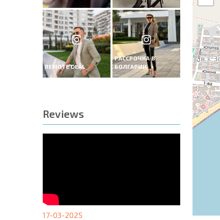
РАССРОЧКА В
REMOTE DEAL
БОЛГАРИИ
Reviews
17-03-2025