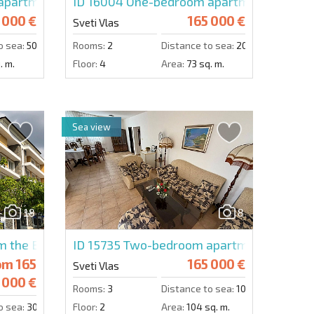
artment in Dolce Vita 1
ID 16004
One-bedroom apartment in Arena
 000 €
165 000 €
Sveti Vlas
o sea:
50 m.
Rooms:
2
Distance to sea:
200 m.
. m.
Floor:
4
Area:
73 sq. m.
Sea view
18
8
 the Builder in Grand Villa
ID 15735
Two-bedroom apartment in Sun P
om
165
165 000 €
Sveti Vlas
000 €
Rooms:
3
Distance to sea:
10 m.
o sea:
300 m.
Floor:
2
Area:
104 sq. m.