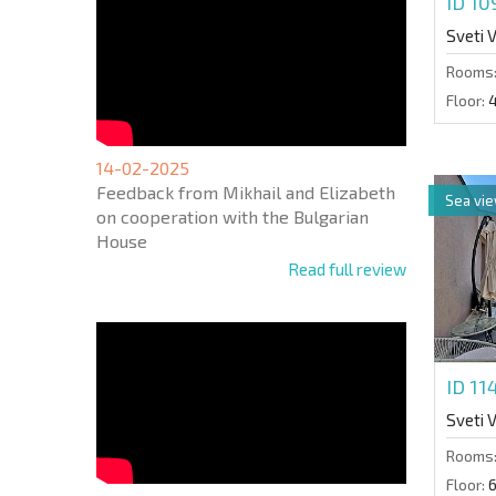
ID 1
Sveti 
Rooms
Floor:
14-02-2025
Feedback from Mikhail and Elizabeth
Sea vi
on cooperation with the Bulgarian
House
Read full review
ID 1
Sveti 
Rooms
Floor: