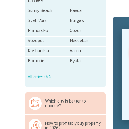
Sunny Beach
Ravda
Sveti Vlas
Burgas
Primorsko
Obzor
+1
United
States
Sozopol
Nessebar
+1
Kosharitsa
Varna
* Mandator
Pomorie
Byala
Hide
All cities (44)
Which city is better to
choose?
How to profitably buy property
in 2026?