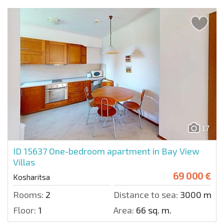
17
ID 15637
One-bedroom apartment in Bay View
Villas
69 000 €
Kosharitsa
Rooms:
2
Distance to sea:
3000 m.
Floor:
1
Area:
66 sq. m.