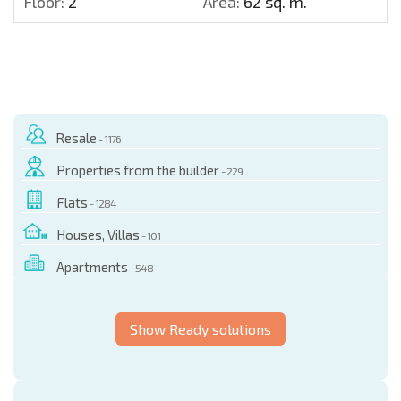
Floor:
2
Area:
62 sq. m.
Resale
- 1176
Properties from the builder
- 229
Flats
- 1284
Houses, Villas
- 101
Apartments
- 548
Show Ready solutions