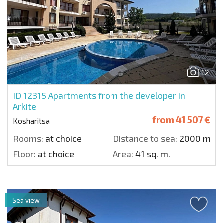
12
ID 12315
Apartments from the developer in
Arkite
from
41 507 €
Kosharitsa
Rooms:
at choice
Distance to sea:
2000 m.
Floor:
at choice
Area:
41 sq. m.
Sea view