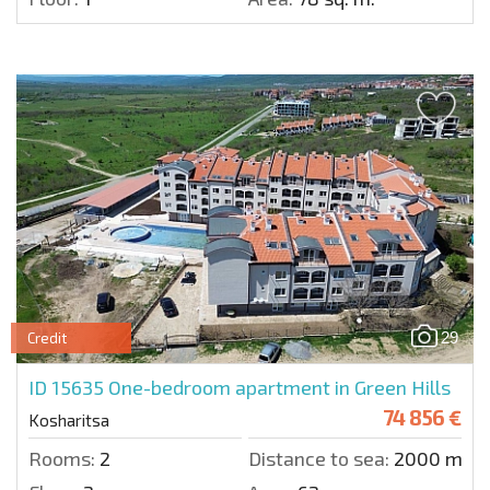
29
Credit
ID 15635
One-bedroom apartment in Green Hills
74 856 €
Kosharitsa
Rooms:
2
Distance to sea:
2000 m.