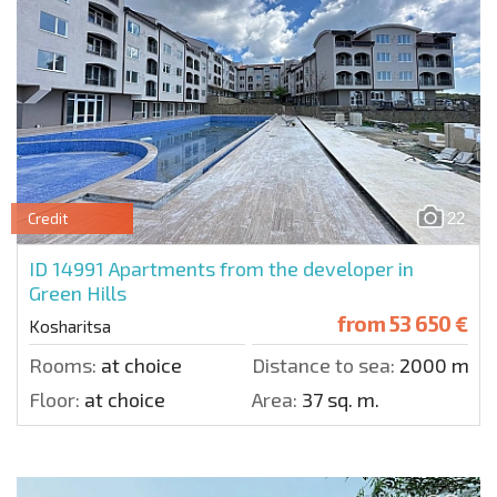
22
Credit
ID 14991
Apartments from the developer in
Green Hills
from
53 650 €
Kosharitsa
Rooms:
at choice
Distance to sea:
2000 m.
Floor:
at choice
Area:
37 sq. m.