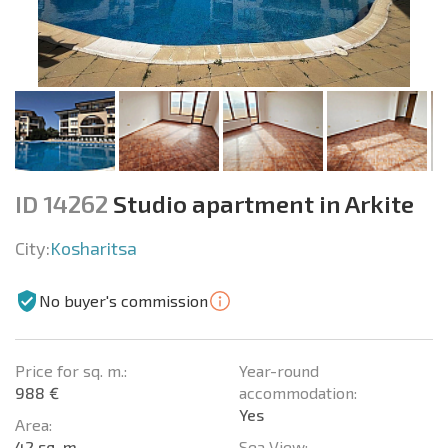
ID 14262
Studio apartment in Arkite
City:
Kosharitsa
No buyer's commission
Price for sq. m.:
Year-round
988 €
accommodation:
Yes
Area:
42 sq. m.
Sea View: