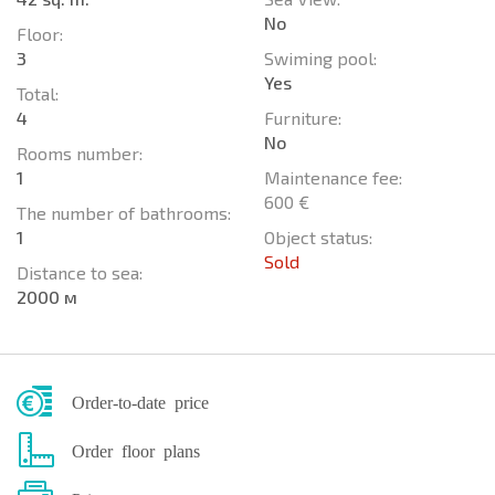
No
Floor:
3
Swiming pool:
Yes
Total:
4
Furniture:
No
Rooms number:
1
Maintenance fee:
600 €
The number of bathrooms:
1
Object status:
Sold
Distance to sea:
2000 м
Order-to-date price
Order floor plans