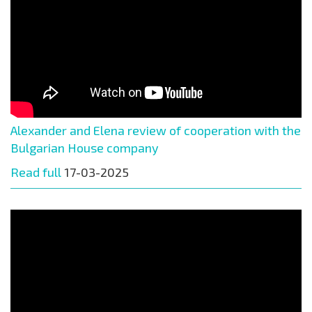
Alexander and Elena review of cooperation with the
Bulgarian House company
Read full
17-03-2025