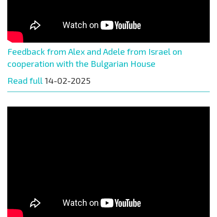
Feedback from Alex and Adele from Israel on
cooperation with the Bulgarian House
Read full
14-02-2025