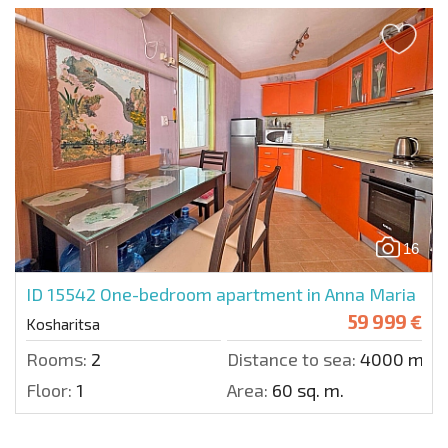
16
ID 15542
One-bedroom apartment in Anna Maria
59 999 €
Kosharitsa
Rooms:
2
Distance to sea:
4000 m.
Floor:
1
Area:
60 sq. m.