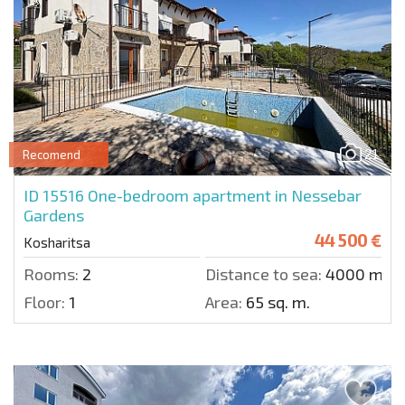
21
Recomend
ID 15516
One-bedroom apartment in Nessebar
Gardens
44 500 €
Kosharitsa
Rooms:
2
Distance to sea:
4000 m.
Floor:
1
Area:
65 sq. m.