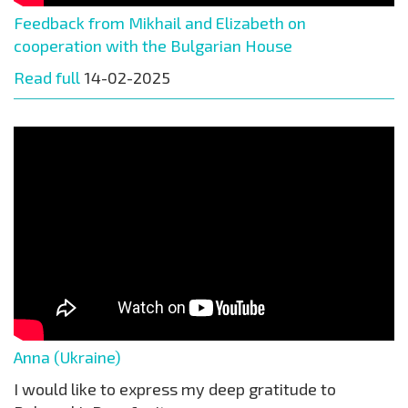
Feedback from Mikhail and Elizabeth on
cooperation with the Bulgarian House
Read full
14-02-2025
Anna (Ukraine)
I would like to express my deep gratitude to