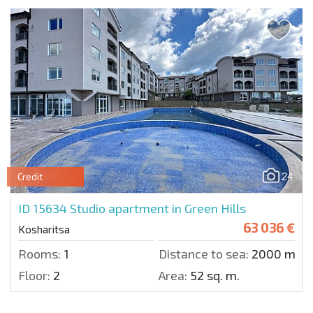
24
Credit
ID 15634
Studio apartment in Green Hills
63 036 €
Kosharitsa
Rooms:
1
Distance to sea:
2000 m.
Floor:
2
Area:
52 sq. m.