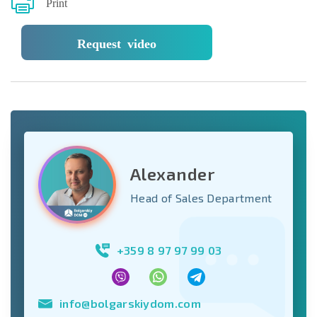
Print
Request video
Alexander
Head of Sales Department
+359 8 97 97 99 03
info@bolgarskiydom.com