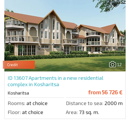
12
Credit
ID 13607
Apartments in a new residential
complex in Kosharitsa
from
56 726 €
Kosharitsa
Rooms:
at choice
Distance to sea:
2000 m.
Floor:
at choice
Area:
73 sq. m.