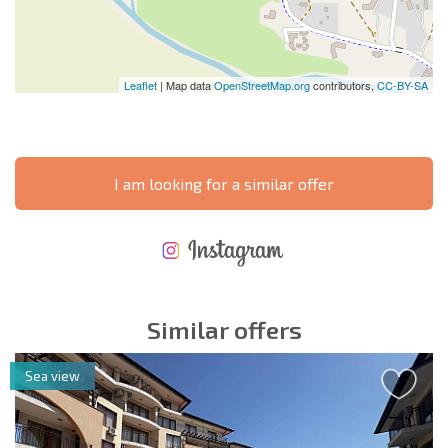
Leaflet
| Map data
OpenStreetMap.org
contributors,
CC-BY-SA
I am looking for a similar offer
NEW EXTENSIVE FLIGHT SCHEDULE
EXPENSES WHEN PURCHASING REAL ESTATE
ANNUAL PROPERTY MAINTENANCE EXPENSES
Similar offers
Sea view