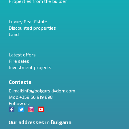
Properties from the builder
Luxury Real Estate
Discounted properties
Land
Latest offers
Fire sales
Investment projects
Contacts
E-mail:
info@bolgarskiydom.com
Mob:+359 56 919 898
Follow us:
Our addresses in Bulgaria