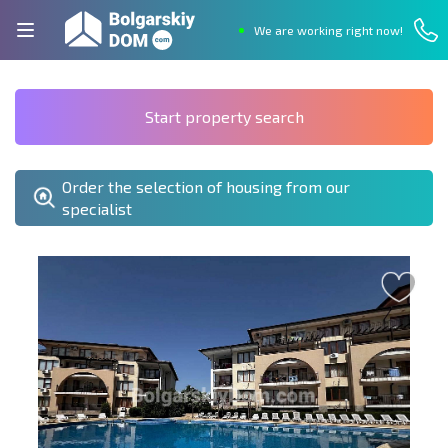
We are working right now!
Start property search
Order the selection of housing from our
specialist