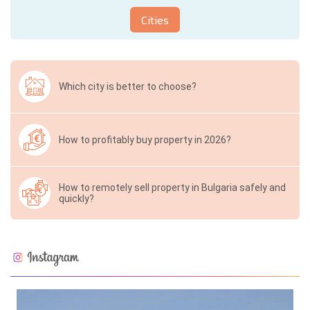
Cities
Which city is better to choose?
How to profitably buy property in 2026?
How to remotely sell property in Bulgaria safely and
quickly?