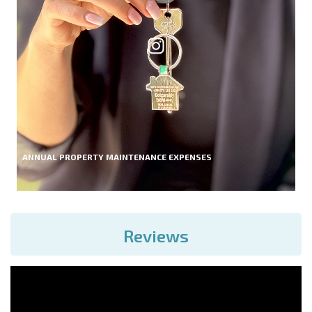
ANNUAL PROPERTY MAINTENANCE EXPENSES
Reviews