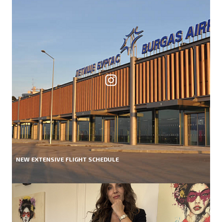
NEW EXTENSIVE FLIGHT SCHEDULE