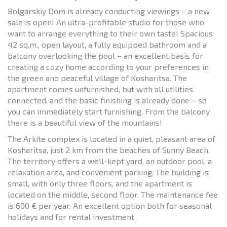
Bolgarskiy Dom is already conducting viewings – a new
sale is open! An ultra-profitable studio for those who
want to arrange everything to their own taste! Spacious
42 sq.m., open layout, a fully equipped bathroom and a
balcony overlooking the pool – an excellent basis for
creating a cozy home according to your preferences in
the green and peaceful village of Kosharitsa. The
apartment comes unfurnished, but with all utilities
connected, and the basic finishing is already done – so
you can immediately start furnishing. From the balcony
there is a beautiful view of the mountains!
The Arkite complex is located in a quiet, pleasant area of
Kosharitsa, just 2 km from the beaches of Sunny Beach.
The territory offers a well-kept yard, an outdoor pool, a
relaxation area, and convenient parking. The building is
small, with only three floors, and the apartment is
located on the middle, second floor. The maintenance fee
is 600 € per year. An excellent option both for seasonal
holidays and for rental investment.