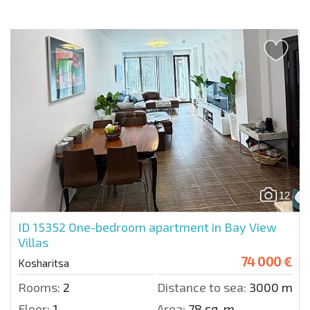
12
ID 15352
One-bedroom apartment in Bay View
Villas
74 000 €
Kosharitsa
Rooms:
2
Distance to sea:
3000 m.
Floor:
1
Area:
78 sq. m.