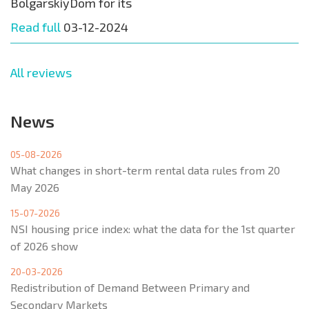
BolgarskiyDom for its
Read full
03-12-2024
All reviews
News
05-08-2026
What changes in short-term rental data rules from 20
May 2026
15-07-2026
NSI housing price index: what the data for the 1st quarter
of 2026 show
20-03-2026
Redistribution of Demand Between Primary and
Secondary Markets