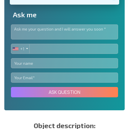
Ask me
+1
UNITED
STATES
+1
ASK QUESTION
Object description: