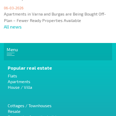
06-03-2026
Apartments in Varna and Burgas are Being Bought Off-
Plan – Fewer Ready Properties Available
All news
Menu
Popular real estate
Flats
Apartments
House / Villa
Cottages / Townhouses
Resale