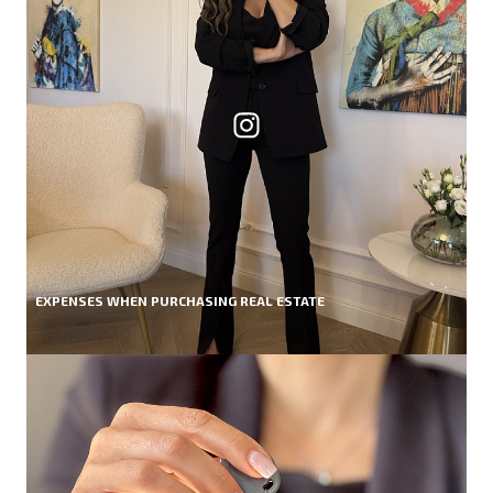
EXPENSES WHEN PURCHASING REAL ESTATE