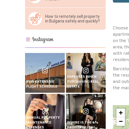
How to remotely sell property
in Bulgaria safely and quickly?
Choose 
apartme
on the 
area, t
with ra
residenc
Barcelo
the res
EXPENSES WHEN
and out
NEW EXTENSIVE
PURCHASING REAL
FLIGHT SCHEDULE
ESTATE
the mai
+
ANNUAL PROPERTY
−
MAINTENANCE
WHERE IS THE 6%
EXPENSES
PROFITABILITY?