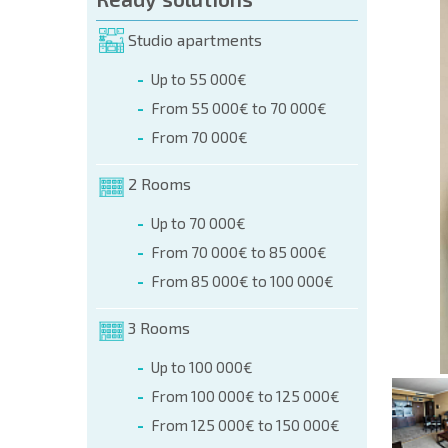
orm (name, E-mail, phone)
Studio apartments
Up to 55 000€
phone:
From 55 000€ to 70 000€
+359 8 9797 99 03
From 70 000€
2 Rooms
Up to 70 000€
From 70 000€ to 85 000€
From 85 000€ to 100 000€
3 Rooms
Up to 100 000€
From 100 000€ to 125 000€
From 125 000€ to 150 000€