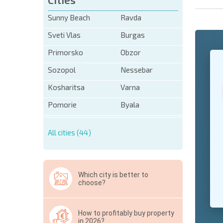
Sunny Beach
Ravda
Sveti Vlas
Burgas
Primorsko
Obzor
+1
United
States
Sozopol
Nessebar
+1
Kosharitsa
Varna
* Mandator
Pomorie
Byala
Hide
All cities (44)
Which city is better to
choose?
How to profitably buy property
in 2026?