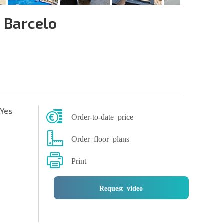
 Barcelo
Yes
Order-to-date price
Order floor plans
Print
Request video