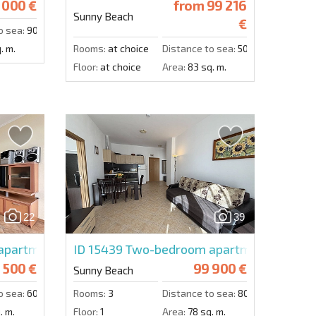
 000 €
from
99 216
Sunny Beach
€
o sea:
900 m.
. m.
Rooms:
at choice
Distance to sea:
500 m.
Floor:
at choice
Area:
83 sq. m.
22
39
partment in Central Plaza
ID 15439
Two-bedroom apartment in Gran
 500 €
99 900 €
Sunny Beach
o sea:
600 m.
Rooms:
3
Distance to sea:
800 m.
. m.
Floor:
1
Area:
78 sq. m.