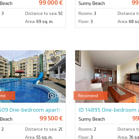
99 000 €
99
 Beach
Sunny Beach
:
3
Distance to sea:
500 m.
Rooms:
3
Distance t
Area:
69 sq. m.
Floor:
3
Area:
68 sq
28
end
Recomend
4509
One-bedroom apartment in Vechna-R
ID 14895
One-bedroom a
99 500 €
99
 Beach
Sunny Beach
:
2
Distance to sea:
200 m.
Rooms:
2
Distance t
3
Area:
55 sq. m.
Floor:
3
Area:
76 sq