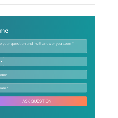
 me
ED
letter | By clicking the button, you authorize the use of
TES
Send message
ASK QUESTION