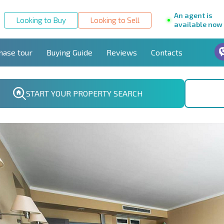
An agent is
Looking to Buy
Looking to Sell
available now
hase tour
Buying Guide
Reviews
Contacts
START YOUR PROPERTY SEARCH