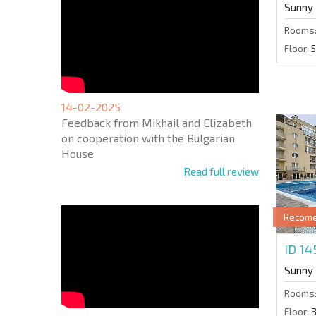
Sunny
Rooms
Floor:
5
14-02-2025
Feedback from Mikhail and Elizabeth
on cooperation with the Bulgarian
House
Read full review
Recom
ID 1
Sunny
Rooms
Floor: