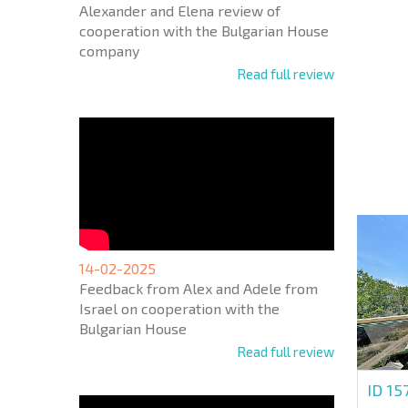
Alexander and Elena review of
cooperation with the Bulgarian House
company
Read full review
NEW E
FLIGH
+1
United
States
+1
* Mandator
14-02-2025
Feedback from Alex and Adele from
Israel on cooperation with the
Bulgarian House
Read full review
ID 15