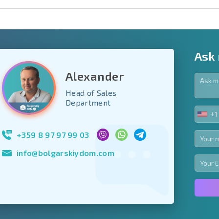
Ask
Alexander
Head of Sales
y fields
Department
+1
UNIT
Subscribe to news
STA
your data.
+1
+359 8 97 97 99 03
info@bolgarskiydom.com