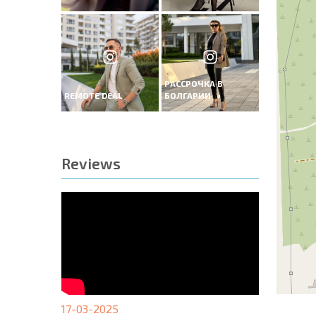
РАССРОЧКА В
REMOTE DEAL
БОЛГАРИИ
Reviews
17-03-2025