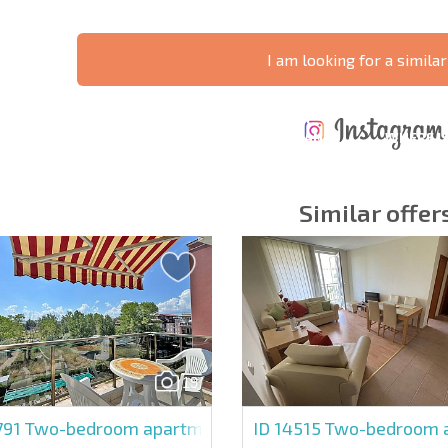
I am looking for a similar
ANNUAL
EXPENSES WHEN
PROPERTY
XTENSIVE
PURCHASING REAL
MAINTENANCE
WHERE I
T SCHEDULE
ESTATE
EXPENSES
PROFITAB
Similar offer
y fields
Subscribe to news
your data.
19
791
Two-bedroom apartment in Vip Park
ID 14515
Two-bedroom ap