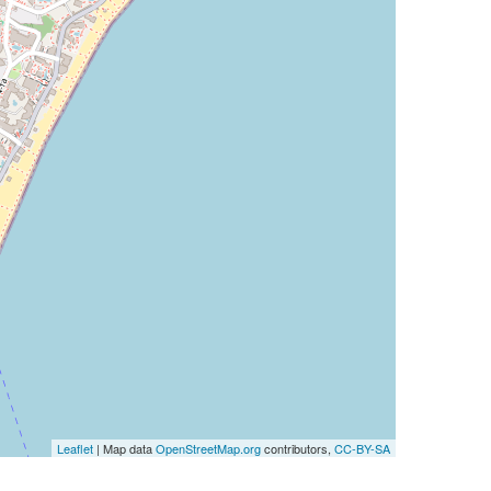
Leaflet
| Map data
OpenStreetMap.org
contributors,
CC-BY-SA