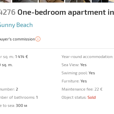
14276
One-bedroom apartment in
Sunny Beach
buyer's commission
r sq. m.:
1 414 €
Year-round accommodation:
 sq. m.
Sea View:
Yes
Swiming pool:
Yes
Furniture:
Yes
number:
2
Maintenance fee:
22 €
mber of bathrooms:
1
Object status:
Sold
e to sea:
300 м