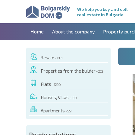
We help you buy and sell
real estate in Bulgaria
Home
About the company
Property purc
Resale
- 1181
Properties from the builder
- 229
Flats
- 1290
Houses, Villas
- 100
Apartments
- 551
 OF THIS OBJECT
Ready solutions