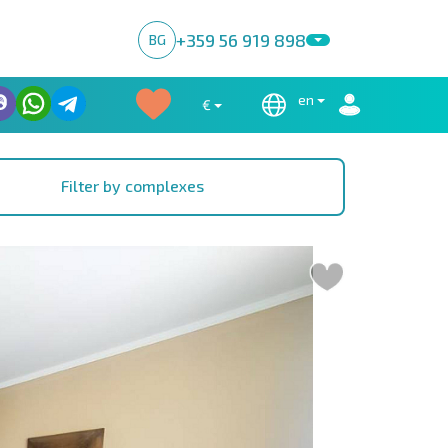
+359 56 919 898
BG
en
€
Filter by complexes