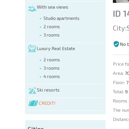
With sea views
ID 
Studio apartments
City:
2 rooms
3 rooms
No 
Luxury Real Estate
2 rooms
Price fo
3 rooms
Area:
70
4 rooms
Floor:
7
Ski resorts
Total:
9
Rooms 
CREDIT!
The nu
Distanc
Cities