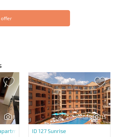
 offer
S THE 6%
РАССРОЧКА В
ILITY?
REMOTE DEAL
БОЛГАРИИ
s
letter | By clicking the button, you authorize the use of
8
15
Send message
artment in Holiday Fort Golf Club
ID 127
Sunrise