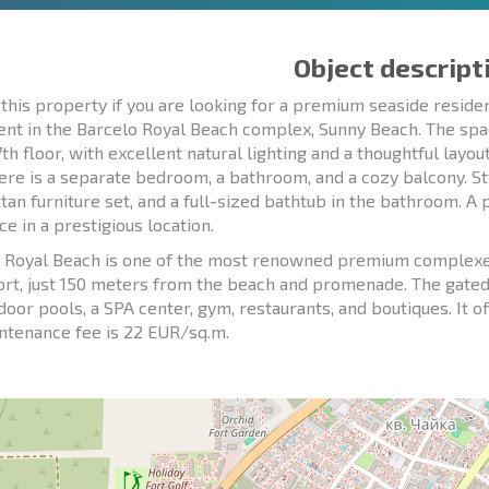
Object descript
this property if you are looking for a premium seaside resi
nt in the Barcelo Royal Beach complex, Sunny Beach. The spa
7th floor, with excellent natural lighting and a thoughtful layo
here is a separate bedroom, a bathroom, and a cozy balcony. Sty
ttan furniture set, and a full-sized bathtub in the bathroom. A
e in a prestigious location.
 Royal Beach is one of the most renowned premium complexes 
ort, just 150 meters from the beach and promenade. The gate
door pools, a SPA center, gym, restaurants, and boutiques. It o
ntenance fee is 22 EUR/sq.m.