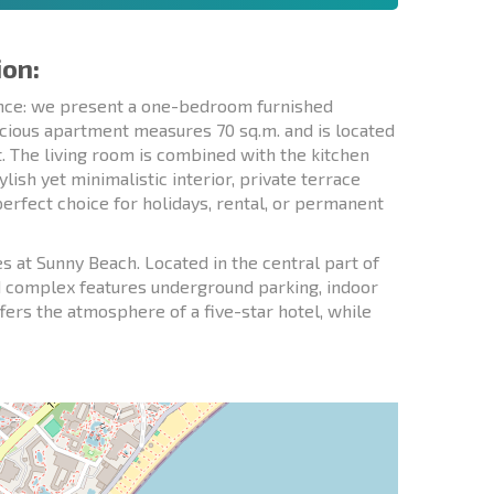
ion:
dence: we present a one-bedroom furnished
cious apartment measures 70 sq.m. and is located
ut. The living room is combined with the kitchen
lish yet minimalistic interior, private terrace
 perfect choice for holidays, rental, or permanent
at Sunny Beach. Located in the central part of
d complex features underground parking, indoor
ffers the atmosphere of a five-star hotel, while