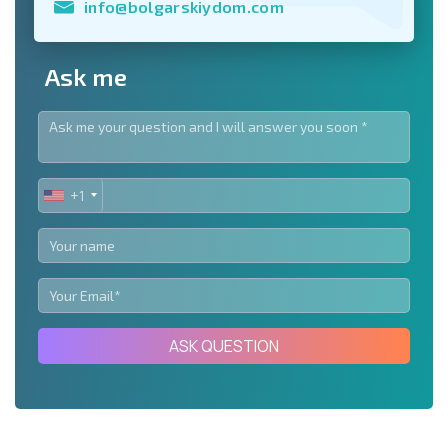
info@bolgarskiydom.com
Ask me
+1
UNITED
STATES
+1
ASK QUESTION