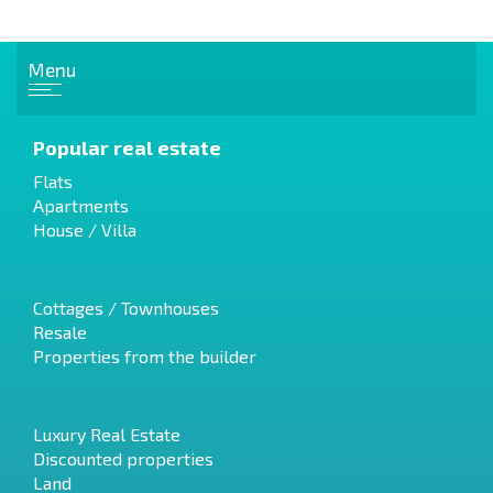
Menu
Popular real estate
Flats
Apartments
House / Villa
Cottages / Townhouses
Resale
Properties from the builder
Luxury Real Estate
Discounted properties
Land