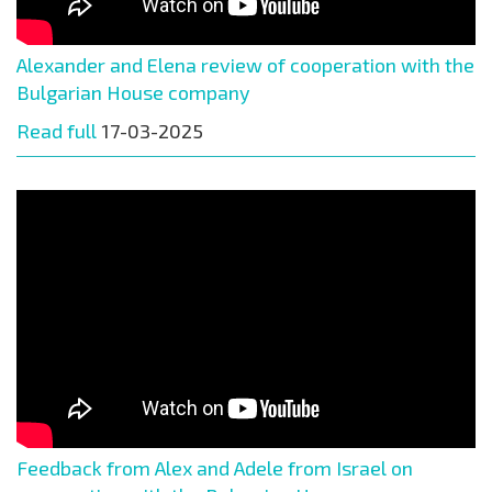
Alexander and Elena review of cooperation with the
Bulgarian House company
Read full
17-03-2025
Feedback from Alex and Adele from Israel on