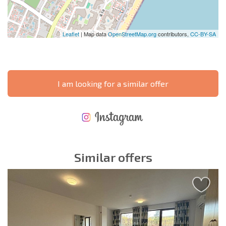
Leaflet
| Map data
OpenStreetMap.org
contributors,
CC-BY-SA
I am looking for a similar offer
NEW EXTENSIVE FLIGHT SCHEDULE
EXPENSES WHEN PURCHASING REAL ESTATE
ANNUAL PROPERTY MAINTENANCE EXPENSES
Similar offers