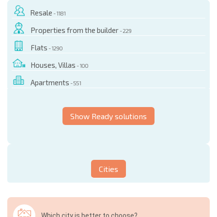
Resale
- 1181
Properties from the builder
- 229
Flats
- 1290
Houses, Villas
- 100
Apartments
- 551
Show Ready solutions
Cities
Which city is better to choose?