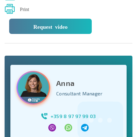
Print
Request video
Anna
Consultant Manager
+359 8 97 97 99 03