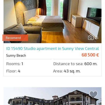
15
Recomend
ID 15490
Studio apartment in Sunny View Central
68 500 €
Sunny Beach
Rooms:
1
Distance to sea:
600 m.
Floor:
4
Area:
43 sq. m.