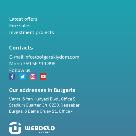
Latest offers
Fire sales
Investment projects
Contacts
E-mail:
info@bolgarskiydom.com
Mob:+359 56 919 898
Follow us:
Our addresses in Bulgaria
Varna
,
6 Yan Hunyadi Blvd., Office 5
Stadium Quarter, 34
,
8230
,
Nessebar
RU
Burgas
,
6 Dame Gruev St., Office 4
€
EN
$
UA