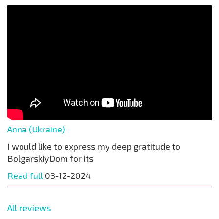
Anna (Ukraine)
I would like to express my deep gratitude to
BolgarskiyDom for its
Read full
03-12-2024
All reviews