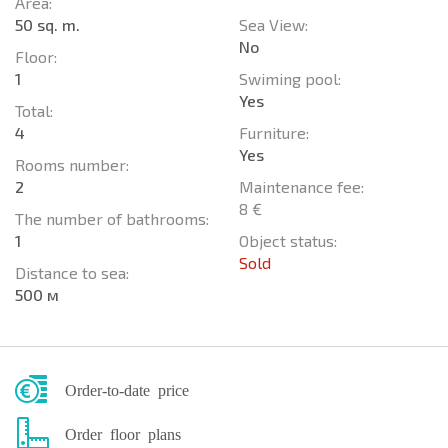
Area:
50 sq. m.
Sea View:
No
Floor:
1
Swiming pool:
Yes
Total:
4
Furniture:
Yes
Rooms number:
2
Maintenance fee:
8 €
The number of bathrooms:
1
Object status:
Sold
Distance to sea:
500 м
Order-to-date price
Order floor plans