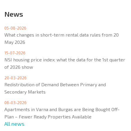
News
05-08-2026
What changes in short-term rental data rules from 20
May 2026
15-07-2026
NSI housing price index: what the data for the 1st quarter
of 2026 show
20-03-2026
Redistribution of Demand Between Primary and
Secondary Markets
06-03-2026
Apartments in Varna and Burgas are Being Bought Off-
Plan – Fewer Ready Properties Available
All news