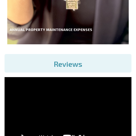
ANNUAL PROPERTY MAINTENANCE EXPENSES
Reviews