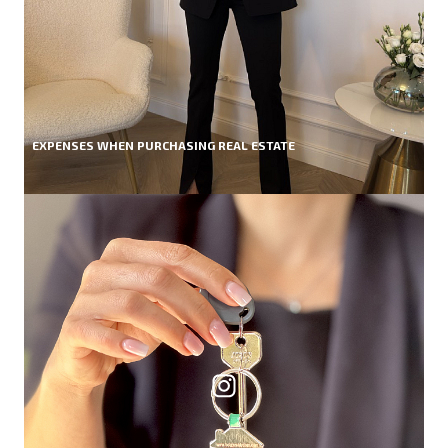
EXPENSES WHEN PURCHASING REAL ESTATE