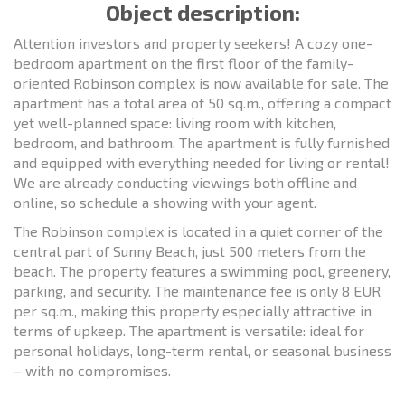
Object description:
Attention investors and property seekers! A cozy one-
bedroom apartment on the first floor of the family-
oriented Robinson complex is now available for sale. The
apartment has a total area of 50 sq.m., offering a compact
yet well-planned space: living room with kitchen,
bedroom, and bathroom. The apartment is fully furnished
and equipped with everything needed for living or rental!
We are already conducting viewings both offline and
online, so schedule a showing with your agent.
The Robinson complex is located in a quiet corner of the
central part of Sunny Beach, just 500 meters from the
beach. The property features a swimming pool, greenery,
parking, and security. The maintenance fee is only 8 EUR
per sq.m., making this property especially attractive in
terms of upkeep. The apartment is versatile: ideal for
personal holidays, long-term rental, or seasonal business
– with no compromises.