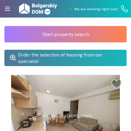
We are working right now!
Start property search
Order the selection of housing from our
specialist