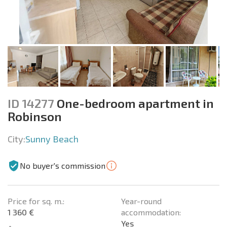
ID 14277
One-bedroom apartment in
Robinson
City:
Sunny Beach
No buyer's commission
Price for sq. m.:
Year-round
1 360 €
accommodation:
Yes