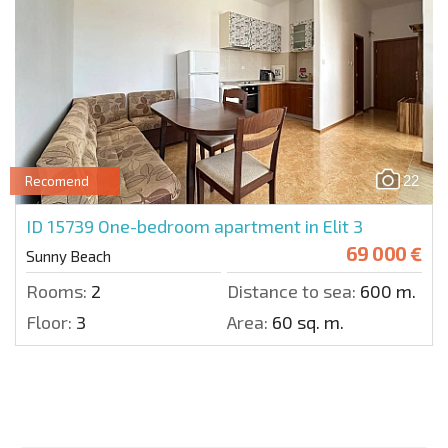
22
Recomend
ID 15739
One-bedroom apartment in Elit 3
69 000 €
Sunny Beach
Rooms:
2
Distance to sea:
600 m.
Floor:
3
Area:
60 sq. m.