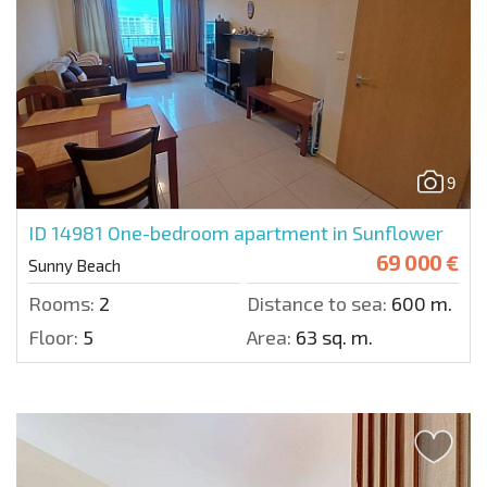
9
ID 14981
One-bedroom apartment in Sunflower
69 000 €
Sunny Beach
Rooms:
2
Distance to sea:
600 m.
Floor:
5
Area:
63 sq. m.