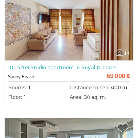
14
ID 15269
Studio apartment in Royal Dreams
69 000 €
Sunny Beach
Rooms:
1
Distance to sea:
400 m.
Floor:
1
Area:
34 sq. m.