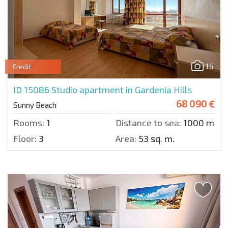
15
Credit
ID 15086
Studio apartment in Gardenia Hills
68 090 €
Sunny Beach
Rooms:
1
Distance to sea:
1000 m.
Floor:
3
Area:
53 sq. m.