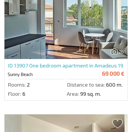
26
ID 13907
One bedroom apartment in Amadeus 19
69 000 €
Sunny Beach
Rooms:
2
Distance to sea:
600 m.
Floor:
6
Area:
99 sq. m.