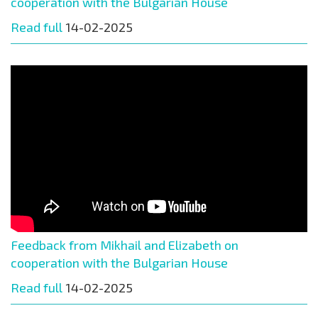
cooperation with the Bulgarian House
Read full
14-02-2025
Feedback from Mikhail and Elizabeth on
cooperation with the Bulgarian House
Read full
14-02-2025