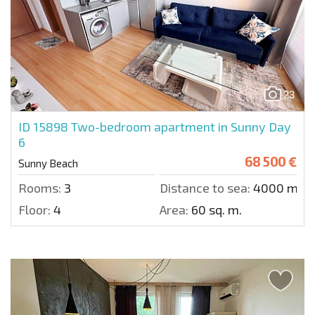
23
ID 15898
Two-bedroom apartment in Sunny Day
6
68 500 €
Sunny Beach
Rooms:
3
Distance to sea:
4000 m.
Floor:
4
Area:
60 sq. m.