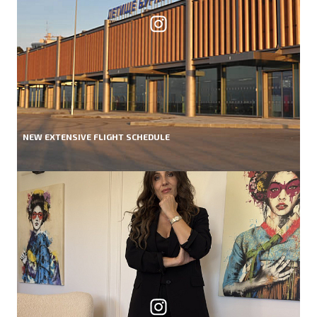
NEW EXTENSIVE FLIGHT SCHEDULE