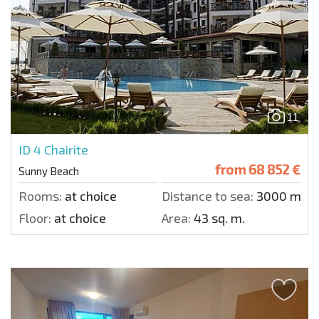
11
ID 4
Chairite
from
68 852 €
Sunny Beach
Rooms:
at choice
Distance to sea:
3000 m.
Floor:
at choice
Area:
43 sq. m.