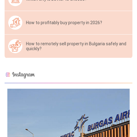
How to profitably buy property in 2026?
How to remotely sell property in Bulgaria safely and
quickly?