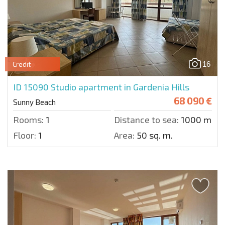
16
Credit
ID 15090
Studio apartment in Gardenia Hills
68 090 €
Sunny Beach
Rooms:
1
Distance to sea:
1000 m.
Floor:
1
Area:
50 sq. m.