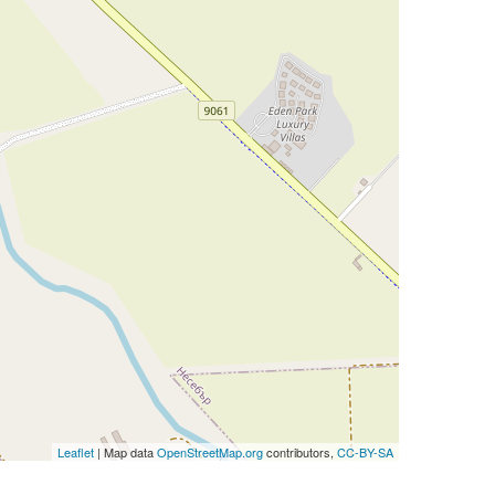
Leaflet
| Map data
OpenStreetMap.org
contributors,
CC-BY-SA