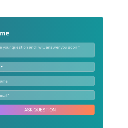
 me
ED
letter | By clicking the button, you authorize the use of
TES
Send message
ASK QUESTION