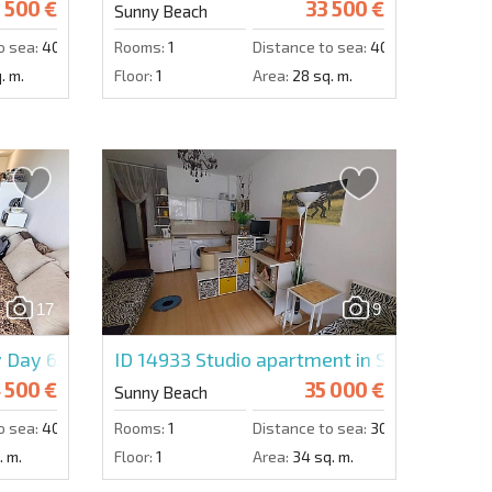
 500 €
33 500 €
Sunny Beach
o sea:
4000 m.
Rooms:
1
Distance to sea:
4000 m.
. m.
Floor:
1
Area:
28 sq. m.
17
9
y Day 6
ID 14933
Studio apartment in Sunny Day 6
 500 €
35 000 €
Sunny Beach
o sea:
4000 m.
Rooms:
1
Distance to sea:
3000 m.
. m.
Floor:
1
Area:
34 sq. m.