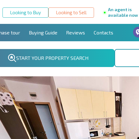
An agent is
Looking to Buy
Looking to Sell
available now
hase tour
Buying Guide
Reviews
Contacts
START YOUR PROPERTY SEARCH