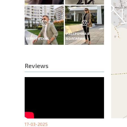
РАССРОЧКА В
REMOTE DEAL
БОЛГАРИИ
Reviews
17-03-2025