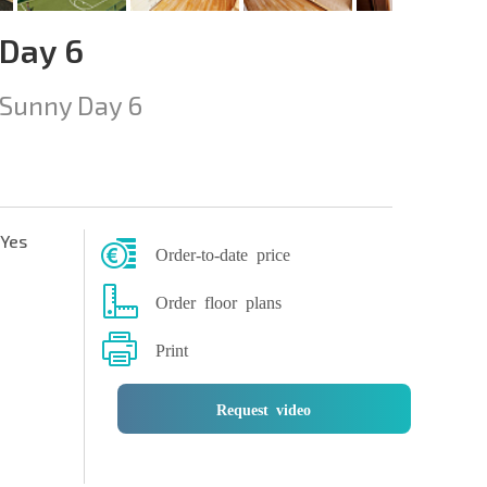
 Day 6
Sunny Day 6
Yes
Order-to-date price
Order floor plans
Print
Request video