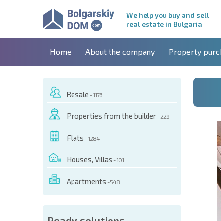
We help you buy and sell
real estate in Bulgaria
Home
About the company
Property purc
Resale
- 1176
Properties from the builder
- 229
Flats
- 1284
Houses, Villas
- 101
Apartments
- 548
 OF THIS OBJECT
Ready solutions