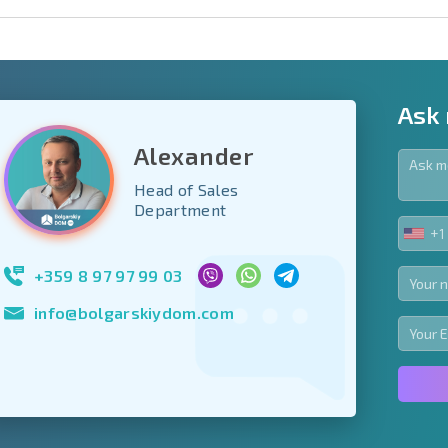
Ask
Alexander
Head of Sales
y fields
Department
+1
UNIT
Subscribe to news
STA
your data.
+1
+359 8 97 97 99 03
info@bolgarskiydom.com