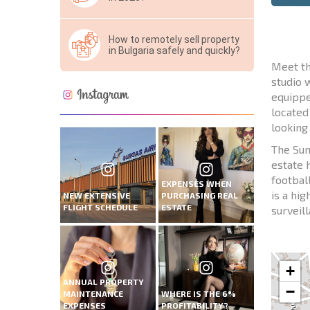
How to remotely sell property
in Bulgaria safely and quickly?
Meet th
studio 
equippe
located
looking
The Sun
estate 
footbal
EXPENSES WHEN
is a hi
NEW EXTENSIVE
PURCHASING REAL
FLIGHT SCHEDULE
ESTATE
surveil
+
ANNUAL PROPERTY
−
MAINTENANCE
WHERE IS THE 6%
EXPENSES
PROFITABILITY?