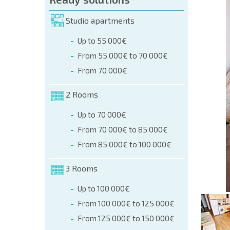
orm (name, E-mail, phone)
Studio apartments
Up to 55 000€
phone:
From 55 000€ to 70 000€
+359 8 9797 99 03
From 70 000€
2 Rooms
Up to 70 000€
From 70 000€ to 85 000€
From 85 000€ to 100 000€
3 Rooms
Up to 100 000€
From 100 000€ to 125 000€
From 125 000€ to 150 000€