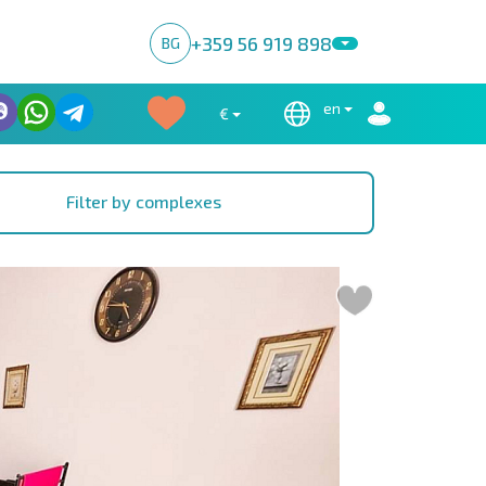
+359 56 919 898
BG
en
€
Filter by complexes