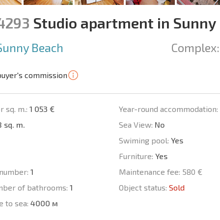
14293
Studio apartment in Sunny
Sunny Beach
Complex:
buyer's commission
r sq. m.:
1 053 €
Year-round accommodation:
 sq. m.
Sea View:
No
Swiming pool:
Yes
Furniture:
Yes
number:
1
Maintenance fee:
580 €
mber of bathrooms:
1
Object status:
Sold
e to sea:
4000 м