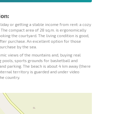
ion:
liday or getting a stable income from rent: a cozy
. The compact area of 28 sq.m. is ergonomically
king the courtyard. The living condition is good,
after purchase. An excellent option for those
 purchase by the sea.
mic views of the mountains and, buying real
ng pools, sports grounds for basketball and
et and parking. The beach is about 4 km away (there
internal territory is guarded and under video
the country.