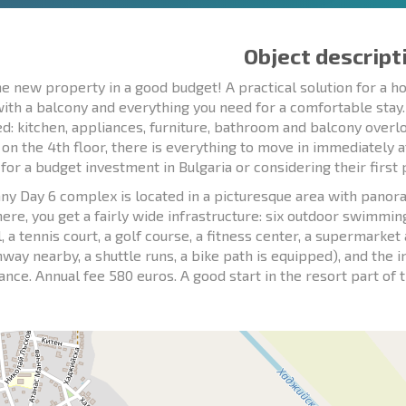
Object descript
e new property in a good budget! A practical solution for a ho
with a balcony and everything you need for a comfortable stay
d: kitchen, appliances, furniture, bathroom and balcony overloo
 on the 4th floor, there is everything to move in immediately 
 for a budget investment in Bulgaria or considering their first
ny Day 6 complex is located in a picturesque area with panora
here, you get a fairly wide infrastructure: six outdoor swimmi
l, a tennis court, a golf course, a fitness center, a supermark
ghway nearby, a shuttle runs, a bike path is equipped), and the 
lance. Annual fee 580 euros. A good start in the resort part of 