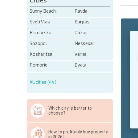
Sunny Beach
Ravda
Sveti Vlas
Burgas
Primorsko
Obzor
+1
United
States
Sozopol
Nessebar
+1
Kosharitsa
Varna
* Mandator
Pomorie
Byala
Hide
All cities (44)
Which city is better to
choose?
How to profitably buy property
in 2026?