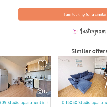
I am looking for a similar
ANNUAL
EXPENSES WHEN
PROPERTY
XTENSIVE
PURCHASING REAL
MAINTENANCE
WHERE I
T SCHEDULE
ESTATE
EXPENSES
PROFITAB
Similar offer
y fields
Subscribe to news
your data.
15
4809
Studio apartment in Sunny Day 5
ID 16050
Studio apartme