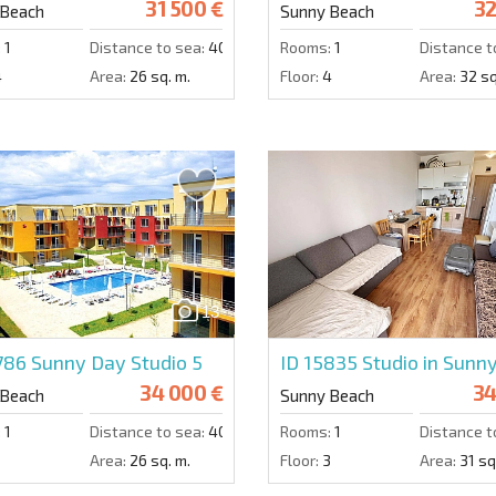
31 500 €
32
 Beach
Sunny Beach
:
1
Distance to sea:
4000 m.
Rooms:
1
Distance t
4
Area:
26 sq. m.
Floor:
4
Area:
32 sq
13
5786
Sunny Day Studio 5
ID 15835
Studio in Sunn
34 000 €
34
 Beach
Sunny Beach
:
1
Distance to sea:
4000 m.
Rooms:
1
Distance t
3
Area:
26 sq. m.
Floor:
3
Area:
31 sq