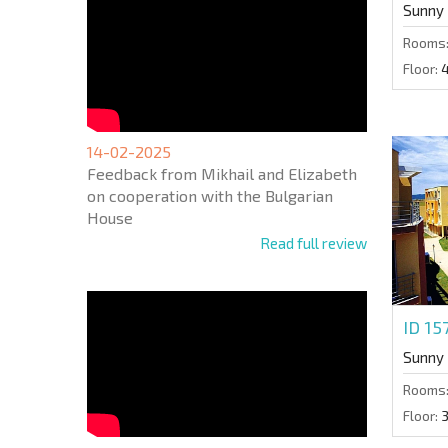
Sunny
Rooms
Floor:
14-02-2025
Feedback from Mikhail and Elizabeth
on cooperation with the Bulgarian
House
Read full review
ID 1
Sunny
Rooms
Floor: