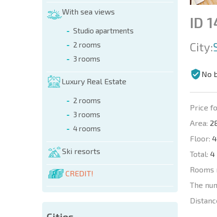
With sea views
ID 
Studio apartments
City:
2 rooms
3 rooms
No 
Luxury Real Estate
2 rooms
Price fo
3 rooms
Area:
28
4 rooms
Floor:
4
Ski resorts
Total:
4
Rooms 
CREDIT!
The nu
Distanc
Cities