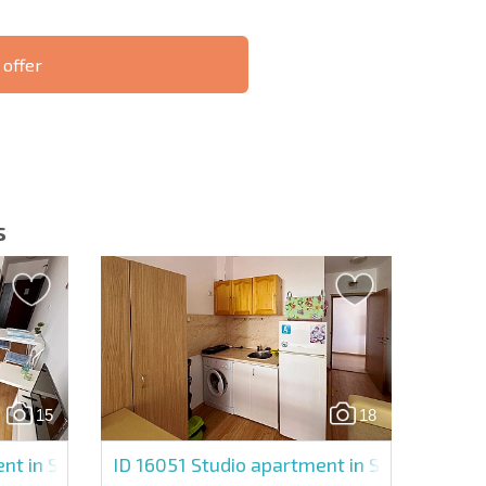
 offer
S THE 6%
РАССРОЧКА В
ILITY?
REMOTE DEAL
БОЛГАРИИ
s
letter | By clicking the button, you authorize the use of
15
18
Send message
nt in Sunny Day 6
ID 16051
Studio apartment in Sunny Day 6