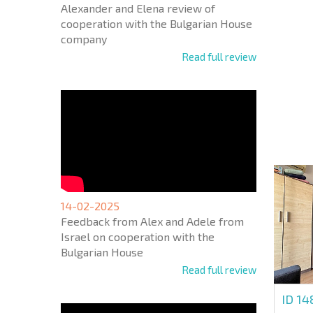
Alexander and Elena review of
cooperation with the Bulgarian House
company
Read full review
NEW E
FLIGH
+1
United
States
+1
* Mandator
14-02-2025
Feedback from Alex and Adele from
Israel on cooperation with the
Bulgarian House
Read full review
ID 1