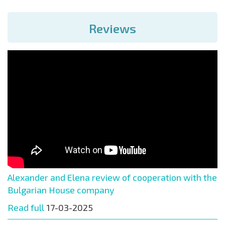
Reviews
Alexander and Elena review of cooperation with the
Bulgarian House company
Read full
17-03-2025