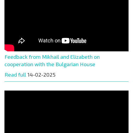
Feedback from Mikhail and Elizabeth on
cooperation with the Bulgarian House
Read full
14-02-2025