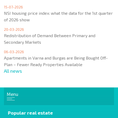
15-07-2026
NSI housing price index: what the data for the 1st quarter
of 2026 show
20-03-2026
Redistribution of Demand Between Primary and
Secondary Markets
06-03-2026
Apartments in Varna and Burgas are Being Bought Off-
Plan – Fewer Ready Properties Available
All news
Menu
Popular real estate