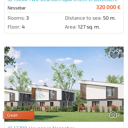
320 000 €
Nessebar
Rooms:
3
Distance to sea:
50 m.
Floor:
4
Area:
127 sq. m.
7
Credit