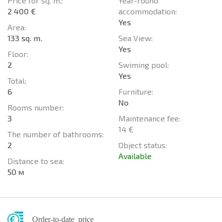
Price for sq. m.:
Year-round
2 400 €
accommodation:
Yes
Area:
133 sq. m.
Sea View:
Yes
Floor:
2
Swiming pool:
Yes
Total:
6
Furniture:
No
Rooms number:
3
Maintenance fee:
14 €
The number of bathrooms:
2
Object status:
Available
Distance to sea:
50 м
Order-to-date price