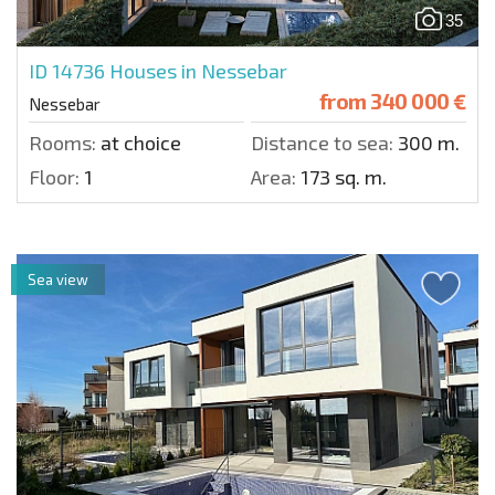
35
ID 14736
Houses in Nessebar
from
340 000 €
Nessebar
Rooms:
at choice
Distance to sea:
300 m.
Floor:
1
Area:
173 sq. m.
Sea view