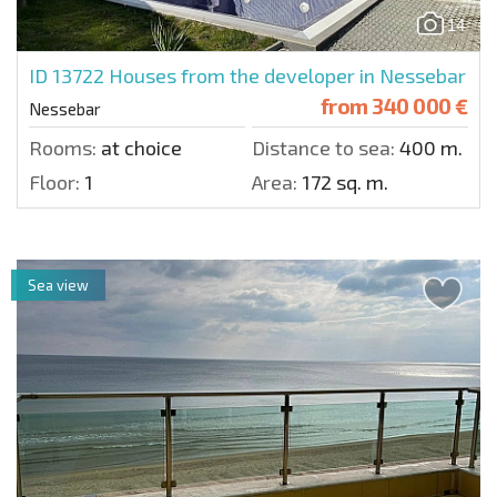
14
ID 13722
Houses from the developer in Nessebar
from
340 000 €
Nessebar
Rooms:
at choice
Distance to sea:
400 m.
Floor:
1
Area:
172 sq. m.
Sea view