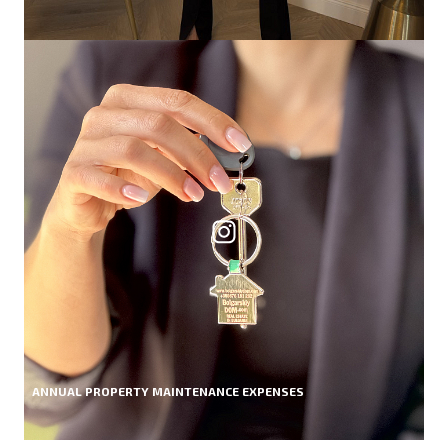
ANNUAL PROPERTY MAINTENANCE EXPENSES