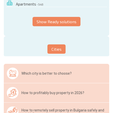
Apartments
- 548
Show Ready solutions
Cities
Which city is better to choose?
How to profitably buy property in 2026?
How to remotely sell property in Bulgaria safely and