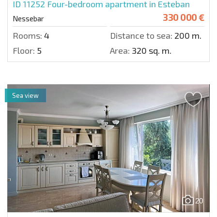
ID 11252
Four-bedroom apartment in Esteban
330 000 €
Nessebar
Rooms:
4
Distance to sea:
200 m.
Floor:
5
Area:
320 sq. m.
Sea view
20