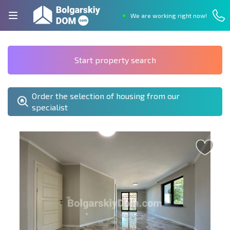
We are working right now!
Start property search
Order the selection of housing from our
specialist