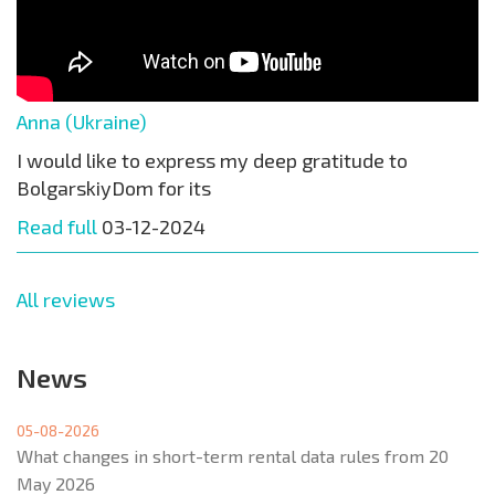
Anna (Ukraine)
I would like to express my deep gratitude to
BolgarskiyDom for its
Read full
03-12-2024
All reviews
News
05-08-2026
What changes in short-term rental data rules from 20
May 2026