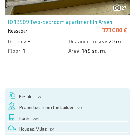
27
ID 13509
Two-bedroom apartment in Arsen
373 000 €
Nessebar
Rooms:
3
Distance to sea:
20 m.
Floor:
1
Area:
149 sq. m.
Resale
- 1176
Properties from the builder
- 229
Flats
- 1284
Houses, Villas
- 101