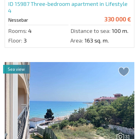
ID 15987
Three-bedroom apartment in Lifestyle
4
330 000 €
Nessebar
Rooms:
4
Distance to sea:
100 m.
Floor:
3
Area:
163 sq. m.
Sea view
31