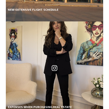
NEW EXTENSIVE FLIGHT SCHEDULE
EXPENSES WHEN PURCHASING REAL ESTATE