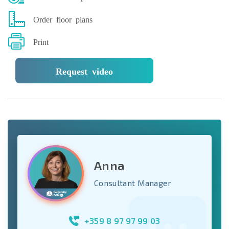
Order floor plans
Print
Request video
Anna
Consultant Manager
+359 8 97 97 99 03