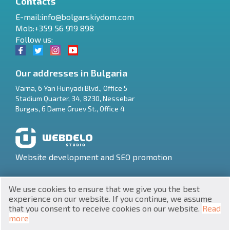
Contacts
E-mail:
info@bolgarskiydom.com
Mob:+359 56 919 898
Follow us:
Our addresses in Bulgaria
Varna
,
6 Yan Hunyadi Blvd., Office 5
Stadium Quarter, 34
,
8230
,
Nessebar
RU
Burgas
,
6 Dame Gruev St., Office 4
€
EN
$
UA
Website development and SEO promotion
₽
PL
We use cookies to ensure that we give you the best
₴
DE
experience on our website. If you continue, we assume
that you consent to receive cookies on our website.
Read
zł
BG
UNIC 201160903
more
Property in Bulgaria © 2026