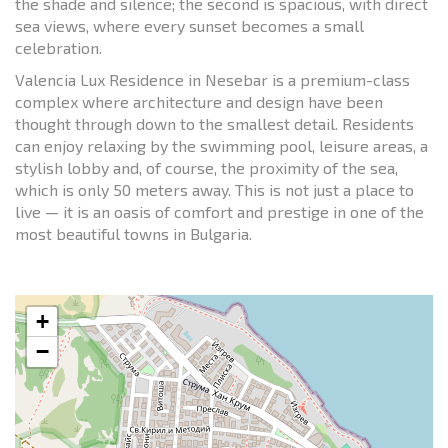
the shade and silence; the second is spacious, with direct
sea views, where every sunset becomes a small
celebration.
Valencia Lux Residence in Nesebar is a premium-class
complex where architecture and design have been
thought through down to the smallest detail. Residents
can enjoy relaxing by the swimming pool, leisure areas, a
stylish lobby and, of course, the proximity of the sea,
which is only 50 meters away. This is not just a place to
live — it is an oasis of comfort and prestige in one of the
most beautiful towns in Bulgaria.
+
−