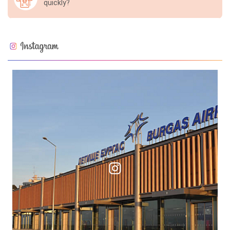
quickly?