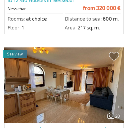
ID 12780
Houses in Nessebar
from
320 000 €
Nessebar
Rooms:
at choice
Distance to sea:
600 m.
Floor:
1
Area:
217 sq. m.
Sea view
20