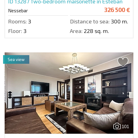
ID 13287
Two-bedroom maisonette in Esteban
326 500 €
Nessebar
Rooms:
3
Distance to sea:
300 m.
Floor:
3
Area:
228 sq. m.
Sea view
101