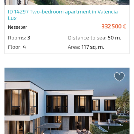
ID 14297
Two-bedroom apartment in Valencia
Lux
332 500 €
Nessebar
Rooms:
3
Distance to sea:
50 m.
Floor:
4
Area:
117 sq. m.