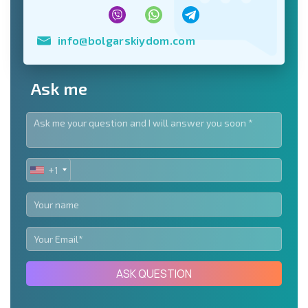
info@bolgarskiydom.com
Ask me
+1
UNITED
STATES
+1
ASK QUESTION