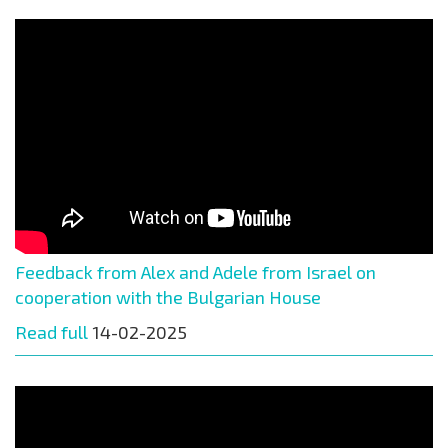
Feedback from Alex and Adele from Israel on
cooperation with the Bulgarian House
Read full
14-02-2025