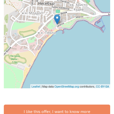
Leaflet
| Map data
OpenStreetMap.org
contributors,
CC-BY-SA
I like this offer, I want to know more