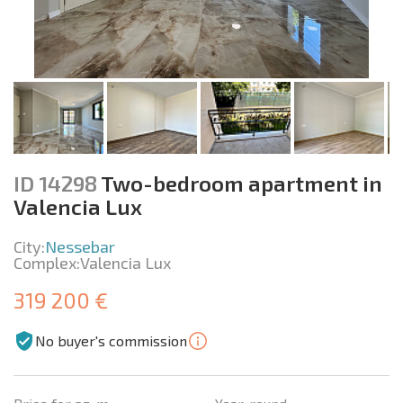
ID 14298
Two-bedroom apartment in
Valencia Lux
City:
Nessebar
Complex:
Valencia Lux
319 200 €
No buyer's commission