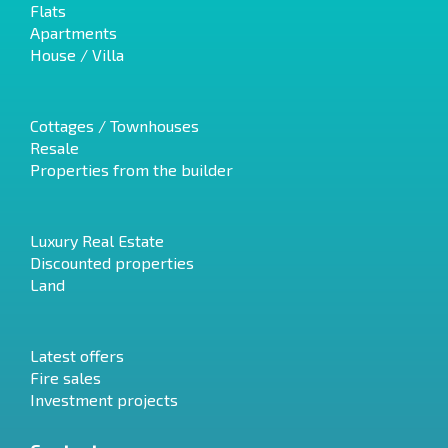
Flats
Apartments
House / Villa
Cottages / Townhouses
Resale
Properties from the builder
Luxury Real Estate
Discounted properties
Land
Latest offers
Fire sales
Investment projects