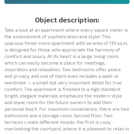
Object description:
Take a look at an apartment where every square meter is
the embodiment of sophistication and style! This
spacious three-room apartment with an area of 133 sq.m.
is designed for those who appreciate the harmony of
comfort and luxury. At its heart is a large living room,
which can easily become a place for meetings,
inspiration and relaxation. Two bedrooms offer peace
and privacy, and one of them even includes a walk-in
wardrobe — a small but very important detail for true
comfort. The apartment is finished to a high standard:
bright, elegant materials emphasize the modern style
and leave room for the future owners to add their
personal touch. For maximum convenience, there are two
bathrooms and a storage room. Second floor. Two
terraces create different moods: the first is cozy,
overlooking the courtyard, where it is pleasant to relax in