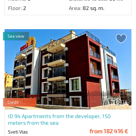
Floor:
2
Area:
82 sq. m.
Sea view
18
Credit
ID 94
Apartments from the developer, 150
meters from the sea
from
182 416 €
Sveti Vlas