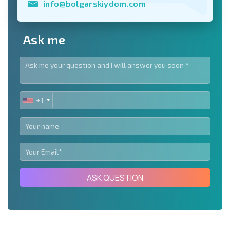
info@bolgarskiydom.com
Ask me
+1
UNITED
STATES
+1
ASK QUESTION