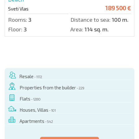
189 500 €
Sveti Vlas
Rooms:
3
Distance to sea:
100 m.
Floor:
3
Area:
114 sq. m.
Resale
- 1172
Properties from the builder
- 229
Flats
- 1280
Houses, Villas
- 101
Apartments
- 542