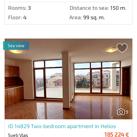
Rooms:
3
Distance to sea:
150 m.
Floor:
4
Area:
99 sq. m.
Sea view
9
ID 14829
Two-bedroom apartment in Helios
185 224 €
Sveti Vlas