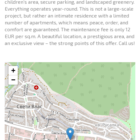
children’s area, secure parking, and landscaped greenery.
Everything operates year-round. This is not a large-scale
project, but rather an intimate residence with a limited
number of apartments, which means peace, order, and
comfort are guaranteed. The maintenance fee is only 12
EUR per sq.m. A beautiful location, a prestigious area, and
an exclusive view – the strong points of this offer. Call us!
+
−