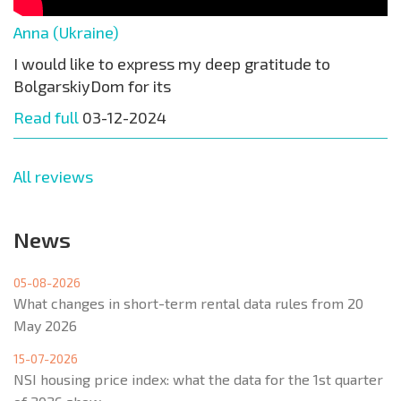
Anna (Ukraine)
I would like to express my deep gratitude to
BolgarskiyDom for its
Read full
03-12-2024
All reviews
News
05-08-2026
What changes in short-term rental data rules from 20
May 2026
15-07-2026
NSI housing price index: what the data for the 1st quarter