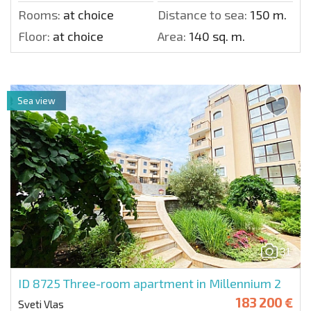
Rooms:
at choice
Distance to sea:
150 m.
Floor:
at choice
Area:
140 sq. m.
Sea view
31
ID 8725
Three-room apartment in Millennium 2
183 200 €
Sveti Vlas