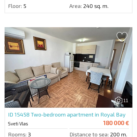
Floor:
5
Area:
240 sq. m.
11
ID 15458
Two-bedroom apartment in Royal Bay
180 000 €
Sveti Vlas
Rooms:
3
Distance to sea:
200 m.