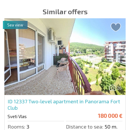
Similar offers
Sea view
26
ID 12337
Two-level apartment in Panorama Fort
Club
180 000 €
Sveti Vlas
Rooms:
3
Distance to sea:
50 m.