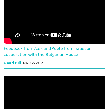
Feedback from Alex and Adele from Israel on
cooperation with the Bulgarian House
Read full
14-02-2025