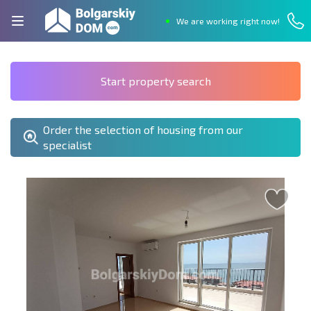
We are working right now!
Start property search
Order the selection of housing from our
specialist