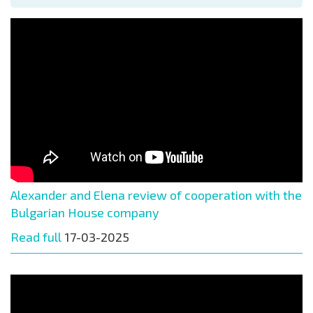
Alexander and Elena review of cooperation with the
Bulgarian House company
Read full
17-03-2025