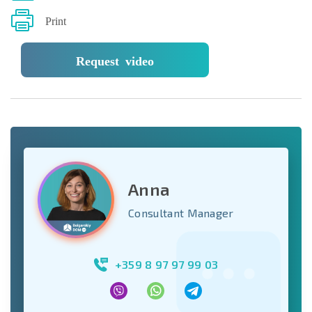
Print
Request video
Anna
Consultant Manager
+359 8 97 97 99 03