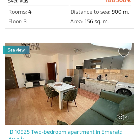
Sveti Vlas
Rooms:
4
Distance to sea:
900 m.
Floor:
3
Area:
156 sq. m.
Sea view
41
ID 10925
Two-bedroom apartment in Emerald
Beach