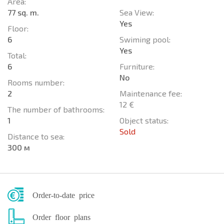
Area:
77 sq. m.
Sea View:
Yes
Floor:
6
Swiming pool:
Yes
Total:
6
Furniture:
No
Rooms number:
2
Maintenance fee:
12 €
The number of bathrooms:
1
Object status:
Sold
Distance to sea:
300 м
Order-to-date price
Order floor plans