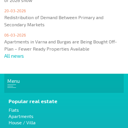
of 2026 show
20-03-2026
Redistribution of Demand Between Primary and
Secondary Markets
06-03-2026
Apartments in Varna and Burgas are Being Bought Off-
Plan – Fewer Ready Properties Available
All news
Menu
Popular real estate
Flats
Apartments
House / Villa