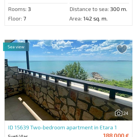
Rooms:
3
Distance to sea:
300 m.
Floor:
7
Area:
142 sq. m.
Sea view
24
ID 15639
Two-bedroom apartment in Etara 1
188 000 €
Sveti Vlas