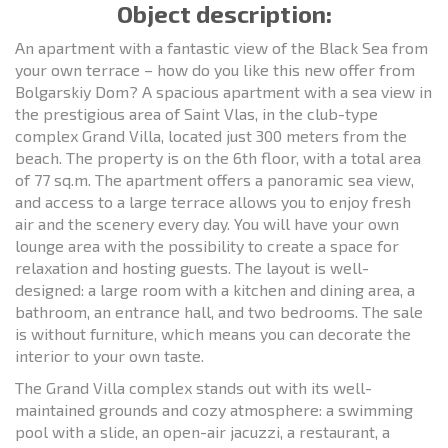
Object description:
An apartment with a fantastic view of the Black Sea from
your own terrace – how do you like this new offer from
Bolgarskiy Dom? A spacious apartment with a sea view in
the prestigious area of Saint Vlas, in the club-type
complex Grand Villa, located just 300 meters from the
beach. The property is on the 6th floor, with a total area
of 77 sq.m. The apartment offers a panoramic sea view,
and access to a large terrace allows you to enjoy fresh
air and the scenery every day. You will have your own
lounge area with the possibility to create a space for
relaxation and hosting guests. The layout is well-
designed: a large room with a kitchen and dining area, a
bathroom, an entrance hall, and two bedrooms. The sale
is without furniture, which means you can decorate the
interior to your own taste.
The Grand Villa complex stands out with its well-
maintained grounds and cozy atmosphere: a swimming
pool with a slide, an open-air jacuzzi, a restaurant, a