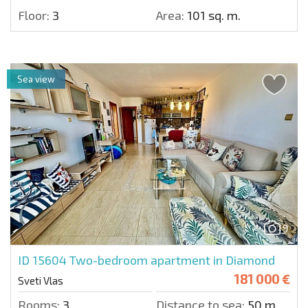
Floor:
3
Area:
101 sq. m.
Sea view
9
ID 15604
Two-bedroom apartment in Diamond
181 000 €
Sveti Vlas
Rooms:
3
Distance to sea:
50 m.