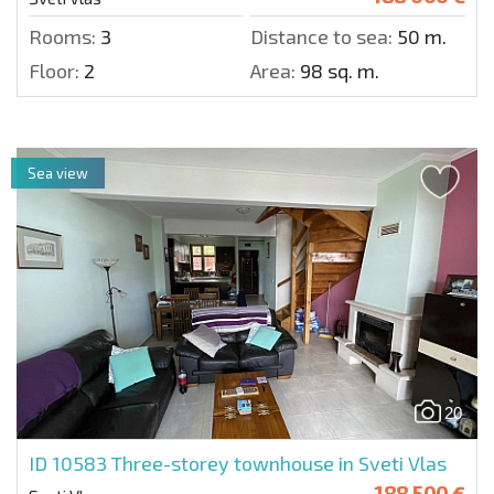
Rooms:
3
Distance to sea:
50 m.
Floor:
2
Area:
98 sq. m.
Sea view
20
ID 10583
Three-storey townhouse in Sveti Vlas
188 500 €