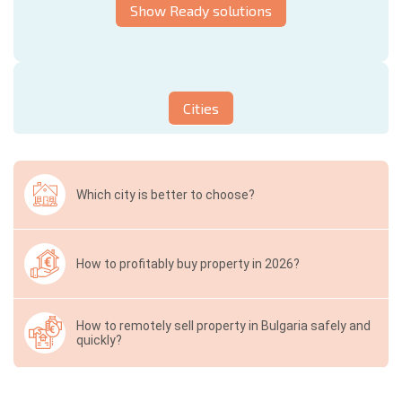
Show Ready solutions
Cities
Which city is better to choose?
How to profitably buy property in 2026?
How to remotely sell property in Bulgaria safely and
quickly?