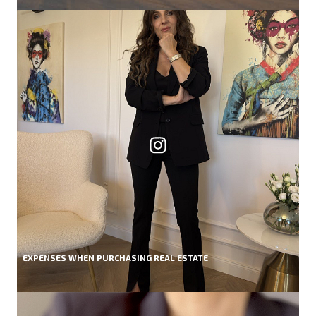
EXPENSES WHEN PURCHASING REAL ESTATE