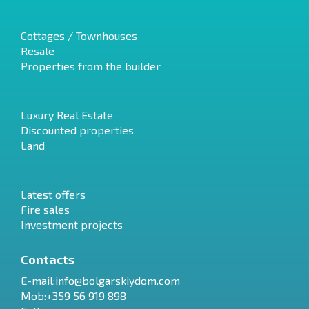
Cottages / Townhouses
Resale
Properties from the builder
Luxury Real Estate
Discounted properties
Land
Latest offers
Fire sales
Investment projects
Contacts
E-mail:
info@bolgarskiydom.com
Mob:+359 56 919 898