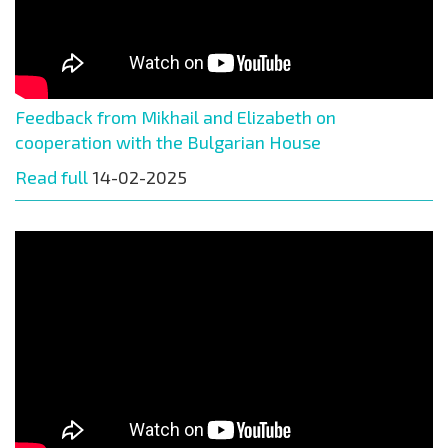
Feedback from Mikhail and Elizabeth on
cooperation with the Bulgarian House
Read full
14-02-2025