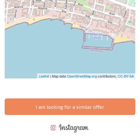
Leaflet
| Map data
OpenStreetMap.org
contributors,
CC-BY-SA
I am looking for a similar offer
NEW EXTENSIVE FLIGHT SCHEDULE
EXPENSES WHEN PURCHASING REAL ESTATE
ANNUAL PROPERTY MAINTENANCE EXPENSES