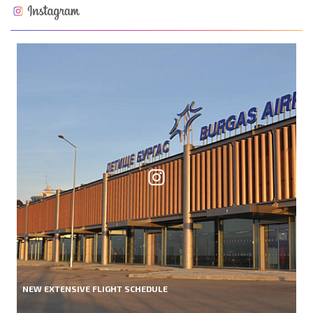
NEW EXTENSIVE FLIGHT SCHEDULE