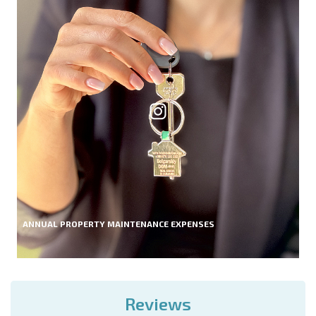
ANNUAL PROPERTY MAINTENANCE EXPENSES
Reviews