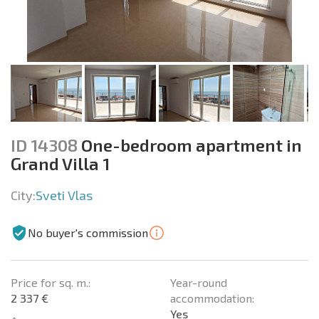
ID 14308
One-bedroom apartment in
Grand Villa 1
City:
Sveti Vlas
No buyer's commission
Price for sq. m.:
Year-round
2 337 €
accommodation:
Yes