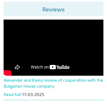
Reviews
Alexander and Elena review of cooperation with the
Bulgarian House company
Read full
17-03-2025