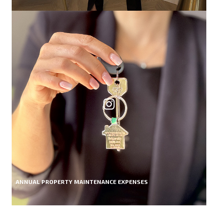
ANNUAL PROPERTY MAINTENANCE EXPENSES