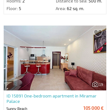
Rooms:
2
Distance to sea:
500 m.
Floor:
5
Area:
62 sq. m.
19
ID 15891
One-bedroom apartment in Miramar
Palace
105 000 €
Sunny Beach