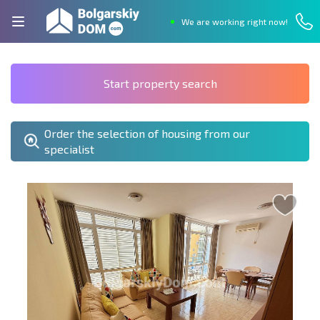
We are working right now!
Start property search
Order the selection of housing from our
specialist