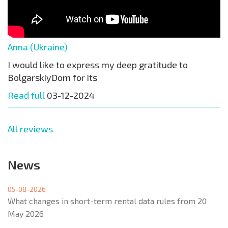
Anna (Ukraine)
I would like to express my deep gratitude to
BolgarskiyDom for its
Read full
03-12-2024
All reviews
News
05-08-2026
What changes in short-term rental data rules from 20
May 2026