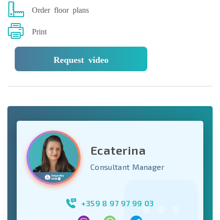
Order floor plans
Print
Request video
Ecaterina
Consultant Manager
+359 8 97 97 99 03