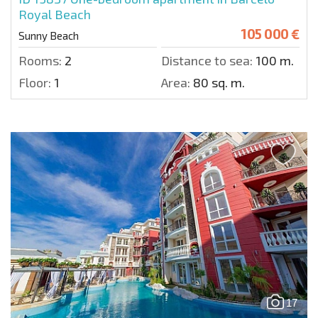
Royal Beach
105 000 €
Sunny Beach
Rooms:
2
Distance to sea:
100 m.
Floor:
1
Area:
80 sq. m.
17