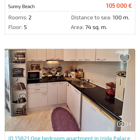
105 000 €
Sunny Beach
Rooms:
2
Distance to sea:
100 m.
Floor:
5
Area:
74 sq. m.
14
ID 15821
One bedroom apartment in Izida Palace