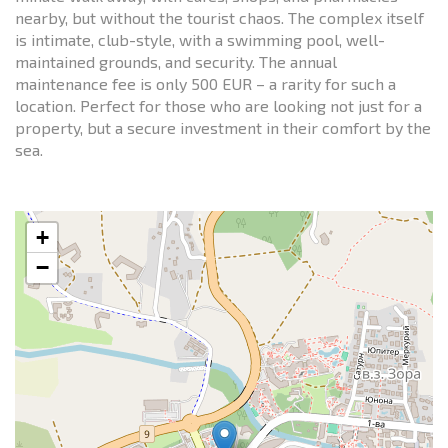
nearby, but without the tourist chaos. The complex itself
is intimate, club-style, with a swimming pool, well-
maintained grounds, and security. The annual
maintenance fee is only 500 EUR – a rarity for such a
location. Perfect for those who are looking not just for a
property, but a secure investment in their comfort by the
sea.
+
−