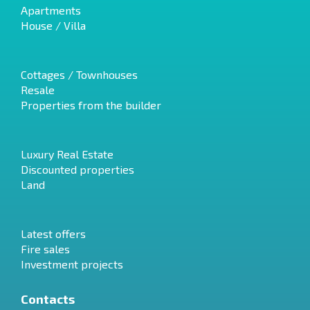
Apartments
House / Villa
Cottages / Townhouses
Resale
Properties from the builder
Luxury Real Estate
Discounted properties
Land
Latest offers
Fire sales
Investment projects
Contacts