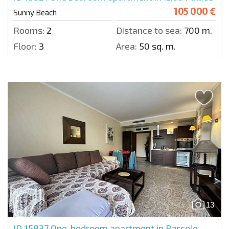
105 000 €
Sunny Beach
Rooms:
2
Distance to sea:
700 m.
Floor:
3
Area:
50 sq. m.
13
ID 15837
One-bedroom apartment in Barcelo