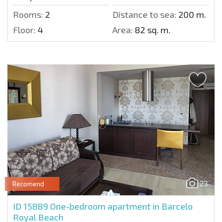
Rooms:
2
Distance to sea:
200 m.
Floor:
4
Area:
82 sq. m.
23
Recomend
ID 15889
One-bedroom apartment in Barcelo
Royal Beach