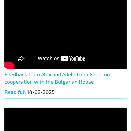
Feedback from Alex and Adele from Israel on
cooperation with the Bulgarian House
Read full
14-02-2025