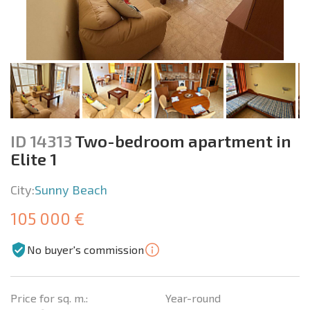
ID 14313
Two-bedroom apartment in
Elite 1
City:
Sunny Beach
105 000 €
No buyer's commission
Price for sq. m.:
Year-round