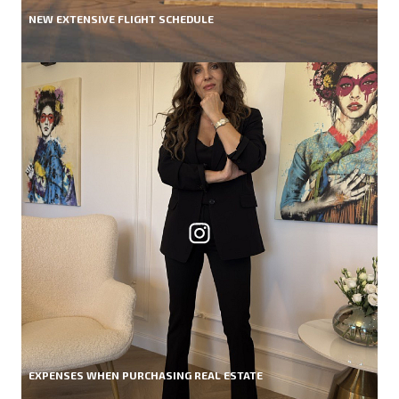
NEW EXTENSIVE FLIGHT SCHEDULE
EXPENSES WHEN PURCHASING REAL ESTATE