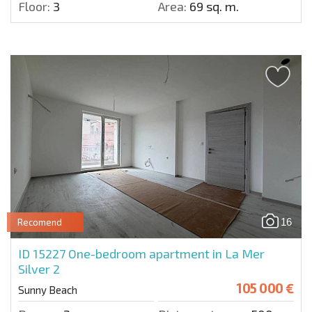
Floor:
3
Area:
69 sq. m.
16
Recomend
ID 15227
One-bedroom apartment in La Mer
Silver 2
105 000 €
Sunny Beach