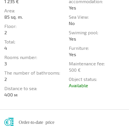
1 235 €
accommodation:
Yes
Area:
85 sq. m.
Sea View:
No
Floor:
2
Swiming pool:
Yes
Total:
4
Furniture:
Yes
Rooms number:
3
Maintenance fee:
500 €
The number of bathrooms:
2
Object status:
Available
Distance to sea:
400 м
Order-to-date price