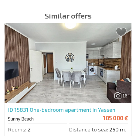
Similar offers
16
ID 15831
One-bedroom apartment in Yassen
105 000 €
Sunny Beach
Rooms:
2
Distance to sea:
250 m.