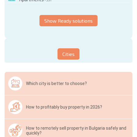
Show Ready solutions
Cities
Which city is better to choose?
How to profitably buy property in 2026?
How to remotely sell property in Bulgaria safely and
quickly?