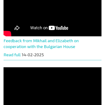
Feedback from Mikhail and Elizabeth on
cooperation with the Bulgarian House
Read full
14-02-2025