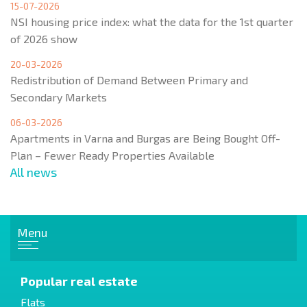
15-07-2026
NSI housing price index: what the data for the 1st quarter
of 2026 show
20-03-2026
Redistribution of Demand Between Primary and
Secondary Markets
06-03-2026
Apartments in Varna and Burgas are Being Bought Off-
Plan – Fewer Ready Properties Available
All news
Menu
Popular real estate
Flats