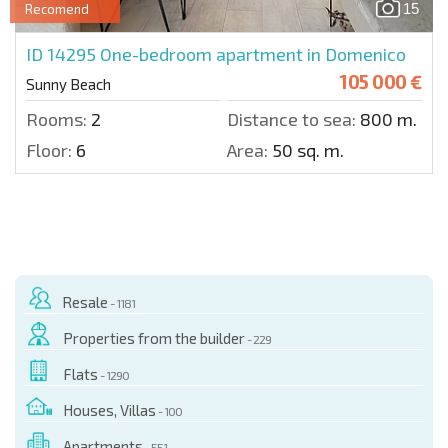
15
Recomend
ID 14295
One-bedroom apartment in Domenico
105 000 €
Sunny Beach
Rooms:
2
Distance to sea:
800 m.
Floor:
6
Area:
50 sq. m.
Resale
- 1181
Properties from the builder
- 229
Flats
- 1290
Houses, Villas
- 100
Apartments
- 551