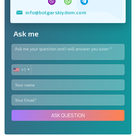
info@bolgarskiydom.com
Ask me
+1
UNITED
STATES
+1
ASK QUESTION