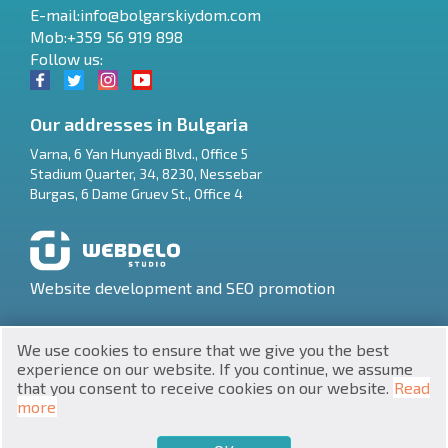
E-mail:
info@bolgarskiydom.com
Mob:+359 56 919 898
Follow us:
Our addresses in Bulgaria
Varna
,
6 Yan Hunyadi Blvd., Office 5
Stadium Quarter, 34
,
8230
,
Nessebar
RU
Burgas
,
6 Dame Gruev St., Office 4
€
EN
$
UA
Website development and SEO promotion
₽
PL
We use cookies to ensure that we give you the best
₴
DE
experience on our website. If you continue, we assume
that you consent to receive cookies on our website.
Read
zł
BG
UNIC 201160903
more
Property in Bulgaria © 2026