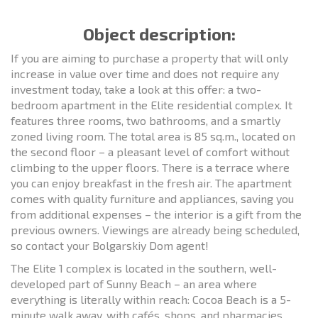
Object description:
If you are aiming to purchase a property that will only
increase in value over time and does not require any
investment today, take a look at this offer: a two-
bedroom apartment in the Elite residential complex. It
features three rooms, two bathrooms, and a smartly
zoned living room. The total area is 85 sq.m., located on
the second floor – a pleasant level of comfort without
climbing to the upper floors. There is a terrace where
you can enjoy breakfast in the fresh air. The apartment
comes with quality furniture and appliances, saving you
from additional expenses – the interior is a gift from the
previous owners. Viewings are already being scheduled,
so contact your Bolgarskiy Dom agent!
The Elite 1 complex is located in the southern, well-
developed part of Sunny Beach – an area where
everything is literally within reach: Cocoa Beach is a 5-
minute walk away, with cafés, shops, and pharmacies