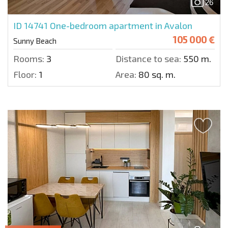
26
ID 14741
One-bedroom apartment in Avalon
105 000 €
Sunny Beach
Rooms:
3
Distance to sea:
550 m.
Floor:
1
Area:
80 sq. m.