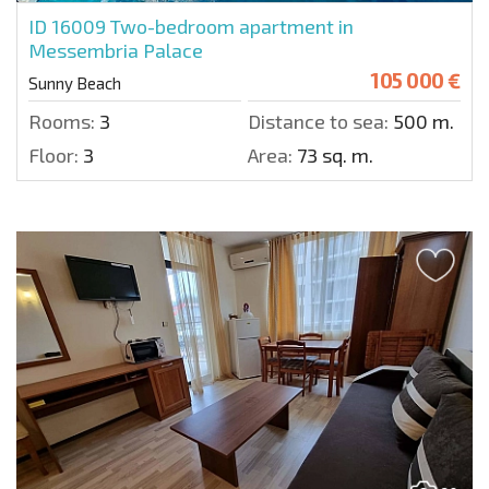
ID 16009
Two-bedroom apartment in
Messembria Palace
105 000 €
Sunny Beach
Rooms:
3
Distance to sea:
500 m.
Floor:
3
Area:
73 sq. m.