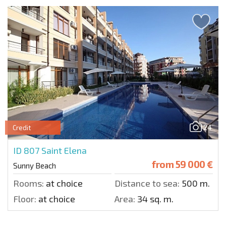
24
Credit
ID 807
Saint Elena
from
59 000 €
Sunny Beach
Rooms:
at choice
Distance to sea:
500 m.
Floor:
at choice
Area:
34 sq. m.