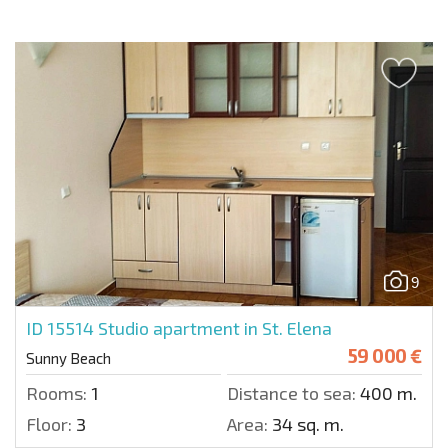
9
ID 15514
Studio apartment in St. Elena
59 000 €
Sunny Beach
Rooms:
1
Distance to sea:
400 m.
Floor:
3
Area:
34 sq. m.