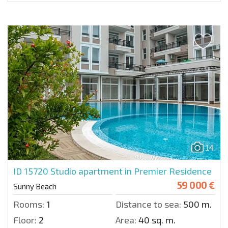
14
ID 15720
Studio apartment in Premier Residence
59 000 €
Sunny Beach
Rooms:
1
Distance to sea:
500 m.
Floor:
2
Area:
40 sq. m.