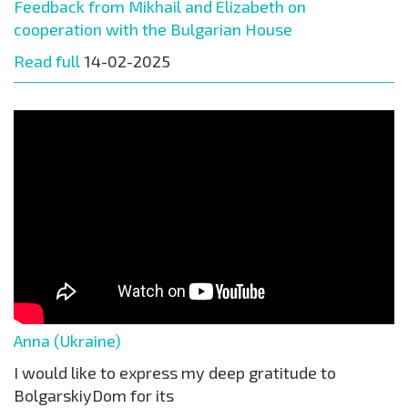
Feedback from Mikhail and Elizabeth on
cooperation with the Bulgarian House
Read full
14-02-2025
Anna (Ukraine)
I would like to express my deep gratitude to
BolgarskiyDom for its