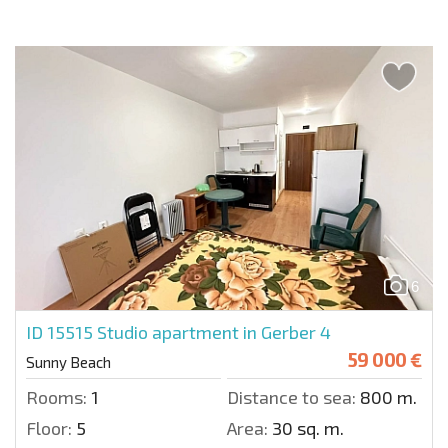
6
ID 15515
Studio apartment in Gerber 4
59 000 €
Sunny Beach
Rooms:
1
Distance to sea:
800 m.
Floor:
5
Area:
30 sq. m.