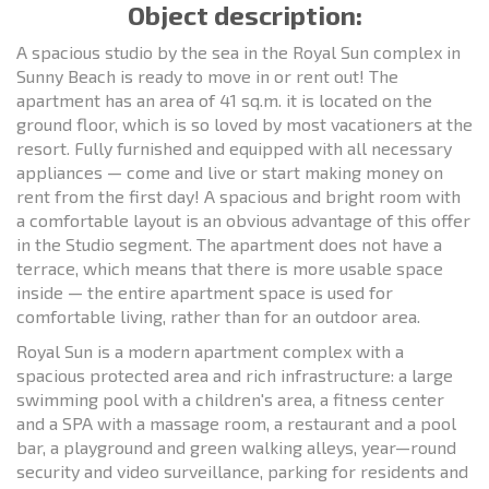
Object description:
A spacious studio by the sea in the Royal Sun complex in
Sunny Beach is ready to move in or rent out! The
apartment has an area of 41 sq.m. it is located on the
ground floor, which is so loved by most vacationers at the
resort. Fully furnished and equipped with all necessary
appliances — come and live or start making money on
rent from the first day! A spacious and bright room with
a comfortable layout is an obvious advantage of this offer
in the Studio segment. The apartment does not have a
terrace, which means that there is more usable space
inside — the entire apartment space is used for
comfortable living, rather than for an outdoor area.
Royal Sun is a modern apartment complex with a
spacious protected area and rich infrastructure: a large
swimming pool with a children's area, a fitness center
and a SPA with a massage room, a restaurant and a pool
bar, a playground and green walking alleys, year—round
security and video surveillance, parking for residents and