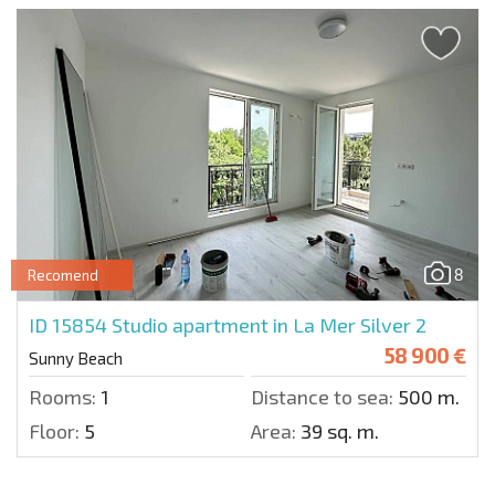
8
Recomend
ID 15854
Studio apartment in La Mer Silver 2
58 900 €
Sunny Beach
Rooms:
1
Distance to sea:
500 m.
Floor:
5
Area:
39 sq. m.