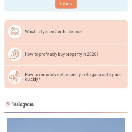
Cities
Which city is better to choose?
How to profitably buy property in 2026?
How to remotely sell property in Bulgaria safely and
quickly?