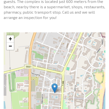
guests. The complex is located just 600 meters from the
beach, nearby there is a supermarket, shops, restaurants,
pharmacy, public transport stop. Call us and we will
arrange an inspection for you!
+
−