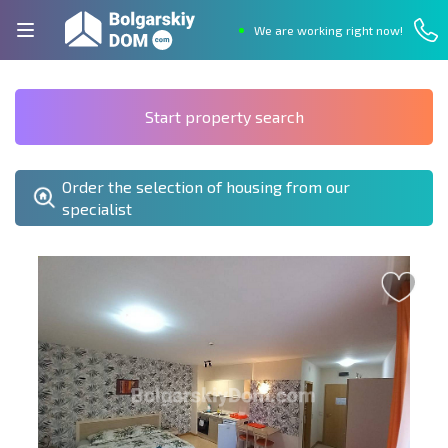
We are working right now!
Start property search
Order the selection of housing from our
specialist