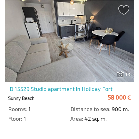
13
ID 15529
Studio apartment in Holiday Fort
58 000 €
Sunny Beach
Rooms:
1
Distance to sea:
900 m.
Floor:
1
Area:
42 sq. m.