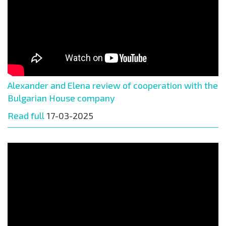
Alexander and Elena review of cooperation with the
Bulgarian House company
Read full
17-03-2025