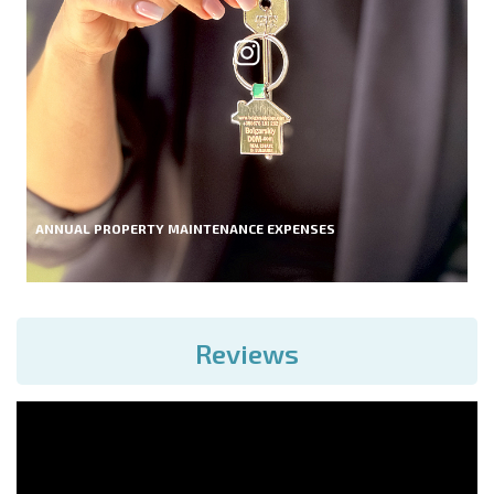
ANNUAL PROPERTY MAINTENANCE EXPENSES
Reviews