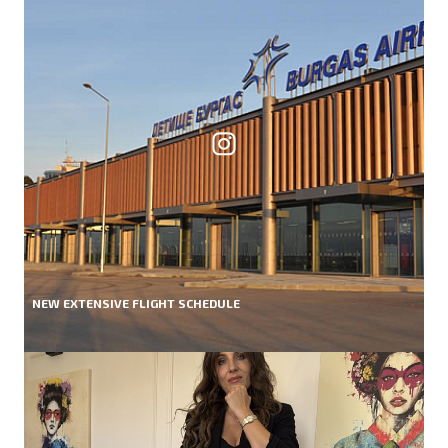
NEW EXTENSIVE FLIGHT SCHEDULE