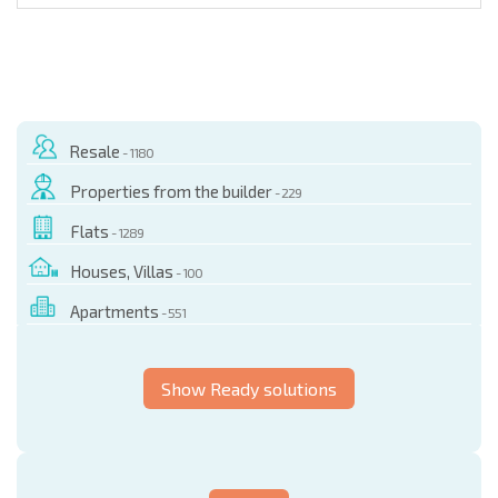
Resale
- 1180
Properties from the builder
- 229
Flats
- 1289
Houses, Villas
- 100
Apartments
- 551
Show Ready solutions