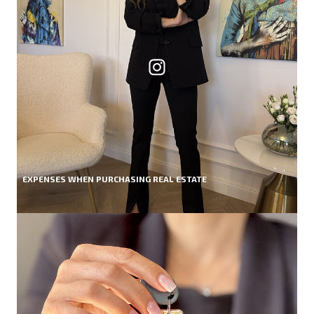
EXPENSES WHEN PURCHASING REAL ESTATE