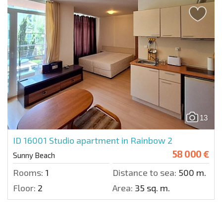
13
ID 16001
Studio apartment in Rainbow 2
58 000 €
Sunny Beach
Rooms:
1
Distance to sea:
500 m.
Floor:
2
Area:
35 sq. m.