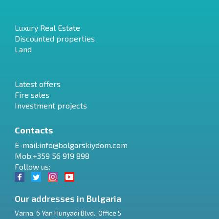
Luxury Real Estate
Discounted properties
Land
Latest offers
Fire sales
Investment projects
Contacts
E-mail:
info@bolgarskiydom.com
Mob:+359 56 919 898
Follow us:
Our addresses in Bulgaria
Varna
,
6 Yan Hunyadi Blvd., Office 5