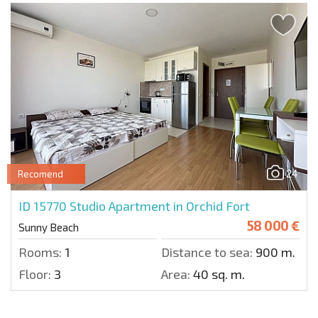
24
Recomend
ID 15770
Studio Apartment in Orchid Fort
58 000 €
Sunny Beach
Rooms:
1
Distance to sea:
900 m.
Floor:
3
Area:
40 sq. m.