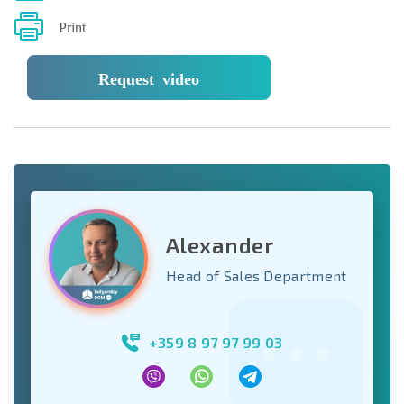
Print
Request video
Alexander
Head of Sales Department
+359 8 97 97 99 03