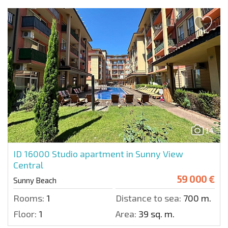
14
ID 16000
Studio apartment in Sunny View
Central
59 000 €
Sunny Beach
Rooms:
1
Distance to sea:
700 m.
Floor:
1
Area:
39 sq. m.