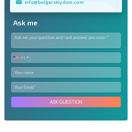
info@bolgarskiydom.com
Ask me
+1
UNITED
STATES
+1
ASK QUESTION