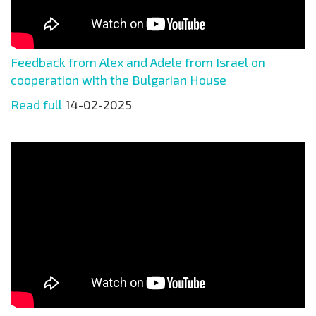
Feedback from Alex and Adele from Israel on
cooperation with the Bulgarian House
Read full
14-02-2025