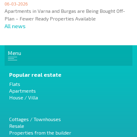
06-03-2026
Apartments in Varna and Burgas are Being Bought Off-
Plan – Fewer Ready Properties Available
All news
Menu
Popular real estate
Flats
Apartments
House / Villa
Cottages / Townhouses
Resale
Properties from the builder