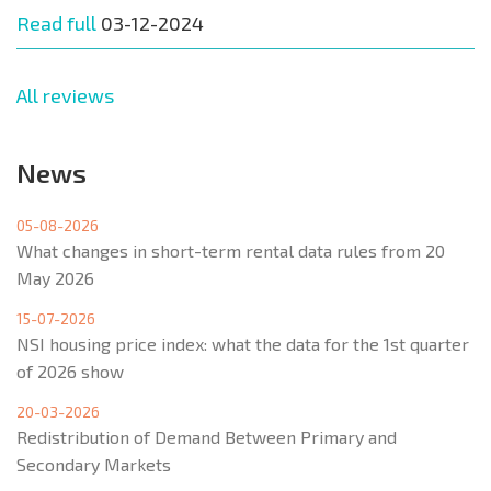
Read full
03-12-2024
All reviews
News
05-08-2026
What changes in short-term rental data rules from 20
May 2026
15-07-2026
NSI housing price index: what the data for the 1st quarter
of 2026 show
20-03-2026
Redistribution of Demand Between Primary and
Secondary Markets