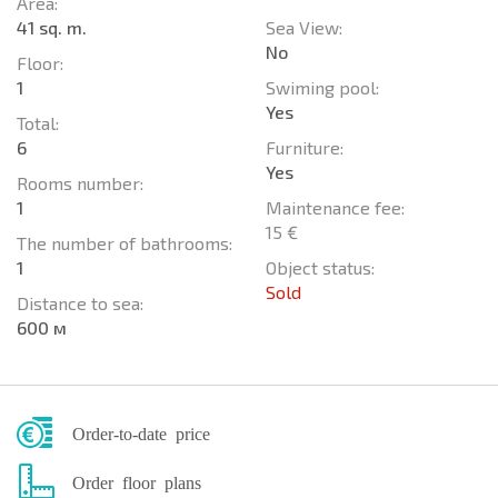
Area:
41 sq. m.
Sea View:
No
Floor:
1
Swiming pool:
Yes
Total:
6
Furniture:
Yes
Rooms number:
1
Maintenance fee:
15 €
The number of bathrooms:
1
Object status:
Sold
Distance to sea:
600 м
Order-to-date price
Order floor plans