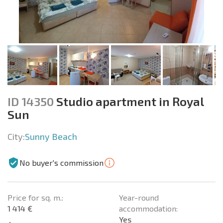
ID 14350
Studio apartment in Royal
Sun
City:
Sunny Beach
No buyer's commission
Price for sq. m.:
Year-round
1 414 €
accommodation:
Yes