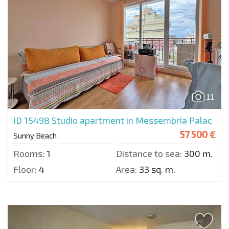
11
ID 15498
Studio apartment in Messembria Palac
57 500 €
Sunny Beach
Rooms:
1
Distance to sea:
300 m.
Floor:
4
Area:
33 sq. m.