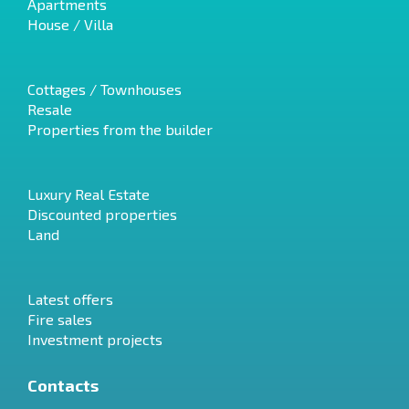
Apartments
House / Villa
Cottages / Townhouses
Resale
Properties from the builder
Luxury Real Estate
Discounted properties
Land
Latest offers
Fire sales
Investment projects
Contacts