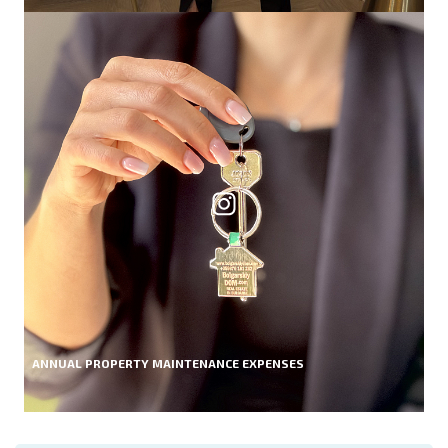
ANNUAL PROPERTY MAINTENANCE EXPENSES