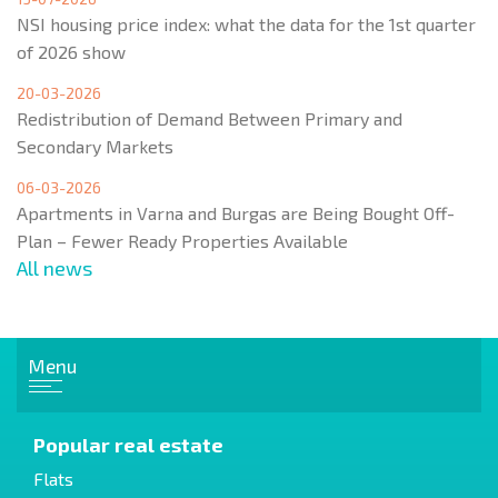
NSI housing price index: what the data for the 1st quarter
of 2026 show
20-03-2026
Redistribution of Demand Between Primary and
Secondary Markets
06-03-2026
Apartments in Varna and Burgas are Being Bought Off-
Plan – Fewer Ready Properties Available
All news
Menu
Popular real estate
Flats