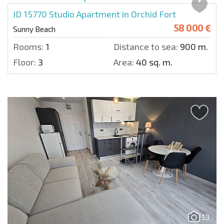
ID 15770
Studio Apartment in Orchid Fort
58 000 €
Sunny Beach
Rooms:
1
Distance to sea:
900 m.
Floor:
3
Area:
40 sq. m.
13