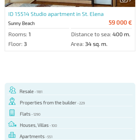
ID 15514
Studio apartment in St. Elena
59 000 €
Sunny Beach
Rooms:
1
Distance to sea:
400 m.
Floor:
3
Area:
34 sq. m.
Resale
- 1181
Properties from the builder
- 229
Flats
- 1290
Houses, Villas
- 100
Apartments
- 551