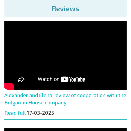
Reviews
Alexander and Elena review of cooperation with the
Bulgarian House company
Read full
17-03-2025