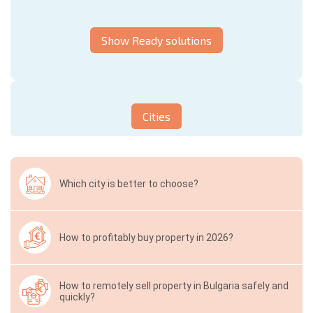
Show Ready solutions
Cities
Which city is better to choose?
How to profitably buy property in 2026?
How to remotely sell property in Bulgaria safely and
quickly?