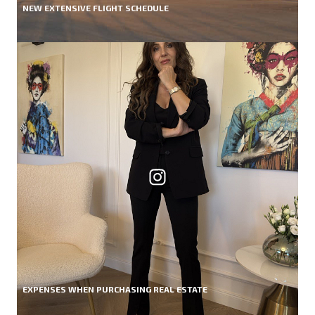
NEW EXTENSIVE FLIGHT SCHEDULE
EXPENSES WHEN PURCHASING REAL ESTATE