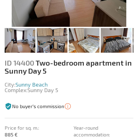
ID 14400
Two-bedroom apartment in
Sunny Day 5
City:
Sunny Beach
Complex:
Sunny Day 5
No buyer's commission
Price for sq. m.:
Year-round
885 €
accommodation: