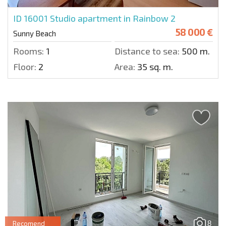
ID 16001
Studio apartment in Rainbow 2
58 000 €
Sunny Beach
Rooms:
1
Distance to sea:
500 m.
Floor:
2
Area:
35 sq. m.
8
Recomend