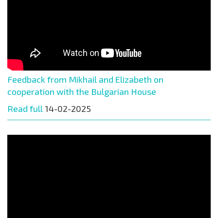
Feedback from Mikhail and Elizabeth on
cooperation with the Bulgarian House
Read full
14-02-2025