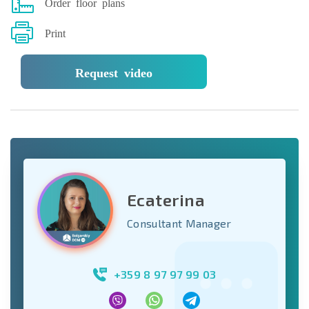
Order floor plans
Print
Request video
Ecaterina
Consultant Manager
+359 8 97 97 99 03