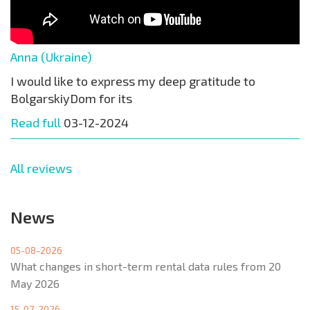
Anna (Ukraine)
I would like to express my deep gratitude to
BolgarskiyDom for its
Read full
03-12-2024
All reviews
News
05-08-2026
What changes in short-term rental data rules from 20
May 2026
15-07-2026