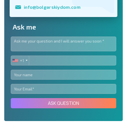
info@bolgarskiydom.com
Ask me
+1
UNITED
STATES
+1
ASK QUESTION