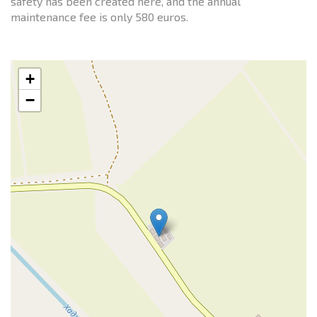
safety has been created here, and the annual
maintenance fee is only 580 euros.
+
−