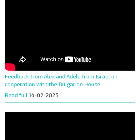
Feedback from Alex and Adele from Israel on
cooperation with the Bulgarian House
Read full
14-02-2025