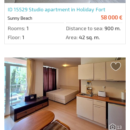
ID 15529
Studio apartment in Holiday Fort
58 000 €
Sunny Beach
Rooms:
1
Distance to sea:
900 m.
Floor:
1
Area:
42 sq. m.
13