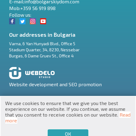
E-mail:
info@bolgarskiydom.com
Mob:+359 56 919 898
Follow us:
Our addresses in Bulgaria
Varna
,
6 Yan Hunyadi Blvd., Office 5
Stadium Quarter, 34
,
8230
,
Nessebar
RU
Burgas
,
6 Dame Gruev St., Office 4
€
EN
$
UA
Website development and SEO promotion
₽
PL
We use cookies to ensure that we give you the best
₴
DE
experience on our website. If you continue, we assume
that you consent to receive cookies on our website.
Read
zł
BG
UNIC 201160903
more
Property in Bulgaria © 2026
ОК
€
SELL
BUY
EN