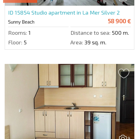
ID 15854
Studio apartment in La Mer Silver 2
58 900 €
Sunny Beach
Rooms:
1
Distance to sea:
500 m.
Floor:
5
Area:
39 sq. m.
9