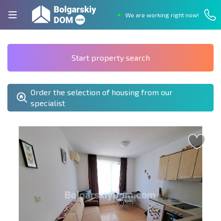
We are working right now!
Start property search
Order the selection of housing from our
specialist