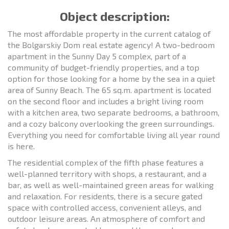
Object description:
The most affordable property in the current catalog of
the Bolgarskiy Dom real estate agency! A two-bedroom
apartment in the Sunny Day 5 complex, part of a
community of budget-friendly properties, and a top
option for those looking for a home by the sea in a quiet
area of Sunny Beach. The 65 sq.m. apartment is located
on the second floor and includes a bright living room
with a kitchen area, two separate bedrooms, a bathroom,
and a cozy balcony overlooking the green surroundings.
Everything you need for comfortable living all year round
is here.
The residential complex of the fifth phase features a
well-planned territory with shops, a restaurant, and a
bar, as well as well-maintained green areas for walking
and relaxation. For residents, there is a secure gated
space with controlled access, convenient alleys, and
outdoor leisure areas. An atmosphere of comfort and