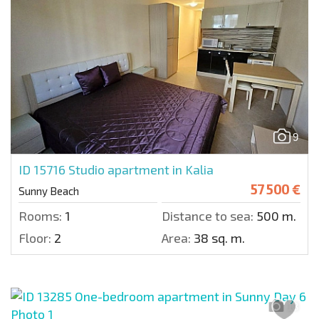
9
ID 15716
Studio apartment in Kalia
57 500 €
Sunny Beach
Rooms:
1
Distance to sea:
500 m.
Floor:
2
Area:
38 sq. m.
13