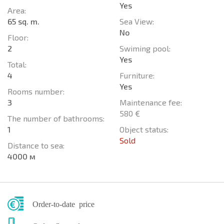
Yes
Area:
65 sq. m.
Sea View:
No
Floor:
2
Swiming pool:
Yes
Total:
4
Furniture:
Yes
Rooms number:
3
Maintenance fee:
580 €
The number of bathrooms:
1
Object status:
Sold
Distance to sea:
4000 м
Order-to-date price