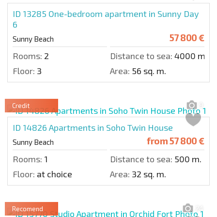
ID 13285
One-bedroom apartment in Sunny Day
6
57 800 €
Sunny Beach
Rooms:
2
Distance to sea:
4000 m.
Floor:
3
Area:
56 sq. m.
9
Credit
ID 14826
Apartments in Soho Twin House
from
57 800 €
Sunny Beach
Rooms:
1
Distance to sea:
500 m.
Floor:
at choice
Area:
32 sq. m.
24
Recomend