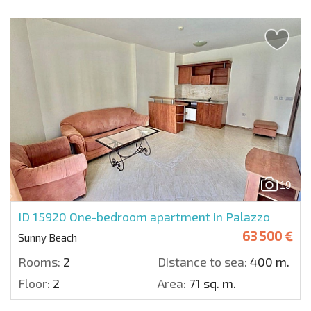
19
ID 15920
One-bedroom apartment in Palazzo
63 500 €
Sunny Beach
Rooms:
2
Distance to sea:
400 m.
Floor:
2
Area:
71 sq. m.