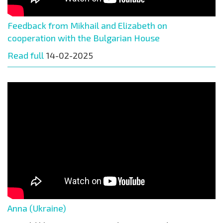
Feedback from Mikhail and Elizabeth on
cooperation with the Bulgarian House
Read full
14-02-2025
Anna (Ukraine)