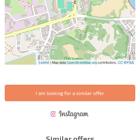
Leaflet
| Map data
OpenStreetMap.org
contributors,
CC-BY-SA
I am looking for a similar offer
NEW EXTENSIVE FLIGHT SCHEDULE
EXPENSES WHEN PURCHASING REAL ESTATE
ANNUAL PROPERTY MAINTENANCE EXPENSES
Similar offers