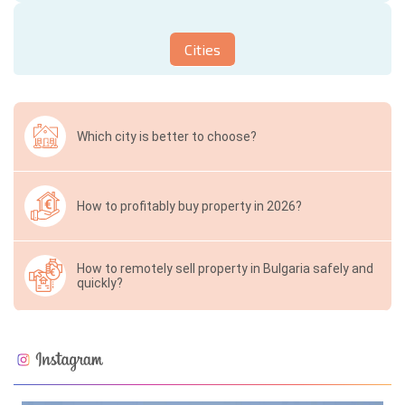
Cities
Which city is better to choose?
How to profitably buy property in 2026?
How to remotely sell property in Bulgaria safely and
quickly?