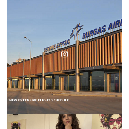
NEW EXTENSIVE FLIGHT SCHEDULE