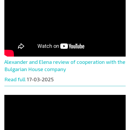
Alexander and Elena review of cooperation with the
Bulgarian House company
Read full
17-03-2025