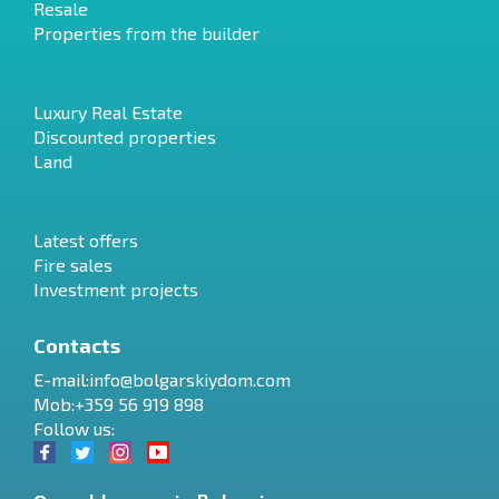
Resale
Properties from the builder
Luxury Real Estate
Discounted properties
Land
Latest offers
Fire sales
Investment projects
Contacts
E-mail:
info@bolgarskiydom.com
Mob:+359 56 919 898
Follow us: