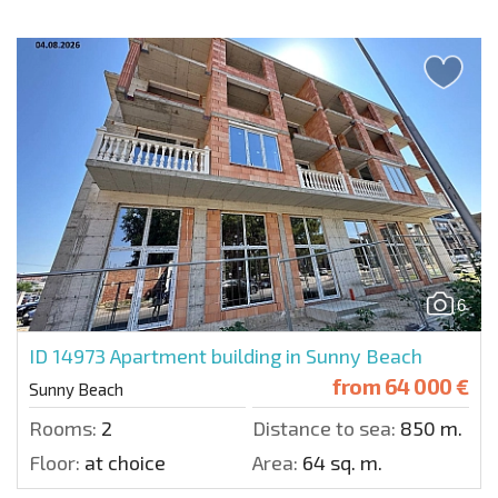
6
ID 14973
Apartment building in Sunny Beach
from
64 000 €
Sunny Beach
Rooms:
2
Distance to sea:
850 m.
Floor:
at choice
Area:
64 sq. m.