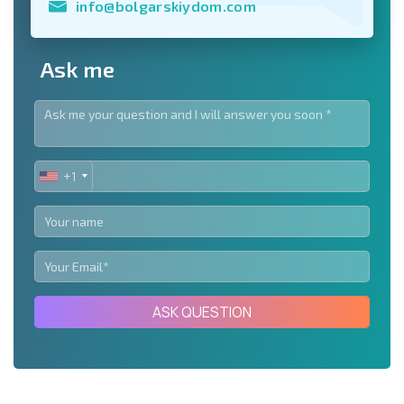
info@bolgarskiydom.com
Ask me
+1
UNITED
STATES
+1
ASK QUESTION