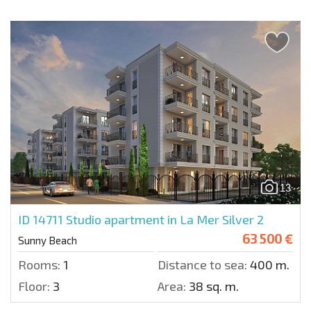
13
ID 14711
Studio apartment in La Mer Silver 2
63 500 €
Sunny Beach
Rooms:
1
Distance to sea:
400 m.
Floor:
3
Area:
38 sq. m.