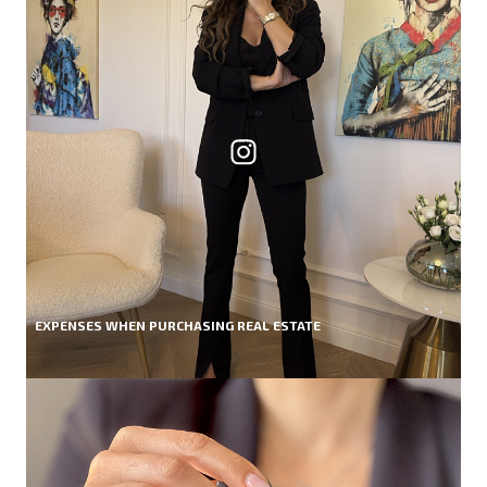
EXPENSES WHEN PURCHASING REAL ESTATE