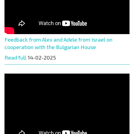
Feedback from Alex and Adele from Israel on
cooperation with the Bulgarian House
Read full
14-02-2025