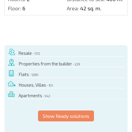
Floor:
6
Area:
42 sq. m.
Resale
- 1172
Properties from the builder
- 229
Flats
- 1280
Houses, Villas
- 101
Apartments
- 542
Show Ready solutions