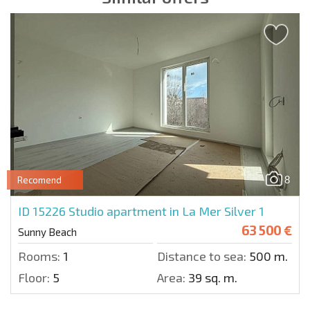
8
Recomend
ID 15226
Studio apartment in La Mer Silver 1
63 500 €
Sunny Beach
Rooms:
1
Distance to sea:
500 m.
Floor:
5
Area:
39 sq. m.