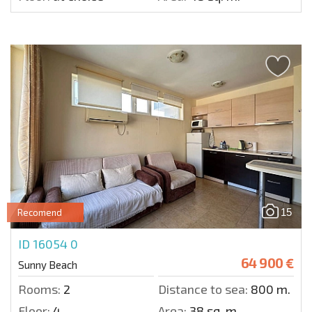
15
Recomend
ID 16054
0
64 900 €
Sunny Beach
Rooms:
2
Distance to sea:
800 m.
Floor:
4
Area:
38 sq. m.