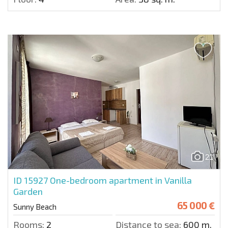
21
ID 15927
One-bedroom apartment in Vanilla
Garden
65 000 €
Sunny Beach
Rooms:
2
Distance to sea:
600 m.