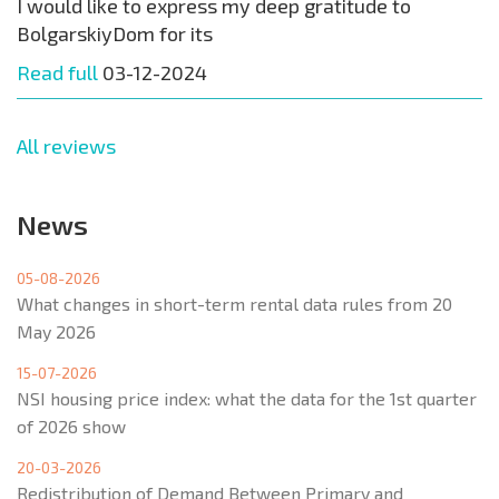
I would like to express my deep gratitude to
BolgarskiyDom for its
Read full
03-12-2024
All reviews
News
05-08-2026
What changes in short-term rental data rules from 20
May 2026
15-07-2026
NSI housing price index: what the data for the 1st quarter
of 2026 show
20-03-2026
Redistribution of Demand Between Primary and