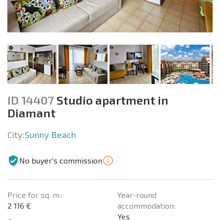
ID 14407
Studio apartment in
Diamant
City:
Sunny Beach
No buyer's commission
Price for sq. m.:
Year-round
2 116 €
accommodation:
Yes