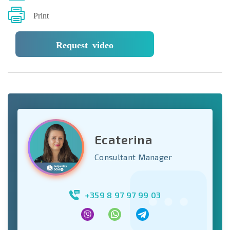
Print
Request video
Ecaterina
Consultant Manager
+359 8 97 97 99 03