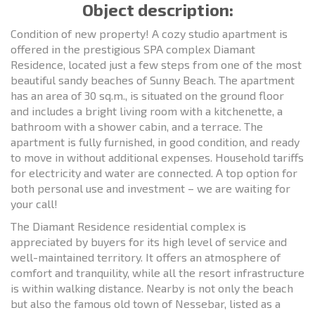
Object description:
Condition of new property! A cozy studio apartment is
offered in the prestigious SPA complex Diamant
Residence, located just a few steps from one of the most
beautiful sandy beaches of Sunny Beach. The apartment
has an area of 30 sq.m., is situated on the ground floor
and includes a bright living room with a kitchenette, a
bathroom with a shower cabin, and a terrace. The
apartment is fully furnished, in good condition, and ready
to move in without additional expenses. Household tariffs
for electricity and water are connected. A top option for
both personal use and investment – we are waiting for
your call!
The Diamant Residence residential complex is
appreciated by buyers for its high level of service and
well-maintained territory. It offers an atmosphere of
comfort and tranquility, while all the resort infrastructure
is within walking distance. Nearby is not only the beach
but also the famous old town of Nessebar, listed as a