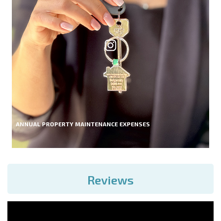
ANNUAL PROPERTY MAINTENANCE EXPENSES
Reviews