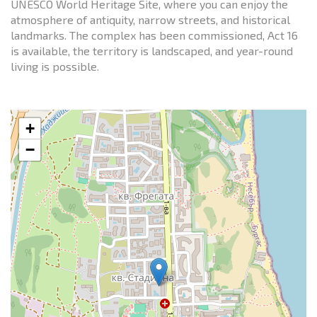
UNESCO World Heritage Site, where you can enjoy the
atmosphere of antiquity, narrow streets, and historical
landmarks. The complex has been commissioned, Act 16
is available, the territory is landscaped, and year-round
living is possible.
+
−