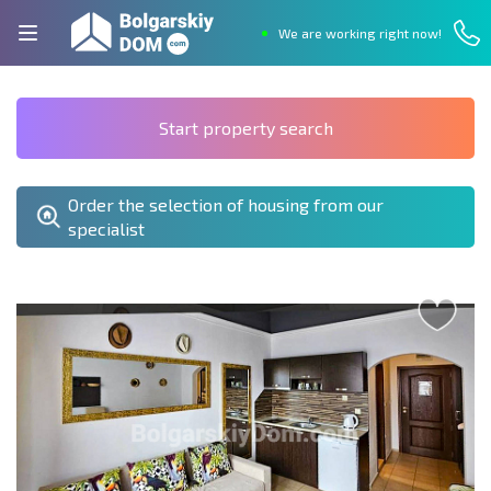
We are working right now!
Start property search
Order the selection of housing from our
specialist