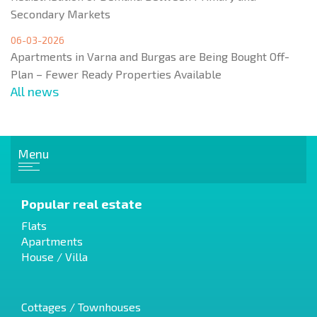
Secondary Markets
06-03-2026
Apartments in Varna and Burgas are Being Bought Off-
Plan – Fewer Ready Properties Available
All news
Menu
Popular real estate
Flats
Apartments
House / Villa
Cottages / Townhouses