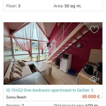
Floor:
3
Area:
50 sq. m.
9
ID 15452
One-bedroom apartment in Gerber 3
65 000 €
Sunny Beach
Rooms:
2
Distance to sea:
400 m.