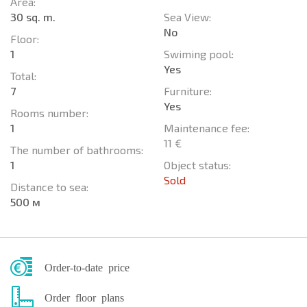
Area:
30 sq. m.
Sea View:
No
Floor:
1
Swiming pool:
Yes
Total:
7
Furniture:
Yes
Rooms number:
1
Maintenance fee:
11 €
The number of bathrooms:
1
Object status:
Sold
Distance to sea:
500 м
Order-to-date price
Order floor plans