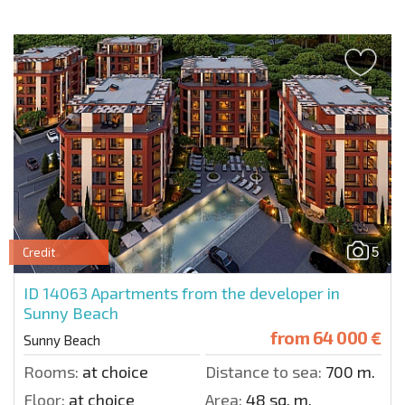
5
Credit
ID 14063
Apartments from the developer in
Sunny Beach
from
64 000 €
Sunny Beach
Rooms:
at choice
Distance to sea:
700 m.
Floor:
at choice
Area:
48 sq. m.