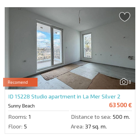
8
Recomend
ID 15228
Studio apartment in La Mer Silver 2
63 500 €
Sunny Beach
Rooms:
1
Distance to sea:
500 m.
Floor:
5
Area:
37 sq. m.