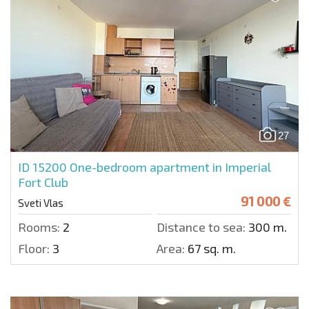
27
ID 15200
One-bedroom apartment in Imperial
Fort Club
91 000 €
Sveti Vlas
Rooms:
2
Distance to sea:
300 m.
Floor:
3
Area:
67 sq. m.