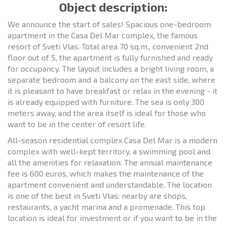
Object description:
We announce the start of sales! Spacious one-bedroom
apartment in the Casa Del Mar complex, the famous
resort of Sveti Vlas. Total area 70 sq.m., convenient 2nd
floor out of 5, the apartment is fully furnished and ready
for occupancy. The layout includes a bright living room, a
separate bedroom and a balcony on the east side, where
it is pleasant to have breakfast or relax in the evening - it
is already equipped with furniture. The sea is only 300
meters away, and the area itself is ideal for those who
want to be in the center of resort life.
All-season residential complex Casa Del Mar is a modern
complex with well-kept territory, a swimming pool and
all the amenities for relaxation. The annual maintenance
fee is 600 euros, which makes the maintenance of the
apartment convenient and understandable. The location
is one of the best in Sveti Vlas: nearby are shops,
restaurants, a yacht marina and a promenade. This top
location is ideal for investment or if you want to be in the