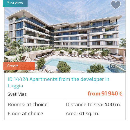
Sea view
13
Credit
ID 14424
Apartments from the developer in
Loggia
from
91 940 €
Sveti Vlas
Rooms:
at choice
Distance to sea:
400 m.
Floor:
at choice
Area:
41 sq. m.