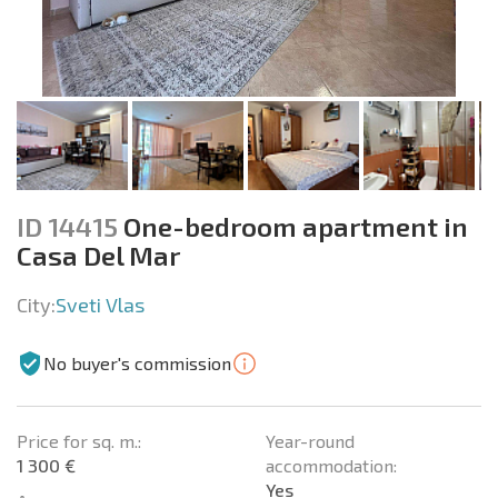
ID 14415
One-bedroom apartment in
Casa Del Mar
City:
Sveti Vlas
No buyer's commission
Price for sq. m.:
Year-round
1 300 €
accommodation:
Yes