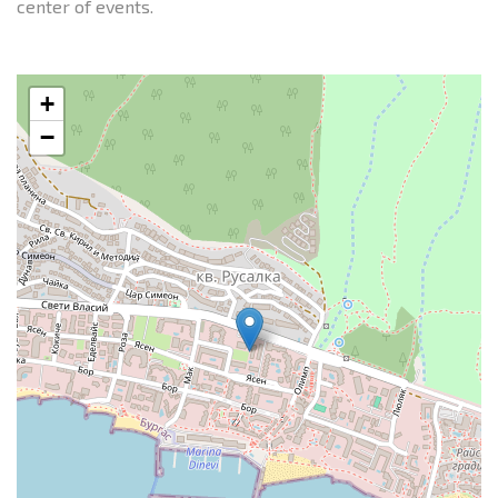
center of events.
+
−