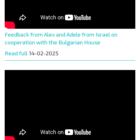
Feedback from Alex and Adele from Israel on
cooperation with the Bulgarian House
Read full
14-02-2025