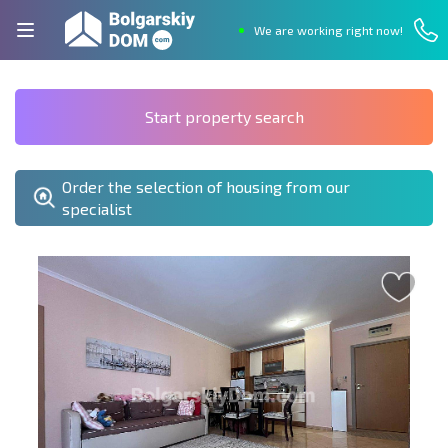
We are working right now!
Start property search
Order the selection of housing from our
specialist