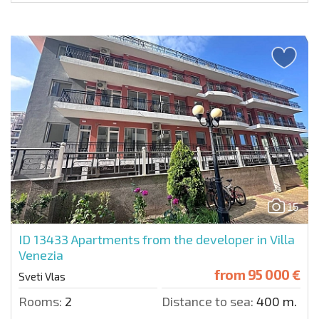
15
ID 13433
Apartments from the developer in Villa
Venezia
from
95 000 €
Sveti Vlas
Rooms:
2
Distance to sea:
400 m.