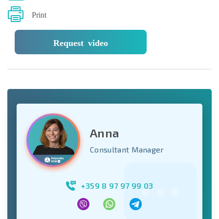
Print
Request video
Anna
Consultant Manager
+359 8 97 97 99 03