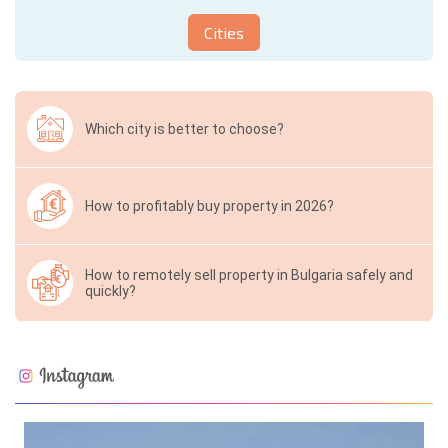
Cities
Which city is better to choose?
How to profitably buy property in 2026?
How to remotely sell property in Bulgaria safely and
quickly?