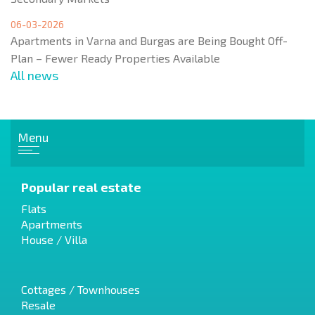
06-03-2026
Apartments in Varna and Burgas are Being Bought Off-
Plan – Fewer Ready Properties Available
All news
Menu
Popular real estate
Flats
Apartments
House / Villa
Cottages / Townhouses
Resale