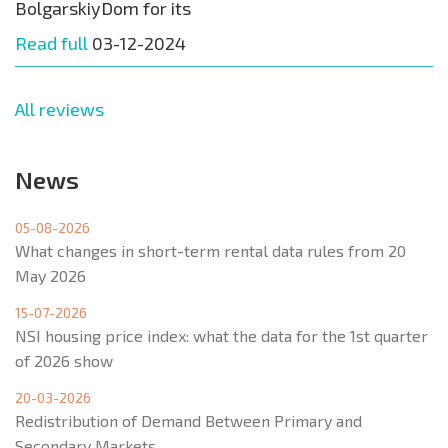
BolgarskiyDom for its
Read full
03-12-2024
All reviews
News
05-08-2026
What changes in short-term rental data rules from 20
May 2026
15-07-2026
NSI housing price index: what the data for the 1st quarter
of 2026 show
20-03-2026
Redistribution of Demand Between Primary and
Secondary Markets