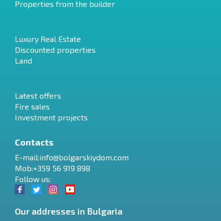
Properties from the builder
Luxury Real Estate
Discounted properties
Land
Latest offers
Fire sales
Investment projects
Contacts
E-mail:
info@bolgarskiydom.com
Mob:+359 56 919 898
Follow us:
Our addresses in Bulgaria