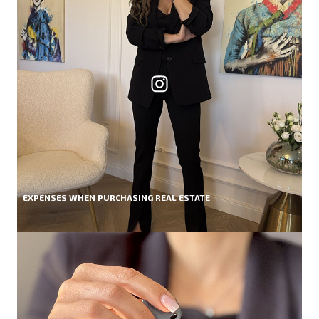
EXPENSES WHEN PURCHASING REAL ESTATE