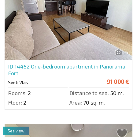
25
ID 14452
One-bedroom apartment in Panorama
Fort
91 000 €
Sveti Vlas
Rooms:
2
Distance to sea:
50 m.
Floor:
2
Area:
70 sq. m.
Sea view