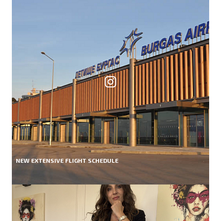
NEW EXTENSIVE FLIGHT SCHEDULE