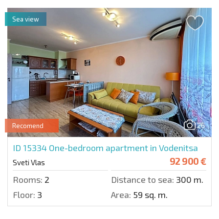
Sea view
26
Recomend
ID 15334
One-bedroom apartment in Vodenitsa
92 900 €
Sveti Vlas
Rooms:
2
Distance to sea:
300 m.
Floor:
3
Area:
59 sq. m.