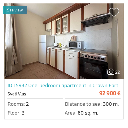
Sea view
22
ID 15932
One-bedroom apartment in Crown Fort
92 900 €
Sveti Vlas
Rooms:
2
Distance to sea:
300 m.
Floor:
3
Area:
60 sq. m.