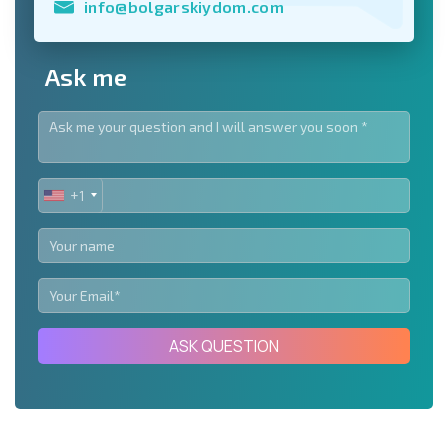
info@bolgarskiydom.com
Ask me
+1
UNITED
STATES
+1
ASK QUESTION