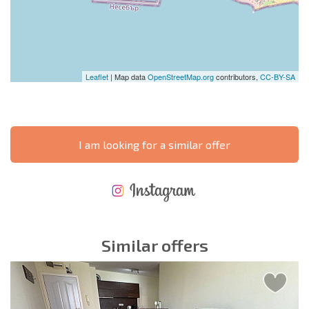
Leaflet
| Map data
OpenStreetMap.org
contributors,
CC-BY-SA
I am looking for a similar offer
NEW EXTENSIVE FLIGHT SCHEDULE
EXPENSES WHEN PURCHASING REAL ESTATE
ANNUAL PROPERTY MAINTENANCE EXPENSES
Similar offers