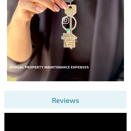
ANNUAL PROPERTY MAINTENANCE EXPENSES
Reviews