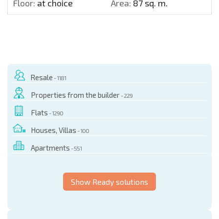
Floor:
at choice
Area:
87 sq. m.
Resale
- 1181
Properties from the builder
- 229
Flats
- 1290
Houses, Villas
- 100
Apartments
- 551
Show Ready solutions