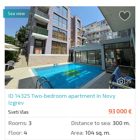
Sea view
25
ID 14325
Two-bedroom apartment in Novy
Izgrev
93 000 €
Sveti Vlas
Rooms:
3
Distance to sea:
300 m.
Floor:
4
Area:
104 sq. m.