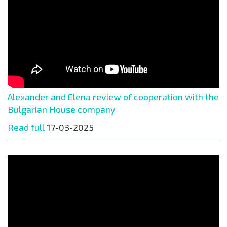
Alexander and Elena review of cooperation with the
Bulgarian House company
Read full
17-03-2025