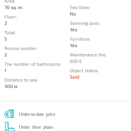
Area:
70 sq. m.
Sea View:
No
Floor:
2
Swiming pool:
Yes
Total:
5
Furniture:
Yes
Rooms number:
2
Maintenance fee:
600 €
The number of bathrooms:
1
Object status:
Sold
Distance to sea:
300 м
Order-to-date price
Order floor plans