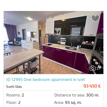
17
ID 12995
One-bedroom apartment in Ivet
93 450 €
Sveti Vlas
Rooms:
2
Distance to sea:
300 m.
Floor:
2
Area:
93 sq. m.