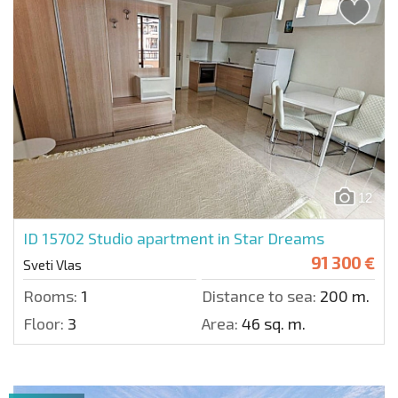
12
ID 15702
Studio apartment in Star Dreams
91 300 €
Sveti Vlas
Rooms:
1
Distance to sea:
200 m.
Floor:
3
Area:
46 sq. m.