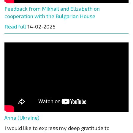
Feedback from Mikhail and Elizabeth on
cooperation with the Bulgarian House
Read full
14-02-2025
Anna (Ukraine)
I would like to express my deep gratitude to