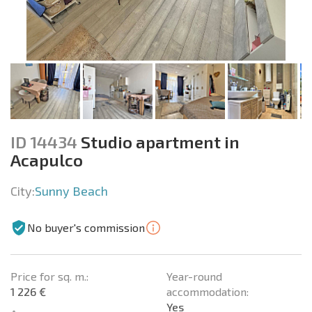
ID 14434
Studio apartment in
Acapulco
City:
Sunny Beach
No buyer's commission
Price for sq. m.:
Year-round
1 226 €
accommodation:
Yes