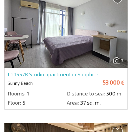
7
ID 15578
Studio apartment in Sapphire
53 000 €
Sunny Beach
Rooms:
1
Distance to sea:
500 m.
Floor:
5
Area:
37 sq. m.