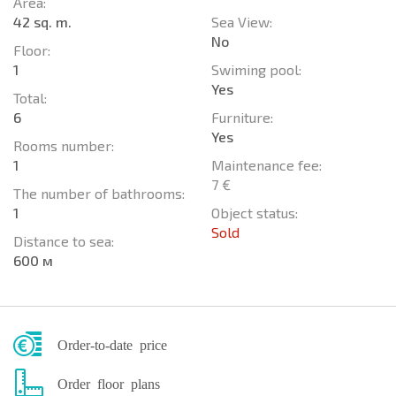
Area:
42 sq. m.
Sea View:
No
Floor:
1
Swiming pool:
Yes
Total:
6
Furniture:
Yes
Rooms number:
1
Maintenance fee:
7 €
The number of bathrooms:
1
Object status:
Sold
Distance to sea:
600 м
Order-to-date price
Order floor plans