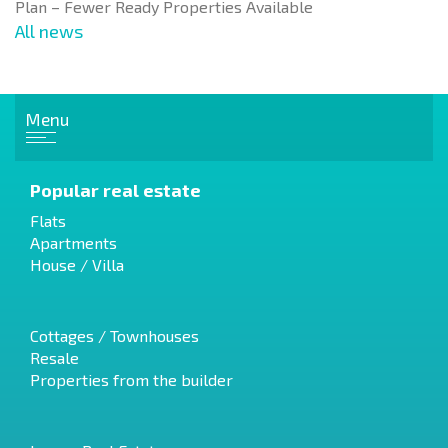
Plan – Fewer Ready Properties Available
All news
Menu
Popular real estate
Flats
Apartments
House / Villa
Cottages / Townhouses
Resale
Properties from the builder