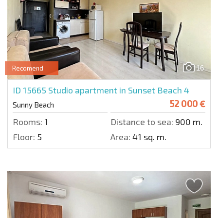
16
Recomend
ID 15665
Studio apartment in Sunset Beach 4
52 000 €
Sunny Beach
Rooms:
1
Distance to sea:
900 m.
Floor:
5
Area:
41 sq. m.