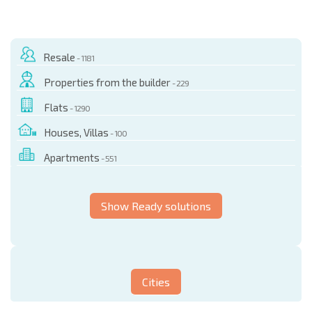
Resale
- 1181
Properties from the builder
- 229
Flats
- 1290
Houses, Villas
- 100
Apartments
- 551
Show Ready solutions
Cities