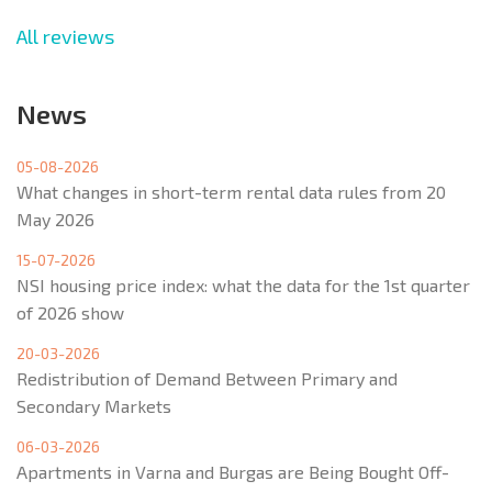
All reviews
News
05-08-2026
What changes in short-term rental data rules from 20
May 2026
15-07-2026
NSI housing price index: what the data for the 1st quarter
of 2026 show
20-03-2026
Redistribution of Demand Between Primary and
Secondary Markets
06-03-2026
Apartments in Varna and Burgas are Being Bought Off-