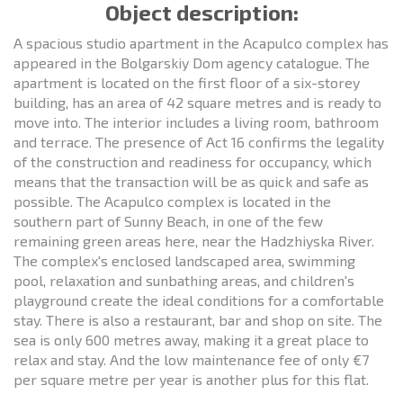
Object description:
A spacious studio apartment in the Acapulco complex has
appeared in the Bolgarskiy Dom agency catalogue. The
apartment is located on the first floor of a six-storey
building, has an area of 42 square metres and is ready to
move into. The interior includes a living room, bathroom
and terrace. The presence of Act 16 confirms the legality
of the construction and readiness for occupancy, which
means that the transaction will be as quick and safe as
possible. The Acapulco complex is located in the
southern part of Sunny Beach, in one of the few
remaining green areas here, near the Hadzhiyska River.
The complex's enclosed landscaped area, swimming
pool, relaxation and sunbathing areas, and children's
playground create the ideal conditions for a comfortable
stay. There is also a restaurant, bar and shop on site. The
sea is only 600 metres away, making it a great place to
relax and stay. And the low maintenance fee of only €7
per square metre per year is another plus for this flat.