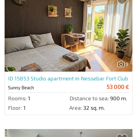
9
ID 15853
Studio apartment in Nessebar Fort Club
53 000 €
Sunny Beach
Rooms:
1
Distance to sea:
900 m.
Floor:
1
Area:
32 sq. m.