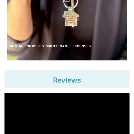
ANNUAL PROPERTY MAINTENANCE EXPENSES
Reviews