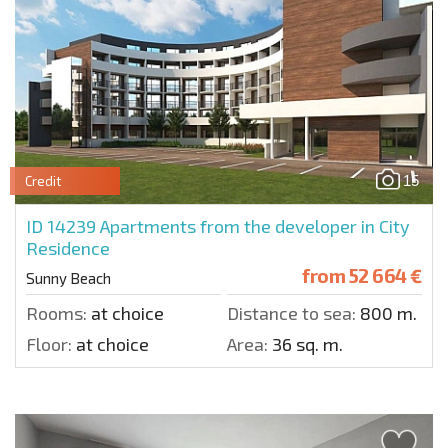
15
Credit
ID 14239
Apartments from the developer in City
Residence
from
52 664 €
Sunny Beach
Rooms:
at choice
Distance to sea:
800 m.
Floor:
at choice
Area:
36 sq. m.