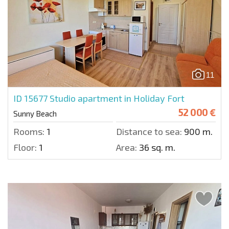
11
ID 15677
Studio apartment in Holiday Fort
52 000 €
Sunny Beach
Rooms:
1
Distance to sea:
900 m.
Floor:
1
Area:
36 sq. m.