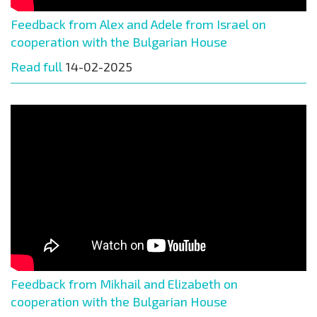
Feedback from Alex and Adele from Israel on
cooperation with the Bulgarian House
Read full
14-02-2025
Feedback from Mikhail and Elizabeth on
cooperation with the Bulgarian House