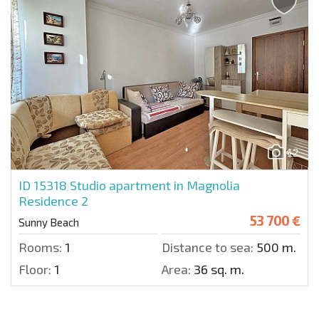
12
ID 15318
Studio apartment in Magnolia
Residence 2
53 700 €
Sunny Beach
Rooms:
1
Distance to sea:
500 m.
Floor:
1
Area:
36 sq. m.