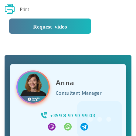
Print
Request video
Anna
Consultant Manager
+359 8 97 97 99 03