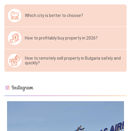
Which city is better to choose?
How to profitably buy property in 2026?
How to remotely sell property in Bulgaria safely and
quickly?