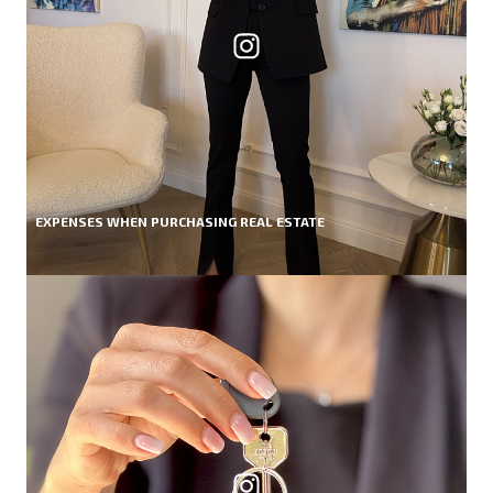
EXPENSES WHEN PURCHASING REAL ESTATE