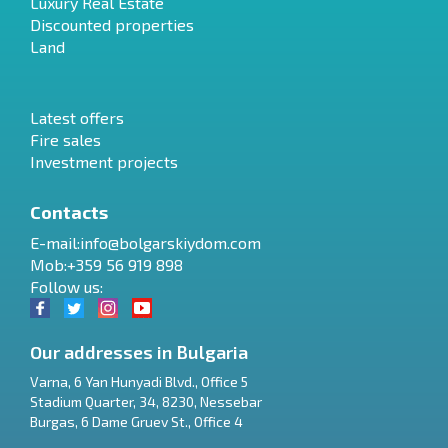
Luxury Real Estate
Discounted properties
Land
Latest offers
Fire sales
Investment projects
Contacts
E-mail:
info@bolgarskiydom.com
Mob:+359 56 919 898
Follow us:
Our addresses in Bulgaria
Varna
,
6 Yan Hunyadi Blvd., Office 5
Stadium Quarter, 34
,
8230
,
Nessebar
RU
Burgas
,
6 Dame Gruev St., Office 4