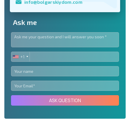
info@bolgarskiydom.com
Ask me
+1
UNITED
STATES
+1
ASK QUESTION