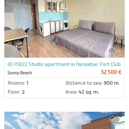
14
ID 15822
Studio apartment in Nessebar Fort Club
52 500 €
Sunny Beach
Rooms:
1
Distance to sea:
900 m.
Floor:
2
Area:
42 sq. m.