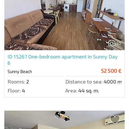
10
ID 15267
One-bedroom apartment in Sunny Day
6
52 500 €
Sunny Beach
Rooms:
2
Distance to sea:
4000 m.
Floor:
4
Area:
44 sq. m.