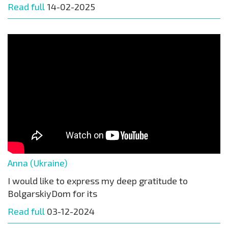
Read full
14-02-2025
Anna (Ukraine)
I would like to express my deep gratitude to
BolgarskiyDom for its
Read full
03-12-2024