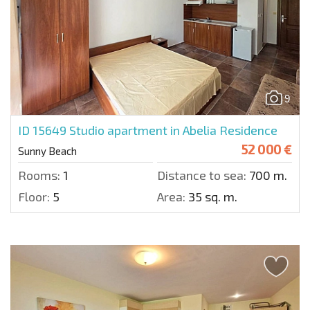
9
ID 15649
Studio apartment in Abelia Residence
52 000 €
Sunny Beach
Rooms:
1
Distance to sea:
700 m.
Floor:
5
Area:
35 sq. m.