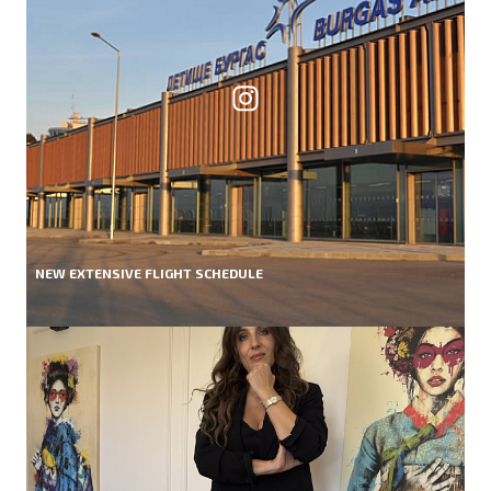
NEW EXTENSIVE FLIGHT SCHEDULE