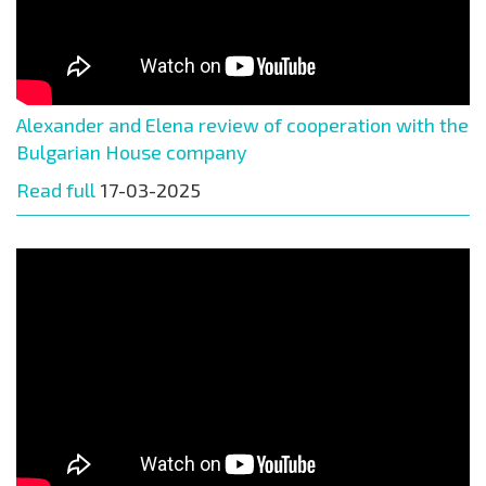
Alexander and Elena review of cooperation with the
Bulgarian House company
Read full
17-03-2025