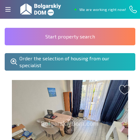
We are working right now!
Start property search
Order the selection of housing from our
specialist