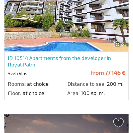
3
ID 10514
Apartments from the developer in
Royal Palm
from
77 146 €
Sveti Vlas
Rooms:
at choice
Distance to sea:
200 m.
Floor:
at choice
Area:
100 sq. m.