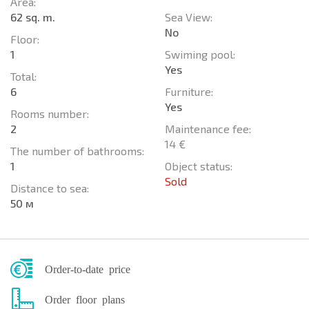
Area:
62 sq. m.
Sea View:
No
Floor:
1
Swiming pool:
Yes
Total:
6
Furniture:
Yes
Rooms number:
2
Maintenance fee:
14 €
The number of bathrooms:
1
Object status:
Sold
Distance to sea:
50 м
Order-to-date price
Order floor plans