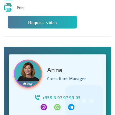
Print
Request video
Anna
Consultant Manager
+359 8 97 97 99 03