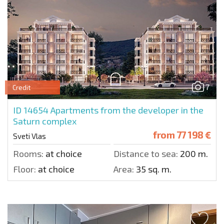
7
Credit
ID 14654
Apartments from the developer in the
Saturn complex
from
77 198 €
Sveti Vlas
Rooms:
at choice
Distance to sea:
200 m.
Floor:
at choice
Area:
35 sq. m.