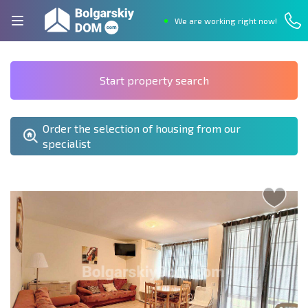
We are working right now!
Start property search
Order the selection of housing from our
specialist