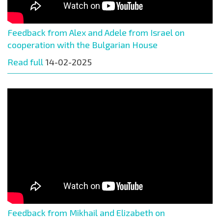
Feedback from Alex and Adele from Israel on
cooperation with the Bulgarian House
Read full
14-02-2025
Feedback from Mikhail and Elizabeth on