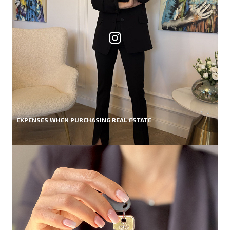
EXPENSES WHEN PURCHASING REAL ESTATE