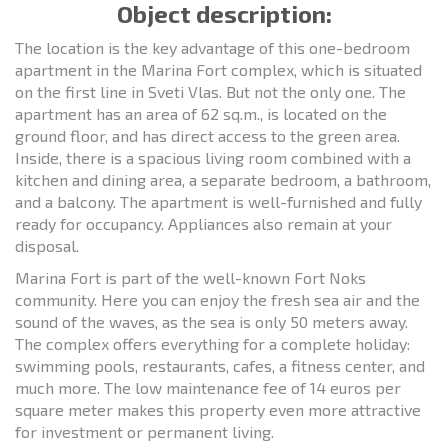
Object description:
The location is the key advantage of this one-bedroom
apartment in the Marina Fort complex, which is situated
on the first line in Sveti Vlas. But not the only one. The
apartment has an area of 62 sq.m., is located on the
ground floor, and has direct access to the green area.
Inside, there is a spacious living room combined with a
kitchen and dining area, a separate bedroom, a bathroom,
and a balcony. The apartment is well-furnished and fully
ready for occupancy. Appliances also remain at your
disposal.
Marina Fort is part of the well-known Fort Noks
community. Here you can enjoy the fresh sea air and the
sound of the waves, as the sea is only 50 meters away.
The complex offers everything for a complete holiday:
swimming pools, restaurants, cafes, a fitness center, and
much more. The low maintenance fee of 14 euros per
square meter makes this property even more attractive
for investment or permanent living.