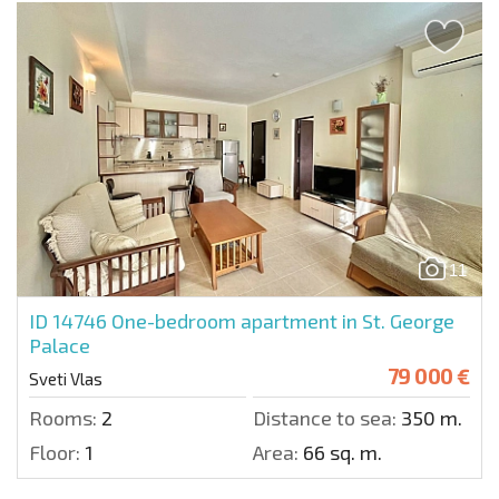
11
ID 14746
One-bedroom apartment in St. George
Palace
79 000 €
Sveti Vlas
Rooms:
2
Distance to sea:
350 m.
Floor:
1
Area:
66 sq. m.