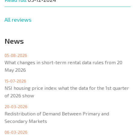
All reviews
News
05-08-2026
What changes in short-term rental data rules from 20
May 2026
15-07-2026
NSI housing price index: what the data for the 1st quarter
of 2026 show
20-03-2026
Redistribution of Demand Between Primary and
Secondary Markets
06-03-2026