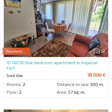
13
Recomend
ID 16018
One-bedroom apartment in Imperial
Fort
78 000 €
Sveti Vlas
Rooms:
2
Distance to sea:
300 m.
Floor:
2
Area:
57 sq. m.