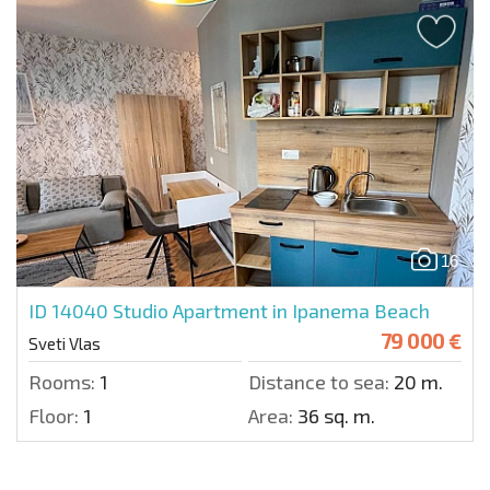
16
ID 14040
Studio Apartment in Ipanema Beach
79 000 €
Sveti Vlas
Rooms:
1
Distance to sea:
20 m.
Floor:
1
Area:
36 sq. m.