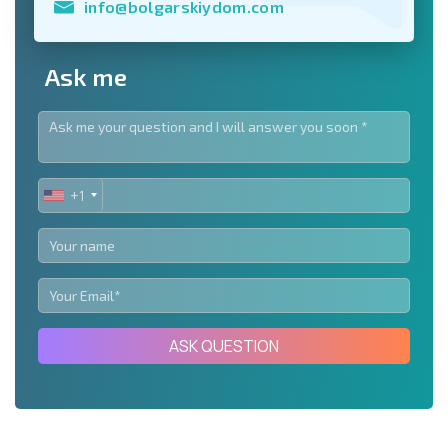
info@bolgarskiydom.com
Ask me
+1
UNITED
STATES
+1
ASK QUESTION