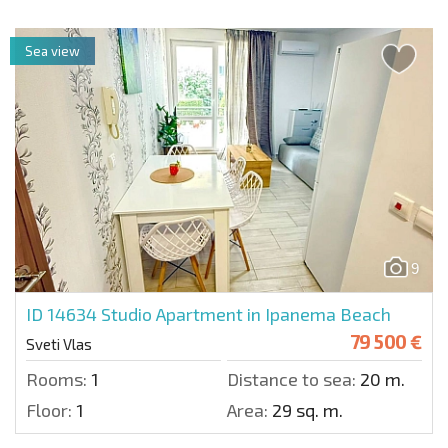
Sea view
9
ID 14634
Studio Apartment in Ipanema Beach
79 500 €
Sveti Vlas
Rooms:
1
Distance to sea:
20 m.
Floor:
1
Area:
29 sq. m.