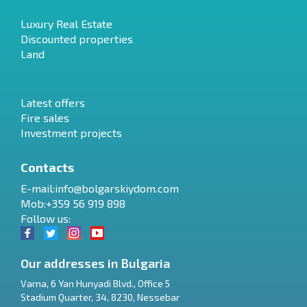
Luxury Real Estate
Discounted properties
Land
Latest offers
Fire sales
Investment projects
Contacts
E-mail:
info@bolgarskiydom.com
Mob:+359 56 919 898
Follow us:
Our addresses in Bulgaria
Varna
,
6 Yan Hunyadi Blvd., Office 5
Stadium Quarter, 34
,
8230
,
Nessebar
RU