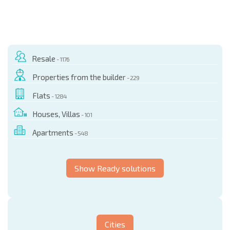
Resale
- 1176
Properties from the builder
- 229
Flats
- 1284
Houses, Villas
- 101
Apartments
- 548
Show Ready solutions
Cities