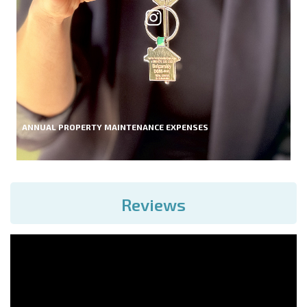
ANNUAL PROPERTY MAINTENANCE EXPENSES
Reviews