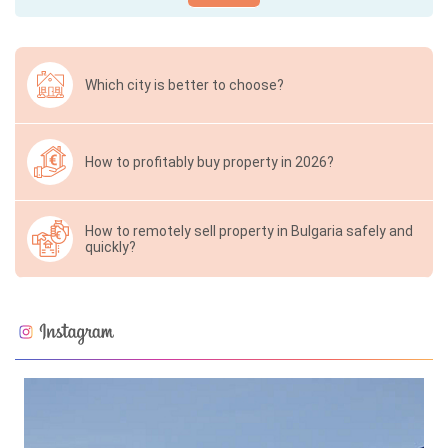
Which city is better to choose?
How to profitably buy property in 2026?
How to remotely sell property in Bulgaria safely and
quickly?