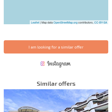
Leaflet
| Map data
OpenStreetMap.org
contributors,
CC-BY-SA
I am looking for a similar offer
NEW EXTENSIVE FLIGHT SCHEDULE
EXPENSES WHEN PURCHASING REAL ESTATE
ANNUAL PROPERTY MAINTENANCE EXPENSES
Similar offers