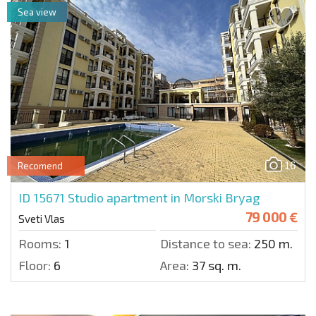
Sea view
16
Recomend
ID 15671
Studio apartment in Morski Bryag
79 000 €
Sveti Vlas
Rooms:
1
Distance to sea:
250 m.
Floor:
6
Area:
37 sq. m.