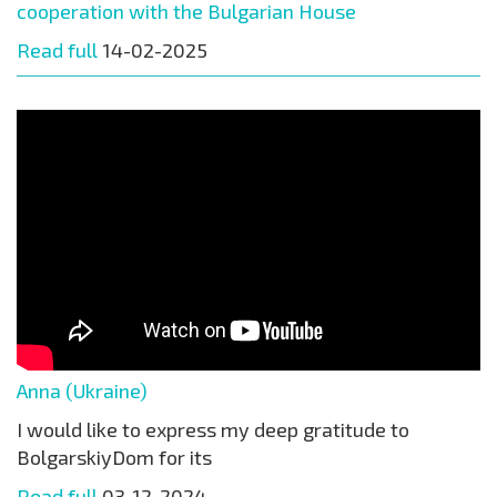
cooperation with the Bulgarian House
Read full
14-02-2025
Anna (Ukraine)
I would like to express my deep gratitude to
BolgarskiyDom for its
Read full
03-12-2024