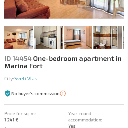
ID 14454
One-bedroom apartment in
Marina Fort
City:
Sveti Vlas
No buyer's commission
Price for sq. m.:
Year-round
1 241 €
accommodation:
Yes