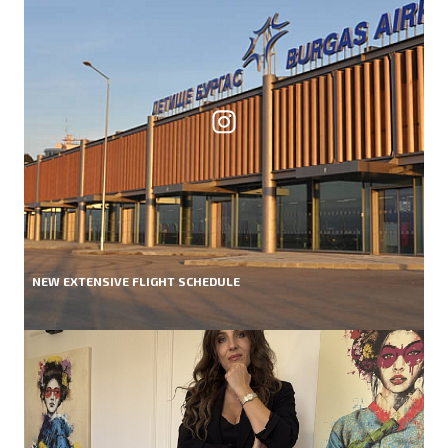
NEW EXTENSIVE FLIGHT SCHEDULE