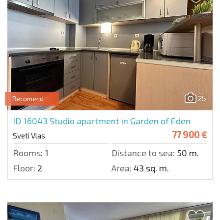
25
Recomend
ID 16043
Studio apartment in Garden of Eden
77 900 €
Sveti Vlas
Rooms:
1
Distance to sea:
50 m.
Floor:
2
Area:
43 sq. m.