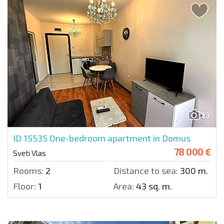
13
ID 15535
One-bedroom apartment in Domus
78 000 €
Sveti Vlas
Rooms:
2
Distance to sea:
300 m.
Floor:
1
Area:
43 sq. m.