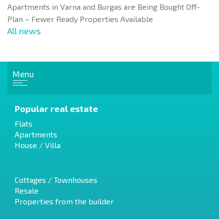
Apartments in Varna and Burgas are Being Bought Off-
Plan – Fewer Ready Properties Available
All news
Menu
Popular real estate
Flats
Apartments
House / Villa
Cottages / Townhouses
Resale
Properties from the builder