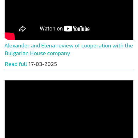
Alexander and Elena review of cooperation with the
Bulgarian House company
Read full
17-03-2025