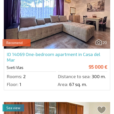
20
Recomend
ID 14069
One-bedroom apartment in Casa del
Mar
95 000 €
Sveti Vlas
Rooms:
2
Distance to sea:
300 m.
Floor:
1
Area:
67 sq. m.
Sea view