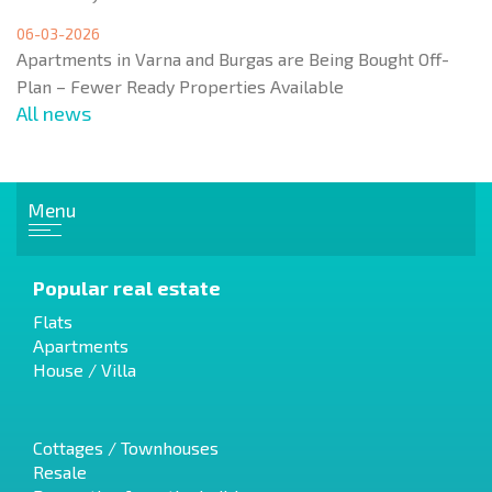
06-03-2026
Apartments in Varna and Burgas are Being Bought Off-
Plan – Fewer Ready Properties Available
All news
Menu
Popular real estate
Flats
Apartments
House / Villa
Cottages / Townhouses
Resale