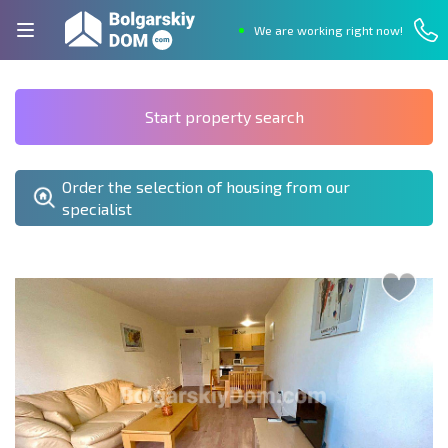
We are working right now!
Start property search
Order the selection of housing from our
specialist