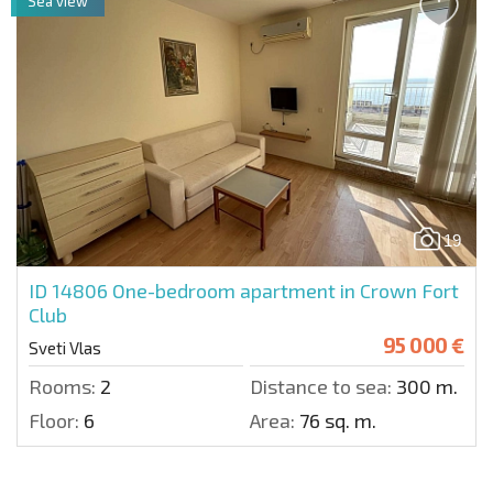
Sea view
19
ID 14806
One-bedroom apartment in Crown Fort
Club
95 000 €
Sveti Vlas
Rooms:
2
Distance to sea:
300 m.
Floor:
6
Area:
76 sq. m.