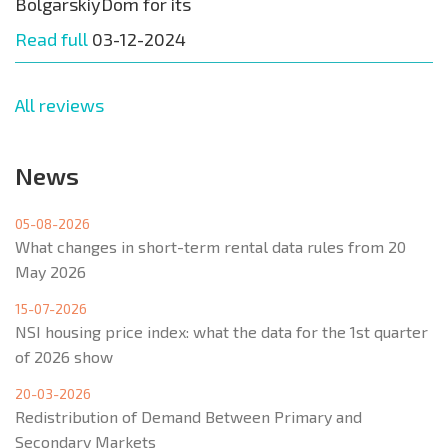
BolgarskiyDom for its
Read full
03-12-2024
All reviews
News
05-08-2026
What changes in short-term rental data rules from 20
May 2026
15-07-2026
NSI housing price index: what the data for the 1st quarter
of 2026 show
20-03-2026
Redistribution of Demand Between Primary and
Secondary Markets