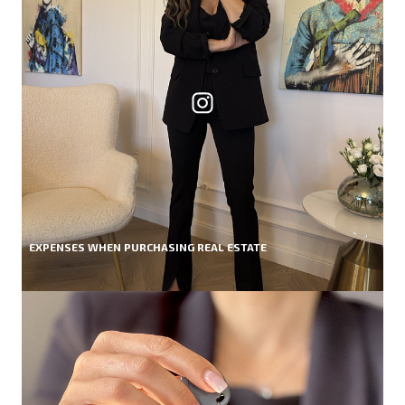
EXPENSES WHEN PURCHASING REAL ESTATE