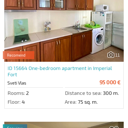
11
Recomend
ID 15664
One-bedroom apartment in Imperial
Fort
95 000 €
Sveti Vlas
Rooms:
2
Distance to sea:
300 m.
Floor:
4
Area:
75 sq. m.