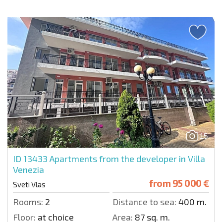
15
ID 13433
Apartments from the developer in Villa
Venezia
from
95 000 €
Sveti Vlas
Rooms:
2
Distance to sea:
400 m.
Floor:
at choice
Area:
87 sq. m.