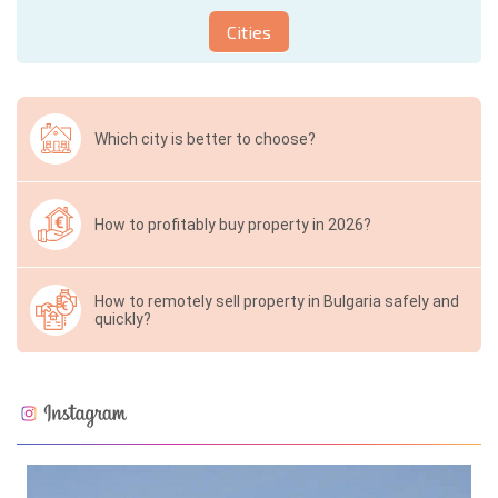
Cities
Which city is better to choose?
How to profitably buy property in 2026?
How to remotely sell property in Bulgaria safely and
quickly?