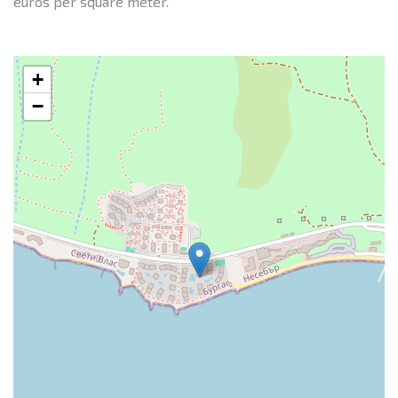
euros per square meter.
+
−