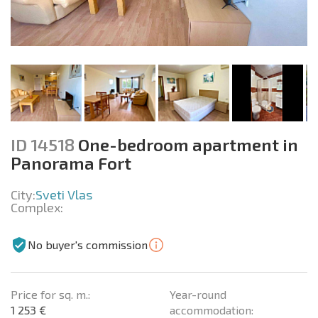
ID 14518
One-bedroom apartment in
Panorama Fort
City:
Sveti Vlas
Complex:
No buyer's commission
Price for sq. m.:
Year-round
1 253 €
accommodation: