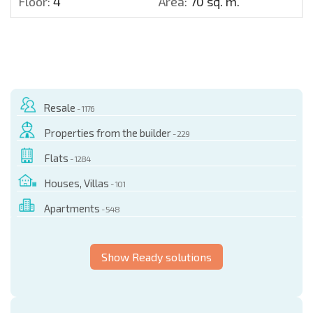
Floor:
4
Area:
70 sq. m.
Resale
- 1176
Properties from the builder
- 229
Flats
- 1284
Houses, Villas
- 101
Apartments
- 548
Show Ready solutions