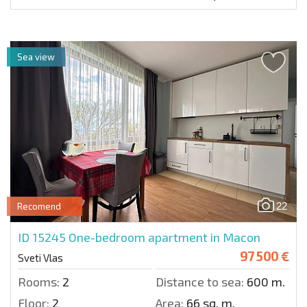
Sea view
22
Recomend
ID 15245
One-bedroom apartment in Macon
97 500 €
Sveti Vlas
Rooms:
2
Distance to sea:
600 m.
Floor:
2
Area:
66 sq. m.