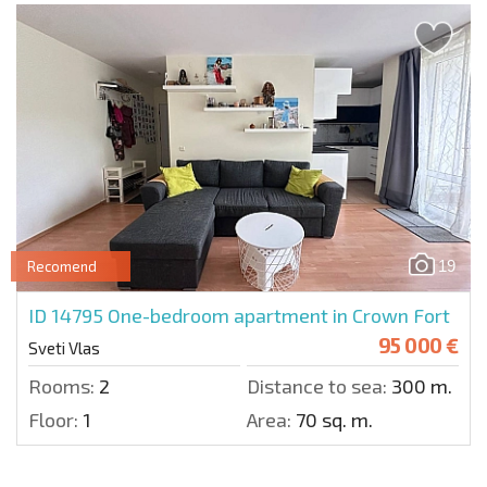
19
Recomend
ID 14795
One-bedroom apartment in Crown Fort
95 000 €
Sveti Vlas
Rooms:
2
Distance to sea:
300 m.
Floor:
1
Area:
70 sq. m.