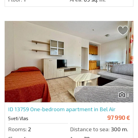
8
ID 13759
One-bedroom apartment in Bel Air
97 990 €
Sveti Vlas
Rooms:
2
Distance to sea:
300 m.