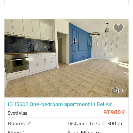
15
ID 15602
One-bedroom apartment in Bel Air
97 900 €
Sveti Vlas
Rooms:
2
Distance to sea:
300 m.
Floor:
1
Area:
69 sq. m.