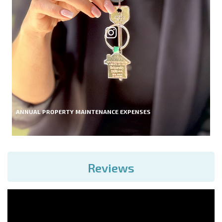
ANNUAL PROPERTY MAINTENANCE EXPENSES
Reviews