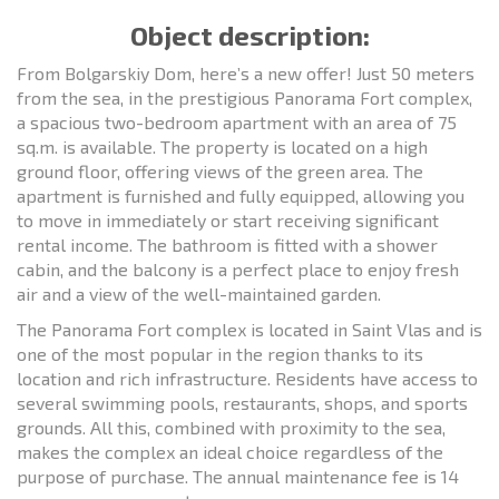
Object description:
From Bolgarskiy Dom, here’s a new offer! Just 50 meters
from the sea, in the prestigious Panorama Fort complex,
a spacious two-bedroom apartment with an area of 75
sq.m. is available. The property is located on a high
ground floor, offering views of the green area. The
apartment is furnished and fully equipped, allowing you
to move in immediately or start receiving significant
rental income. The bathroom is fitted with a shower
cabin, and the balcony is a perfect place to enjoy fresh
air and a view of the well-maintained garden.
The Panorama Fort complex is located in Saint Vlas and is
one of the most popular in the region thanks to its
location and rich infrastructure. Residents have access to
several swimming pools, restaurants, shops, and sports
grounds. All this, combined with proximity to the sea,
makes the complex an ideal choice regardless of the
purpose of purchase. The annual maintenance fee is 14