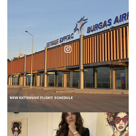
NEW EXTENSIVE FLIGHT SCHEDULE