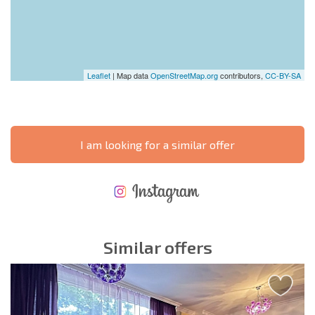
Leaflet
| Map data
OpenStreetMap.org
contributors,
CC-BY-SA
I am looking for a similar offer
NEW EXTENSIVE FLIGHT SCHEDULE
EXPENSES WHEN PURCHASING REAL ESTATE
ANNUAL PROPERTY MAINTENANCE EXPENSES
Similar offers