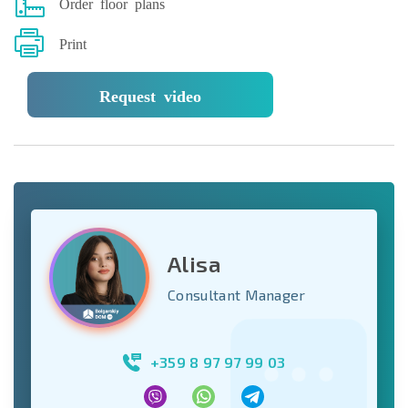
Order floor plans
Print
Request video
Alisa
Consultant Manager
+359 8 97 97 99 03