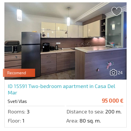
24
Recomend
ID 15591
Two-bedroom apartment in Casa Del
Mar
95 000 €
Sveti Vlas
Rooms:
3
Distance to sea:
200 m.
Floor:
1
Area:
80 sq. m.