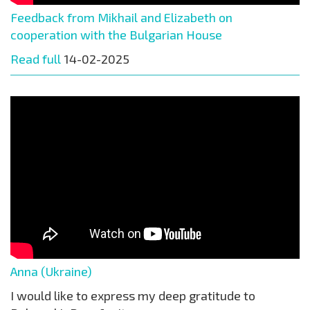
Feedback from Mikhail and Elizabeth on
cooperation with the Bulgarian House
Read full
14-02-2025
Anna (Ukraine)
I would like to express my deep gratitude to