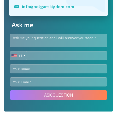
info@bolgarskiydom.com
Ask me
+1
UNITED
STATES
+1
ASK QUESTION