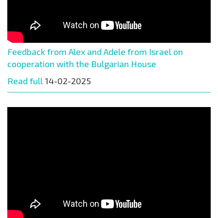
Feedback from Alex and Adele from Israel on
cooperation with the Bulgarian House
Read full
14-02-2025