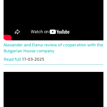
Alexander and Elena review of cooperation with the
Bulgarian House company
Read full
17-03-2025