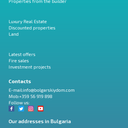
Properties from the builder
Luxury Real Estate
Discounted properties
Land
Latest offers
Fire sales
Investment projects
Contacts
E-mail:
info@bolgarskiydom.com
Mob:+359 56 919 898
Follow us:
Our addresses in Bulgaria