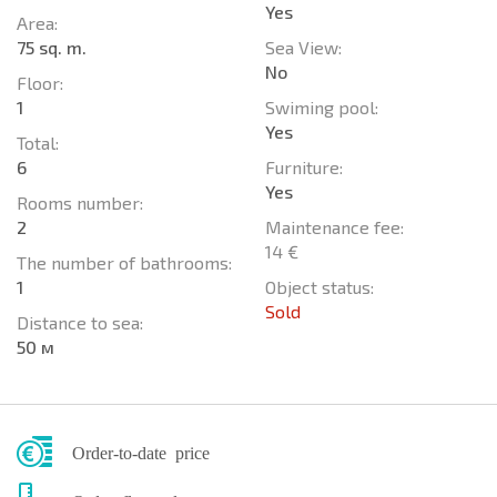
Yes
Area:
75 sq. m.
Sea View:
No
Floor:
1
Swiming pool:
Yes
Total:
6
Furniture:
Yes
Rooms number:
2
Maintenance fee:
14 €
The number of bathrooms:
1
Object status:
Sold
Distance to sea:
50 м
Order-to-date price