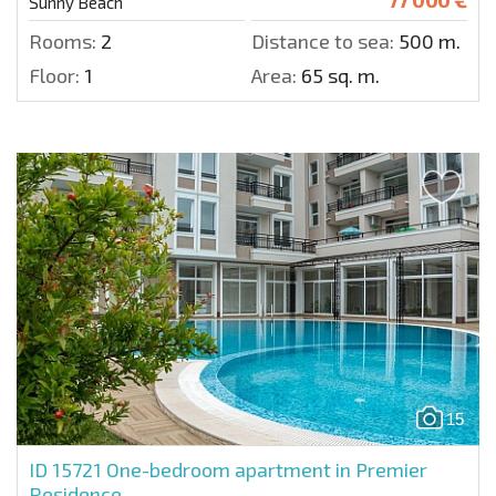
Sunny Beach
Rooms:
2
Distance to sea:
500 m.
Floor:
1
Area:
65 sq. m.
15
ID 15721
One-bedroom apartment in Premier
Residence