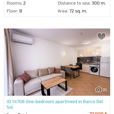
Rooms:
2
Distance to sea:
300 m.
Floor:
8
Area:
72 sq. m.
20
ID 14708
One-bedroom apartment in Barco Del
Sol
77 000 €