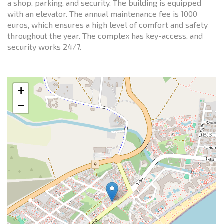
a shop, parking, and security. The building is equipped
with an elevator. The annual maintenance fee is 1000
euros, which ensures a high level of comfort and safety
throughout the year. The complex has key-access, and
security works 24/7.
+
−