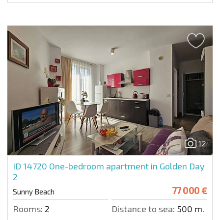
12
ID 14720
One-bedroom apartment in Golden Day
2
77 000 €
Sunny Beach
Rooms:
2
Distance to sea:
500 m.