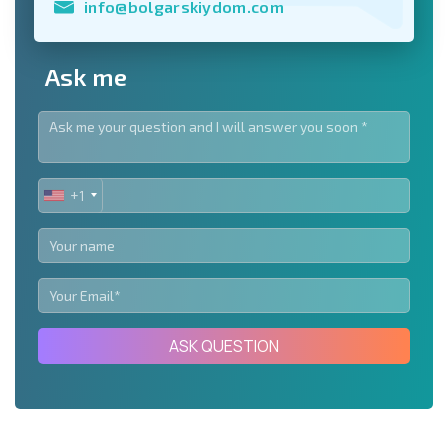
info@bolgarskiydom.com
Ask me
+1
UNITED
STATES
+1
ASK QUESTION