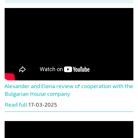
Alexander and Elena review of cooperation with the
Bulgarian House company
Read full
17-03-2025