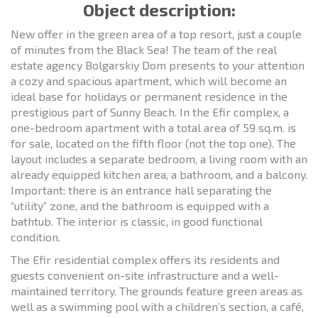
Object description:
New offer in the green area of a top resort, just a couple
of minutes from the Black Sea! The team of the real
estate agency Bolgarskiy Dom presents to your attention
a cozy and spacious apartment, which will become an
ideal base for holidays or permanent residence in the
prestigious part of Sunny Beach. In the Efir complex, a
one-bedroom apartment with a total area of 59 sq.m. is
for sale, located on the fifth floor (not the top one). The
layout includes a separate bedroom, a living room with an
already equipped kitchen area, a bathroom, and a balcony.
Important: there is an entrance hall separating the
“utility” zone, and the bathroom is equipped with a
bathtub. The interior is classic, in good functional
condition.
The Efir residential complex offers its residents and
guests convenient on-site infrastructure and a well-
maintained territory. The grounds feature green areas as
well as a swimming pool with a children’s section, a café,