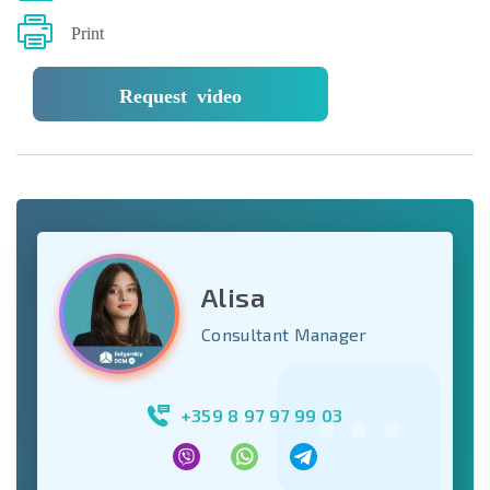
Print
Request video
Alisa
Consultant Manager
+359 8 97 97 99 03