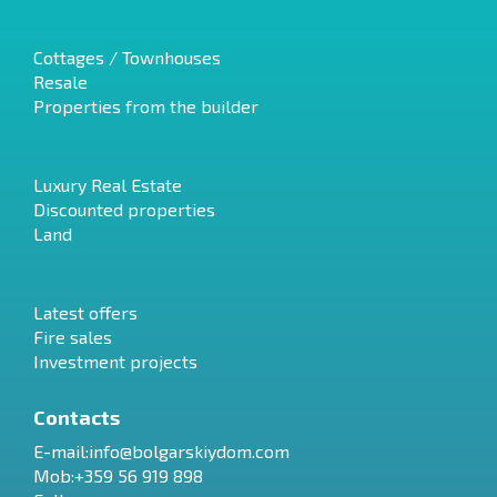
Cottages / Townhouses
Resale
Properties from the builder
Luxury Real Estate
Discounted properties
Land
Latest offers
Fire sales
Investment projects
Contacts
E-mail:
info@bolgarskiydom.com
Mob:+359 56 919 898