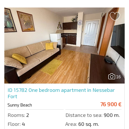
16
ID 15782
One bedroom apartment in Nessebar
Fort
76 900 €
Sunny Beach
Rooms:
2
Distance to sea:
900 m.
Floor:
4
Area:
60 sq. m.