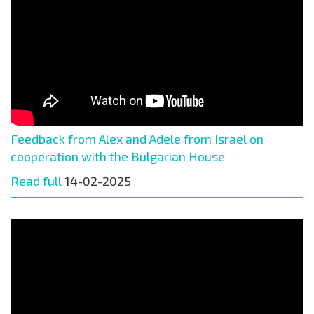
Feedback from Alex and Adele from Israel on
cooperation with the Bulgarian House
Read full
14-02-2025