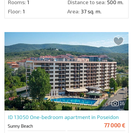
Rooms:
1
Distance to sea:
500 m.
Floor:
1
Area:
37 sq. m.
16
ID 13050
One-bedroom apartment in Poseidon
77 000 €
Sunny Beach