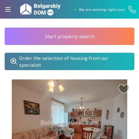
We are working right now!
Start property search
Order the selection of housing from our
specialist