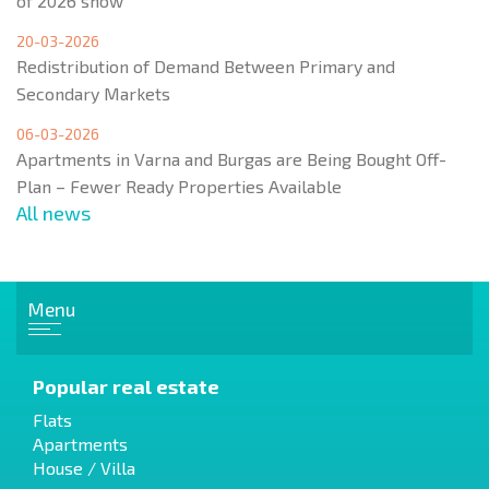
of 2026 show
20-03-2026
Redistribution of Demand Between Primary and
Secondary Markets
06-03-2026
Apartments in Varna and Burgas are Being Bought Off-
Plan – Fewer Ready Properties Available
All news
Menu
Popular real estate
Flats
Apartments
House / Villa