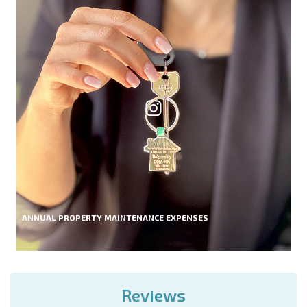
ANNUAL PROPERTY MAINTENANCE EXPENSES
Reviews