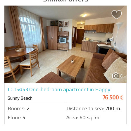
8
ID 15453
One-bedroom apartment in Happy
76 500 €
Sunny Beach
Rooms:
2
Distance to sea:
700 m.
Floor:
5
Area:
60 sq. m.