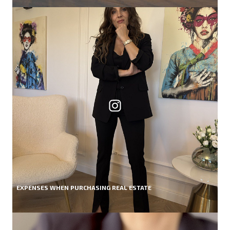
EXPENSES WHEN PURCHASING REAL ESTATE