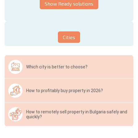
Show Ready solutions
Cities
Which city is better to choose?
How to profitably buy property in 2026?
How to remotely sell property in Bulgaria safely and
quickly?