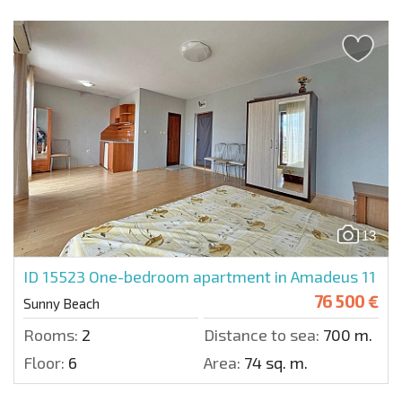
13
ID 15523
One-bedroom apartment in Amadeus 11
76 500 €
Sunny Beach
Rooms:
2
Distance to sea:
700 m.
Floor:
6
Area:
74 sq. m.