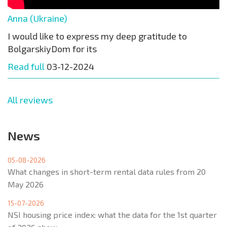
Anna (Ukraine)
I would like to express my deep gratitude to
BolgarskiyDom for its
Read full
03-12-2024
All reviews
News
05-08-2026
What changes in short-term rental data rules from 20
May 2026
15-07-2026
NSI housing price index: what the data for the 1st quarter