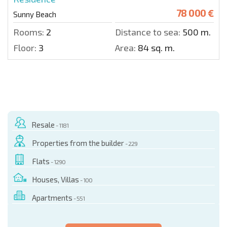
78 000 €
Sunny Beach
Rooms:
2
Distance to sea:
500 m.
Floor:
3
Area:
84 sq. m.
Resale
- 1181
Properties from the builder
- 229
Flats
- 1290
Houses, Villas
- 100
Apartments
- 551