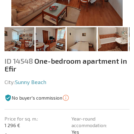
ID 14548
One-bedroom apartment in
Efir
City:
Sunny Beach
No buyer's commission
Price for sq. m.:
Year-round
1 296 €
accommodation:
Yes