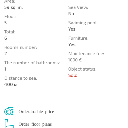
Area:
59 sq. m.
Sea View:
No
Floor:
5
Swiming pool:
Yes
Total:
6
Furniture:
Yes
Rooms number:
2
Maintenance fee:
1000 €
The number of bathrooms:
1
Object status:
Sold
Distance to sea:
400 м
Order-to-date price
Order floor plans