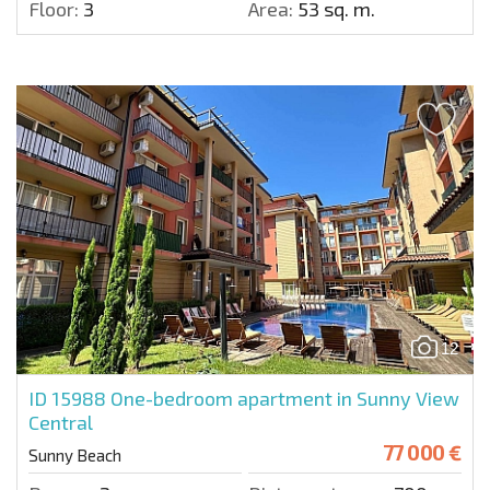
Floor:
3
Area:
53 sq. m.
12
ID 15988
One-bedroom apartment in Sunny View
Central
77 000 €
Sunny Beach