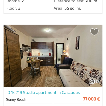
Rooms:
2
Distance to sea:
700 m.
Floor:
3
Area:
55 sq. m.
13
ID 14719
Studio apartment in Cascadas
77 000 €
Sunny Beach