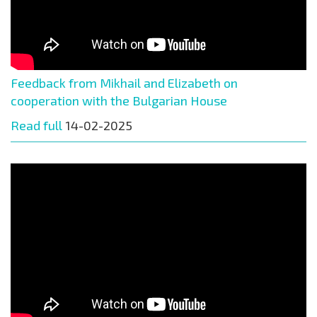
Feedback from Mikhail and Elizabeth on
cooperation with the Bulgarian House
Read full
14-02-2025