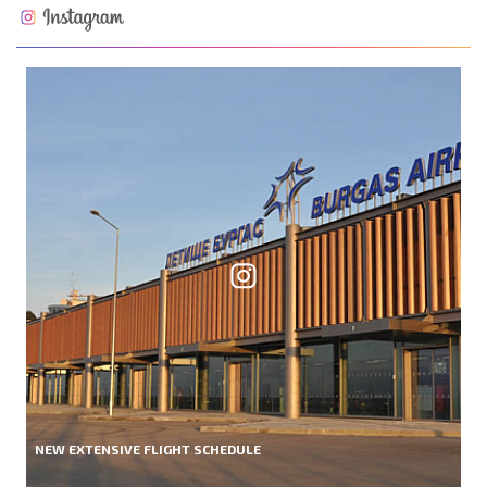
NEW EXTENSIVE FLIGHT SCHEDULE