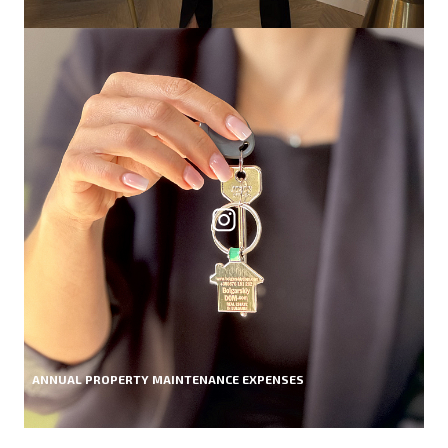
ANNUAL PROPERTY MAINTENANCE EXPENSES