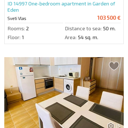
ID 14997
One-bedroom apartment in Garden of
Eden
103 500 €
Sveti Vlas
Rooms:
2
Distance to sea:
50 m.
Floor:
1
Area:
54 sq. m.
15