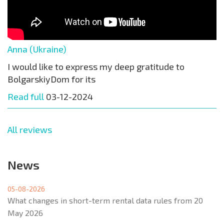
Anna (Ukraine)
I would like to express my deep gratitude to
BolgarskiyDom for its
Read full
03-12-2024
All reviews
News
05-08-2026
What changes in short-term rental data rules from 20
May 2026