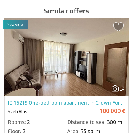
Similar offers
Sea view
14
ID 15219
One-bedroom apartment in Crown Fort
100 000 €
Sveti Vlas
Rooms:
2
Distance to sea:
300 m.
Floor:
2
Area:
75 sq. m.