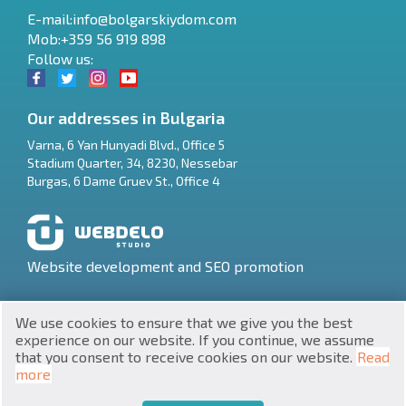
E-mail:
info@bolgarskiydom.com
Mob:+359 56 919 898
Follow us:
Our addresses in Bulgaria
Varna
,
6 Yan Hunyadi Blvd., Office 5
Stadium Quarter, 34
,
8230
,
Nessebar
RU
Burgas
,
6 Dame Gruev St., Office 4
€
EN
$
UA
Website development and SEO promotion
₽
PL
We use cookies to ensure that we give you the best
₴
DE
experience on our website. If you continue, we assume
that you consent to receive cookies on our website.
Read
zł
BG
UNIC 201160903
more
Property in Bulgaria © 2026