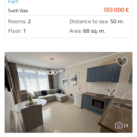
Fort
103 000 €
Sveti Vlas
Rooms:
2
Distance to sea:
50 m.
Floor:
1
Area:
68 sq. m.
14