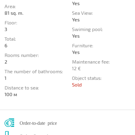
Yes
Area:
81 sq. m.
Sea View:
Yes
Floor:
3
Swiming pool:
Yes
Total:
6
Furniture:
Yes
Rooms number:
2
Maintenance fee:
12 €
The number of bathrooms:
1
Object status:
Sold
Distance to sea:
100 м
Order-to-date price