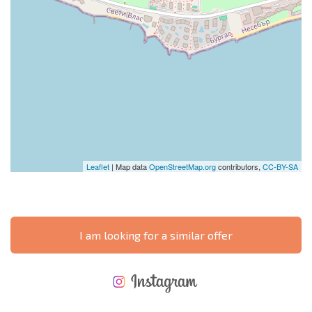
Leaflet
| Map data
OpenStreetMap.org
contributors,
CC-BY-SA
I am looking for a similar offer
NEW EXTENSIVE FLIGHT SCHEDULE
EXPENSES WHEN PURCHASING REAL ESTATE
ANNUAL PROPERTY MAINTENANCE EXPENSES