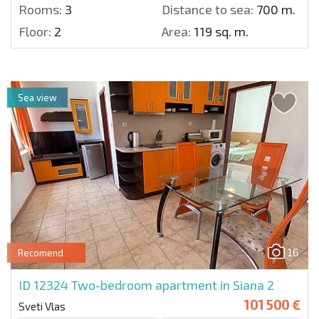
Rooms:
3
Distance to sea:
700 m.
Floor:
2
Area:
119 sq. m.
Sea view
16
Recomend
ID 12324
Two-bedroom apartment in Siana 2
101 500 €
Sveti Vlas