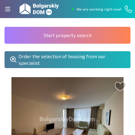
We are working right now!
Start property search
Order the selection of housing from our
specialist