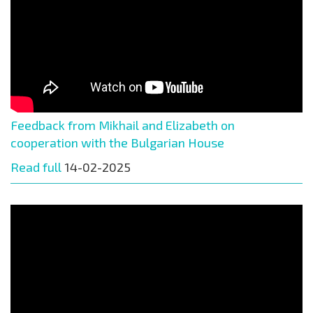
Feedback from Mikhail and Elizabeth on
cooperation with the Bulgarian House
Read full
14-02-2025