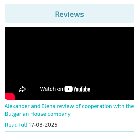
Reviews
Alexander and Elena review of cooperation with the
Bulgarian House company
Read full
17-03-2025