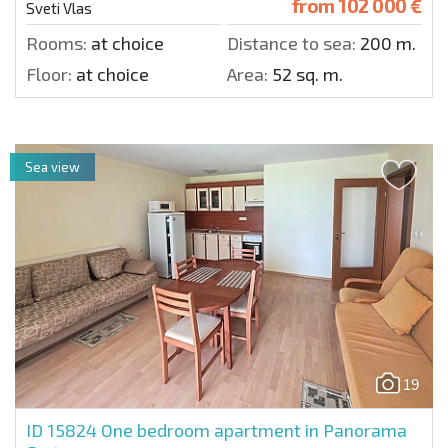
from
102 000 €
Sveti Vlas
Rooms:
at choice
Distance to sea:
200 m.
Floor:
at choice
Area:
52 sq. m.
Sea view
19
ID 15824
One bedroom apartment in Panorama