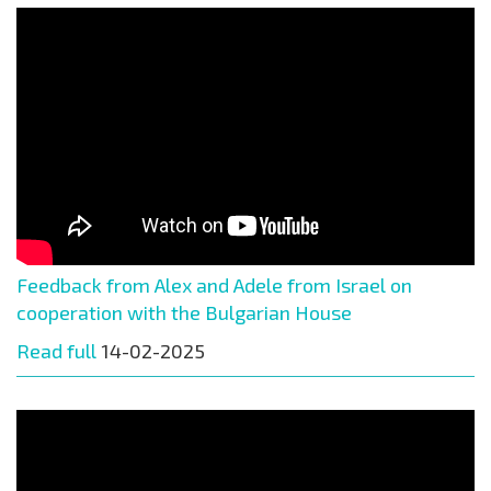
Feedback from Alex and Adele from Israel on
cooperation with the Bulgarian House
Read full
14-02-2025