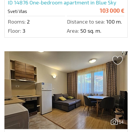
ID 14876
One-bedroom apartment in Blue Sky
103 000 €
Sveti Vlas
Rooms:
2
Distance to sea:
100 m.
Floor:
3
Area:
50 sq. m.
14