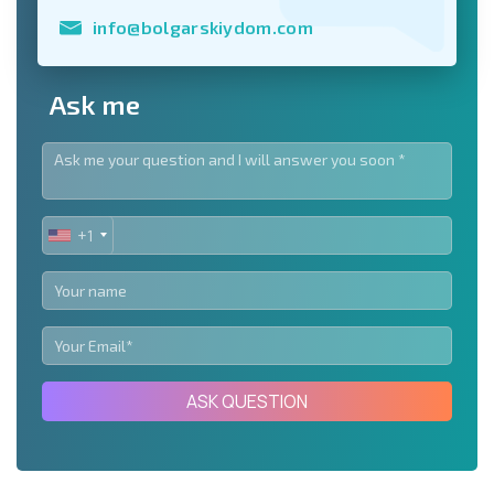
info@bolgarskiydom.com
Ask me
+1
UNITED
STATES
+1
ASK QUESTION