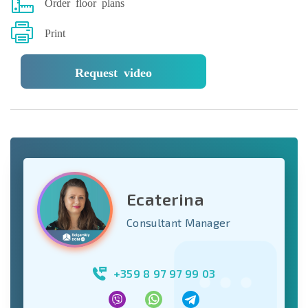
Order floor plans
Print
Request video
Ecaterina
Consultant Manager
+359 8 97 97 99 03