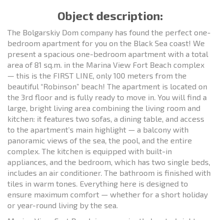
Object description:
The Bolgarskiy Dom company has found the perfect one-
bedroom apartment for you on the Black Sea coast! We
present a spacious one-bedroom apartment with a total
area of 81 sq.m. in the Marina View Fort Beach complex
— this is the FIRST LINE, only 100 meters from the
beautiful “Robinson” beach! The apartment is located on
the 3rd floor and is fully ready to move in. You will find a
large, bright living area combining the living room and
kitchen: it features two sofas, a dining table, and access
to the apartment’s main highlight — a balcony with
panoramic views of the sea, the pool, and the entire
complex. The kitchen is equipped with built-in
appliances, and the bedroom, which has two single beds,
includes an air conditioner. The bathroom is finished with
tiles in warm tones. Everything here is designed to
ensure maximum comfort — whether for a short holiday
or year-round living by the sea.