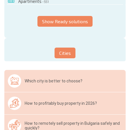
Apartments
- 551
Show Ready solutions
Cities
Which city is better to choose?
How to profitably buy property in 2026?
How to remotely sell property in Bulgaria safely and
quickly?