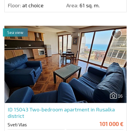
Floor:
at choice
Area:
61 sq. m.
Sea view
16
ID 15043
Two-bedroom apartment in Rusalka
district
101 000 €
Sveti Vlas