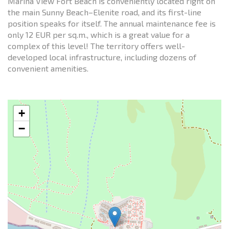
Marina View Fort Beach is conveniently located right on
the main Sunny Beach–Elenite road, and its first-line
position speaks for itself. The annual maintenance fee is
only 12 EUR per sq.m., which is a great value for a
complex of this level! The territory offers well-
developed local infrastructure, including dozens of
convenient amenities.
+
−