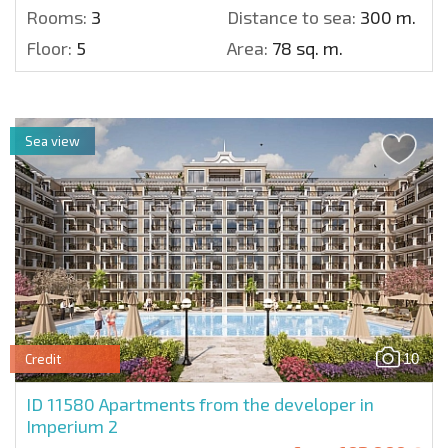
Rooms:
3
Distance to sea:
300 m.
Floor:
5
Area:
78 sq. m.
Sea view
10
Credit
ID 11580
Apartments from the developer in
Imperium 2