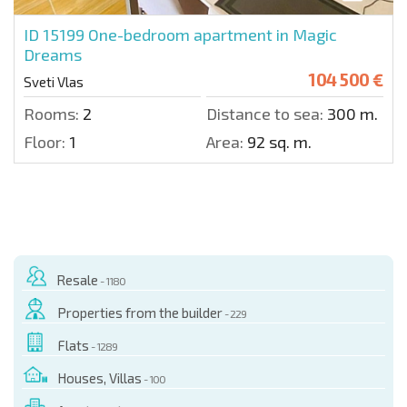
ID 15199
One-bedroom apartment in Magic
Dreams
104 500 €
Sveti Vlas
Rooms:
2
Distance to sea:
300 m.
Floor:
1
Area:
92 sq. m.
Resale
- 1180
Properties from the builder
- 229
Flats
- 1289
Houses, Villas
- 100