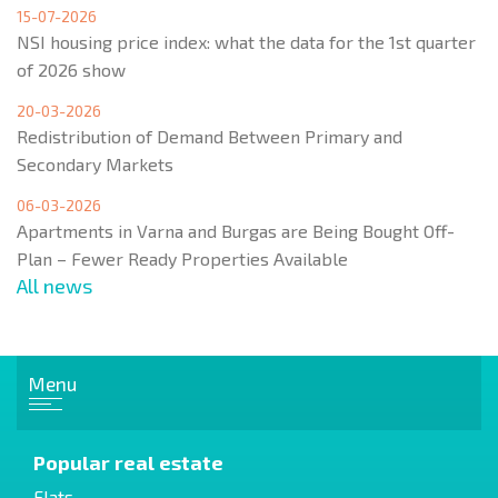
15-07-2026
NSI housing price index: what the data for the 1st quarter
of 2026 show
20-03-2026
Redistribution of Demand Between Primary and
Secondary Markets
06-03-2026
Apartments in Varna and Burgas are Being Bought Off-
Plan – Fewer Ready Properties Available
All news
Menu
Popular real estate
Flats