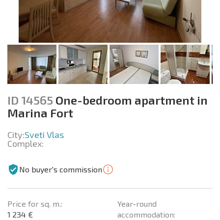
ID 14565
One-bedroom apartment in
Marina Fort
City:
Sveti Vlas
Complex:
No buyer's commission
Price for sq. m.:
Year-round
1 234 €
accommodation: