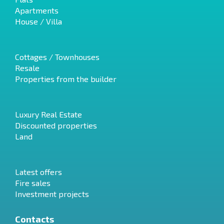
Apartments
House / Villa
Cottages / Townhouses
Resale
Properties from the builder
Luxury Real Estate
Discounted properties
Land
Latest offers
Fire sales
Investment projects
Contacts