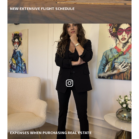
NEW EXTENSIVE FLIGHT SCHEDULE
EXPENSES WHEN PURCHASING REAL ESTATE