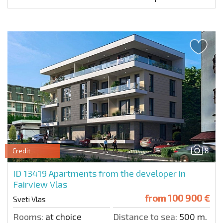
8
Credit
ID 13419
Apartments from the developer in
Fairview Vlas
from
100 900 €
Sveti Vlas
Rooms:
at choice
Distance to sea:
500 m.