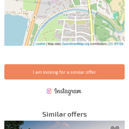
Leaflet
| Map data
OpenStreetMap.org
contributors,
CC-BY-SA
I am looking for a similar offer
NEW EXTENSIVE FLIGHT SCHEDULE
EXPENSES WHEN PURCHASING REAL ESTATE
ANNUAL PROPERTY MAINTENANCE EXPENSES
Similar offers