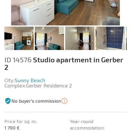
ID 14576
Studio apartment in Gerber
2
City:
Sunny Beach
Complex:
Gerber Residence 2
No buyer's commission
Price for sq. m.:
Year-round
1 790 €
accommodation: