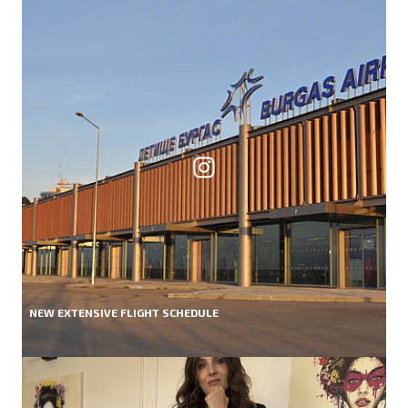
NEW EXTENSIVE FLIGHT SCHEDULE