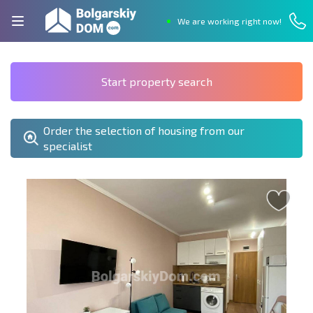
We are working right now!
Start property search
Order the selection of housing from our
specialist