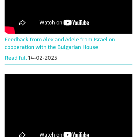
Feedback from Alex and Adele from Israel on
cooperation with the Bulgarian House
Read full
14-02-2025