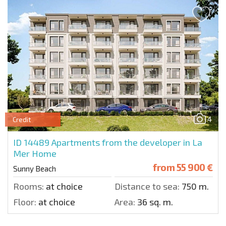
4
Credit
ID 14489
Apartments from the developer in La
Mer Home
from
55 900 €
Sunny Beach
Rooms:
at choice
Distance to sea:
750 m.
Floor:
at choice
Area:
36 sq. m.