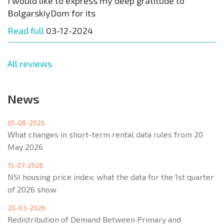
I would like to express my deep gratitude to
BolgarskiyDom for its
Read full
03-12-2024
All reviews
News
05-08-2026
What changes in short-term rental data rules from 20
May 2026
15-07-2026
NSI housing price index: what the data for the 1st quarter
of 2026 show
20-03-2026
Redistribution of Demand Between Primary and