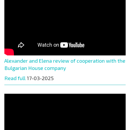
Alexander and Elena review of cooperation with the
Bulgarian House company
Read full
17-03-2025