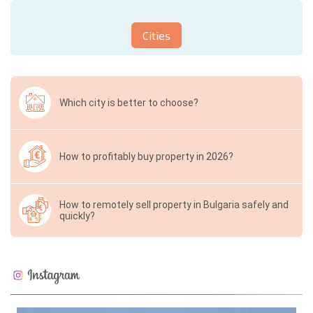
Cities
Which city is better to choose?
How to profitably buy property in 2026?
How to remotely sell property in Bulgaria safely and
quickly?