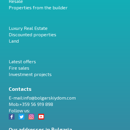
Resale
Properties from the builder
Luxury Real Estate
Discounted properties
Land
Latest offers
Fire sales
Investment projects
Contacts
E-mail:
info@bolgarskiydom.com
Mob:+359 56 919 898
Follow us:
Our addresses in Bulgaria