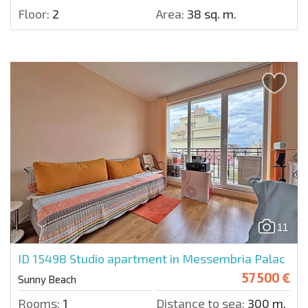
Floor:
2
Area:
38 sq. m.
11
ID 15498
Studio apartment in Messembria Palac
57 500 €
Sunny Beach
Rooms:
1
Distance to sea:
300 m.