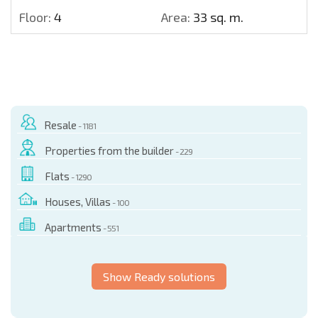
Floor:
4
Area:
33 sq. m.
Resale
- 1181
Properties from the builder
- 229
Flats
- 1290
Houses, Villas
- 100
Apartments
- 551
Show Ready solutions