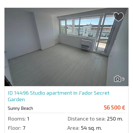
9
ID 14496
Studio apartment in J'ador Secret
Garden
56 500 €
Sunny Beach
Rooms:
1
Distance to sea:
250 m.
Floor:
7
Area:
54 sq. m.