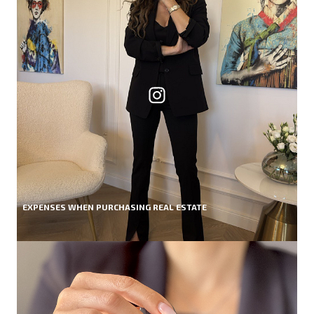
EXPENSES WHEN PURCHASING REAL ESTATE