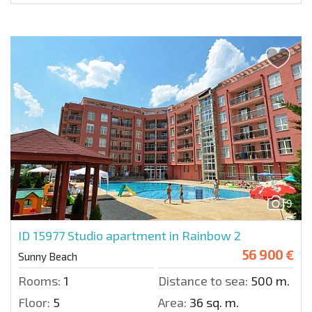
9
ID 15977
Studio apartment in Rainbow 2
56 900 €
Sunny Beach
Rooms:
1
Distance to sea:
500 m.
Floor:
5
Area:
36 sq. m.