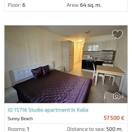
Floor:
6
Area:
64 sq. m.
9
ID 15716
Studio apartment in Kalia
57 500 €
Sunny Beach
Rooms:
1
Distance to sea:
500 m.