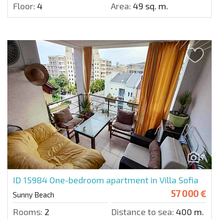
Floor:
4
Area:
49 sq. m.
7
ID 15984
One-bedroom apartment in Villa Sofia
57 000 €
Sunny Beach
Rooms:
2
Distance to sea:
400 m.