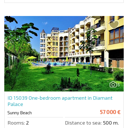
6
ID 15039
One-bedroom apartment in Diamant
Palace
57 000 €
Sunny Beach
Rooms:
2
Distance to sea:
500 m.