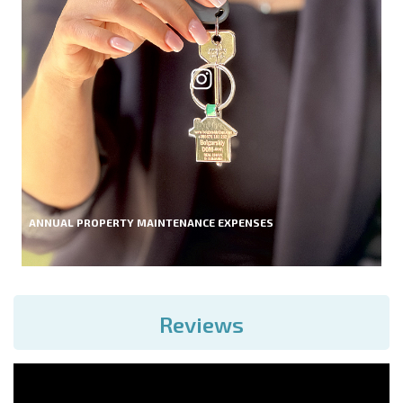
ANNUAL PROPERTY MAINTENANCE EXPENSES
Reviews