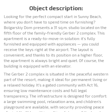
Object description:
Looking for the perfect compact start in Sunny Beach,
where you don’t have to spend time on furnishing?
Bolgarskiy Dom presents a 31 sq.m. studio located on the
fifth floor of the family-friendly Gerber 2 complex. This
apartment is a ready-to-move-in solution: it’s fully
furnished and equipped with appliances — you could
receive the keys right at the airport. The layout is
convenient, and thanks to its position on a higher floor,
the apartment is always bright and quiet. Of course, the
building is equipped with an elevator.
The Gerber 2 complex is situated in the peaceful western
part of the resort, making it ideal for permanent living or
a relaxed holiday. It’s a gated community with Act 16,
ensuring low maintenance costs and full legal
transparency. The infrastructure is designed for comfort:
a large swimming pool, relaxation area, and children’s
playground are available, with security providing peace