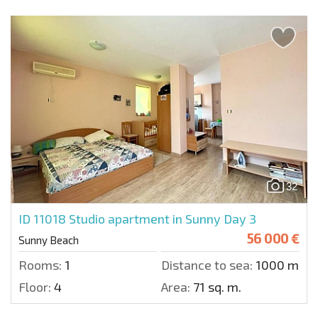
32
ID 11018
Studio apartment in Sunny Day 3
56 000 €
Sunny Beach
Rooms:
1
Distance to sea:
1000 m.
Floor:
4
Area:
71 sq. m.