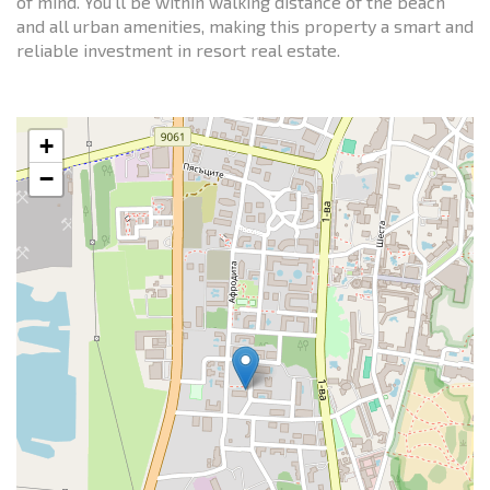
of mind. You’ll be within walking distance of the beach
and all urban amenities, making this property a smart and
reliable investment in resort real estate.
+
−