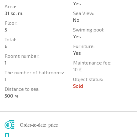
Yes
Area:
31 sq. m.
Sea View:
No
Floor:
5
Swiming pool:
Yes
Total:
6
Furniture:
Yes
Rooms number:
1
Maintenance fee:
10 €
The number of bathrooms:
1
Object status:
Sold
Distance to sea:
500 м
Order-to-date price