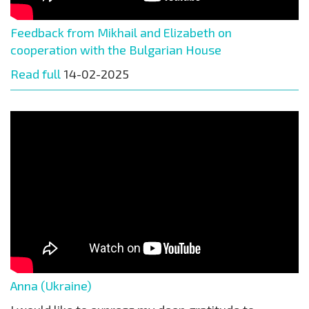
Feedback from Mikhail and Elizabeth on
cooperation with the Bulgarian House
Read full
14-02-2025
Anna (Ukraine)