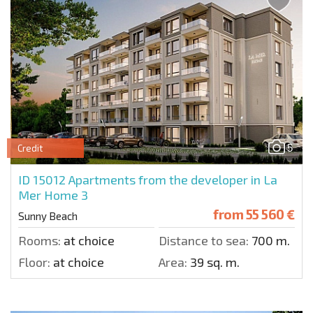
5
Credit
ID 15012
Apartments from the developer in La
Mer Home 3
from
55 560 €
Sunny Beach
Rooms:
at choice
Distance to sea:
700 m.
Floor:
at choice
Area:
39 sq. m.