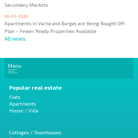
Secondary Markets
06-03-2026
Apartments in Varna and Burgas are Being Bought Off-
Plan – Fewer Ready Properties Available
All news
Menu
Popular real estate
Flats
Apartments
House / Villa
Cottages / Townhouses