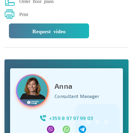
Order floor plans
Print
Request video
Anna
Consultant Manager
+359 8 97 97 99 03