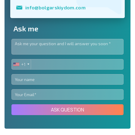
info@bolgarskiydom.com
Ask me
+1
UNITED
STATES
+1
ASK QUESTION