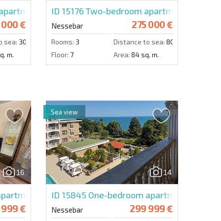
plex
partment in Boulevard
ID 15176
Two-bedroom apartment in Ness
 000 €
275 000 €
Nessebar
o sea:
300 m.
Rooms:
3
Distance to sea:
800 m.
q. m.
Floor:
7
Area:
84 sq. m.
Sea view
16
14
partment in Valencia Gardens
ID 15845
One-bedroom apartment in Valen
 999 €
299 999 €
Nessebar