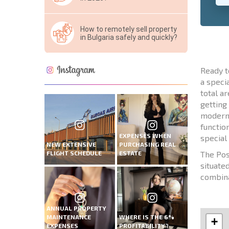
How to remotely sell property
in Bulgaria safely and quickly?
Ready t
a speci
total a
getting
modern a
functio
EXPENSES WHEN
special
NEW EXTENSIVE
PURCHASING REAL
FLIGHT SCHEDULE
ESTATE
The Pos
situate
combina
ANNUAL PROPERTY
MAINTENANCE
WHERE IS THE 6%
+
EXPENSES
PROFITABILITY?