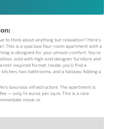
ion:
ve to think about anything but relaxation? Here’s
ar! This is a spacious four-room apartment with a
thing is designed for your utmost comfort. You’re
ndition, sold with high-end designer furniture and
erest-inspired format. Inside, you’ll find a
a kitchen, two bathrooms, and a hallway. Adding a
ers luxurious infrastructure. The apartment is
fee — only 14 euros per sq.m. This is a rare
r immediate move-in.