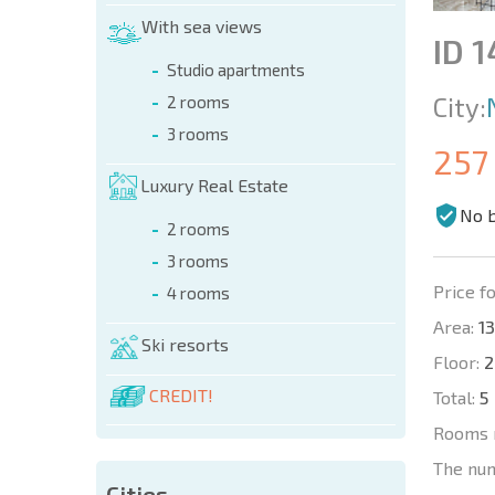
With sea views
ID 
Studio apartments
City:
2 rooms
3 rooms
257
Luxury Real Estate
No 
2 rooms
3 rooms
Price fo
4 rooms
Area:
13
Ski resorts
Floor:
2
CREDIT!
Total:
5
Rooms 
The nu
Cities