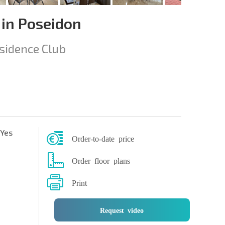
in Poseidon
sidence Club
Yes
Order-to-date price
Order floor plans
Print
Request video