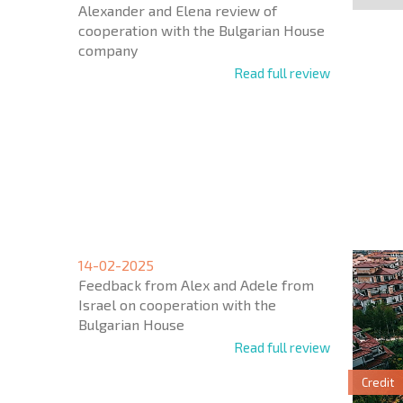
Alexander and Elena review of
cooperation with the Bulgarian House
company
Read full review
NEW E
FLIGH
14-02-2025
* Mandator
Feedback from Alex and Adele from
Israel on cooperation with the
Bulgarian House
Read full review
Credit