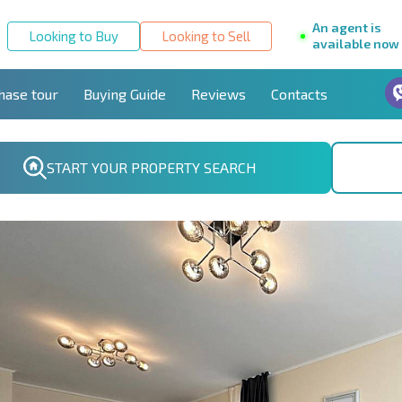
An agent is
Looking to Buy
Looking to Sell
available now
hase tour
Buying Guide
Reviews
Contacts
START YOUR PROPERTY SEARCH