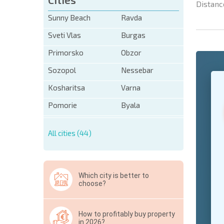
Distanc
Sunny Beach
Ravda
Sveti Vlas
Burgas
Primorsko
Obzor
Sozopol
Nessebar
Kosharitsa
Varna
Pomorie
Byala
* Mandator
All cities (44)
Hide
Which city is better to
choose?
How to profitably buy property
in 2026?