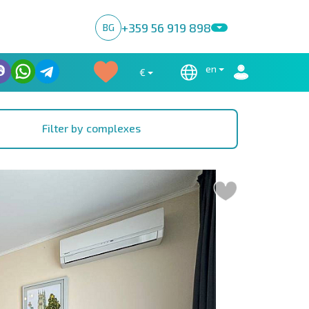
+359 56 919 898
BG
en
€
Filter by complexes