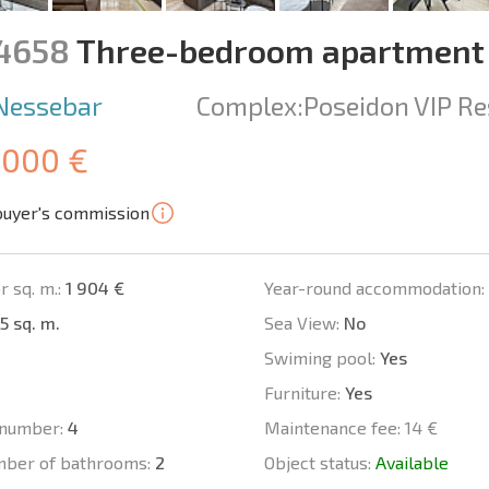
14658
Three-bedroom apartment 
Nessebar
Complex:
Poseidon VIP Re
 000 €
buyer's commission
r sq. m.:
1 904 €
Year-round accommodation:
5 sq. m.
Sea View:
No
Swiming pool:
Yes
Furniture:
Yes
number:
4
Maintenance fee:
14 €
mber of bathrooms:
2
Object status:
Available