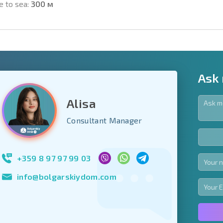
e to sea:
300 м
Ask
Alisa
y fields
Consultant Manager
Subscribe to news
your data.
+359 8 97 97 99 03
info@bolgarskiydom.com