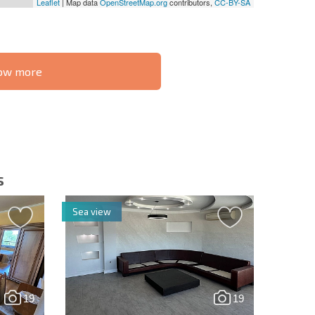
Leaflet
| Map data
OpenStreetMap.org
contributors,
CC-BY-SA
know more
S THE 6%
РАССРОЧКА В
ILITY?
REMOTE DEAL
БОЛГАРИИ
s
Sea view
letter | By clicking the button, you authorize the use of
19
19
Send message