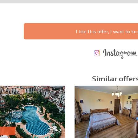
I like this offer, I want to 
ANNUAL
EXPENSES WHEN
PROPERTY
XTENSIVE
PURCHASING REAL
MAINTENANCE
WHERE I
T SCHEDULE
ESTATE
EXPENSES
PROFITAB
Similar offer
y fields
Subscribe to news
your data.
52