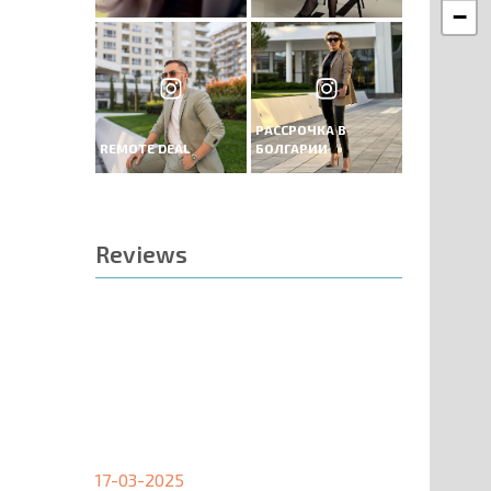
−
РАССРОЧКА В
REMOTE DEAL
БОЛГАРИИ
Reviews
17-03-2025