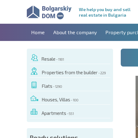
We help you buy and sell
real estate in Bulgaria
Home
About the company
Property purc
Resale
- 1181
Properties from the builder
- 229
Flats
- 1290
Houses, Villas
- 100
Apartments
- 551
 OF THIS OBJECT
Ready solutions