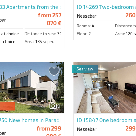
833
Apartments from the developer in a prestigious com
ID 14269
Two-bedroom a
from
257
260
Nessebar
bar
070 €
Rooms:
4
Distance t
:
at choice
Distance to sea:
300 m.
Floor:
2
Area:
120 s
t choice
Area:
135 sq. m.
Sea view
9
4750
New homes in Paradise Homes
ID 15847
One bedroom a
from
299
299
Nessebar
bar