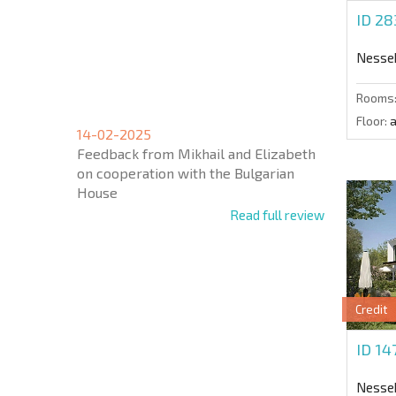
ID 2
Nesse
Rooms
Floor:
a
14-02-2025
Feedback from Mikhail and Elizabeth
on cooperation with the Bulgarian
House
Read full review
Credit
ID 1
Nesse