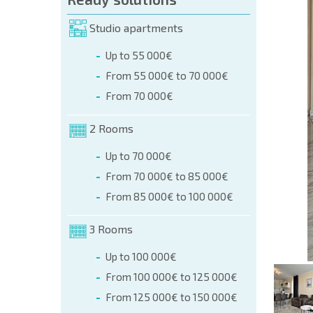
orm (name, E-mail, phone)
Studio apartments
Up to 55 000€
phone:
From 55 000€ to 70 000€
+359 8 9797 99 03
From 70 000€
2 Rooms
Up to 70 000€
From 70 000€ to 85 000€
From 85 000€ to 100 000€
3 Rooms
Up to 100 000€
From 100 000€ to 125 000€
From 125 000€ to 150 000€