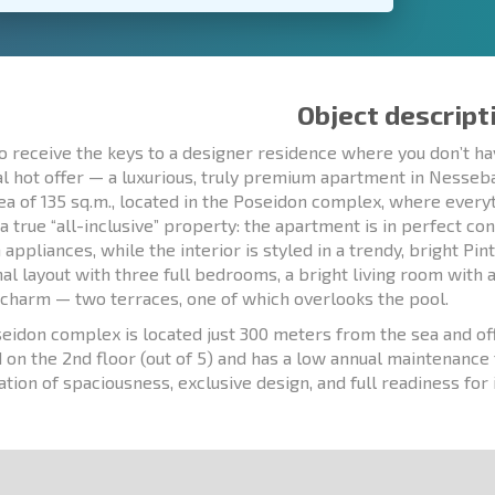
Object descript
o receive the keys to a designer residence where you don’t ha
al hot offer — a luxurious, truly premium apartment in Nesseb
rea of 135 sq.m., located in the Poseidon complex, where every
 a true “all-inclusive” property: the apartment is in perfect co
ppliances, while the interior is styled in a trendy, bright Pint
nal layout with three full bedrooms, a bright living room with 
 charm — two terraces, one of which overlooks the pool.
eidon complex is located just 300 meters from the sea and off
d on the 2nd floor (out of 5) and has a low annual maintenance 
tion of spaciousness, exclusive design, and full readiness fo