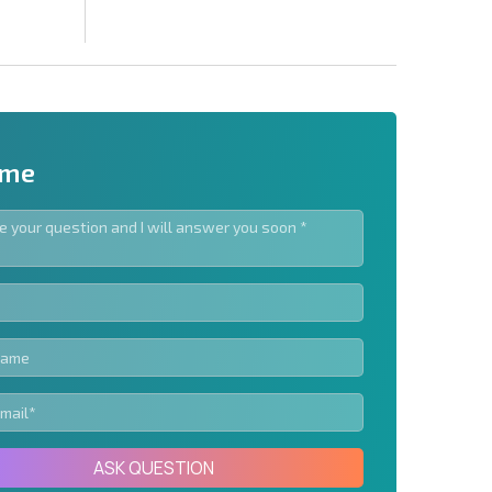
 me
letter | By clicking the button, you authorize the use of
Send message
ASK QUESTION