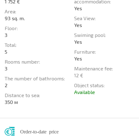
1 752 €
accommodation:
Yes
Area:
93 sq. m.
Sea View:
Yes
Floor:
3
Swiming pool:
Yes
Total:
5
Furniture:
Yes
Rooms number:
3
Maintenance fee:
12 €
The number of bathrooms:
2
Object status:
Available
Distance to sea:
350 м
Order-to-date price