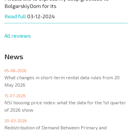
BolgarskiyDom for its
Read full
03-12-2024
All reviews
News
05-08-2026
What changes in short-term rental data rules from 20
May 2026
15-07-2026
NSI housing price index: what the data for the 1st quarter
of 2026 show
20-03-2026
Redistribution of Demand Between Primary and