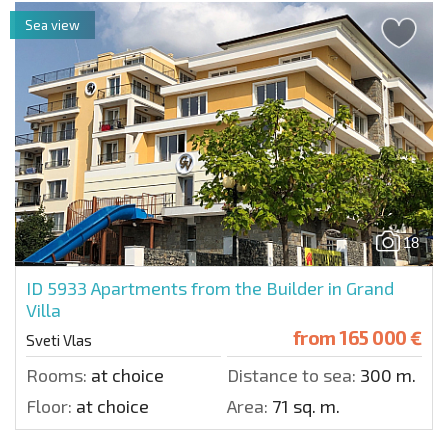
Sea view
18
ID 5933
Apartments from the Builder in Grand
Villa
from
165 000 €
Sveti Vlas
Rooms:
at choice
Distance to sea:
300 m.
Floor:
at choice
Area:
71 sq. m.