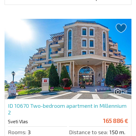
28
ID 10670
Two-bedroom apartment in Millennium
2
165 886 €
Sveti Vlas
Rooms:
3
Distance to sea:
150 m.