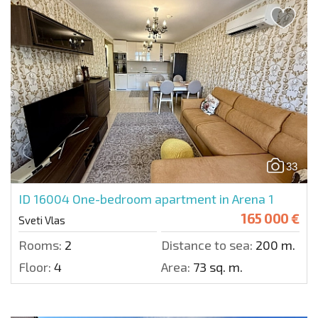
33
ID 16004
One-bedroom apartment in Arena 1
165 000 €
Sveti Vlas
Rooms:
2
Distance to sea:
200 m.
Floor:
4
Area:
73 sq. m.