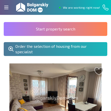
We are working right now!
Start property search
Order the selection of housing from our
specialist