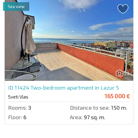
Sea view
23
ID 11424
Two-bedroom apartment in Lazur 5
165 000 €
Sveti Vlas
Rooms:
3
Distance to sea:
150 m.
Floor:
6
Area:
97 sq. m.