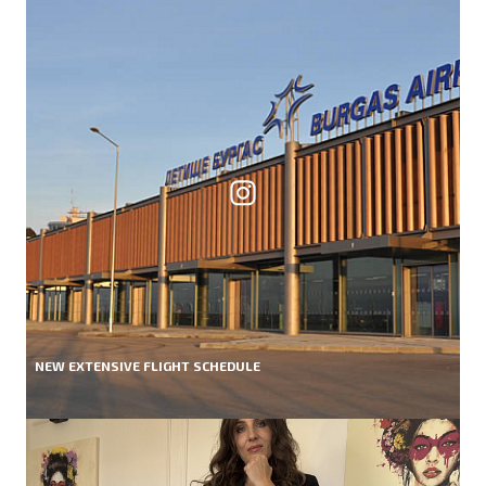
NEW EXTENSIVE FLIGHT SCHEDULE