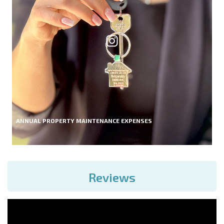
ANNUAL PROPERTY MAINTENANCE EXPENSES
Reviews