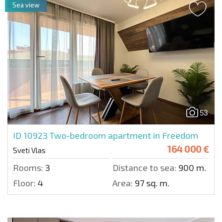
Sea view
53
ID 10923
Two-bedroom apartment in Freedom
164 000 €
Sveti Vlas
Rooms:
3
Distance to sea:
900 m.
Floor:
4
Area:
97 sq. m.