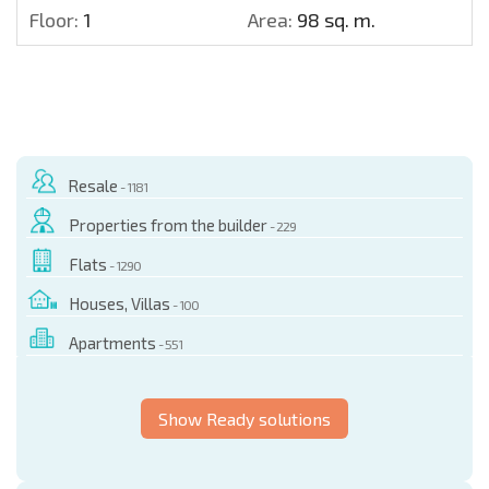
Floor:
1
Area:
98 sq. m.
Resale
- 1181
Properties from the builder
- 229
Flats
- 1290
Houses, Villas
- 100
Apartments
- 551
Show Ready solutions