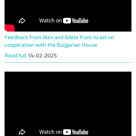
Feedback from Alex and Adele from Israel on
cooperation with the Bulgarian House
Read full
14-02-2025