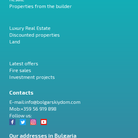
Properties from the builder
Luxury Real Estate
Discounted properties
Land
Latest offers
Fire sales
Investment projects
Contacts
E-mail:
info@bolgarskiydom.com
Mob:+359 56 919 898
Follow us:
Our addresses in Bulgaria