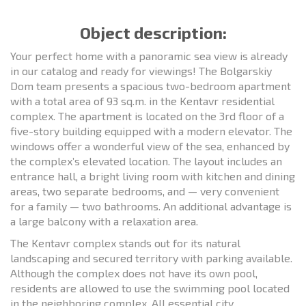
Object description:
Your perfect home with a panoramic sea view is already
in our catalog and ready for viewings! The Bolgarskiy
Dom team presents a spacious two-bedroom apartment
with a total area of 93 sq.m. in the Kentavr residential
complex. The apartment is located on the 3rd floor of a
five-story building equipped with a modern elevator. The
windows offer a wonderful view of the sea, enhanced by
the complex’s elevated location. The layout includes an
entrance hall, a bright living room with kitchen and dining
areas, two separate bedrooms, and — very convenient
for a family — two bathrooms. An additional advantage is
a large balcony with a relaxation area.
The Kentavr complex stands out for its natural
landscaping and secured territory with parking available.
Although the complex does not have its own pool,
residents are allowed to use the swimming pool located
in the neighboring complex. All essential city