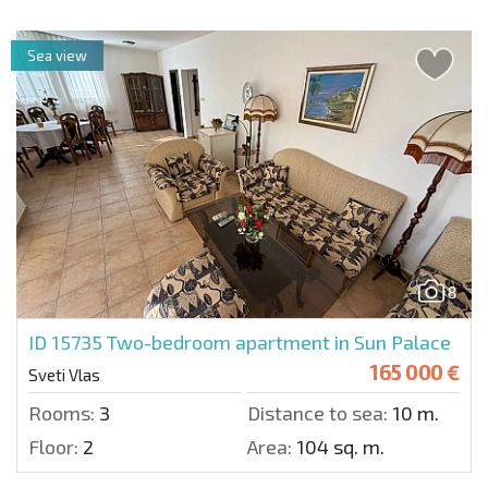
Sea view
8
ID 15735
Two-bedroom apartment in Sun Palace
165 000 €
Sveti Vlas
Rooms:
3
Distance to sea:
10 m.
Floor:
2
Area:
104 sq. m.