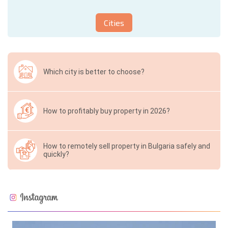
Cities
Which city is better to choose?
How to profitably buy property in 2026?
How to remotely sell property in Bulgaria safely and
quickly?