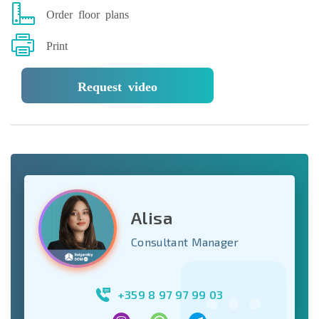
Order floor plans
Print
Request video
Alisa
Consultant Manager
+359 8 97 97 99 03