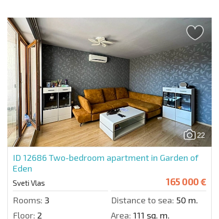
22
ID 12686
Two-bedroom apartment in Garden of
Eden
165 000 €
Sveti Vlas
Rooms:
3
Distance to sea:
50 m.
Floor:
2
Area:
111 sq. m.