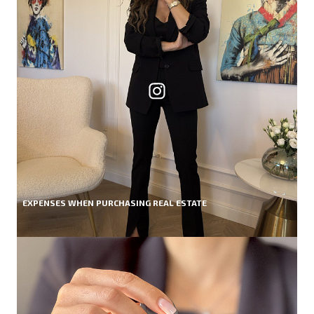
EXPENSES WHEN PURCHASING REAL ESTATE