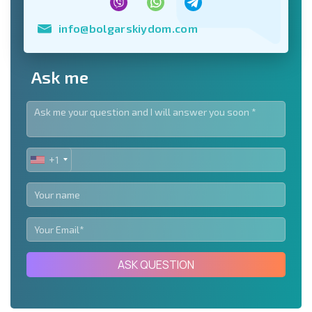
info@bolgarskiydom.com
Ask me
+1
UNITED
STATES
+1
ASK QUESTION