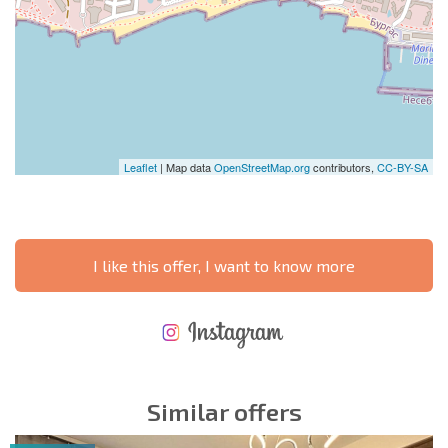
Leaflet
| Map data
OpenStreetMap.org
contributors,
CC-BY-SA
I like this offer, I want to know more
NEW EXTENSIVE FLIGHT SCHEDULE
EXPENSES WHEN PURCHASING REAL ESTATE
ANNUAL PROPERTY MAINTENANCE EXPENSES
Similar offers