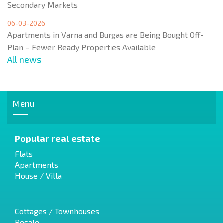
Secondary Markets
06-03-2026
Apartments in Varna and Burgas are Being Bought Off-
Plan – Fewer Ready Properties Available
All news
Menu
Popular real estate
Flats
Apartments
House / Villa
Cottages / Townhouses
Resale