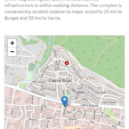
infrastructure is within walking distance. The complex is
conveniently located relative to major airports: 25 km to
Burgas and 59 km to Varna.
+
−