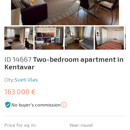
ID 14667
Two-bedroom apartment in
Kentavar
City:
Sveti Vlas
163 000 €
No buyer's commission
Price for sq. m.:
Year-round