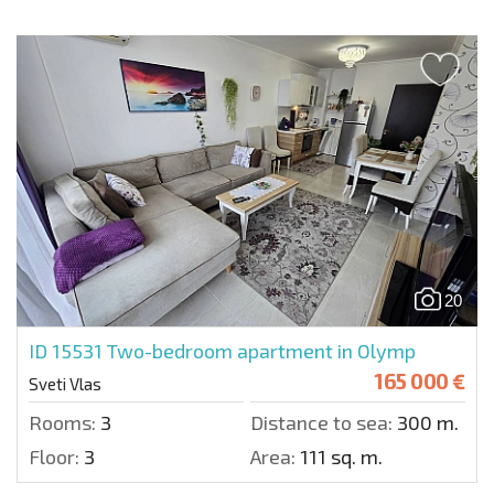
20
ID 15531
Two-bedroom apartment in Olymp
165 000 €
Sveti Vlas
Rooms:
3
Distance to sea:
300 m.
Floor:
3
Area:
111 sq. m.