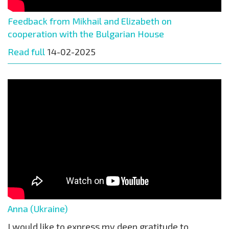
Feedback from Mikhail and Elizabeth on
cooperation with the Bulgarian House
Read full
14-02-2025
Anna (Ukraine)
I would like to express my deep gratitude to