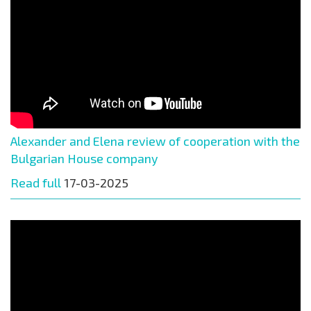
Alexander and Elena review of cooperation with the
Bulgarian House company
Read full
17-03-2025