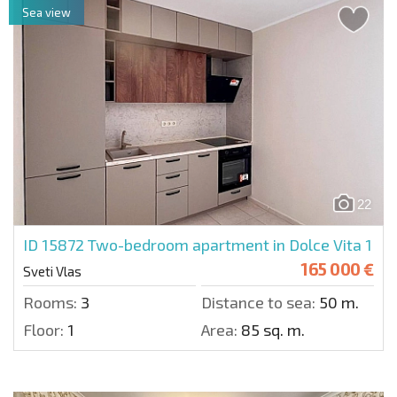
Sea view
22
ID 15872
Two-bedroom apartment in Dolce Vita 1
165 000 €
Sveti Vlas
Rooms:
3
Distance to sea:
50 m.
Floor:
1
Area:
85 sq. m.