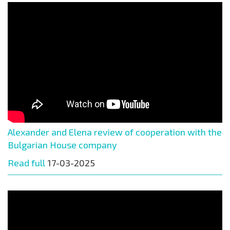
Alexander and Elena review of cooperation with the
Bulgarian House company
Read full
17-03-2025