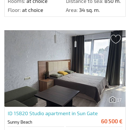
Rooms:
at choice
Distance to sea:
850 m.
Floor:
at choice
Area:
34 sq. m.
17
ID 15820
Studio apartment in Sun Gate
60 500 €
Sunny Beach