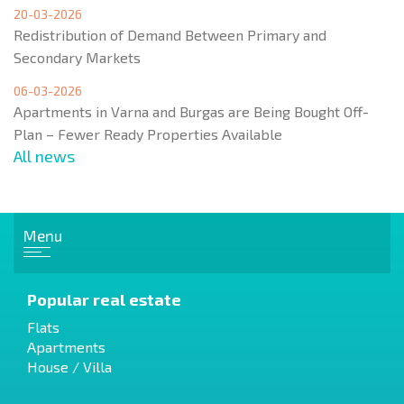
20-03-2026
Redistribution of Demand Between Primary and
Secondary Markets
06-03-2026
Apartments in Varna and Burgas are Being Bought Off-
Plan – Fewer Ready Properties Available
All news
Menu
Popular real estate
Flats
Apartments
House / Villa