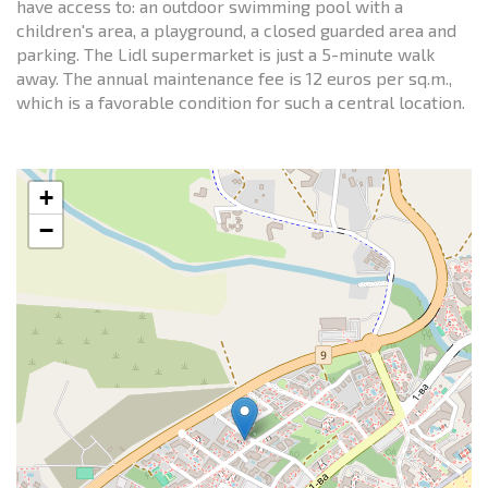
have access to: an outdoor swimming pool with a
children's area, a playground, a closed guarded area and
parking. The Lidl supermarket is just a 5-minute walk
away. The annual maintenance fee is 12 euros per sq.m.,
which is a favorable condition for such a central location.
+
−