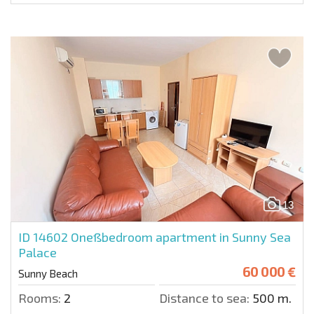
13
ID 14602
Oneßbedroom apartment in Sunny Sea
Palace
60 000 €
Sunny Beach
Rooms:
2
Distance to sea:
500 m.