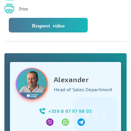
Print
Request video
Alexander
Head of Sales Department
+359 8 97 97 99 03