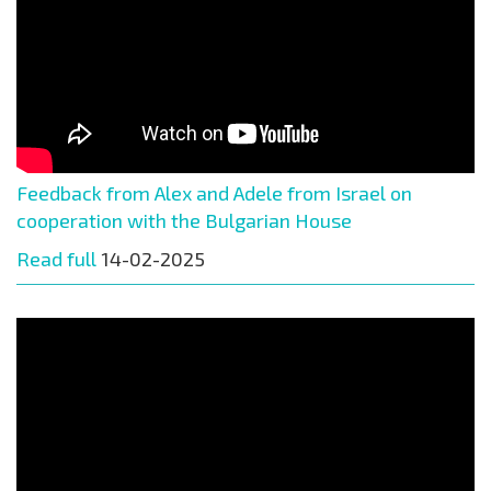
Feedback from Alex and Adele from Israel on
cooperation with the Bulgarian House
Read full
14-02-2025