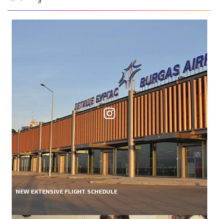
NEW EXTENSIVE FLIGHT SCHEDULE