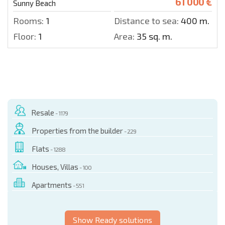
61 000 €
Sunny Beach
Rooms:
1
Distance to sea:
400 m.
Floor:
1
Area:
35 sq. m.
Resale
- 1179
Properties from the builder
- 229
Flats
- 1288
Houses, Villas
- 100
Apartments
- 551
Show Ready solutions