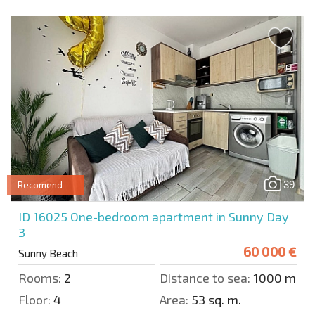
39
Recomend
ID 16025
One-bedroom apartment in Sunny Day
3
60 000 €
Sunny Beach
Rooms:
2
Distance to sea:
1000 m.
Floor:
4
Area:
53 sq. m.