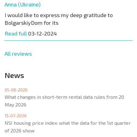
Anna (Ukraine)
I would like to express my deep gratitude to
BolgarskiyDom for its
Read full
03-12-2024
All reviews
News
05-08-2026
What changes in short-term rental data rules from 20
May 2026
15-07-2026
NSI housing price index: what the data for the 1st quarter
of 2026 show