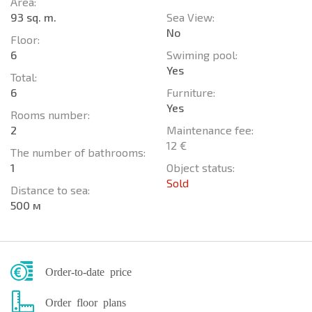
Area:
93 sq. m.
Sea View:
No
Floor:
6
Swiming pool:
Yes
Total:
6
Furniture:
Yes
Rooms number:
2
Maintenance fee:
12 €
The number of bathrooms:
1
Object status:
Sold
Distance to sea:
500 м
Order-to-date price
Order floor plans