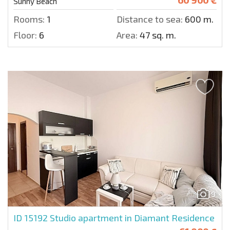
Sunny Beach
Rooms:
1
Distance to sea:
600 m.
Floor:
6
Area:
47 sq. m.
9
ID 15192
Studio apartment in Diamant Residence