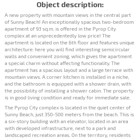
Object description:
A new property with mountain views in the central part
of Sunny Beach! An exceptionally spacious two-bedroom
apartment of 93 sq.m. is offered in the Pyrop City
complex at an unprecedentedly low price! The
apartment is located on the 6th floor and features unique
architecture: here you will find interesting semicircular
walls and convenient zoning, which gives the apartment
a special charm without affecting functionality. The
apartment has a spacious layout and a large terrace with
mountain views. A corner kitchen is installed in a niche,
and the bathroom is equipped with a shower drain, with
the possibility of installing a shower cabin. The property
is in good living condition and ready for immediate sale.
The Pyrop City complex is located in the quiet center of
Sunny Beach, just 350-500 meters from the beach. This is
a six-story building with an elevator, located in an area
with developed infrastructure, next to a park and
landscaped recreation areas. On the territory, residents