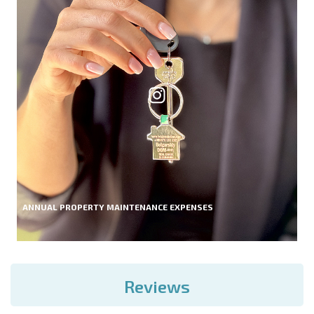
ANNUAL PROPERTY MAINTENANCE EXPENSES
Reviews