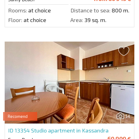
Rooms:
at choice
Distance to sea:
800 m.
Floor:
at choice
Area:
39 sq. m.
14
Recomend
ID 13354
Studio apartment in Kassandra
60 900 €