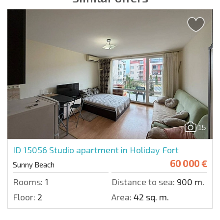
15
ID 15056
Studio apartment in Holiday Fort
60 000 €
Sunny Beach
Rooms:
1
Distance to sea:
900 m.
Floor:
2
Area:
42 sq. m.