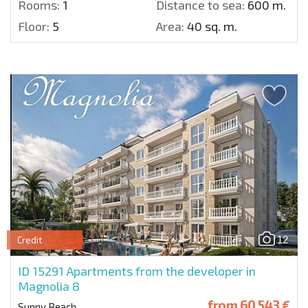
Rooms:
1
Distance to sea:
600 m.
Floor:
5
Area:
40 sq. m.
12
Credit
ID 15291
Apartments from the developer in
Magnolia 8
from
60 543 €
Sunny Beach