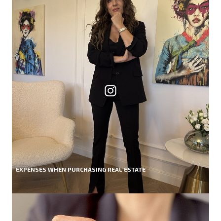
EXPENSES WHEN PURCHASING REAL ESTATE