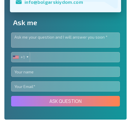
info@bolgarskiydom.com
Ask me
+1
UNITED
STATES
+1
ASK QUESTION