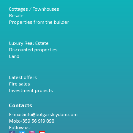
Cottages / Townhouses
Resale
Properties from the builder
Luxury Real Estate
Discounted properties
Land
Latest offers
Fire sales
Investment projects
Contacts
E-mail:
info@bolgarskiydom.com
Mob:+359 56 919 898
Follow us: