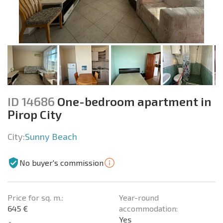
ID 14686
One-bedroom apartment in
Pirop City
City:
Sunny Beach
No buyer's commission
Price for sq. m.:
Year-round
645 €
accommodation:
Yes