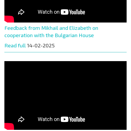
Feedback from Mikhail and Elizabeth on
cooperation with the Bulgarian House
Read full
14-02-2025