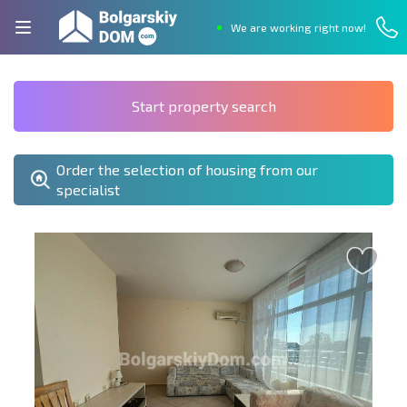
We are working right now!
Start property search
Order the selection of housing from our
specialist