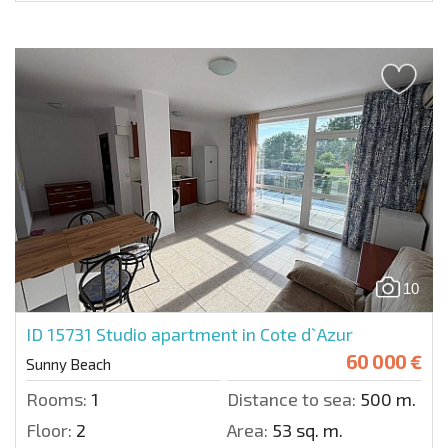
10
ID 15731
Studio apartment in Cote d`Azur
60 000 €
Sunny Beach
Rooms:
1
Distance to sea:
500 m.
Floor:
2
Area:
53 sq. m.