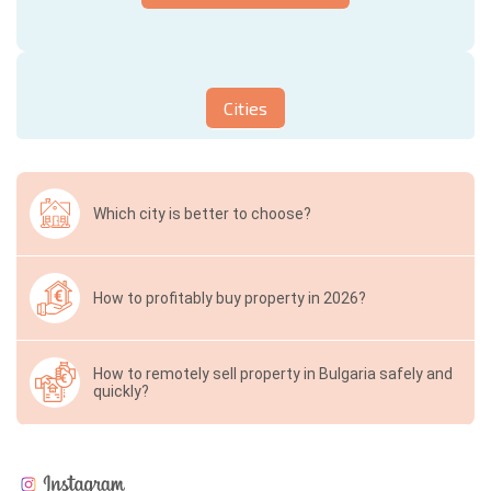
Cities
Which city is better to choose?
How to profitably buy property in 2026?
How to remotely sell property in Bulgaria safely and
quickly?