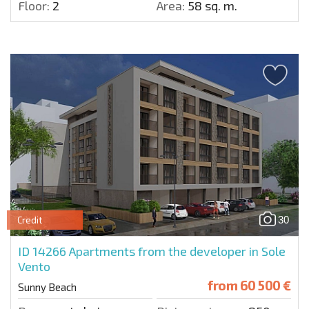
Floor:
2
Area:
58 sq. m.
30
Credit
ID 14266
Apartments from the developer in Sole
Vento
from
60 500 €
Sunny Beach