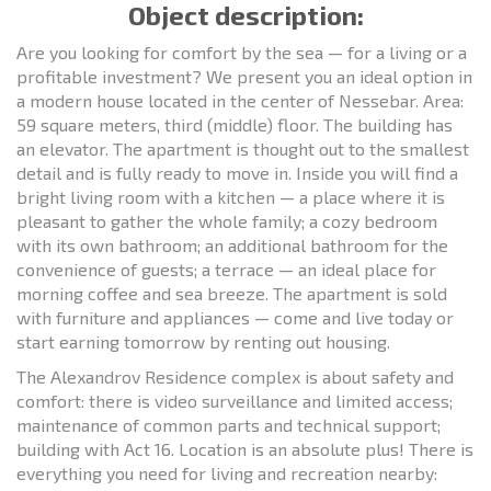
Object description:
Are you looking for comfort by the sea — for a living or a
profitable investment? We present you an ideal option in
a modern house located in the center of Nessebar. Area:
59 square meters, third (middle) floor. The building has
an elevator. The apartment is thought out to the smallest
detail and is fully ready to move in. Inside you will find a
bright living room with a kitchen — a place where it is
pleasant to gather the whole family; a cozy bedroom
with its own bathroom; an additional bathroom for the
convenience of guests; a terrace — an ideal place for
morning coffee and sea breeze. The apartment is sold
with furniture and appliances — come and live today or
start earning tomorrow by renting out housing.
The Alexandrov Residence complex is about safety and
comfort: there is video surveillance and limited access;
maintenance of common parts and technical support;
building with Act 16. Location is an absolute plus! There is
everything you need for living and recreation nearby: