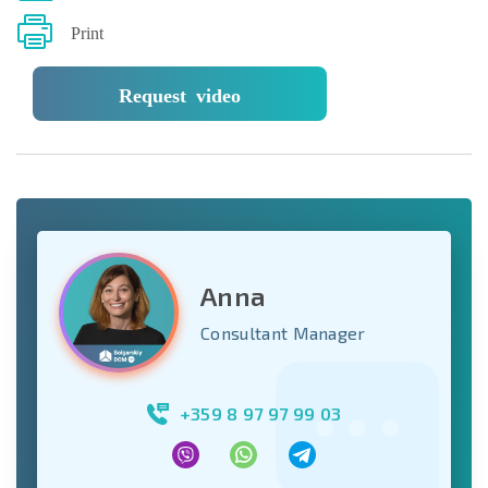
Print
Request video
Anna
Consultant Manager
+359 8 97 97 99 03