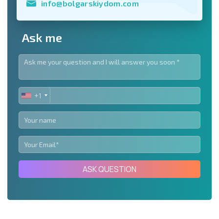
info@bolgarskiydom.com
Ask me
+1
UNITED
STATES
+1
ASK QUESTION