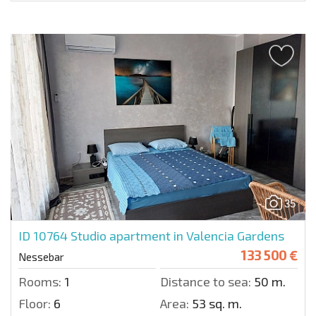
35
ID 10764
Studio apartment in Valencia Gardens
133 500 €
Nessebar
Rooms:
1
Distance to sea:
50 m.
Floor:
6
Area:
53 sq. m.