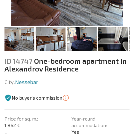
ID 14747
One-bedroom apartment in
Alexandrov Residence
City:
Nessebar
No buyer's commission
Price for sq. m.:
Year-round
1 862 €
accommodation:
Yes