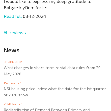
I would like to express my deep gratitude to
BolgarskiyDom for its
Read full
03-12-2024
All reviews
News
05-08-2026
What changes in short-term rental data rules from 20
May 2026
15-07-2026
NSI housing price index: what the data for the 1st quarter
of 2026 show
20-03-2026
Redistribution of Demand Between Primary and