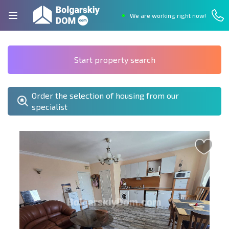
We are working right now!
Start property search
Order the selection of housing from our
specialist