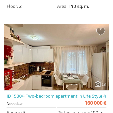
Floor:
2
Area:
140 sq. m.
18
ID 15804
Two-bedroom apartment in Life Style 4
160 000 €
Nessebar
Rooms:
3
Distance to sea:
100 m.