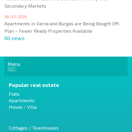
Secondary Markets
06-03-2026
Apartments in Varna and Burgas are Being Bought Off-
Plan – Fewer Ready Properties Available
All news
Menu
Popular real estate
Flats
Apartments
House / Villa
Cottages / Townhouses