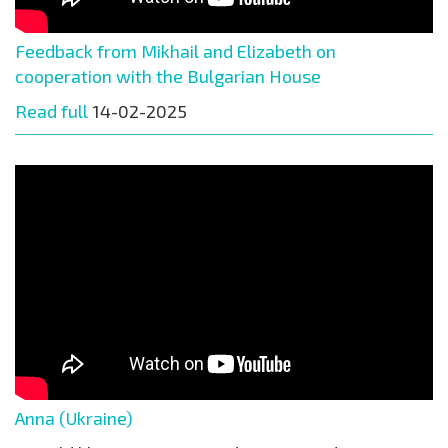
Feedback from Mikhail and Elizabeth on
cooperation with the Bulgarian House
Read full
14-02-2025
Anna (Ukraine)