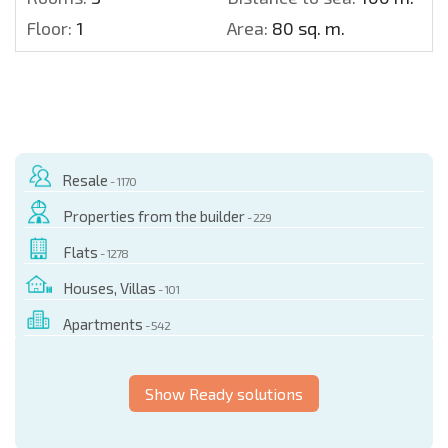
Floor:
1
Area:
80 sq. m.
Resale
- 1170
Properties from the builder
- 229
Flats
- 1278
Houses, Villas
- 101
Apartments
- 542
Show Ready solutions