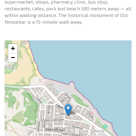
supermarket, shops, pharmacy, clinic, bus stop,
restaurants, cafes, park and beach 500 meters away — all
within walking distance. The historical monument of Old
Nessebar is a 15-minute walk away.
+
−