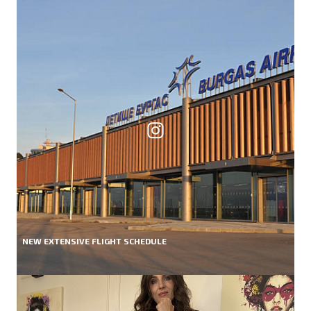
NEW EXTENSIVE FLIGHT SCHEDULE