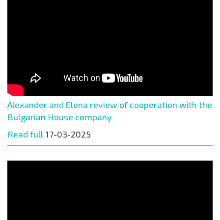
Alexander and Elena review of cooperation with the
Bulgarian House company
Read full
17-03-2025