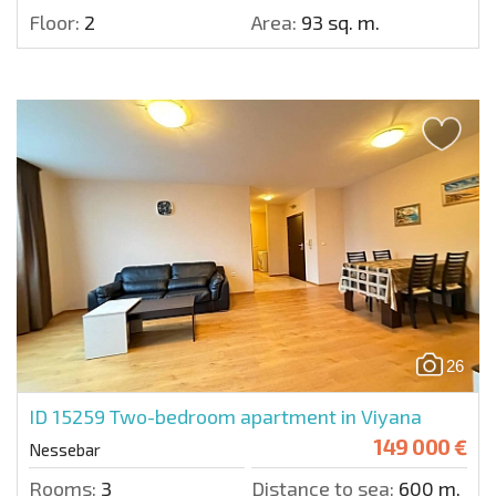
Floor:
2
Area:
93 sq. m.
26
ID 15259
Two-bedroom apartment in Viyana
149 000 €
Nessebar
Rooms:
3
Distance to sea:
600 m.