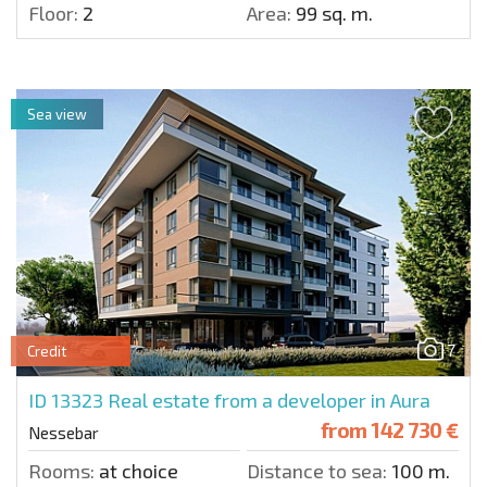
Floor:
2
Area:
99 sq. m.
Sea view
7
Credit
ID 13323
Real estate from a developer in Aura
from
142 730 €
Nessebar
Rooms:
at choice
Distance to sea:
100 m.