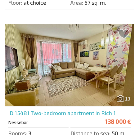
Floor:
at choice
Area:
67 sq. m.
13
ID 15481
Two-bedroom apartment in Rich 1
138 000 €
Nessebar
Rooms:
3
Distance to sea:
50 m.