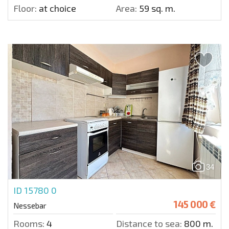
Floor:
at choice
Area:
59 sq. m.
34
ID 15780
0
145 000 €
Nessebar
Rooms:
4
Distance to sea:
800 m.