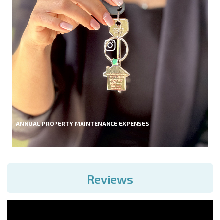
ANNUAL PROPERTY MAINTENANCE EXPENSES
Reviews