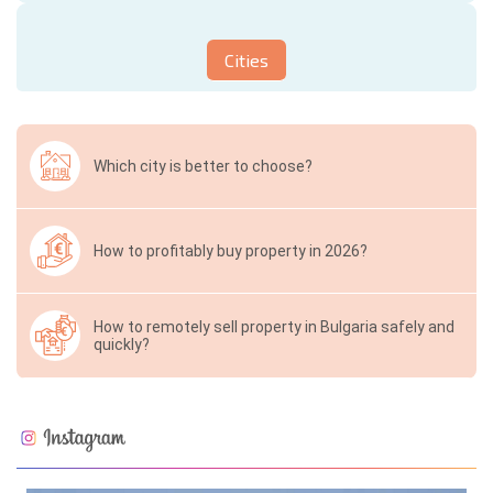
Cities
Which city is better to choose?
How to profitably buy property in 2026?
How to remotely sell property in Bulgaria safely and
quickly?