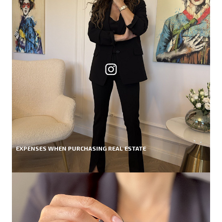
EXPENSES WHEN PURCHASING REAL ESTATE