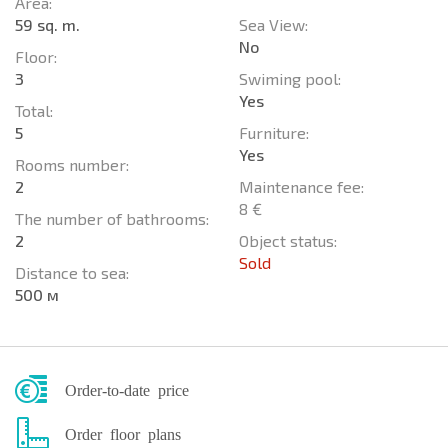
Area:
59 sq. m.
Sea View:
No
Floor:
3
Swiming pool:
Yes
Total:
5
Furniture:
Yes
Rooms number:
2
Maintenance fee:
8 €
The number of bathrooms:
2
Object status:
Sold
Distance to sea:
500 м
Order-to-date price
Order floor plans