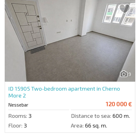
9
ID 15905
Two-bedroom apartment in Cherno
More 2
120 000 €
Nessebar
Rooms:
3
Distance to sea:
600 m.
Floor:
3
Area:
66 sq. m.