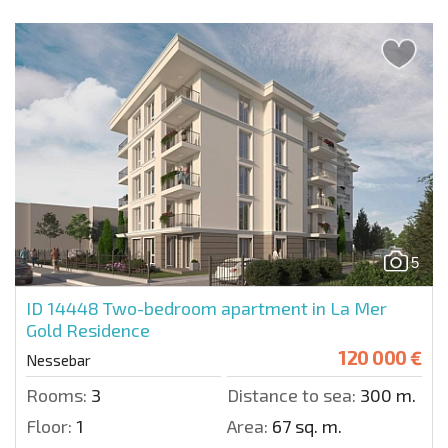
5
ID 14448
Two-bedroom apartment in La Mer
Gold Residence
120 000 €
Nessebar
Rooms:
3
Distance to sea:
300 m.
Floor:
1
Area:
67 sq. m.