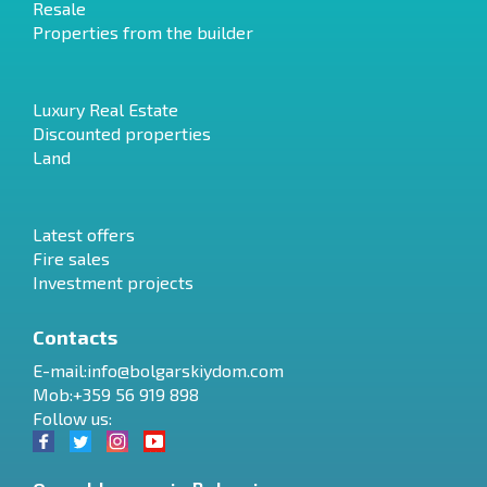
Resale
Properties from the builder
Luxury Real Estate
Discounted properties
Land
Latest offers
Fire sales
Investment projects
Contacts
E-mail:
info@bolgarskiydom.com
Mob:+359 56 919 898
Follow us: