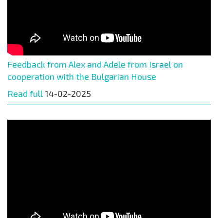
Feedback from Alex and Adele from Israel on
cooperation with the Bulgarian House
Read full
14-02-2025