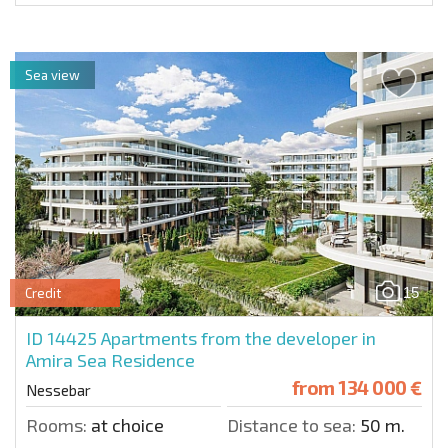
Sea view
15
Credit
ID 14425
Apartments from the developer in
Amira Sea Residence
from
134 000 €
Nessebar
Rooms:
at choice
Distance to sea:
50 m.