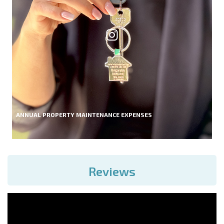
ANNUAL PROPERTY MAINTENANCE EXPENSES
Reviews