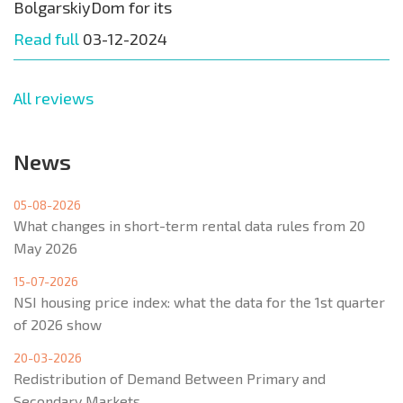
BolgarskiyDom for its
Read full
03-12-2024
All reviews
News
05-08-2026
What changes in short-term rental data rules from 20
May 2026
15-07-2026
NSI housing price index: what the data for the 1st quarter
of 2026 show
20-03-2026
Redistribution of Demand Between Primary and
Secondary Markets