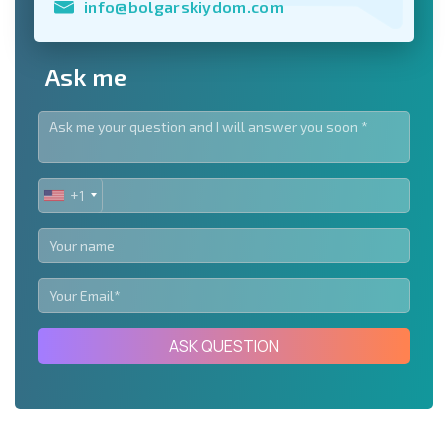
info@bolgarskiydom.com
Ask me
+1
UNITED
STATES
+1
ASK QUESTION