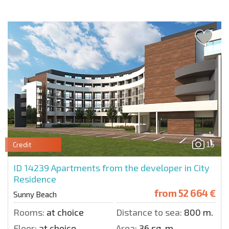
15
Credit
ID 14239
Apartments from the developer in City
Residence
from
52 664 €
Sunny Beach
Rooms:
at choice
Distance to sea:
800 m.
Floor:
at choice
Area:
36 sq. m.