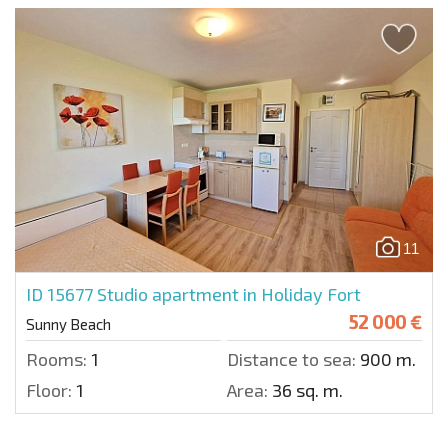
11
ID 15677
Studio apartment in Holiday Fort
52 000 €
Sunny Beach
Rooms:
1
Distance to sea:
900 m.
Floor:
1
Area:
36 sq. m.