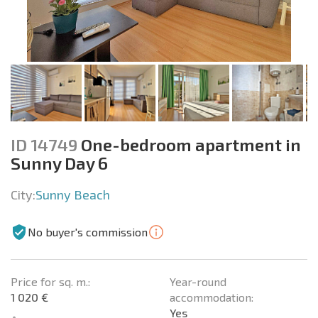
ID 14749
One-bedroom apartment in
Sunny Day 6
City:
Sunny Beach
No buyer's commission
Price for sq. m.:
Year-round
1 020 €
accommodation:
Yes