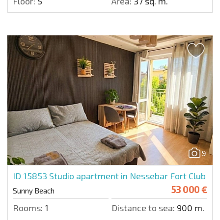
Floor:
5
Area:
37 sq. m.
9
ID 15853
Studio apartment in Nessebar Fort Club
53 000 €
Sunny Beach
Rooms:
1
Distance to sea:
900 m.