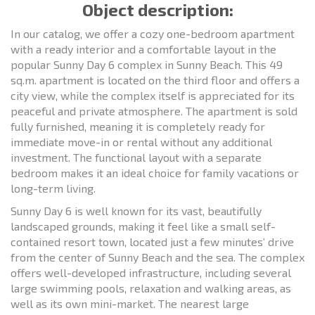
Object description:
In our catalog, we offer a cozy one-bedroom apartment
with a ready interior and a comfortable layout in the
popular Sunny Day 6 complex in Sunny Beach. This 49
sq.m. apartment is located on the third floor and offers a
city view, while the complex itself is appreciated for its
peaceful and private atmosphere. The apartment is sold
fully furnished, meaning it is completely ready for
immediate move-in or rental without any additional
investment. The functional layout with a separate
bedroom makes it an ideal choice for family vacations or
long-term living.
Sunny Day 6 is well known for its vast, beautifully
landscaped grounds, making it feel like a small self-
contained resort town, located just a few minutes’ drive
from the center of Sunny Beach and the sea. The complex
offers well-developed infrastructure, including several
large swimming pools, relaxation and walking areas, as
well as its own mini-market. The nearest large