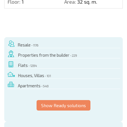
Floor:
1
Area:
32 sq. m.
Resale
- 1176
Properties from the builder
- 229
Flats
- 1284
Houses, Villas
- 101
Apartments
- 548
Show Ready solutions