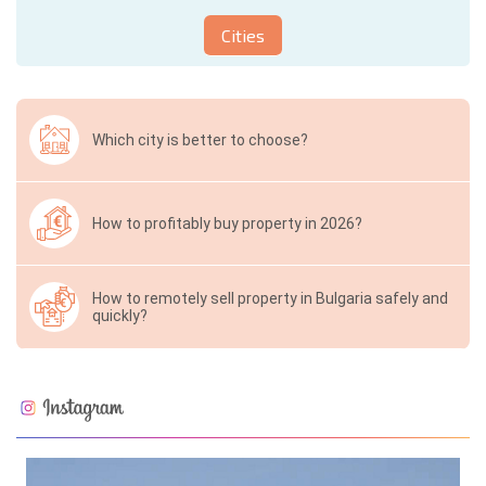
Cities
Which city is better to choose?
How to profitably buy property in 2026?
How to remotely sell property in Bulgaria safely and
quickly?