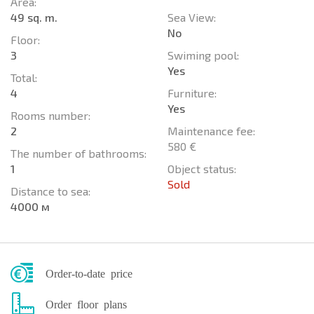
Area:
49 sq. m.
Sea View:
No
Floor:
3
Swiming pool:
Yes
Total:
4
Furniture:
Yes
Rooms number:
2
Maintenance fee:
580 €
The number of bathrooms:
1
Object status:
Sold
Distance to sea:
4000 м
Order-to-date price
Order floor plans