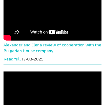
Alexander and Elena review of cooperation with the
Bulgarian House company
Read full
17-03-2025