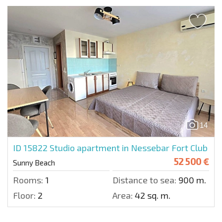
14
ID 15822
Studio apartment in Nessebar Fort Club
52 500 €
Sunny Beach
Rooms:
1
Distance to sea:
900 m.
Floor:
2
Area:
42 sq. m.