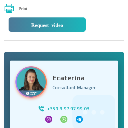
Print
Request video
Ecaterina
Consultant Manager
+359 8 97 97 99 03