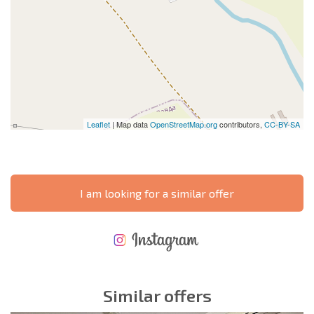
Leaflet
| Map data
OpenStreetMap.org
contributors,
CC-BY-SA
I am looking for a similar offer
NEW EXTENSIVE FLIGHT SCHEDULE
EXPENSES WHEN PURCHASING REAL ESTATE
ANNUAL PROPERTY MAINTENANCE EXPENSES
Similar offers