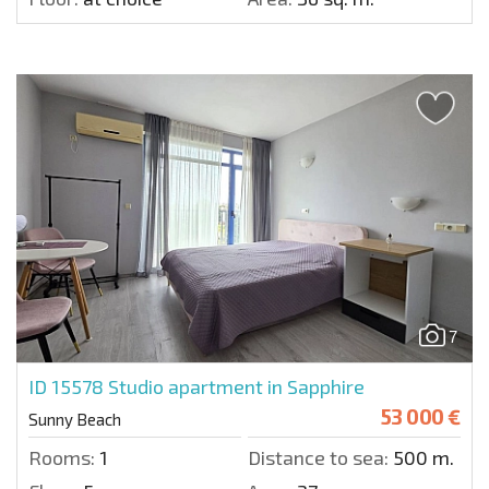
7
ID 15578
Studio apartment in Sapphire
53 000 €
Sunny Beach
Rooms:
1
Distance to sea:
500 m.