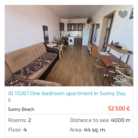
10
ID 15267
One-bedroom apartment in Sunny Day
6
52 500 €
Sunny Beach
Rooms:
2
Distance to sea:
4000 m.
Floor:
4
Area:
44 sq. m.