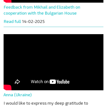
Feedback from Mikhail and Elizabeth on
cooperation with the Bulgarian House
Read full
14-02-2025
Anna (Ukraine)
I would like to express my deep gratitude to