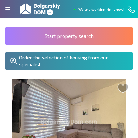
We are working right now!
Start property search
Order the selection of housing from our
specialist