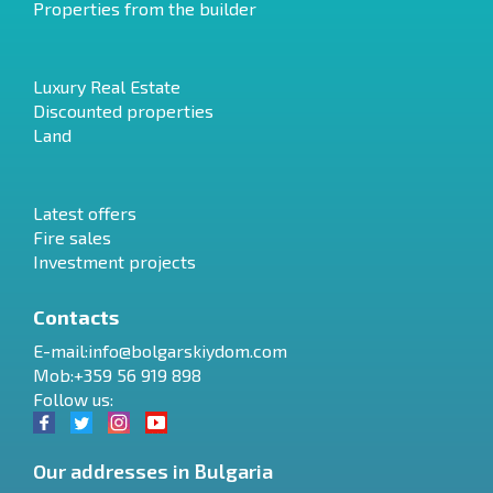
Properties from the builder
Luxury Real Estate
Discounted properties
Land
Latest offers
Fire sales
Investment projects
Contacts
E-mail:
info@bolgarskiydom.com
Mob:+359 56 919 898
Follow us:
Our addresses in Bulgaria