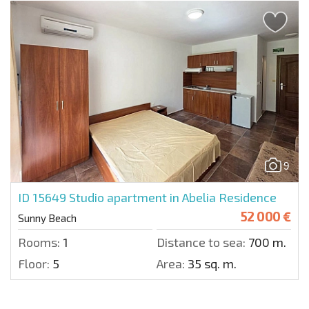
9
ID 15649
Studio apartment in Abelia Residence
52 000 €
Sunny Beach
Rooms:
1
Distance to sea:
700 m.
Floor:
5
Area:
35 sq. m.