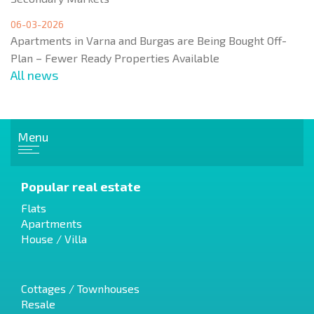
06-03-2026
Apartments in Varna and Burgas are Being Bought Off-
Plan – Fewer Ready Properties Available
All news
Menu
Popular real estate
Flats
Apartments
House / Villa
Cottages / Townhouses
Resale