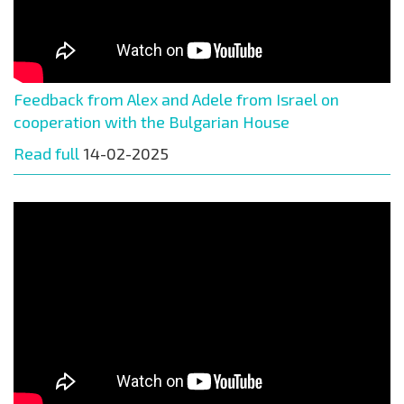
Feedback from Alex and Adele from Israel on
cooperation with the Bulgarian House
Read full
14-02-2025