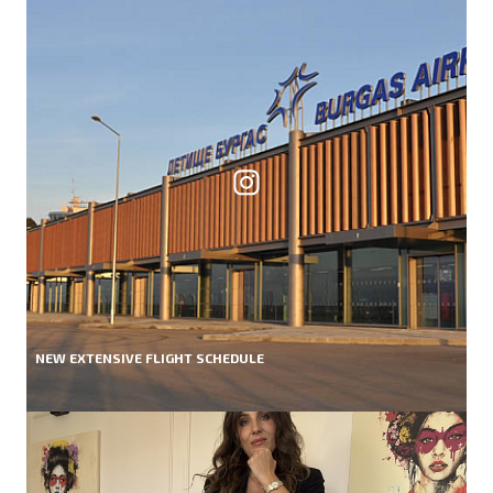
NEW EXTENSIVE FLIGHT SCHEDULE