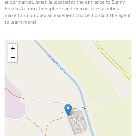
supermarket, Janet, is located at the entrance to Sunny
Beach. A calm atmosphere and rich on-site facilities
make this complex an excellent choice. Contact the agent
to learn more!
+
−