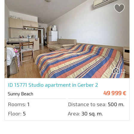
12
ID 15771
Studio apartment in Gerber 2
49 999 €
Sunny Beach
Rooms:
1
Distance to sea:
500 m.
Floor:
5
Area:
30 sq. m.