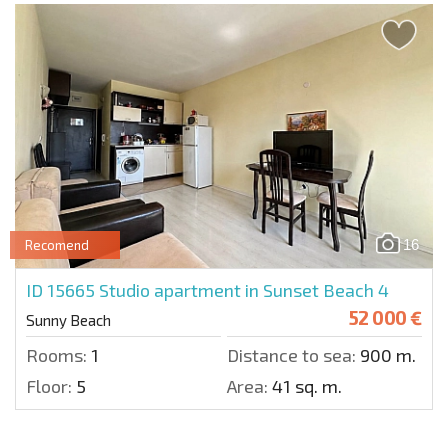
16
Recomend
ID 15665
Studio apartment in Sunset Beach 4
52 000 €
Sunny Beach
Rooms:
1
Distance to sea:
900 m.
Floor:
5
Area:
41 sq. m.