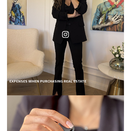
EXPENSES WHEN PURCHASING REAL ESTATE