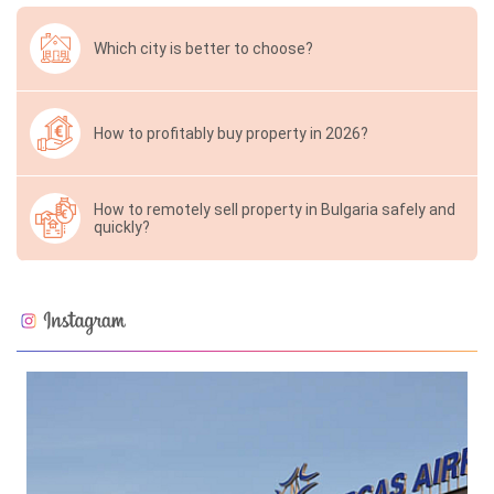
Which city is better to choose?
How to profitably buy property in 2026?
How to remotely sell property in Bulgaria safely and
quickly?