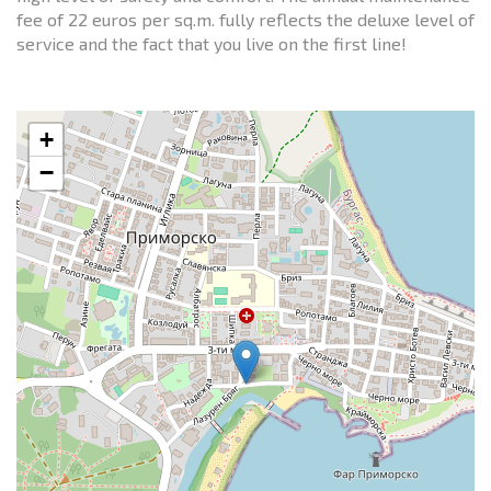
fee of 22 euros per sq.m. fully reflects the deluxe level of
service and the fact that you live on the first line!
+
−