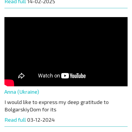
Read full
14-02-2025
Anna (Ukraine)
I would like to express my deep gratitude to
BolgarskiyDom for its
Read full
03-12-2024