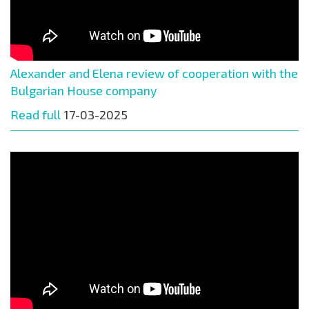
Alexander and Elena review of cooperation with the
Bulgarian House company
Read full
17-03-2025