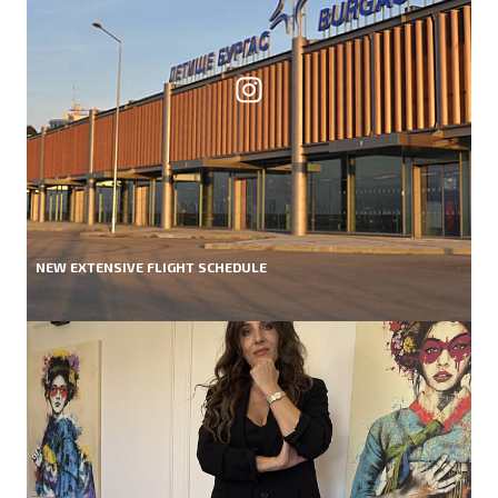
NEW EXTENSIVE FLIGHT SCHEDULE