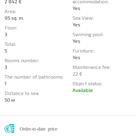
2 842 €
accommodation:
Yes
Area:
95 sq. m.
Sea View:
Yes
Floor:
3
Swiming pool:
Yes
Total:
5
Furniture:
Yes
Rooms number:
3
Maintenance fee:
22 €
The number of bathrooms:
1
Object status:
Available
Distance to sea:
50 м
Order-to-date price