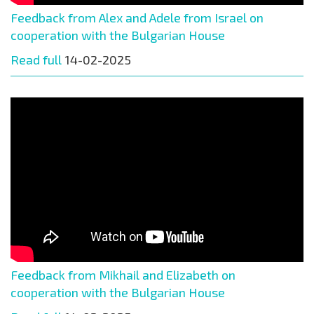
Feedback from Alex and Adele from Israel on
cooperation with the Bulgarian House
Read full
14-02-2025
Feedback from Mikhail and Elizabeth on
cooperation with the Bulgarian House