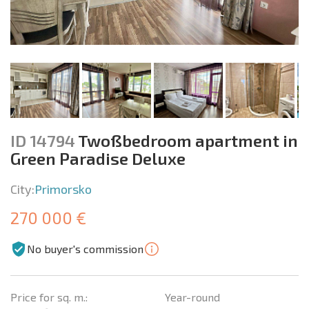
ID 14794
Twoßbedroom apartment in
Green Paradise Deluxe
City:
Primorsko
270 000 €
No buyer's commission
Price for sq. m.:
Year-round