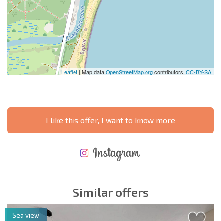
Leaflet
| Map data
OpenStreetMap.org
contributors,
CC-BY-SA
I like this offer, I want to know more
NEW EXTENSIVE FLIGHT SCHEDULE
EXPENSES WHEN PURCHASING REAL ESTATE
ANNUAL PROPERTY MAINTENANCE EXPENSES
Similar offers
Sea view