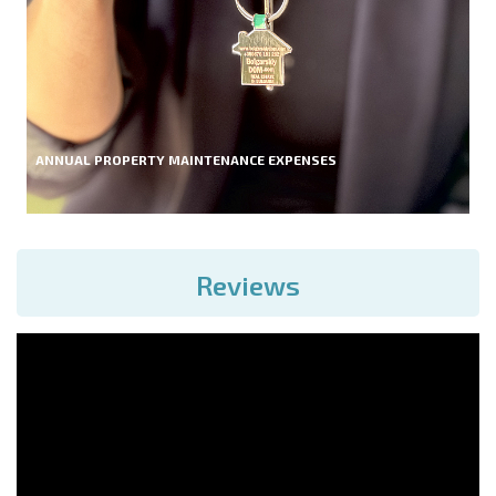
ANNUAL PROPERTY MAINTENANCE EXPENSES
Reviews