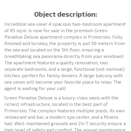
Object description:
Incredible sea view! A spacious two-bedroom apartment
of 95 sq.m. is now for sale in the premium Green
Paradise Deluxe apartment complex in Primorsko. Fully
finished and turnkey, the property is just 50 meters from
the sea and located on the 5th floor, ensuring a
breathtaking sea panorama directly from your windows!
The apartment features a quality renovation, two
separate bedrooms, and a large, functional (not nominal)
kitchen, perfect for family dinners. A large balcony with
sea views will become your favorite place to relax. The
agent is waiting for your call!
Green Paradise Deluxe is a luxury-class oasis with the
richest infrastructure, located in the best part of
Primorsko. The complex features multiple pools, its own
restaurant and bar, a modern spa center, and a fitness
hall. Well-maintained grounds and 24/7 security ensure a
high level of safety and comfort. The annual maintenance