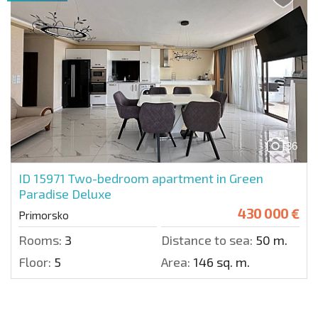
36
ID 15971
Two-bedroom apartment in Green
Paradise Deluxe
430 000 €
Primorsko
Rooms:
3
Distance to sea:
50 m.
Floor:
5
Area:
146 sq. m.