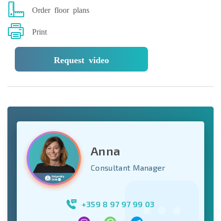
Order floor plans
Print
Request video
Anna
Consultant Manager
+359 8 97 97 99 03