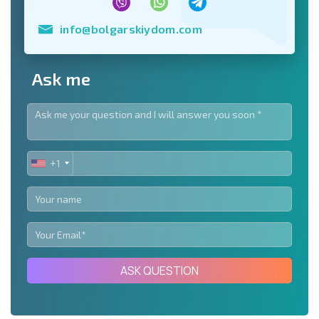
info@bolgarskiydom.com
Ask me
+1
UNITED
STATES
+1
ASK QUESTION