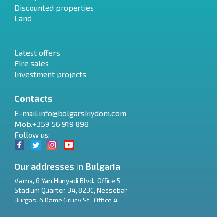
Discounted properties
Land
Latest offers
Fire sales
Investment projects
Contacts
E-mail:
info@bolgarskiydom.com
Mob:+359 56 919 898
Follow us:
Our addresses in Bulgaria
Varna
,
6 Yan Hunyadi Blvd., Office 5
Stadium Quarter, 34
,
8230
,
Nessebar
RU
Burgas
,
6 Dame Gruev St., Office 4
€
EN