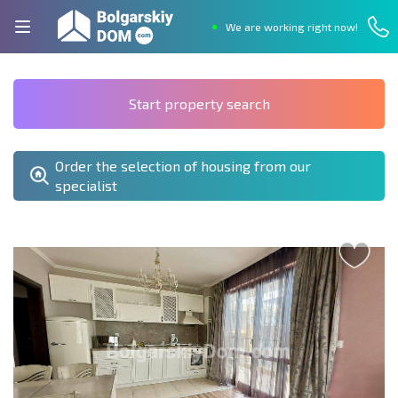
We are working right now!
Start property search
Order the selection of housing from our
specialist