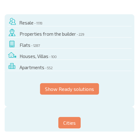
Resale
- 1178
Properties from the builder
- 229
Flats
- 1287
Houses, Villas
- 100
Apartments
- 552
Show Ready solutions
Cities