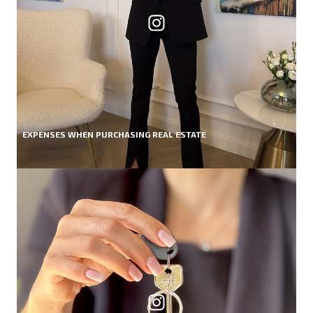
EXPENSES WHEN PURCHASING REAL ESTATE