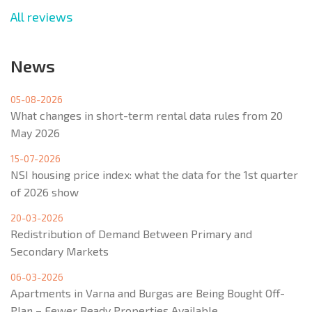
All reviews
News
05-08-2026
What changes in short-term rental data rules from 20
May 2026
15-07-2026
NSI housing price index: what the data for the 1st quarter
of 2026 show
20-03-2026
Redistribution of Demand Between Primary and
Secondary Markets
06-03-2026
Apartments in Varna and Burgas are Being Bought Off-
Plan – Fewer Ready Properties Available