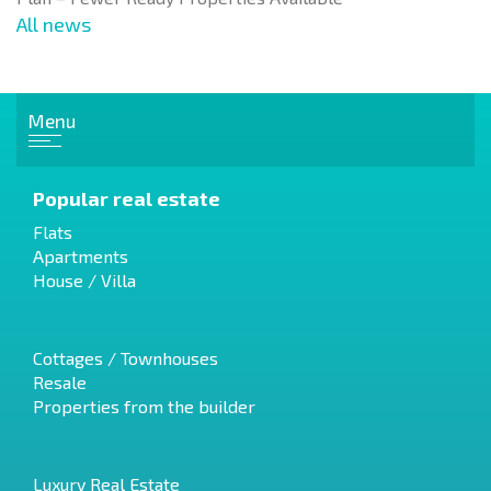
All news
Menu
Popular real estate
Flats
Apartments
House / Villa
Cottages / Townhouses
Resale
Properties from the builder
Luxury Real Estate