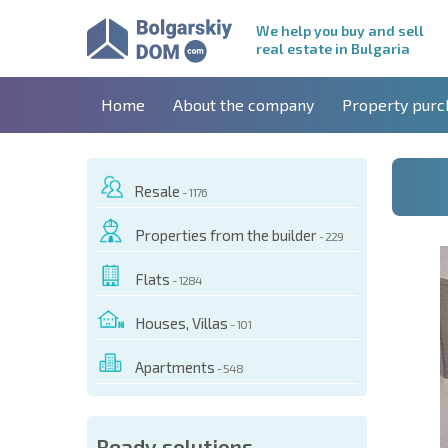
We help you buy and sell
real estate in Bulgaria
Home
About the company
Property purc
Resale
- 1176
Properties from the builder
- 229
Flats
- 1284
Houses, Villas
- 101
Apartments
- 548
 OF THIS OBJECT
Ready solutions