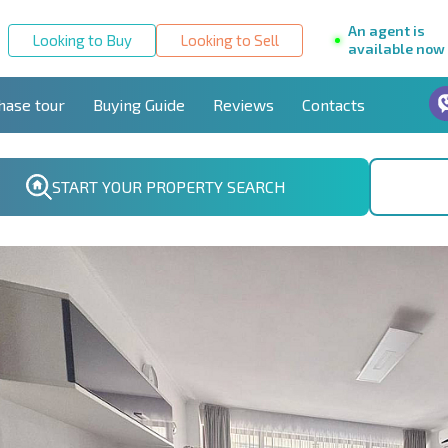
An agent is
Looking to Buy
Looking to Sell
available now
hase tour
Buying Guide
Reviews
Contacts
START YOUR PROPERTY SEARCH