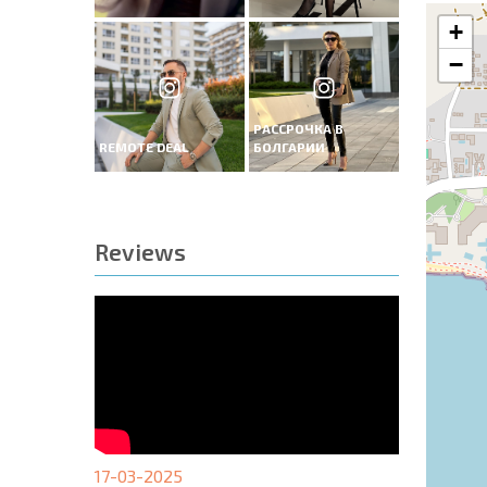
+
−
РАССРОЧКА В
REMOTE DEAL
БОЛГАРИИ
Reviews
17-03-2025