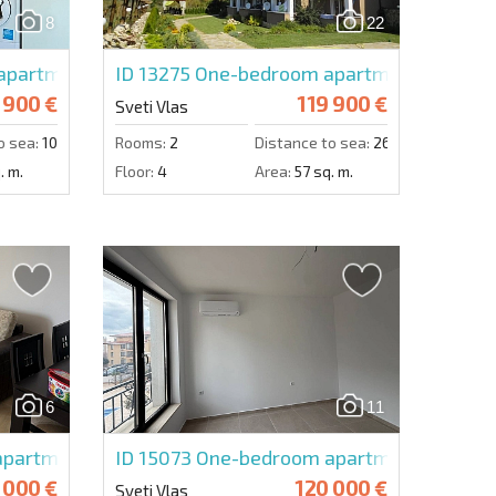
8
22
Send message
apartment in Panorama Dreams
ID 13275
One-bedroom apartment in Dom
 900 €
119 900 €
Sveti Vlas
o sea:
100 m.
Rooms:
2
Distance to sea:
260 m.
. m.
Floor:
4
Area:
57 sq. m.
6
11
partment in Monastir 2
ID 15073
One-bedroom apartment in Imper
 000 €
120 000 €
Sveti Vlas