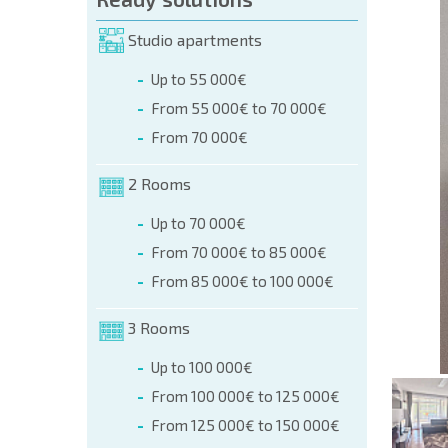
orm (name, E-mail, phone)
Studio apartments
Up to 55 000€
phone:
From 55 000€ to 70 000€
+359 8 9797 99 03
From 70 000€
2 Rooms
Up to 70 000€
From 70 000€ to 85 000€
From 85 000€ to 100 000€
3 Rooms
Up to 100 000€
From 100 000€ to 125 000€
From 125 000€ to 150 000€