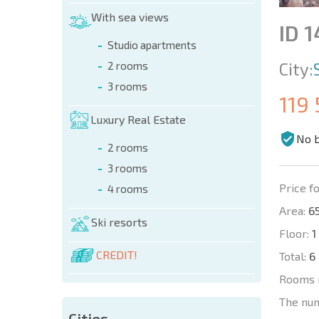
With sea views
ID 
Studio apartments
City:
2 rooms
3 rooms
119
Luxury Real Estate
No 
2 rooms
3 rooms
Price fo
4 rooms
Area:
65
Ski resorts
Floor:
1
CREDIT!
Total:
6
Rooms 
The nu
Cities