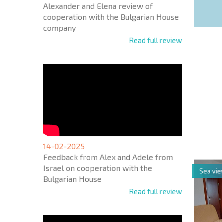
Alexander and Elena review of
cooperation with the Bulgarian House
company
Read full review
NEW E
FLIGH
+1
United
States
14-02-2025
+1
Feedback from Alex and Adele from
Israel on cooperation with the
Sea vi
* Mandator
Bulgarian House
Read full review