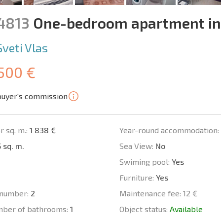
14813
One-bedroom apartment i
Sveti Vlas
 500 €
buyer's commission
r sq. m.:
1 838 €
Year-round accommodation:
 sq. m.
Sea View:
No
Swiming pool:
Yes
Furniture:
Yes
number:
2
Maintenance fee:
12 €
mber of bathrooms:
1
Object status:
Available