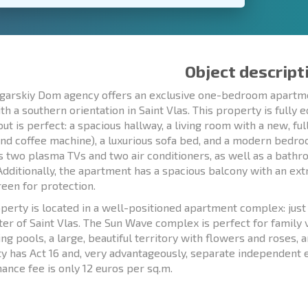
Object descript
garskiy Dom agency offers an exclusive one-bedroom apartmen
ith a southern orientation in Saint Vlas. This property is fully
out is perfect: a spacious hallway, a living room with a new, fu
and coffee machine), a luxurious sofa bed, and a modern bedr
s two plasma TVs and two air conditioners, as well as a bath
 Additionally, the apartment has a spacious balcony with an ext
een for protection.
perty is located in a well-positioned apartment complex: ju
ter of Saint Vlas. The Sun Wave complex is perfect for family
g pools, a large, beautiful territory with flowers and roses, a
y has Act 16 and, very advantageously, separate independent e
ance fee is only 12 euros per sq.m.