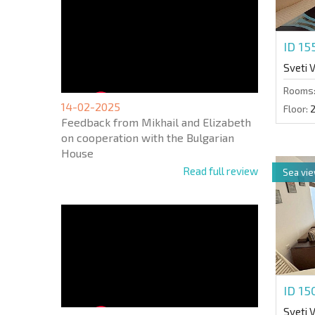
ID 1
Sveti 
Rooms
14-02-2025
Floor:
Feedback from Mikhail and Elizabeth
on cooperation with the Bulgarian
House
Read full review
Sea vi
ID 1
Sveti 