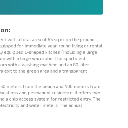
ion:
t with a total area of 65 sq.m. on the ground
 equipped for immediate year-round living or rental.
lly equipped L-shaped kitchen (including a large
oom with a large wardrobe. The apartment
room with a washing machine and an 80-liter
ra exit to the green area and a transparent
st 50 meters from the beach and 400 meters from
 vacations and permanent residence: it offers two
nd a chip access system for restricted entry. The
lectricity and water meters. The annual