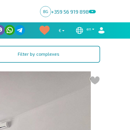
+359 56 919 898
BG
en
€
Filter by complexes