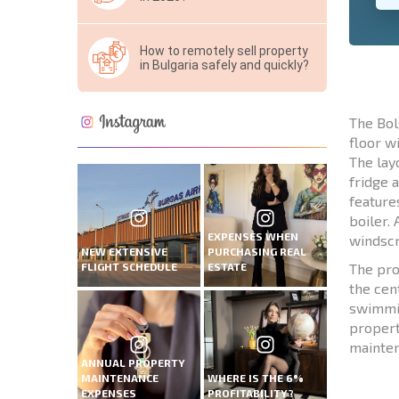
How to remotely sell property
in Bulgaria safely and quickly?
The Bol
floor w
The lay
fridge 
feature
boiler.
EXPENSES WHEN
windscr
NEW EXTENSIVE
PURCHASING REAL
FLIGHT SCHEDULE
ESTATE
The pro
the cen
swimmin
propert
mainten
ANNUAL PROPERTY
MAINTENANCE
WHERE IS THE 6%
EXPENSES
PROFITABILITY?