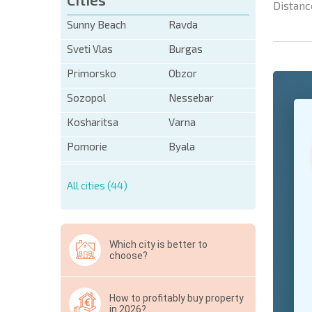
Distanc
Sunny Beach
Ravda
Sveti Vlas
Burgas
Primorsko
Obzor
Sozopol
Nessebar
+1
United
States
Kosharitsa
Varna
+1
Pomorie
Byala
* Mandator
All cities (44)
Hide
Which city is better to
choose?
How to profitably buy property
in 2026?