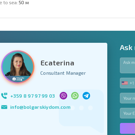
e to sea:
50 м
Ask
Ecaterina
y fields
Consultant Manager
+1
UNIT
Subscribe to news
STA
your data.
+1
+359 8 97 97 99 03
info@bolgarskiydom.com