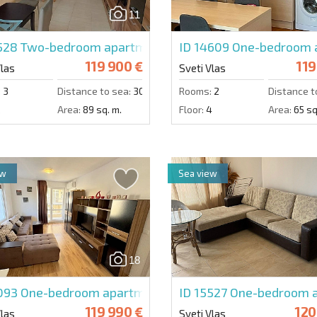
11
5528
Two-bedroom apartment in Etara 3
ID 14609
One-bedroom 
119 900 €
119
Vlas
Sveti Vlas
:
3
Distance to sea:
300 m.
Rooms:
2
Distance t
2
Area:
89 sq. m.
Floor:
4
Area:
65 sq
ew
Sea view
18
5093
One-bedroom apartment in Ipanema Beach
ID 15527
One-bedroom a
119 990 €
120
Vlas
Sveti Vlas