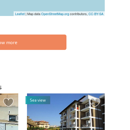
Leaflet
| Map data
OpenStreetMap.org
contributors,
CC-BY-SA
know more
S THE 6%
РАССРОЧКА В
ILITY?
REMOTE DEAL
БОЛГАРИИ
s
Sea view
letter | By clicking the button, you authorize the use of