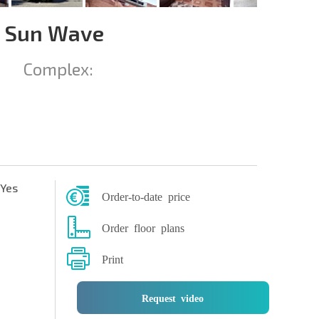
n Sun Wave
Complex:
Yes
Order-to-date price
Order floor plans
Print
Request video