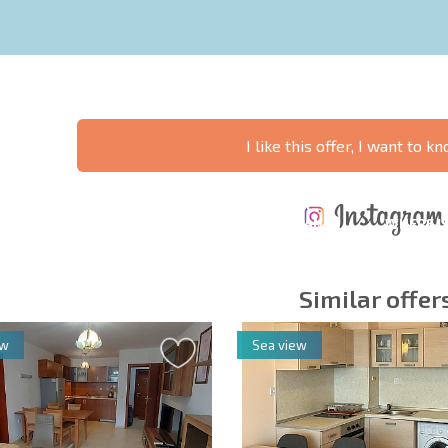
I like this offer, I want to 
ANNUAL
EXPENSES WHEN
PROPERTY
XTENSIVE
PURCHASING REAL
MAINTENANCE
WHERE I
T SCHEDULE
ESTATE
EXPENSES
PROFITAB
Similar offer
ew
Sea view
y fields
Subscribe to news
your data.