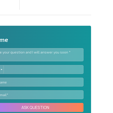
 me
ED
letter | By clicking the button, you authorize the use of
TES
Send message
ASK QUESTION