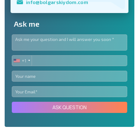
info@bolgarskiydom.com
Ask me
+1
UNITED
STATES
+1
ASK QUESTION