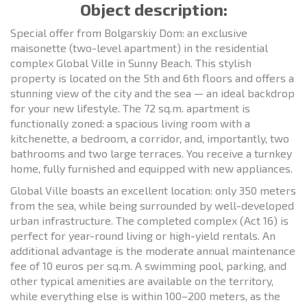
Object description:
Special offer from Bolgarskiy Dom: an exclusive
maisonette (two-level apartment) in the residential
complex Global Ville in Sunny Beach. This stylish
property is located on the 5th and 6th floors and offers a
stunning view of the city and the sea — an ideal backdrop
for your new lifestyle. The 72 sq.m. apartment is
functionally zoned: a spacious living room with a
kitchenette, a bedroom, a corridor, and, importantly, two
bathrooms and two large terraces. You receive a turnkey
home, fully furnished and equipped with new appliances.
Global Ville boasts an excellent location: only 350 meters
from the sea, while being surrounded by well-developed
urban infrastructure. The completed complex (Act 16) is
perfect for year-round living or high-yield rentals. An
additional advantage is the moderate annual maintenance
fee of 10 euros per sq.m. A swimming pool, parking, and
other typical amenities are available on the territory,
while everything else is within 100–200 meters, as the