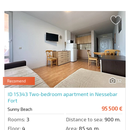
32
Recomend
ID 15343
Two-bedroom apartment in Nessebar
Fort
95 500 €
Sunny Beach
Rooms:
3
Distance to sea:
900 m.
Floor:
4
Area:
85 sq. m.