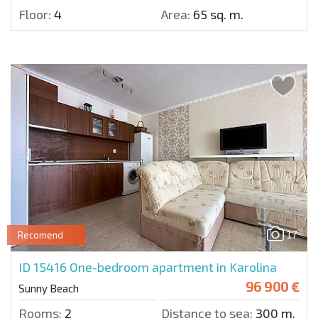
Floor:
4
Area:
65 sq. m.
17
Recomend
ID 15416
One-bedroom apartment in Karolina
96 900 €
Sunny Beach
Rooms:
2
Distance to sea:
300 m.