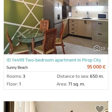
13
ID 14499
Two-bedroom apartment in Pirop City
95 000 €
Sunny Beach
Rooms:
3
Distance to sea:
650 m.
Floor:
1
Area:
71 sq. m.