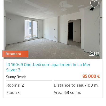
17
Recomend
ID 16049
One-bedroom apartment in La Mer
Silver 3
95 000 €
Sunny Beach
Rooms:
2
Distance to sea:
400 m.
Floor:
4
Area:
63 sq. m.