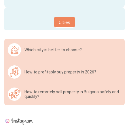
Cities
Which city is better to choose?
How to profitably buy property in 2026?
How to remotely sell property in Bulgaria safely and
quickly?