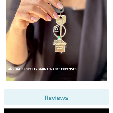
ANNUAL PROPERTY MAINTENANCE EXPENSES
Reviews