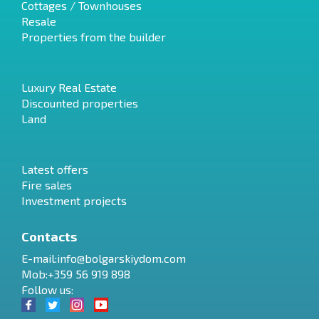
Cottages / Townhouses
Resale
Properties from the builder
Luxury Real Estate
Discounted properties
Land
Latest offers
Fire sales
Investment projects
Contacts
E-mail:
info@bolgarskiydom.com
Mob:+359 56 919 898
Follow us: