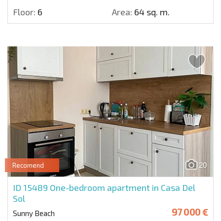
Floor:
6
Area:
64 sq. m.
20
Recomend
ID 15489
One-bedroom apartment in Casa Del
Sol
97 000 €
Sunny Beach