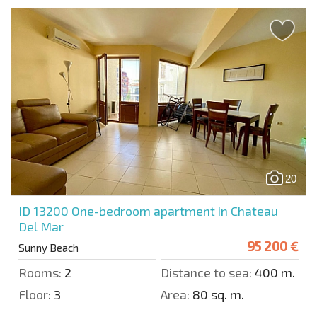
20
ID 13200
One-bedroom apartment in Chateau
Del Mar
95 200 €
Sunny Beach
Rooms:
2
Distance to sea:
400 m.
Floor:
3
Area:
80 sq. m.