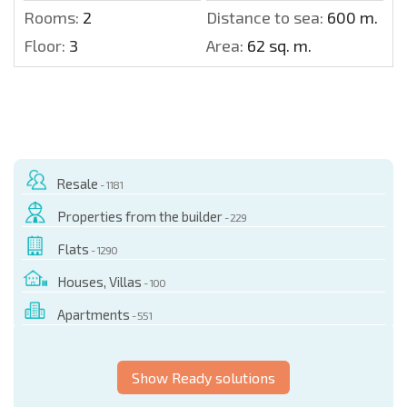
Rooms:
2
Distance to sea:
600 m.
Floor:
3
Area:
62 sq. m.
Resale
- 1181
Properties from the builder
- 229
Flats
- 1290
Houses, Villas
- 100
Apartments
- 551
Show Ready solutions