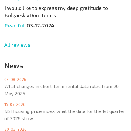
I would like to express my deep gratitude to
BolgarskiyDom for its
Read full
03-12-2024
All reviews
News
05-08-2026
What changes in short-term rental data rules from 20
May 2026
15-07-2026
NSI housing price index: what the data for the 1st quarter
of 2026 show
20-03-2026