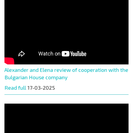
Alexander and Elena review of cooperation with the
Bulgarian House company
Read full
17-03-2025