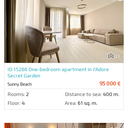
23
ID 15286
One-bedroom apartment in J'Adore
Secret Garden
95 000 €
Sunny Beach
Rooms:
2
Distance to sea:
400 m.
Floor:
4
Area:
61 sq. m.