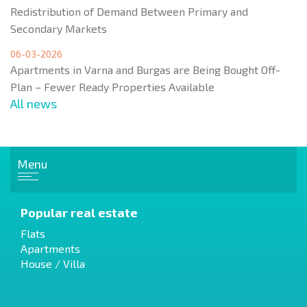
Redistribution of Demand Between Primary and
Secondary Markets
06-03-2026
Apartments in Varna and Burgas are Being Bought Off-
Plan – Fewer Ready Properties Available
All news
Menu
Popular real estate
Flats
Apartments
House / Villa