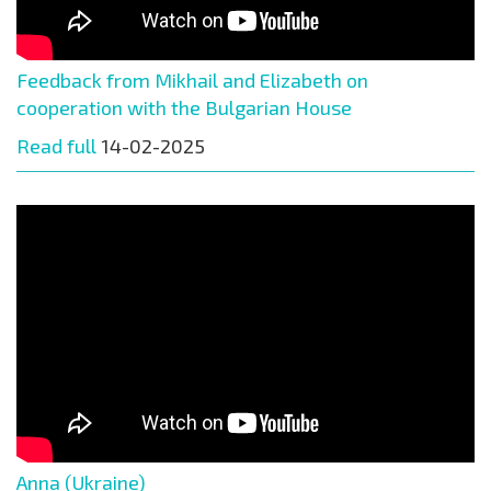
Feedback from Mikhail and Elizabeth on
cooperation with the Bulgarian House
Read full
14-02-2025
Anna (Ukraine)