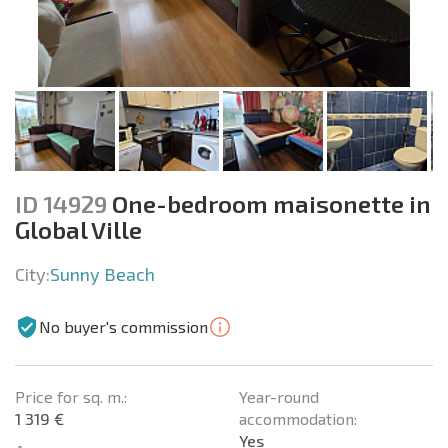
ID 14929
One-bedroom maisonette in
Global Ville
City:
Sunny Beach
No buyer's commission
Price for sq. m.:
Year-round
1 319 €
accommodation:
Yes