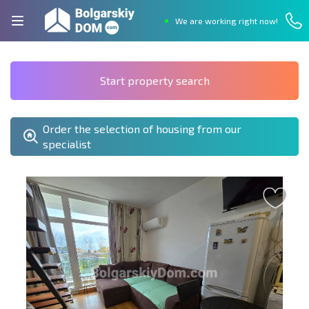
We are working right now!
Start property search
Order the selection of housing from our
specialist