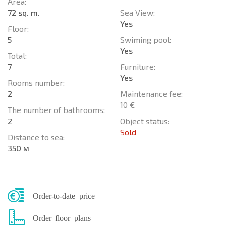
Area:
72 sq. m.
Sea View:
Yes
Floor:
5
Swiming pool:
Yes
Total:
7
Furniture:
Yes
Rooms number:
2
Maintenance fee:
10 €
The number of bathrooms:
2
Object status:
Sold
Distance to sea:
350 м
Order-to-date price
Order floor plans