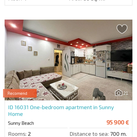
21
Recomend
ID 16031
One-bedroom apartment in Sunny
Home
95 900 €
Sunny Beach
Rooms:
2
Distance to sea:
700 m.