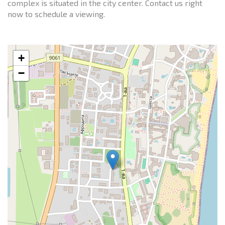
complex is situated in the city center. Contact us right
now to schedule a viewing.
+
−