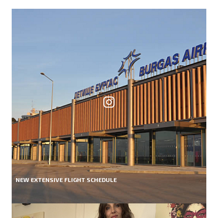
NEW EXTENSIVE FLIGHT SCHEDULE