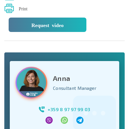
Print
Request video
Anna
Consultant Manager
+359 8 97 97 99 03