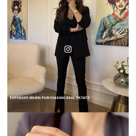
EXPENSES WHEN PURCHASING REAL ESTATE