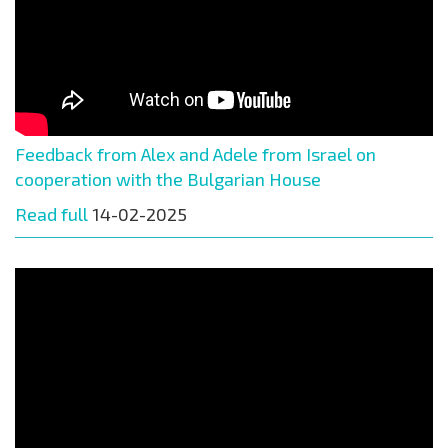
Feedback from Alex and Adele from Israel on
cooperation with the Bulgarian House
Read full
14-02-2025