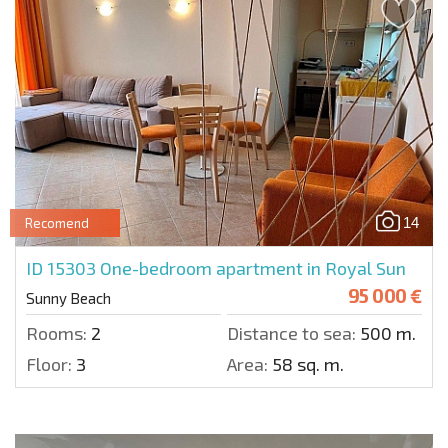
14
Recomend
ID 15303
One-bedroom apartment in Royal Sun
95 000 €
Sunny Beach
Rooms:
2
Distance to sea:
500 m.
Floor:
3
Area:
58 sq. m.