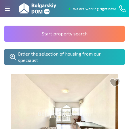
We are working right now!
Start property search
Order the selection of housing from our
specialist