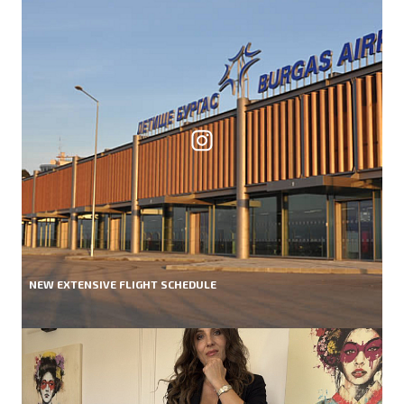
NEW EXTENSIVE FLIGHT SCHEDULE