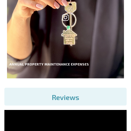
ANNUAL PROPERTY MAINTENANCE EXPENSES
Reviews