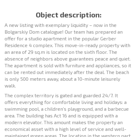
Object description:
A new listing with exemplary liquidity – now in the
Bolgarskiy Dom catalogue! Our team has prepared an
offer for a studio apartment in the popular Gerber
Residence 4 complex. This move-in-ready property with
an area of 29 sq.m is located on the sixth floor. The
absence of neighbors above guarantees peace and quiet.
The apartment is sold with furniture and appliances, so it
can be rented out immediately after the deal. The beach
is only 500 meters away, about a 10-minute leisurely
walk.
The complex territory is gated and guarded 24/7. It
offers everything for comfortable living and holidays: a
swimming pool, a children’s playground, and a barbecue
area. The building has Act 16 and is equipped with a
modern elevator. This amount makes the property an
economical asset with a high level of service and well-
maintained green areas. The location in the western part