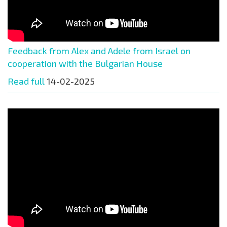
Feedback from Alex and Adele from Israel on
cooperation with the Bulgarian House
Read full
14-02-2025