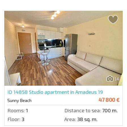
14
ID 14858
Studio apartment in Amadeus 19
47 800 €
Sunny Beach
Rooms:
1
Distance to sea:
700 m.
Floor:
3
Area:
38 sq. m.