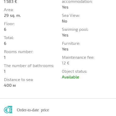
1 583 €
accommodation:
Yes
Area:
29 sq. m.
Sea View:
No
Floor:
6
Swiming pool:
Yes
Total:
6
Furniture:
Yes
Rooms number:
1
Maintenance fee:
12 €
The number of bathrooms:
1
Object status:
Available
Distance to sea:
400 м
Order-to-date price