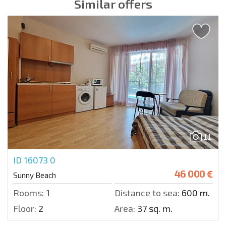
Similar offers
11
ID 16073
0
46 000 €
Sunny Beach
Rooms:
1
Distance to sea:
600 m.
Floor:
2
Area:
37 sq. m.