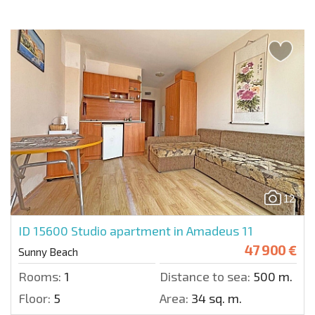
12
ID 15600
Studio apartment in Amadeus 11
47 900 €
Sunny Beach
Rooms:
1
Distance to sea:
500 m.
Floor:
5
Area:
34 sq. m.