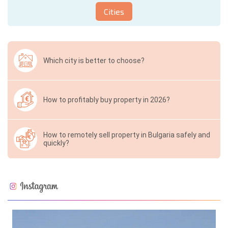
Cities
Which city is better to choose?
How to profitably buy property in 2026?
How to remotely sell property in Bulgaria safely and
quickly?