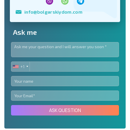
info@bolgarskiydom.com
Ask me
+1
UNITED
STATES
+1
ASK QUESTION