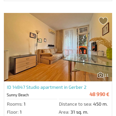
11
ID 14847
Studio apartment in Gerber 2
48 990 €
Sunny Beach
Rooms:
1
Distance to sea:
450 m.
Floor:
1
Area:
31 sq. m.