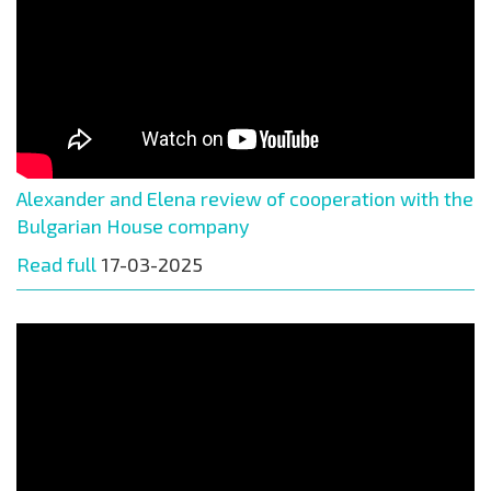
Alexander and Elena review of cooperation with the
Bulgarian House company
Read full
17-03-2025