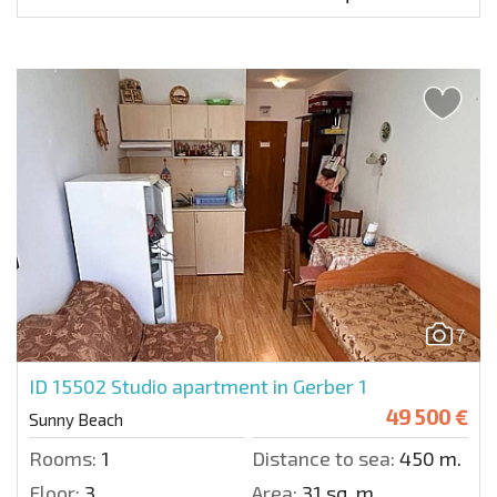
7
ID 15502
Studio apartment in Gerber 1
49 500 €
Sunny Beach
Rooms:
1
Distance to sea:
450 m.
Floor:
3
Area:
31 sq. m.