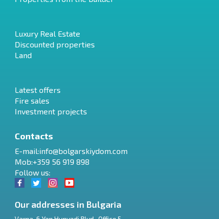
Luxury Real Estate
Discounted properties
Land
Latest offers
Fire sales
Investment projects
Contacts
E-mail:
info@bolgarskiydom.com
Mob:+359 56 919 898
Follow us:
Our addresses in Bulgaria
Varna
,
6 Yan Hunyadi Blvd., Office 5