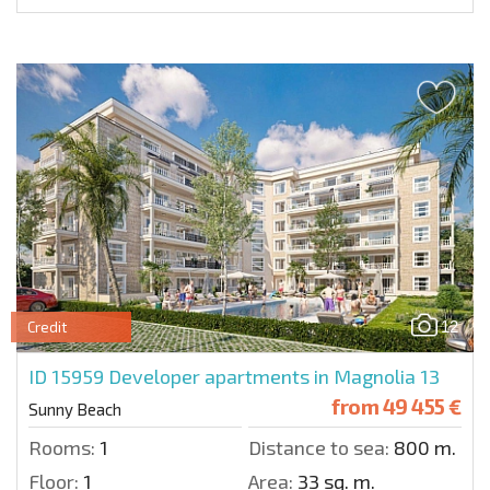
12
Credit
ID 15959
Developer apartments in Magnolia 13
from
49 455 €
Sunny Beach
Rooms:
1
Distance to sea:
800 m.
Floor:
1
Area:
33 sq. m.