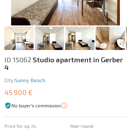
ID 15062
Studio apartment in Gerber
4
City:
Sunny Beach
45 900 €
No buyer's commission
Price for sq. m.:
Year-round