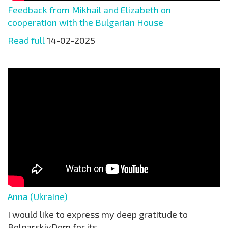
Feedback from Mikhail and Elizabeth on
cooperation with the Bulgarian House
Read full
14-02-2025
Anna (Ukraine)
I would like to express my deep gratitude to
BolgarskiyDom for its