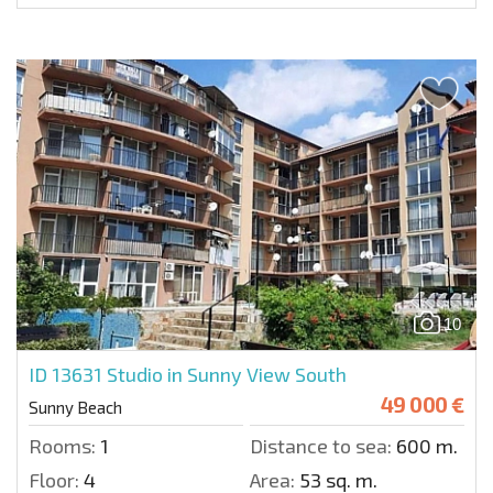
10
ID 13631
Studio in Sunny View South
49 000 €
Sunny Beach
Rooms:
1
Distance to sea:
600 m.
Floor:
4
Area:
53 sq. m.