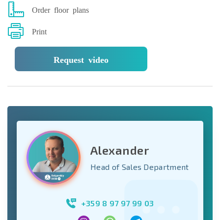
Order floor plans
Print
Request video
Alexander
Head of Sales Department
+359 8 97 97 99 03