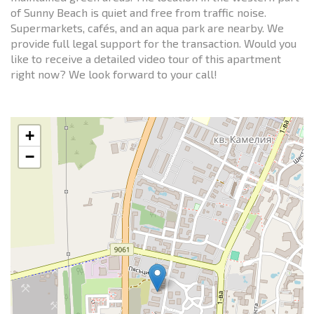
of Sunny Beach is quiet and free from traffic noise.
Supermarkets, cafés, and an aqua park are nearby. We
provide full legal support for the transaction. Would you
like to receive a detailed video tour of this apartment
right now? We look forward to your call!
+
−