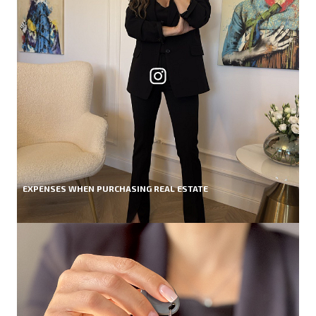
EXPENSES WHEN PURCHASING REAL ESTATE