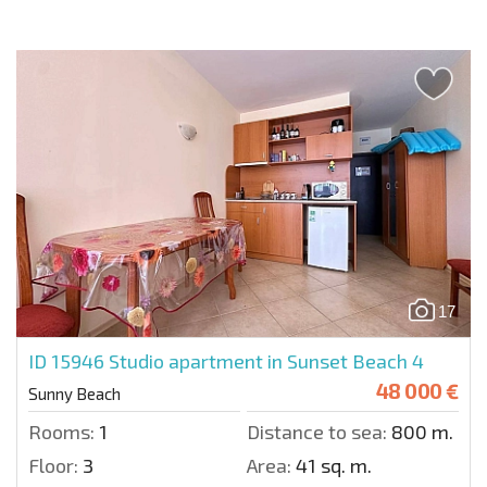
17
ID 15946
Studio apartment in Sunset Beach 4
48 000 €
Sunny Beach
Rooms:
1
Distance to sea:
800 m.
Floor:
3
Area:
41 sq. m.