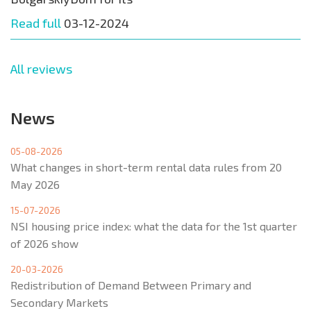
Read full
03-12-2024
All reviews
News
05-08-2026
What changes in short-term rental data rules from 20
May 2026
15-07-2026
NSI housing price index: what the data for the 1st quarter
of 2026 show
20-03-2026
Redistribution of Demand Between Primary and
Secondary Markets