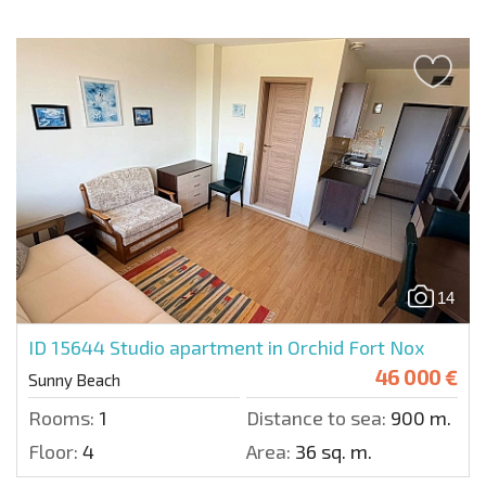
14
ID 15644
Studio apartment in Orchid Fort Nox
46 000 €
Sunny Beach
Rooms:
1
Distance to sea:
900 m.
Floor:
4
Area:
36 sq. m.