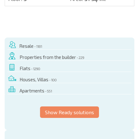
Resale
- 1181
Properties from the builder
- 229
Flats
- 1290
Houses, Villas
- 100
Apartments
- 551
Show Ready solutions