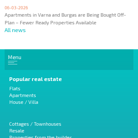
06-03-2026
Apartments in Varna and Burgas are Being Bought Off-
Plan – Fewer Ready Properties Available
All news
Menu
Popular real estate
Flats
Apartments
House / Villa
Cottages / Townhouses
Resale
Properties from the builder