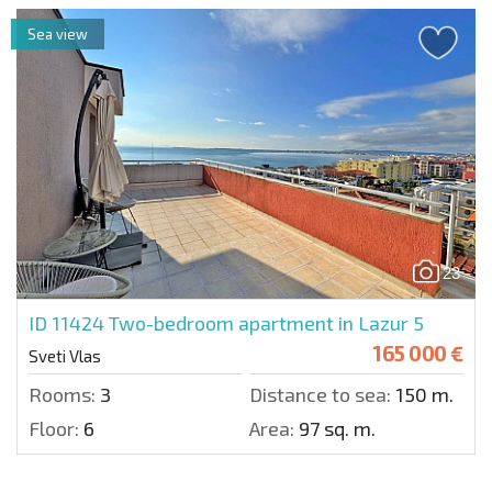
Sea view
23
ID 11424
Two-bedroom apartment in Lazur 5
165 000 €
Sveti Vlas
Rooms:
3
Distance to sea:
150 m.
Floor:
6
Area:
97 sq. m.