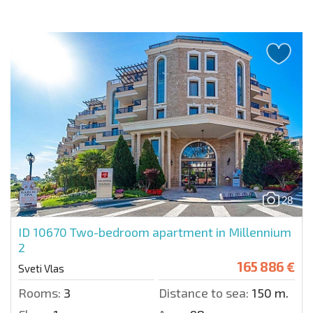
28
ID 10670
Two-bedroom apartment in Millennium
2
165 886 €
Sveti Vlas
Rooms:
3
Distance to sea:
150 m.