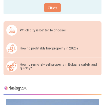
Cities
Which city is better to choose?
How to profitably buy property in 2026?
How to remotely sell property in Bulgaria safely and
quickly?