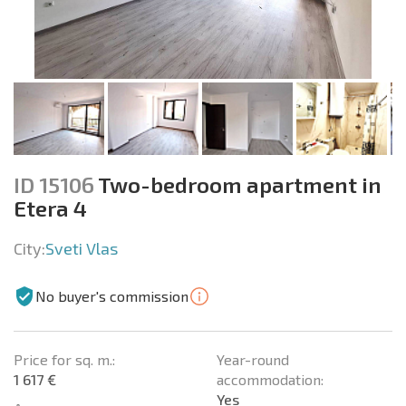
ID 15106
Two-bedroom apartment in
Etera 4
City:
Sveti Vlas
No buyer's commission
Price for sq. m.:
Year-round
1 617 €
accommodation:
Yes