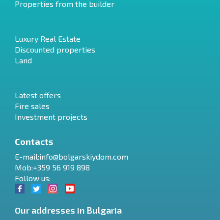
Properties from the builder
Luxury Real Estate
Discounted properties
Land
Latest offers
Fire sales
Investment projects
Contacts
E-mail:
info@bolgarskiydom.com
Mob:+359 56 919 898
Follow us:
Our addresses in Bulgaria