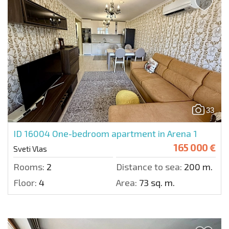
33
ID 16004
One-bedroom apartment in Arena 1
165 000 €
Sveti Vlas
Rooms:
2
Distance to sea:
200 m.
Floor:
4
Area:
73 sq. m.