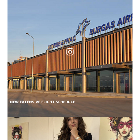
NEW EXTENSIVE FLIGHT SCHEDULE