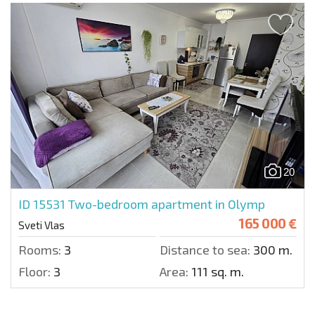
20
ID 15531
Two-bedroom apartment in Olymp
165 000 €
Sveti Vlas
Rooms:
3
Distance to sea:
300 m.
Floor:
3
Area:
111 sq. m.