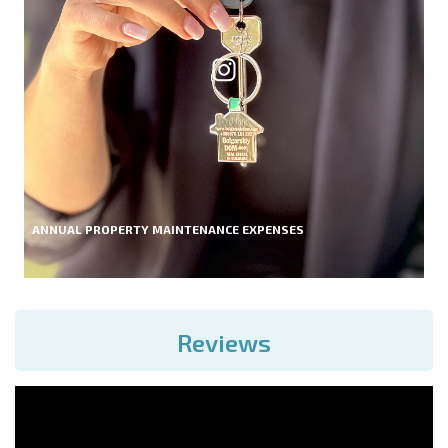
ANNUAL PROPERTY MAINTENANCE EXPENSES
Reviews