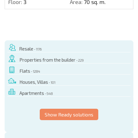
Floor:
3
Area:
70 sq. m.
Resale
- 1176
Properties from the builder
- 229
Flats
- 1284
Houses, Villas
- 101
Apartments
- 548
Show Ready solutions