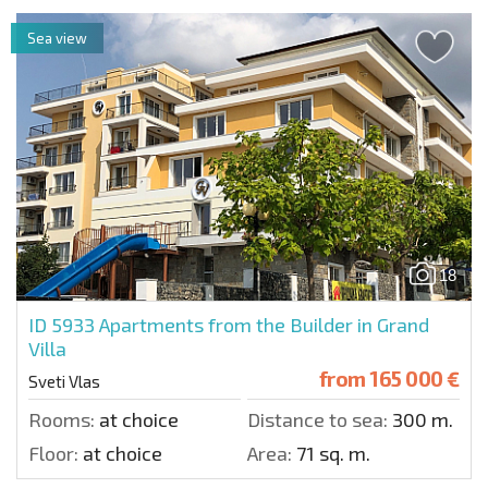
Sea view
18
ID 5933
Apartments from the Builder in Grand
Villa
from
165 000 €
Sveti Vlas
Rooms:
at choice
Distance to sea:
300 m.
Floor:
at choice
Area:
71 sq. m.