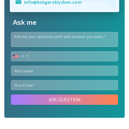
info@bolgarskiydom.com
Ask me
+1
UNITED
STATES
+1
ASK QUESTION