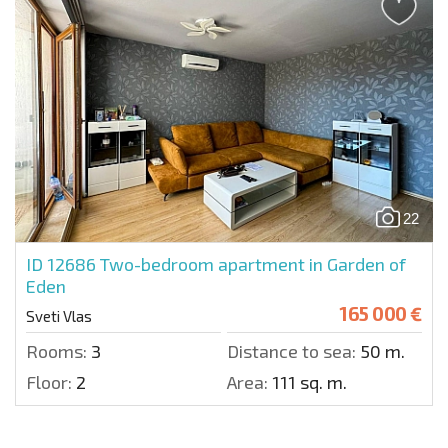
22
ID 12686
Two-bedroom apartment in Garden of
Eden
165 000 €
Sveti Vlas
Rooms:
3
Distance to sea:
50 m.
Floor:
2
Area:
111 sq. m.