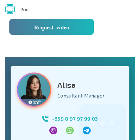
Print
Request video
Alisa
Consultant Manager
+359 8 97 97 99 03