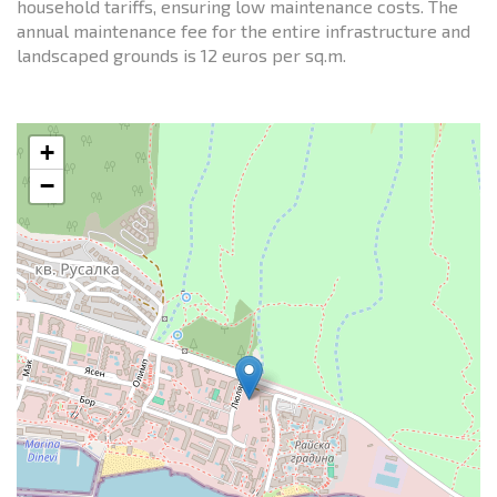
household tariffs, ensuring low maintenance costs. The
annual maintenance fee for the entire infrastructure and
landscaped grounds is 12 euros per sq.m.
+
−