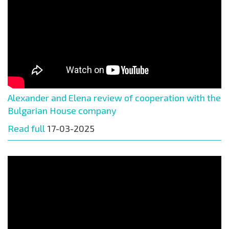
Alexander and Elena review of cooperation with the
Bulgarian House company
Read full
17-03-2025