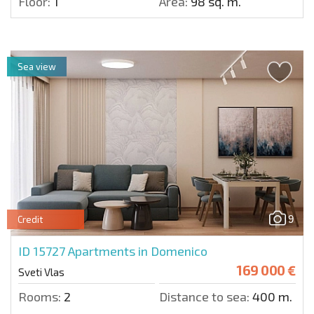
Floor:
1
Area:
98 sq. m.
Sea view
9
Credit
ID 15727
Apartments in Domenico
169 000 €
Sveti Vlas
Rooms:
2
Distance to sea:
400 m.