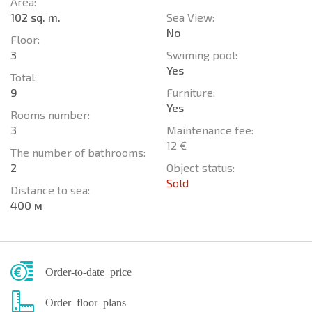
Area:
102 sq. m.
Sea View:
No
Floor:
3
Swiming pool:
Yes
Total:
9
Furniture:
Yes
Rooms number:
3
Maintenance fee:
12 €
The number of bathrooms:
2
Object status:
Sold
Distance to sea:
400 м
Order-to-date price
Order floor plans