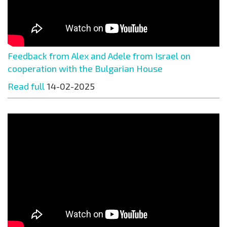
Feedback from Alex and Adele from Israel on
cooperation with the Bulgarian House
Read full
14-02-2025