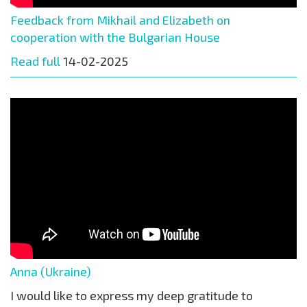
Feedback from Mikhail and Elizabeth on
cooperation with the Bulgarian House
Read full
14-02-2025
Anna (Ukraine)
I would like to express my deep gratitude to