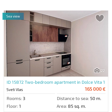
Sea view
22
ID 15872
Two-bedroom apartment in Dolce Vita 1
165 000 €
Sveti Vlas
Rooms:
3
Distance to sea:
50 m.
Floor:
1
Area:
85 sq. m.