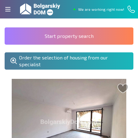
We are working right now!
Start property search
Order the selection of housing from our
specialist