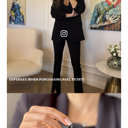
EXPENSES WHEN PURCHASING REAL ESTATE