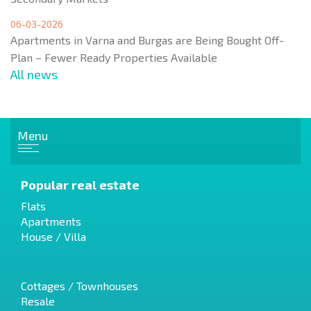
06-03-2026
Apartments in Varna and Burgas are Being Bought Off-
Plan – Fewer Ready Properties Available
All news
Menu
Popular real estate
Flats
Apartments
House / Villa
Cottages / Townhouses
Resale