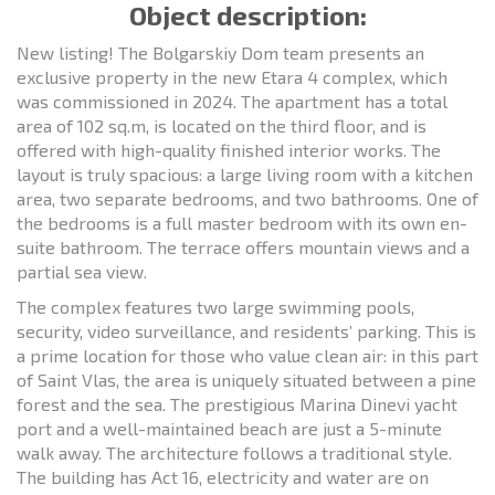
Object description:
New listing! The Bolgarskiy Dom team presents an
exclusive property in the new Etara 4 complex, which
was commissioned in 2024. The apartment has a total
area of 102 sq.m, is located on the third floor, and is
offered with high-quality finished interior works. The
layout is truly spacious: a large living room with a kitchen
area, two separate bedrooms, and two bathrooms. One of
the bedrooms is a full master bedroom with its own en-
suite bathroom. The terrace offers mountain views and a
partial sea view.
The complex features two large swimming pools,
security, video surveillance, and residents’ parking. This is
a prime location for those who value clean air: in this part
of Saint Vlas, the area is uniquely situated between a pine
forest and the sea. The prestigious Marina Dinevi yacht
port and a well-maintained beach are just a 5-minute
walk away. The architecture follows a traditional style.
The building has Act 16, electricity and water are on