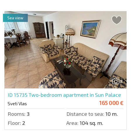
Sea view
8
ID 15735
Two-bedroom apartment in Sun Palace
165 000 €
Sveti Vlas
Rooms:
3
Distance to sea:
10 m.
Floor:
2
Area:
104 sq. m.