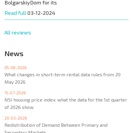
BolgarskiyDom for its
Read full
03-12-2024
All reviews
News
05-08-2026
What changes in short-term rental data rules from 20
May 2026
15-07-2026
NSI housing price index: what the data for the 1st quarter
of 2026 show
20-03-2026
Redistribution of Demand Between Primary and
Secondary Markets