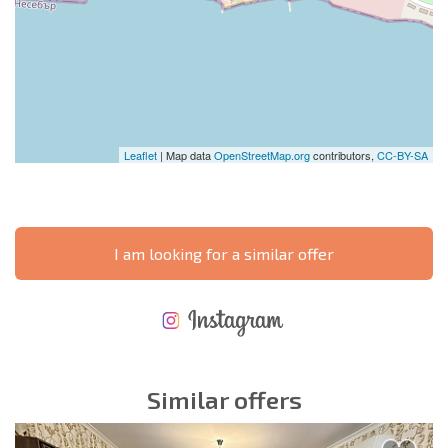
Leaflet
| Map data
OpenStreetMap.org
contributors,
CC-BY-SA
I am looking for a similar offer
NEW EXTENSIVE FLIGHT SCHEDULE
EXPENSES WHEN PURCHASING REAL ESTATE
ANNUAL PROPERTY MAINTENANCE EXPENSES
Similar offers