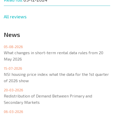
All reviews
News
05-08-2026
What changes in short-term rental data rules from 20
May 2026
15-07-2026
NSI housing price index: what the data for the 1st quarter
of 2026 show
20-03-2026
Redistribution of Demand Between Primary and
Secondary Markets
06-03-2026