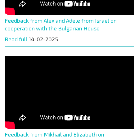
Feedback from Alex and Adele from Israel on
cooperation with the Bulgarian House
Read full
14-02-2025
Feedback from Mikhail and Elizabeth on