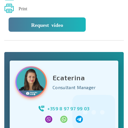
Print
Request video
Ecaterina
Consultant Manager
+359 8 97 97 99 03