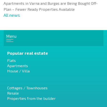
Apartments in Varna and Burgas are Being Bought Off-
Plan – Fewer Ready Properties Available
All news
Menu
Popular real estate
Flats
Apartments
House / Villa
Cottages / Townhouses
Resale
Properties from the builder