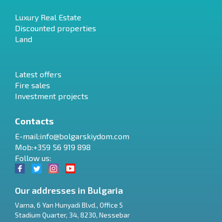
Luxury Real Estate
Discounted properties
Land
Latest offers
Fire sales
Investment projects
Contacts
E-mail:
info@bolgarskiydom.com
Mob:+359 56 919 898
Follow us:
Our addresses in Bulgaria
Varna
,
6 Yan Hunyadi Blvd., Office 5
Stadium Quarter, 34
,
8230
,
Nessebar
RU