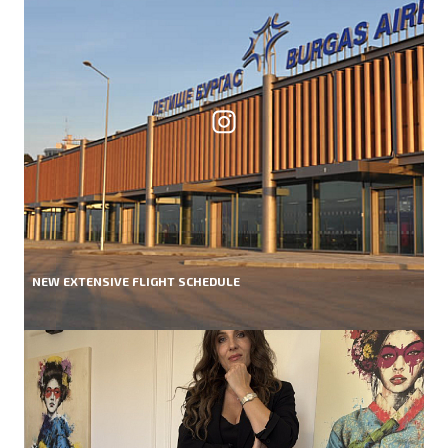
NEW EXTENSIVE FLIGHT SCHEDULE