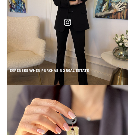
EXPENSES WHEN PURCHASING REAL ESTATE