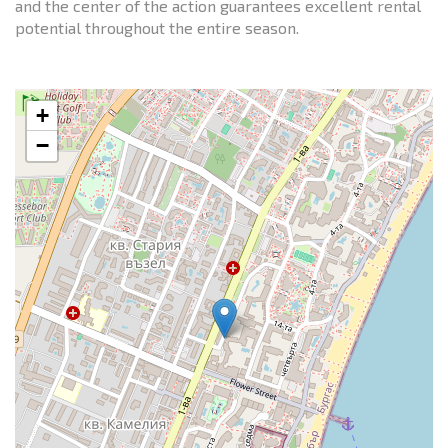
and the center of the action guarantees excellent rental
potential throughout the entire season.
+
−