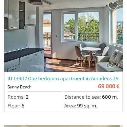
26
ID 13907
One bedroom apartment in Amadeus 19
69 000 €
Sunny Beach
Rooms:
2
Distance to sea:
600 m.
Floor:
6
Area:
99 sq. m.