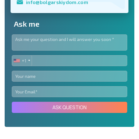
info@bolgarskiydom.com
Ask me
+1
UNITED
STATES
+1
ASK QUESTION