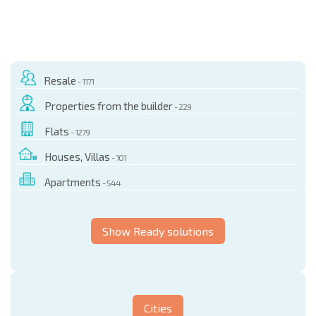
Resale
- 1171
Properties from the builder
- 229
Flats
- 1279
Houses, Villas
- 101
Apartments
- 544
Show Ready solutions
Cities