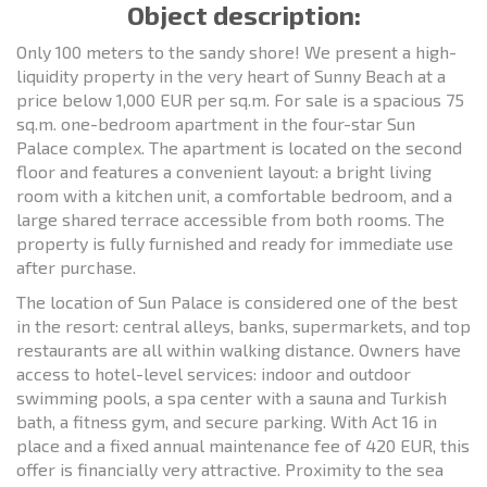
Object description:
Only 100 meters to the sandy shore! We present a high-
liquidity property in the very heart of Sunny Beach at a
price below 1,000 EUR per sq.m. For sale is a spacious 75
sq.m. one-bedroom apartment in the four-star Sun
Palace complex. The apartment is located on the second
floor and features a convenient layout: a bright living
room with a kitchen unit, a comfortable bedroom, and a
large shared terrace accessible from both rooms. The
property is fully furnished and ready for immediate use
after purchase.
The location of Sun Palace is considered one of the best
in the resort: central alleys, banks, supermarkets, and top
restaurants are all within walking distance. Owners have
access to hotel-level services: indoor and outdoor
swimming pools, a spa center with a sauna and Turkish
bath, a fitness gym, and secure parking. With Act 16 in
place and a fixed annual maintenance fee of 420 EUR, this
offer is financially very attractive. Proximity to the sea