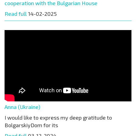
cooperation with the Bulgarian House
Read full
14-02-2025
Anna (Ukraine)
I would like to express my deep gratitude to
BolgarskiyDom for its
Read full
03-12-2024