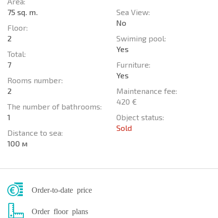
Area:
75 sq. m.
Sea View:
No
Floor:
2
Swiming pool:
Yes
Total:
7
Furniture:
Yes
Rooms number:
2
Maintenance fee:
420 €
The number of bathrooms:
1
Object status:
Sold
Distance to sea:
100 м
Order-to-date price
Order floor plans