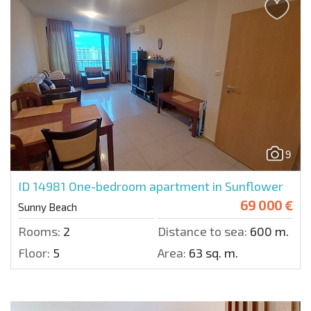
9
ID 14981
One-bedroom apartment in Sunflower
69 000 €
Sunny Beach
Rooms:
2
Distance to sea:
600 m.
Floor:
5
Area:
63 sq. m.