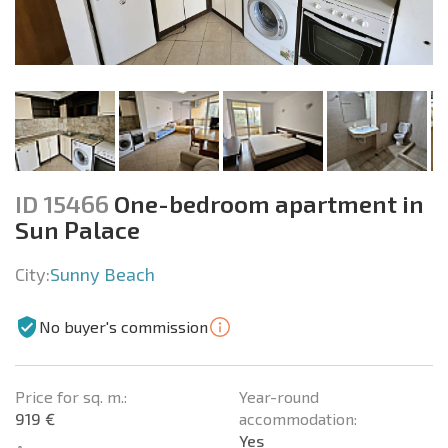
ID 15466
One-bedroom apartment in
Sun Palace
City:
Sunny Beach
No buyer's commission
Price for sq. m.:
Year-round
919 €
accommodation:
Yes