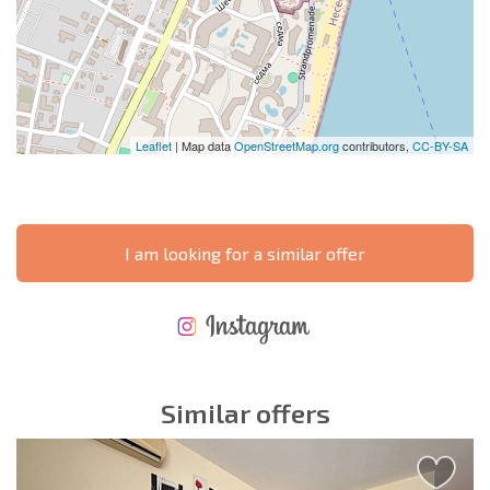
Leaflet
| Map data
OpenStreetMap.org
contributors,
CC-BY-SA
I am looking for a similar offer
NEW EXTENSIVE FLIGHT SCHEDULE
EXPENSES WHEN PURCHASING REAL ESTATE
ANNUAL PROPERTY MAINTENANCE EXPENSES
Similar offers