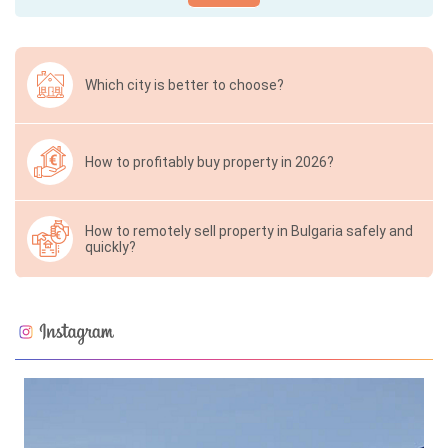
Which city is better to choose?
How to profitably buy property in 2026?
How to remotely sell property in Bulgaria safely and
quickly?