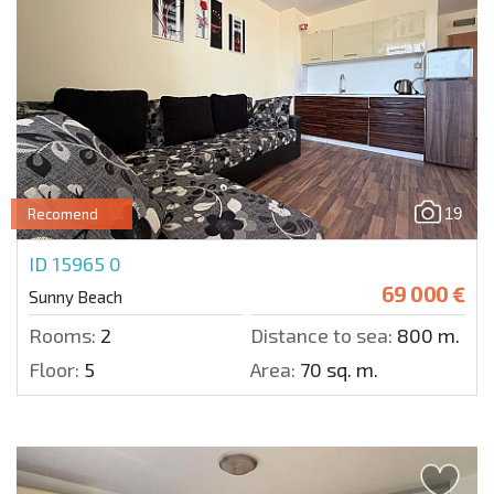
19
Recomend
ID 15965
0
69 000 €
Sunny Beach
Rooms:
2
Distance to sea:
800 m.
Floor:
5
Area:
70 sq. m.