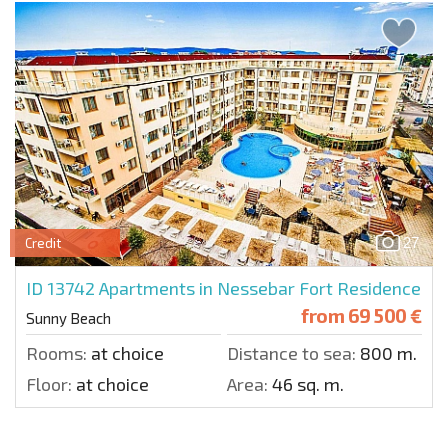
27
Credit
ID 13742
Apartments in Nessebar Fort Residence
from
69 500 €
Sunny Beach
Rooms:
at choice
Distance to sea:
800 m.
Floor:
at choice
Area:
46 sq. m.