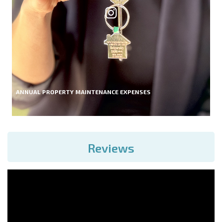
ANNUAL PROPERTY MAINTENANCE EXPENSES
Reviews