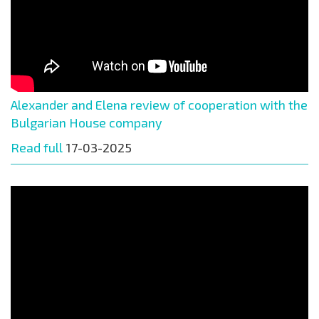
Alexander and Elena review of cooperation with the
Bulgarian House company
Read full
17-03-2025