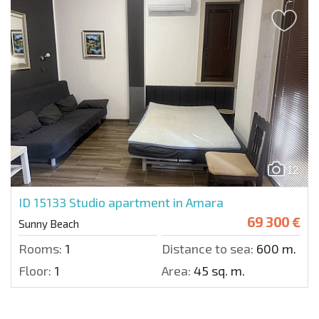
12
ID 15133
Studio apartment in Amara
69 300 €
Sunny Beach
Rooms:
1
Distance to sea:
600 m.
Floor:
1
Area:
45 sq. m.