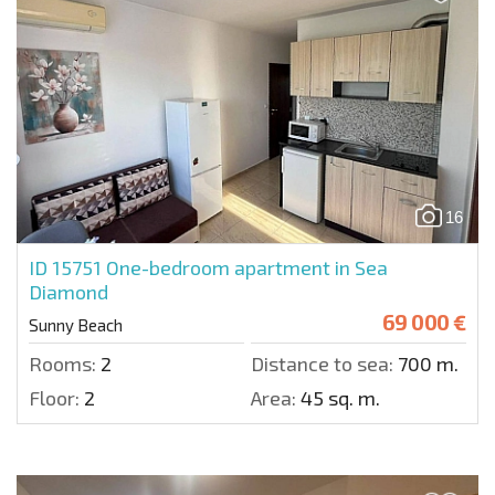
16
ID 15751
One-bedroom apartment in Sea
Diamond
69 000 €
Sunny Beach
Rooms:
2
Distance to sea:
700 m.
Floor:
2
Area:
45 sq. m.