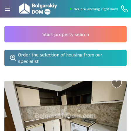
We are working right now!
Start property search
Order the selection of housing from our
specialist