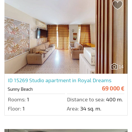
14
ID 15269
Studio apartment in Royal Dreams
69 000 €
Sunny Beach
Rooms:
1
Distance to sea:
400 m.
Floor:
1
Area:
34 sq. m.