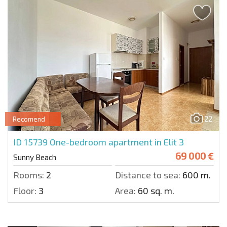
22
Recomend
ID 15739
One-bedroom apartment in Elit 3
69 000 €
Sunny Beach
Rooms:
2
Distance to sea:
600 m.
Floor:
3
Area:
60 sq. m.