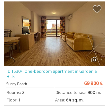
17
ID 15304
One-bedroom apartment in Gardenia
Hills
69 900 €
Sunny Beach
Rooms:
2
Distance to sea:
900 m.
Floor:
1
Area:
64 sq. m.