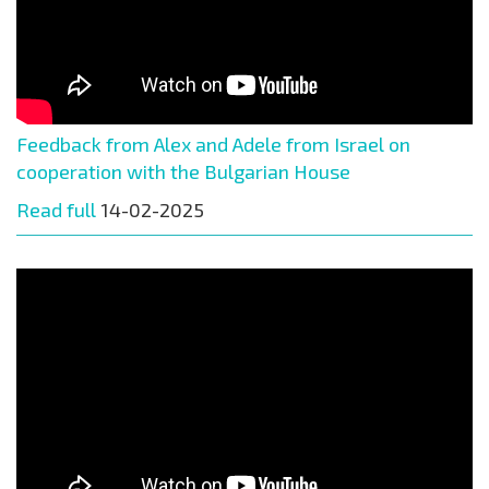
Feedback from Alex and Adele from Israel on
cooperation with the Bulgarian House
Read full
14-02-2025