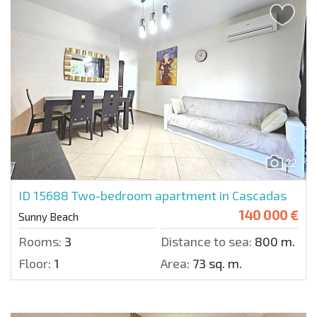
22
ID 15688
Two-bedroom apartment in Cascadas
140 000 €
Sunny Beach
Rooms:
3
Distance to sea:
800 m.
Floor:
1
Area:
73 sq. m.