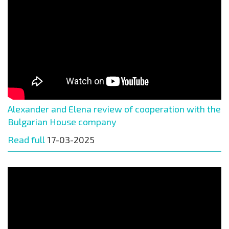
Alexander and Elena review of cooperation with the
Bulgarian House company
Read full
17-03-2025