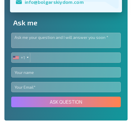
info@bolgarskiydom.com
Ask me
+1
UNITED
STATES
+1
ASK QUESTION