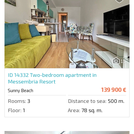
15
ID 14332
Two-bedroom apartment in
Messembria Resort
139 900 €
Sunny Beach
Rooms:
3
Distance to sea:
500 m.
Floor:
1
Area:
78 sq. m.