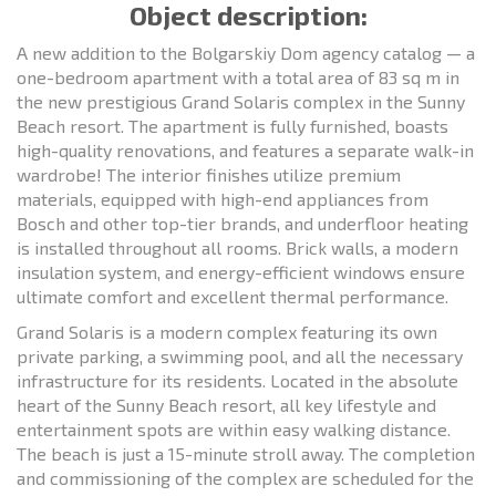
Object description:
A new addition to the Bolgarskiy Dom agency catalog — a
one-bedroom apartment with a total area of 83 sq m in
the new prestigious Grand Solaris complex in the Sunny
Beach resort. The apartment is fully furnished, boasts
high-quality renovations, and features a separate walk-in
wardrobe! The interior finishes utilize premium
materials, equipped with high-end appliances from
Bosch and other top-tier brands, and underfloor heating
is installed throughout all rooms. Brick walls, a modern
insulation system, and energy-efficient windows ensure
ultimate comfort and excellent thermal performance.
Grand Solaris is a modern complex featuring its own
private parking, a swimming pool, and all the necessary
infrastructure for its residents. Located in the absolute
heart of the Sunny Beach resort, all key lifestyle and
entertainment spots are within easy walking distance.
The beach is just a 15-minute stroll away. The completion
and commissioning of the complex are scheduled for the