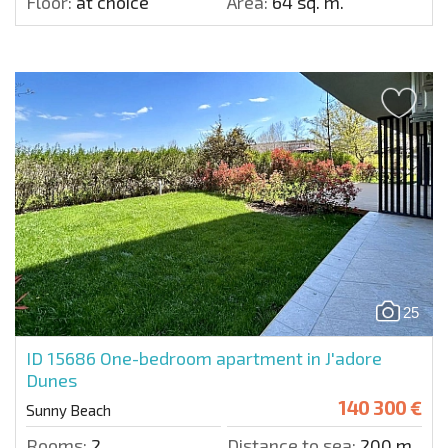
Floor:
at choice
Area:
64 sq. m.
25
ID 15686
One-bedroom apartment in J'adore
Dunes
140 300 €
Sunny Beach
Rooms:
2
Distance to sea:
200 m.