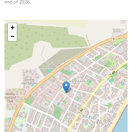
end of 2026.
+
−