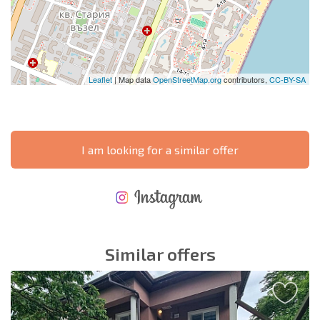
Leaflet
| Map data
OpenStreetMap.org
contributors,
CC-BY-SA
I am looking for a similar offer
NEW EXTENSIVE FLIGHT SCHEDULE
EXPENSES WHEN PURCHASING REAL ESTATE
ANNUAL PROPERTY MAINTENANCE EXPENSES
Similar offers