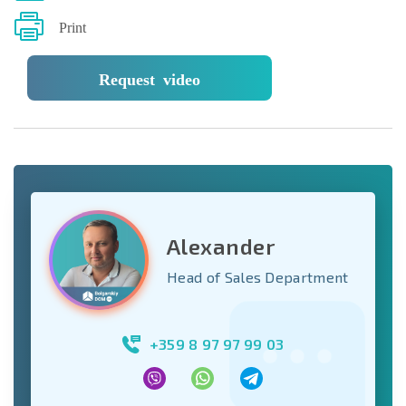
Print
Request video
Alexander
Head of Sales Department
+359 8 97 97 99 03