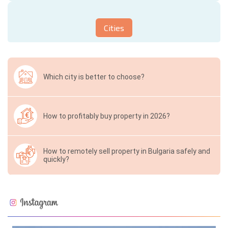
Cities
Which city is better to choose?
How to profitably buy property in 2026?
How to remotely sell property in Bulgaria safely and
quickly?