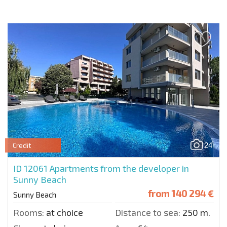
24
Credit
ID 12061
Apartments from the developer in
Sunny Beach
from
140 294 €
Sunny Beach
Rooms:
at choice
Distance to sea:
250 m.