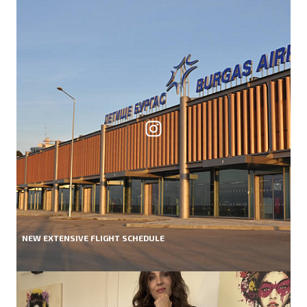
NEW EXTENSIVE FLIGHT SCHEDULE