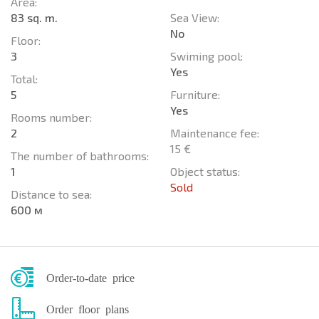
Area:
83 sq. m.
Sea View:
No
Floor:
3
Swiming pool:
Yes
Total:
5
Furniture:
Yes
Rooms number:
2
Maintenance fee:
15 €
The number of bathrooms:
1
Object status:
Sold
Distance to sea:
600 м
Order-to-date price
Order floor plans