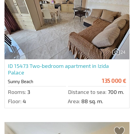
24
ID 15473
Two-bedroom apartment in Izida
Palace
135 000 €
Sunny Beach
Rooms:
3
Distance to sea:
700 m.
Floor:
4
Area:
88 sq. m.