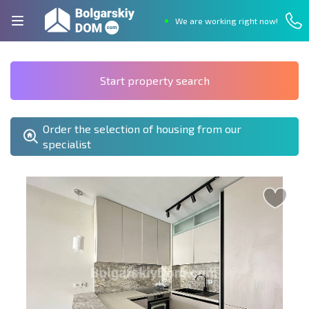
We are working right now!
Start property search
Order the selection of housing from our
specialist