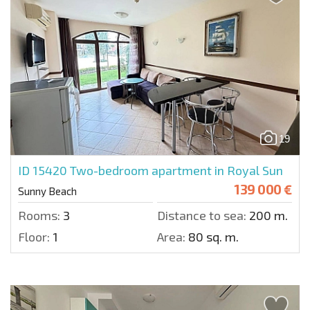
19
ID 15420
Two-bedroom apartment in Royal Sun
139 000 €
Sunny Beach
Rooms:
3
Distance to sea:
200 m.
Floor:
1
Area:
80 sq. m.