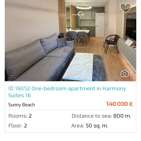
7
ID 16052
One-bedroom apartment in Harmony
Suites 16
140 000 €
Sunny Beach
Rooms:
2
Distance to sea:
800 m.
Floor:
2
Area:
50 sq. m.