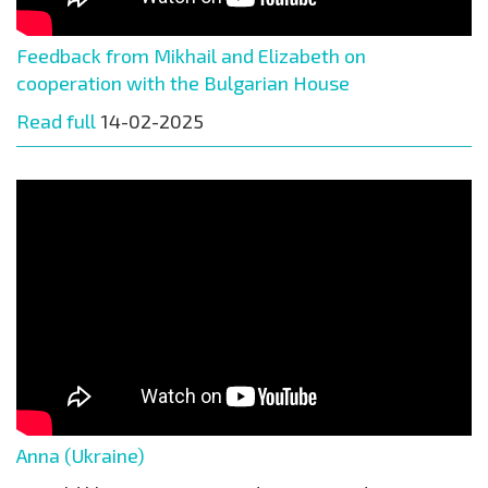
Feedback from Mikhail and Elizabeth on
cooperation with the Bulgarian House
Read full
14-02-2025
Anna (Ukraine)