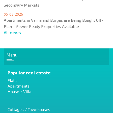
Secondary Markets
06-03-2026
Apartments in Varna and Burgas are Being Bought Off-
Plan – Fewer Ready Properties Available
All news
Menu
Popular real estate
Flats
Apartments
House / Villa
Cottages / Townhouses