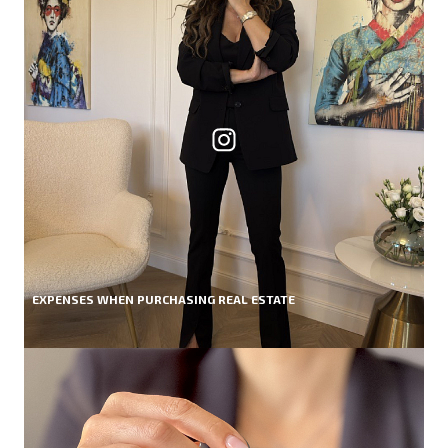
EXPENSES WHEN PURCHASING REAL ESTATE