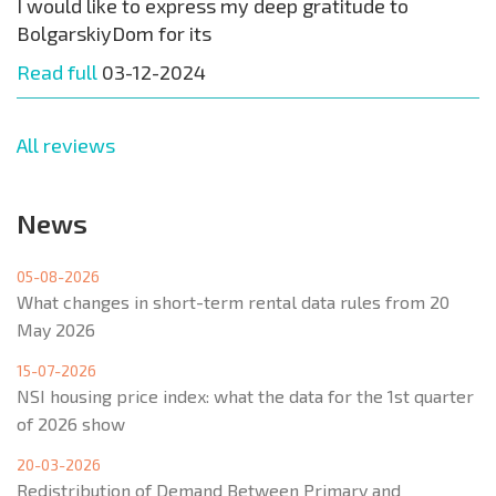
I would like to express my deep gratitude to
BolgarskiyDom for its
Read full
03-12-2024
All reviews
News
05-08-2026
What changes in short-term rental data rules from 20
May 2026
15-07-2026
NSI housing price index: what the data for the 1st quarter
of 2026 show
20-03-2026
Redistribution of Demand Between Primary and