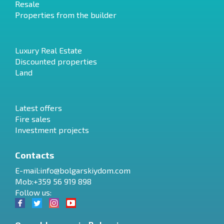
Resale
Properties from the builder
Luxury Real Estate
Discounted properties
Land
Latest offers
Fire sales
Investment projects
Contacts
E-mail:
info@bolgarskiydom.com
Mob:+359 56 919 898
Follow us: