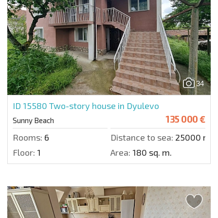
34
ID 15580
Two-story house in Dyulevo
135 000 €
Sunny Beach
Rooms:
6
Distance to sea:
25000 m.
Floor:
1
Area:
180 sq. m.