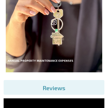
ANNUAL PROPERTY MAINTENANCE EXPENSES
Reviews