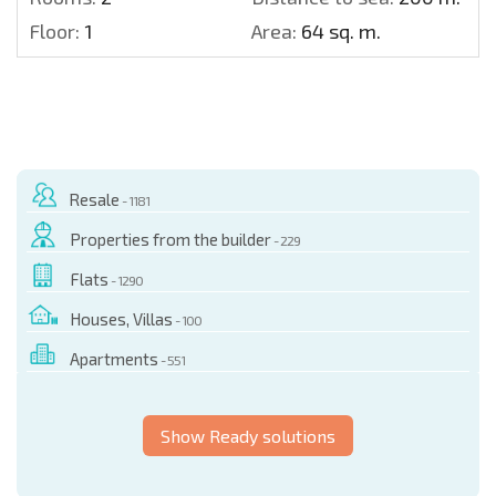
Floor:
1
Area:
64 sq. m.
Resale
- 1181
Properties from the builder
- 229
Flats
- 1290
Houses, Villas
- 100
Apartments
- 551
Show Ready solutions