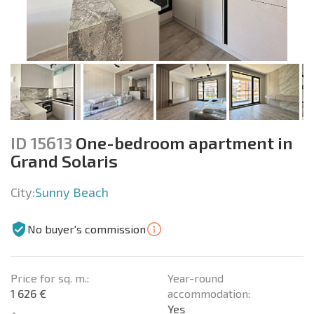
ID 15613
One-bedroom apartment in
Grand Solaris
City:
Sunny Beach
No buyer's commission
Price for sq. m.:
Year-round
1 626 €
accommodation:
Yes