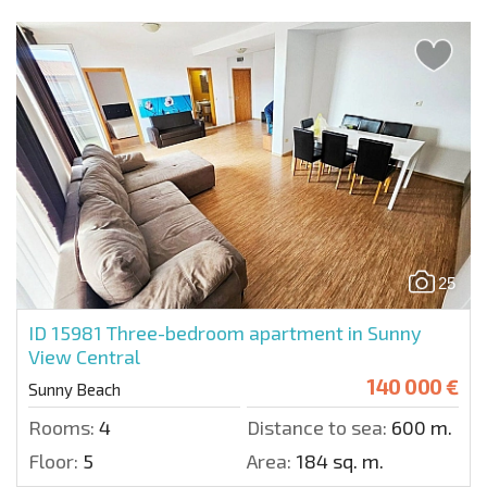
25
ID 15981
Three-bedroom apartment in Sunny
View Central
140 000 €
Sunny Beach
Rooms:
4
Distance to sea:
600 m.
Floor:
5
Area:
184 sq. m.