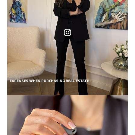
EXPENSES WHEN PURCHASING REAL ESTATE