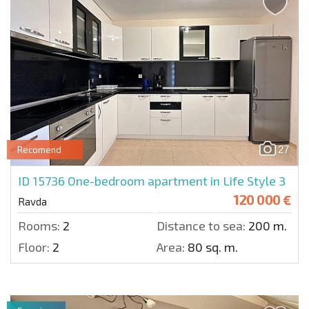
27
Recomend
ID 15736
One-bedroom apartment in Life Style 3
120 000 €
Ravda
Rooms:
2
Distance to sea:
200 m.
Floor:
2
Area:
80 sq. m.