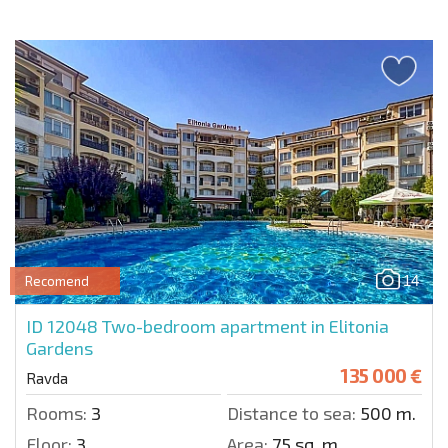
14
Recomend
ID 12048
Two-bedroom apartment in Elitonia
Gardens
135 000 €
Ravda
Rooms:
3
Distance to sea:
500 m.
Floor:
3
Area:
75 sq. m.