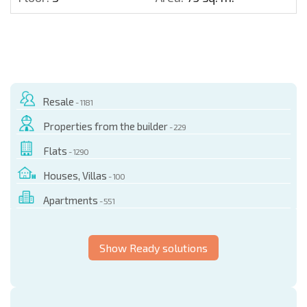
Resale
- 1181
Properties from the builder
- 229
Flats
- 1290
Houses, Villas
- 100
Apartments
- 551
Show Ready solutions