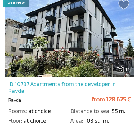
Sea view
11
ID 10797
Apartments from the developer in
Ravda
from
128 625 €
Ravda
Rooms:
at choice
Distance to sea:
55 m.
Floor:
at choice
Area:
103 sq. m.