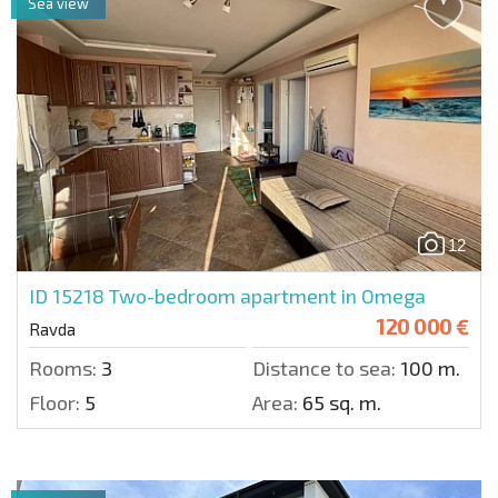
Sea view
12
ID 15218
Two-bedroom apartment in Omega
120 000 €
Ravda
Rooms:
3
Distance to sea:
100 m.
Floor:
5
Area:
65 sq. m.