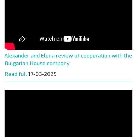
Alexander and Elena review of cooperation with the
Bulgarian House company
Read full
17-03-2025