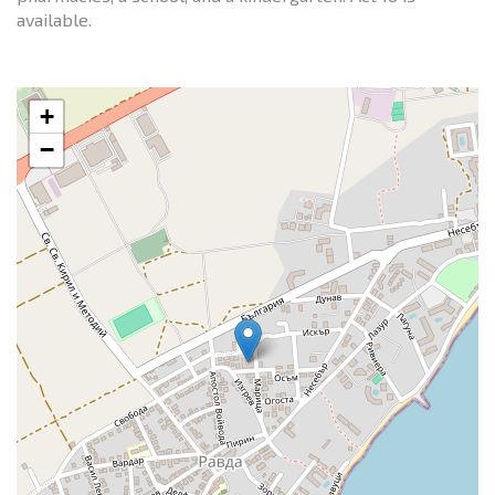
available.
+
−