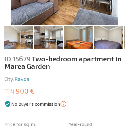
ID 15679
Two-bedroom apartment in
Marea Garden
City:
Ravda
114 900 €
No buyer's commission
Price for sq. m.:
Year-round