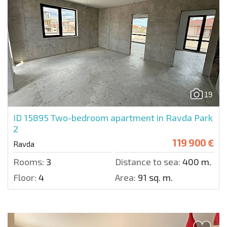
19
ID 15895
Two-bedroom apartment in Ravda Park
2
119 900 €
Ravda
Rooms:
3
Distance to sea:
400 m.
Floor:
4
Area:
91 sq. m.