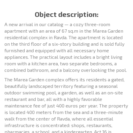
Object description:
A new arrival in our catalog — a cozy three-room
apartment with an area of 67 sq.m in the Marea Garden
residential complex in Ravda. The apartment is located
on the third floor of a six-story building and is sold fully
furnished and equipped with all necessary home
appliances. The practical layout includes a bright living
room with a kitchen area, two separate bedrooms, a
combined bathroom, and a balcony overlooking the pool.
The Marea Garden complex offers its residents a gated,
beautifully landscaped territory featuring a seasonal
outdoor swimming pool, a garden, as well as an on-site
restaurant and bar, all with a highly favorable
maintenance fee of just 400 euros per year. The property
is located 400 meters from the sea and a three-minute
walk from the center of Ravda, where all essential
infrastructure is concentrated: shops, restaurants,
pharmacies, a school, and a kindergarten. Act 16 is