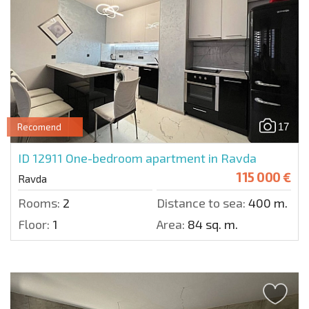
17
Recomend
ID 12911
One-bedroom apartment in Ravda
115 000 €
Ravda
Rooms:
2
Distance to sea:
400 m.
Floor:
1
Area:
84 sq. m.