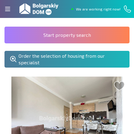
We are working right now!
Start property search
Order the selection of housing from our
specialist