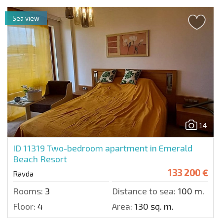
Sea view
14
ID 11319
Two-bedroom apartment in Emerald
Beach Resort
133 200 €
Ravda
Rooms:
3
Distance to sea:
100 m.
Floor:
4
Area:
130 sq. m.