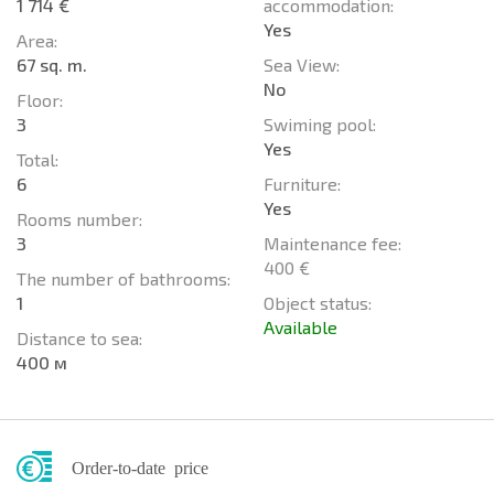
1 714 €
accommodation:
Yes
Area:
67 sq. m.
Sea View:
No
Floor:
3
Swiming pool:
Yes
Total:
6
Furniture:
Yes
Rooms number:
3
Maintenance fee:
400 €
The number of bathrooms:
1
Object status:
Available
Distance to sea:
400 м
Order-to-date price