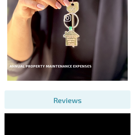
ANNUAL PROPERTY MAINTENANCE EXPENSES
Reviews