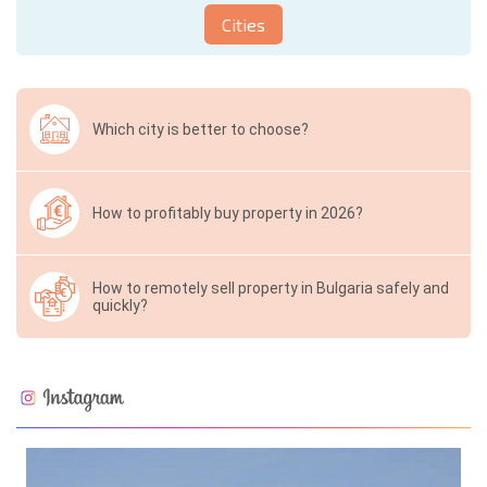
Cities
Which city is better to choose?
How to profitably buy property in 2026?
How to remotely sell property in Bulgaria safely and
quickly?