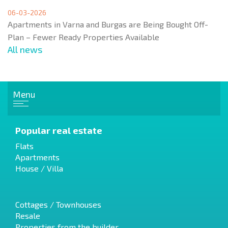
06-03-2026
Apartments in Varna and Burgas are Being Bought Off-
Plan – Fewer Ready Properties Available
All news
Menu
Popular real estate
Flats
Apartments
House / Villa
Cottages / Townhouses
Resale
Properties from the builder