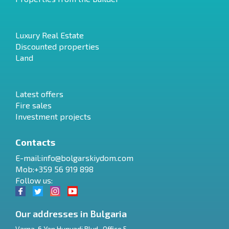
Luxury Real Estate
Discounted properties
Land
Latest offers
Fire sales
Investment projects
Contacts
E-mail:
info@bolgarskiydom.com
Mob:+359 56 919 898
Follow us:
Our addresses in Bulgaria
Varna
,
6 Yan Hunyadi Blvd., Office 5