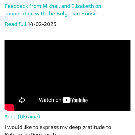
Feedback from Mikhail and Elizabeth on
cooperation with the Bulgarian House
Read full
14-02-2025
Anna (Ukraine)
I would like to express my deep gratitude to
BolgarskiyDom for its