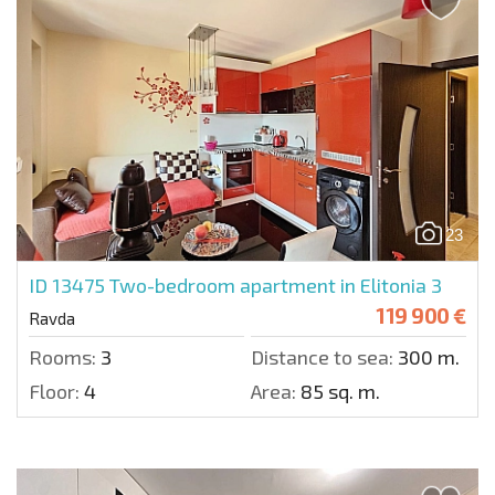
23
ID 13475
Two-bedroom apartment in Elitonia 3
119 900 €
Ravda
Rooms:
3
Distance to sea:
300 m.
Floor:
4
Area:
85 sq. m.