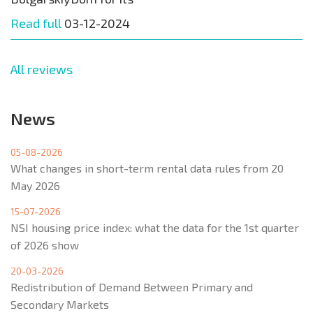
Read full
03-12-2024
All reviews
News
05-08-2026
What changes in short-term rental data rules from 20
May 2026
15-07-2026
NSI housing price index: what the data for the 1st quarter
of 2026 show
20-03-2026
Redistribution of Demand Between Primary and
Secondary Markets