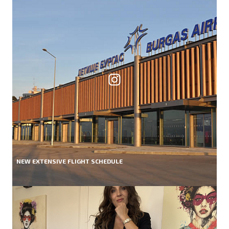
NEW EXTENSIVE FLIGHT SCHEDULE