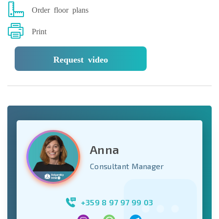
Order floor plans
Print
Request video
Anna
Consultant Manager
+359 8 97 97 99 03