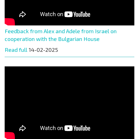
Feedback from Alex and Adele from Israel on
cooperation with the Bulgarian House
Read full
14-02-2025