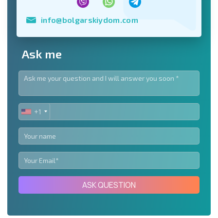
info@bolgarskiydom.com
Ask me
+1
UNITED
STATES
+1
ASK QUESTION