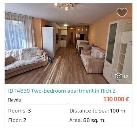
12
ID 14830
Two-bedroom apartment in Rich 2
130 000 €
Ravda
Rooms:
3
Distance to sea:
100 m.
Floor:
2
Area:
88 sq. m.