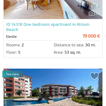
20
ID 14318
One-bedroom apartment in Atrium
Beach
79 000 €
Elenite
Rooms:
2
Distance to sea:
30 m.
Floor:
5
Area:
53 sq. m.
Sea view