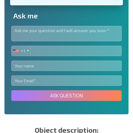
Ask me
+1
UNITED
STATES
+1
ASK QUESTION
Object description: