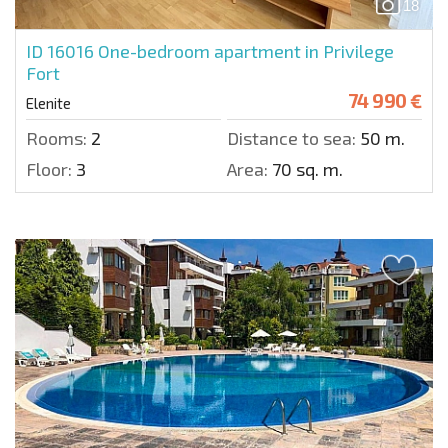
18
ID 16016
One-bedroom apartment in Privilege
Fort
74 990 €
Elenite
Rooms:
2
Distance to sea:
50 m.
Floor:
3
Area:
70 sq. m.