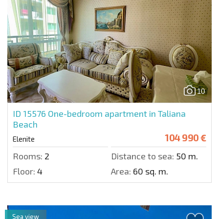
10
ID 15576
One-bedroom apartment in Taliana
Beach
104 990 €
Elenite
Rooms:
2
Distance to sea:
50 m.
Floor:
4
Area:
60 sq. m.
Sea view