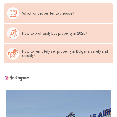
Which city is better to choose?
How to profitably buy property in 2026?
How to remotely sell property in Bulgaria safely and
quickly?