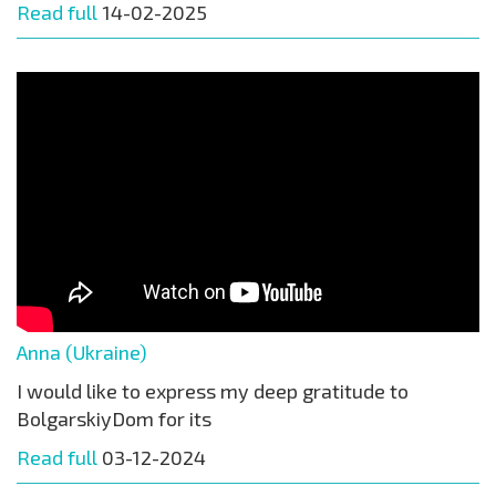
Read full
14-02-2025
Anna (Ukraine)
I would like to express my deep gratitude to
BolgarskiyDom for its
Read full
03-12-2024