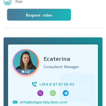
Print
Request video
Ecaterina
Consultant Manager
+359 8 97 97 99 03
info@bolgarskiydom.com