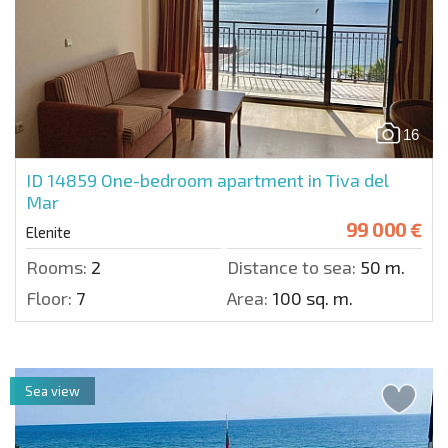
16
ID 14859
One-bedroom apartment in Tiva del
Mar
99 000 €
Elenite
Rooms:
2
Distance to sea:
50 m.
Floor:
7
Area:
100 sq. m.
Sea view