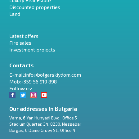
Luxury Real Estate
Discounted properties
Land
Latest offers
Fire sales
Investment projects
Contacts
E-mail:
info@bolgarskiydom.com
Mob:+359 56 919 898
Follow us:
Our addresses in Bulgaria
Varna
,
6 Yan Hunyadi Blvd., Office 5
Stadium Quarter, 34
,
8230
,
Nessebar
RU
Burgas
,
6 Dame Gruev St., Office 4
€
EN