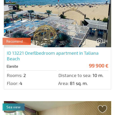
24
Recomend
ID 13221
Oneßbedroom apartment in Taliana
Beach
99 900 €
Elenite
Rooms:
2
Distance to sea:
10 m.
Floor:
4
Area:
81 sq. m.
Sea view