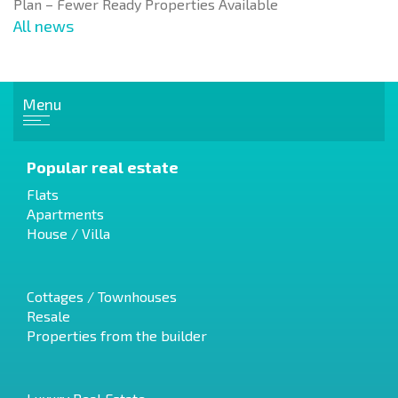
Plan – Fewer Ready Properties Available
All news
Menu
Popular real estate
Flats
Apartments
House / Villa
Cottages / Townhouses
Resale
Properties from the builder