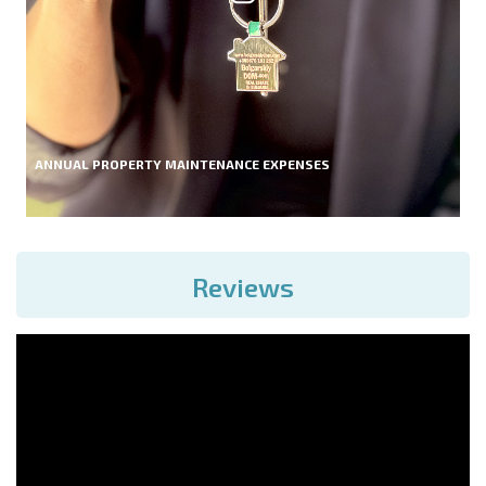
ANNUAL PROPERTY MAINTENANCE EXPENSES
Reviews