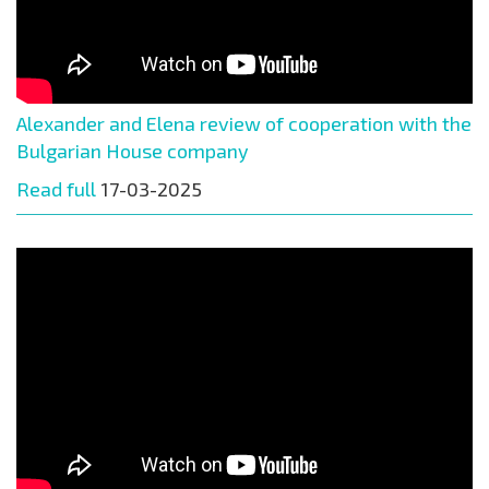
Alexander and Elena review of cooperation with the
Bulgarian House company
Read full
17-03-2025