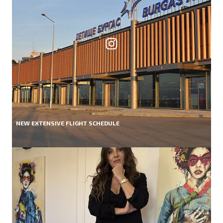
NEW EXTENSIVE FLIGHT SCHEDULE