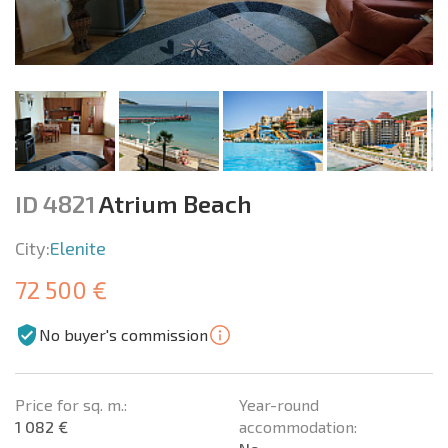
ID 4821
Atrium Beach
City:
Elenite
72 500 €
No buyer's commission
Price for sq. m.:
Year-round
1 082 €
accommodation: