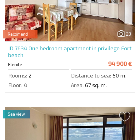
23
Recomend
ID 7634
One bedroom apartment in privilege Fort
beach
94 900 €
Elenite
Rooms:
2
Distance to sea:
50 m.
Floor:
4
Area:
67 sq. m.
Sea view