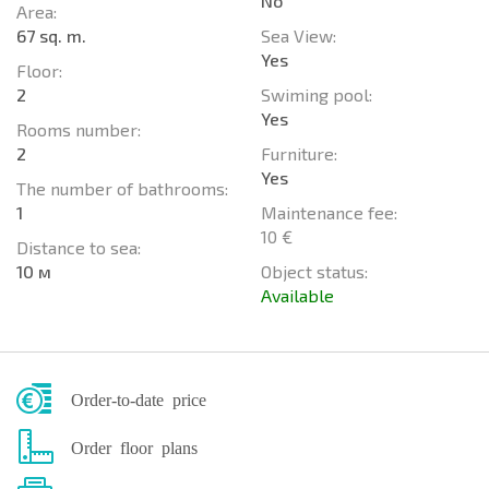
No
Area:
67 sq. m.
Sea View:
Yes
Floor:
2
Swiming pool:
Yes
Rooms number:
2
Furniture:
Yes
The number of bathrooms:
1
Maintenance fee:
10 €
Distance to sea:
10 м
Object status:
Available
Order-to-date price
Order floor plans