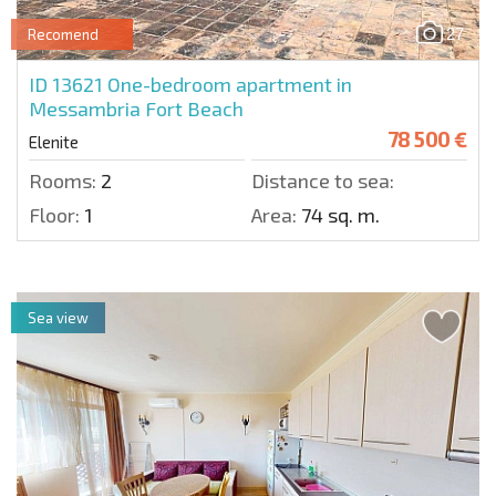
27
Recomend
ID 13621
One-bedroom apartment in
Messambria Fort Beach
78 500 €
Elenite
Rooms:
2
Distance to sea:
Floor:
1
Area:
74 sq. m.
Sea view