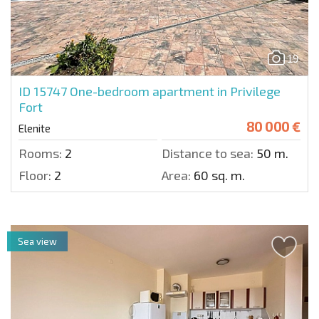
19
ID 15747
One-bedroom apartment in Privilege
Fort
80 000 €
Elenite
Rooms:
2
Distance to sea:
50 m.
Floor:
2
Area:
60 sq. m.
Sea view