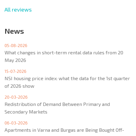
All reviews
News
05-08-2026
What changes in short-term rental data rules from 20
May 2026
15-07-2026
NSI housing price index: what the data for the 1st quarter
of 2026 show
20-03-2026
Redistribution of Demand Between Primary and
Secondary Markets
06-03-2026
Apartments in Varna and Burgas are Being Bought Off-