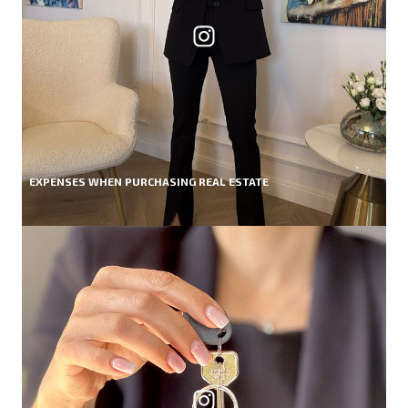
EXPENSES WHEN PURCHASING REAL ESTATE