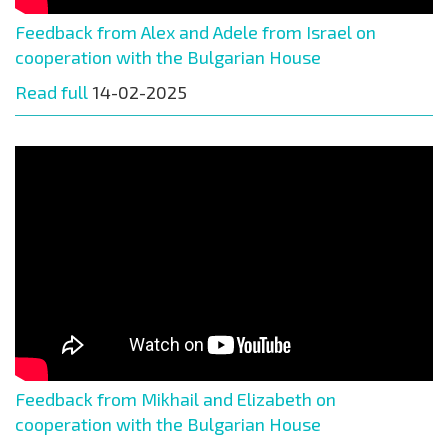
Feedback from Alex and Adele from Israel on
cooperation with the Bulgarian House
Read full
14-02-2025
Feedback from Mikhail and Elizabeth on
cooperation with the Bulgarian House