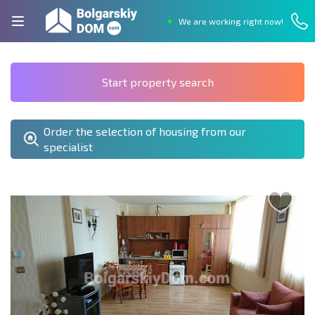
We are working right now!
Start property search
Order the selection of housing from our
specialist