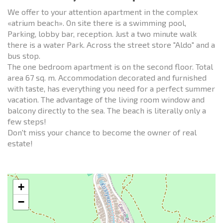
We offer to your attention apartment in the complex
«atrium beach». On site there is a swimming pool,
Parking, lobby bar, reception. Just a two minute walk
there is a water Park. Across the street store "Aldo" and a
bus stop.
The one bedroom apartment is on the second floor. Total
area 67 sq. m. Accommodation decorated and furnished
with taste, has everything you need for a perfect summer
vacation. The advantage of the living room window and
balcony directly to the sea. The beach is literally only a
few steps!
Don't miss your chance to become the owner of real
estate!
+
−