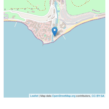
Leaflet
| Map data
OpenStreetMap.org
contributors,
CC-BY-SA