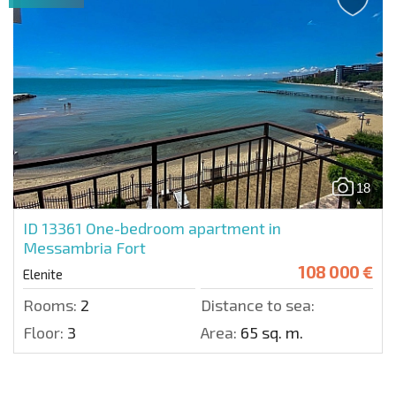
18
ID 13361
One-bedroom apartment in
Messambria Fort
108 000 €
Elenite
Rooms:
2
Distance to sea:
Floor:
3
Area:
65 sq. m.