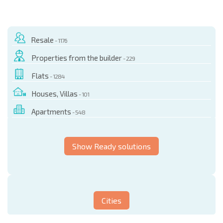
Resale
- 1176
Properties from the builder
- 229
Flats
- 1284
Houses, Villas
- 101
Apartments
- 548
Show Ready solutions
Cities