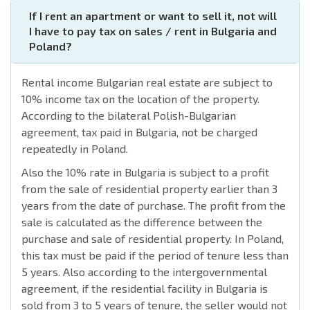
If I rent an apartment or want to sell it, not will
I have to pay tax on sales / rent in Bulgaria and
Poland?
Rental income Bulgarian real estate are subject to
10% income tax on the location of the property.
According to the bilateral Polish-Bulgarian
agreement, tax paid in Bulgaria, not be charged
repeatedly in Poland.
Also the 10% rate in Bulgaria is subject to a profit
from the sale of residential property earlier than 3
years from the date of purchase. The profit from the
sale is calculated as the difference between the
purchase and sale of residential property. In Poland,
this tax must be paid if the period of tenure less than
5 years. Also according to the intergovernmental
agreement, if the residential facility in Bulgaria is
sold from 3 to 5 years of tenure, the seller would not