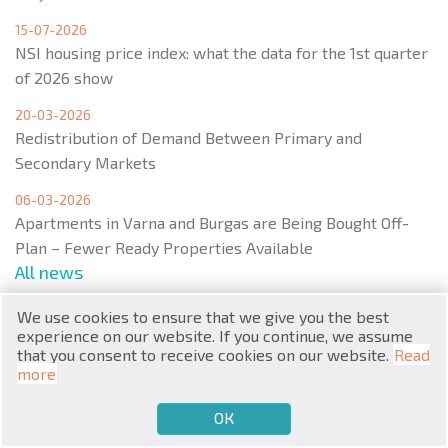
15-07-2026
NSI housing price index: what the data for the 1st quarter
of 2026 show
20-03-2026
Redistribution of Demand Between Primary and
RU
Secondary Markets
€
EN
06-03-2026
Apartments in Varna and Burgas are Being Bought Off-
$
UA
Plan – Fewer Ready Properties Available
All news
₽
PL
We use cookies to ensure that we give you the best
₴
DE
experience on our website. If you continue, we assume
that you consent to receive cookies on our website.
Read
Menu
zł
BG
more
ОК
€
SELL
BUY
EN
Popular real estate