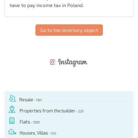
have to pay income tax in Poland.
Go to the directory object
NEW EXTENSIVE FLIGHT SCHEDULE
EXPENSES WHEN PURCHASING REAL ESTATE
ANNUAL PROPERTY MAINTENANCE EXPENSES
Resale
- 1181
Properties from the builder
- 229
Flats
- 1290
Houses, Villas
- 100