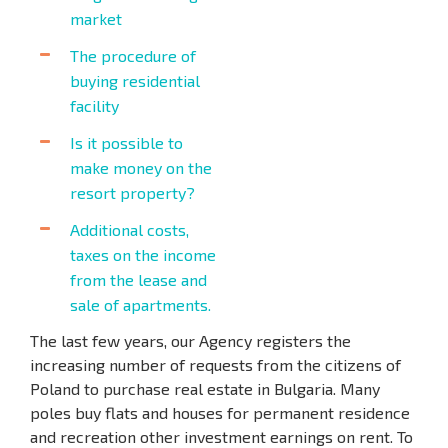
market
The procedure of
buying residential
facility
Is it possible to
make money on the
resort property?
Additional costs,
taxes on the income
from the lease and
sale of apartments.
The last few years, our Agency registers the
increasing number of requests from the citizens of
Poland to purchase real estate in Bulgaria. Many
poles buy flats and houses for permanent residence
and recreation other investment earnings on rent. To