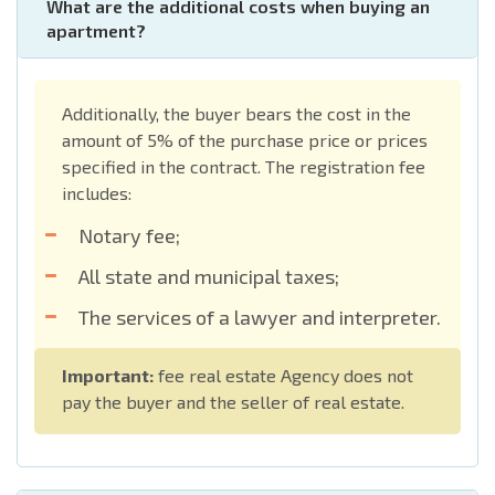
What are the additional costs when buying an
apartment?
Additionally, the buyer bears the cost in the
amount of 5% of the purchase price or prices
specified in the contract. The registration fee
includes:
Notary fee;
All state and municipal taxes;
The services of a lawyer and interpreter.
Important:
fee real estate Agency does not
pay the buyer and the seller of real estate.