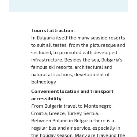
Tourist attraction.
In Bulgaria itself the many seaside resorts
to suit all tastes: from the picturesque and
secluded, to promoted with developed
infrastructure. Besides the sea, Bulgaria's
famous ski resorts, architectural and
natural attractions, development of
balneology.
Convenient location and transport
accessibility.
From Bulgaria travel to Montenegro,
Croatia, Greece, Turkey, Serbia.
Between Poland in Bulgaria there is a
regular bus and air service, especially in
the holiday season. Many are traveling the