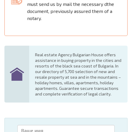
must send us by mail the necessary dthe
document, previously assured them of a
notary.
Real estate Agency Bulgarian House offers
assistance in buying property in the cities and
resorts of the black sea coast of Bulgaria. In
our directory of 5,700 selection of new and
resale property at sea and in the mountains –
holiday homes, villas, apartments, holiday
apartments. Guarantee secure transactions
and complete verification of legal clarity.