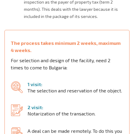
inspection as the payer of property tax (term 2
months). This deals with the lawyer because it is
included in the package of its services.
The process takes minimum 2 weeks, maximum
4 weeks.
For selection and design of the facility, need 2
times to come to Bulgaria:
1 visit:
The selection and reservation of the object.
2 visit:
Notarization of the transaction.
A deal can be made remotely. To do this you