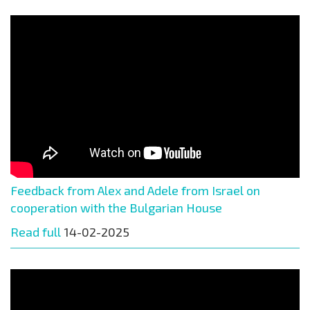
Feedback from Alex and Adele from Israel on
cooperation with the Bulgarian House
Read full
14-02-2025