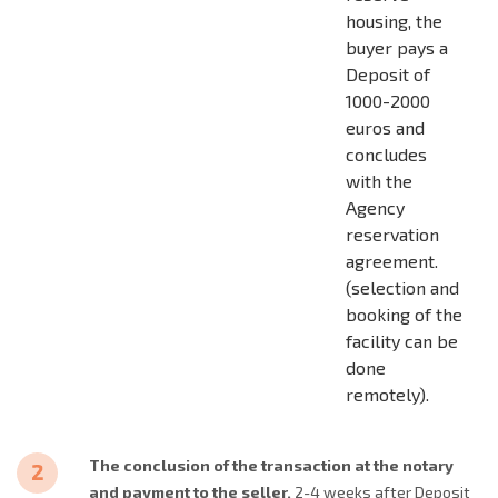
housing, the
buyer pays a
Deposit of
1000-2000
euros and
concludes
with the
Agency
reservation
agreement.
(selection and
booking of the
facility can be
done
remotely).
The conclusion of the transaction at the notary
and payment to the seller.
2-4 weeks after Deposit