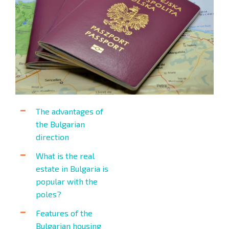
The advantages of
the Bulgarian
direction
What is the real
estate in Bulgaria is
popular with the
poles?
Features of the
Bulgarian housing