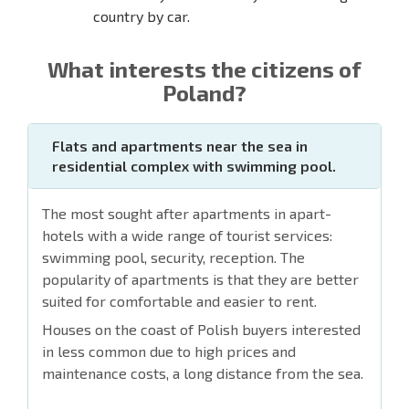
country by car.
What interests the citizens of
Poland?
Flats and apartments near the sea in
residential complex with swimming pool.
The most sought after apartments in apart-
hotels with a wide range of tourist services:
swimming pool, security, reception. The
popularity of apartments is that they are better
suited for comfortable and easier to rent.
Houses on the coast of Polish buyers interested
in less common due to high prices and
maintenance costs, a long distance from the sea.