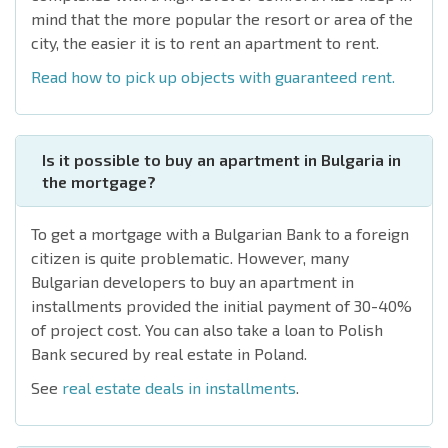
mind that the more popular the resort or area of the
city, the easier it is to rent an apartment to rent.
Read
how to pick up objects with guaranteed rent.
Is it possible to buy an apartment in Bulgaria in
the mortgage?
To get a mortgage with a Bulgarian Bank to a foreign
citizen is quite problematic. However, many
Bulgarian developers to buy an apartment in
installments provided the initial payment of 30-40%
of project cost. You can also take a loan to Polish
Bank secured by real estate in Poland.
See
real estate deals in installments
.