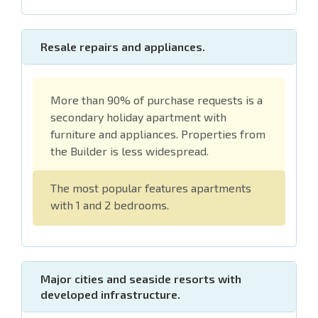
Resale repairs and appliances.
More than 90% of purchase requests is a
secondary holiday apartment with
furniture and appliances. Properties from
the Builder is less widespread.
The most popular features apartments
with 1 and 2 bedrooms.
Major cities and seaside resorts with
developed infrastructure.