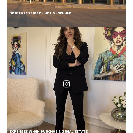
NEW EXTENSIVE FLIGHT SCHEDULE
EXPENSES WHEN PURCHASING REAL ESTATE