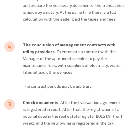
and prepare the necessary documents, the transaction
is made by a notary. At the same time there is a full
calculation with the seller, paid the taxes and fees.
The conclusion of management contracts with
utility providers.
To enter into a contract with the
Manager of the apartment complex to pay the
maintenance fees, with suppliers of electricity, water,
Internet and other services.
The contract periods may be arbitrary.
Check documents.
After the transaction agreement
is registered in court. After that, the registration of a
notarial deed in the real estate register BULSTAT (for 1
week), and the new owner is registered in the tax