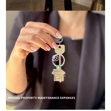
ANNUAL PROPERTY MAINTENANCE EXPENSES