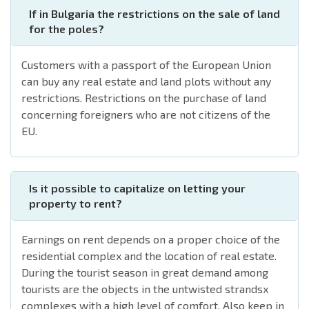
If in Bulgaria the restrictions on the sale of land
for the poles?
Customers with a passport of the European Union
can buy any real estate and land plots without any
restrictions. Restrictions on the purchase of land
concerning foreigners who are not citizens of the
EU.
Is it possible to capitalize on letting your
property to rent?
Earnings on rent depends on a proper choice of the
residential complex and the location of real estate.
During the tourist season in great demand among
tourists are the objects in the untwisted strandsx
complexes with a high level of comfort. Also keep in