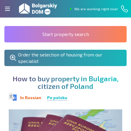
We are working right now!
Start property search
Order the selection of housing from our
specialist
H
o
w
t
o
b
u
y
p
r
o
p
e
r
t
y
i
n
B
u
l
g
a
r
i
a
,
c
i
t
i
z
e
n
o
f
P
o
l
a
n
d
In Russian
Po polsku