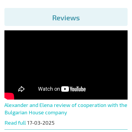
Reviews
Alexander and Elena review of cooperation with the
Bulgarian House company
Read full
17-03-2025