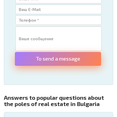
To send a message
Answers to popular questions about
the poles of real estate in Bulgaria