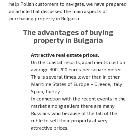
help Polish customers to navigate, we have prepared
an article that discussed the main aspects of
purchasing property in Bulgaria.
The advantages of buying
property in Bulgaria
Attractive real estate prices.
On the coastal resorts, apartments cost on
average 300-700 euros per square meter.
This is several times lower than in other
Maritime States of Europe – Greece, Italy,
Spain, Turkey.
In connection with the recent events in the
market among sellers there are many
Russians who because of the fall of the
ruble to sell their property at very
attractive prices.