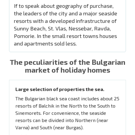
If to speak about geography of purchase,
the leaders of the city and a major seaside
resorts with a developed infrastructure of
Sunny Beach, St. Vlas, Nessebar, Ravda,
Pomorie. In the small resort towns houses
and apartments sold less.
The peculiarities of the Bulgarian
market of holiday homes
Large selection of properties the sea.
The Bulgarian black sea coast includes about 25
resorts of Balchik in the North to the South to
Sinemorets. For convenience, the seaside
resorts can be divided into Northern (near
Varna) and South (near Burgas).