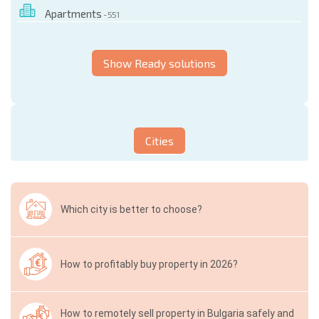
Apartments
- 551
Show Ready solutions
Cities
Which city is better to choose?
How to profitably buy property in 2026?
How to remotely sell property in Bulgaria safely and