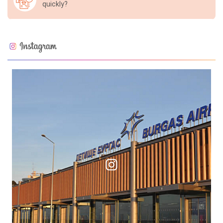
quickly?