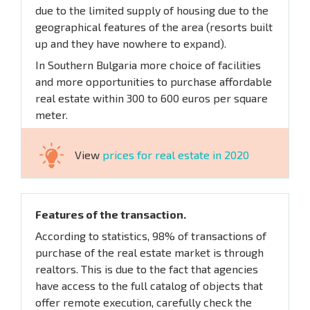
due to the limited supply of housing due to the
geographical features of the area (resorts built
up and they have nowhere to expand).
In Southern Bulgaria more choice of facilities
and more opportunities to purchase affordable
real estate within 300 to 600 euros per square
meter.
View
prices for real estate in 2020
Features of the transaction.
According to statistics, 98% of transactions of
purchase of the real estate market is through
realtors. This is due to the fact that agencies
have access to the full catalog of objects that
offer remote execution, carefully check the