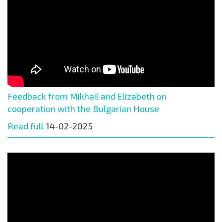
Feedback from Mikhail and Elizabeth on
cooperation with the Bulgarian House
Read full
14-02-2025