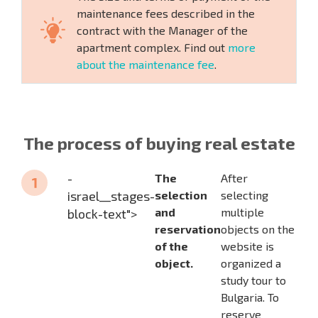
maintenance fees described in the
contract with the Manager of the
apartment complex. Find out
more
about the maintenance fee
.
The process of buying real estate
-
The
After
israel__stages-
selection
selecting
and
multiple
block-text">
reservation
objects on the
of the
website is
object.
organized a
study tour to
Bulgaria. To
reserve