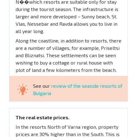
N��which resorts are suitable only for stay
during the tourist season. The infrastructure is
larger and more developed – Sunny beach, St.
Vlas, Nessebar and Ravda allows you to live in
all year long.
Along the coastline, in addition to resorts, there
are a number of villages, for example, Priseltsi
and Bliznatsi. These settlements can be seen
wishing to buy a cottage or rural house with
plot of land a few kilometers from the beach.
See our
review of the seaside resorts of
Bulgaria
The real estate prices.
In the resorts North of Varna region, property
prices are 30% higher than in the South. This is