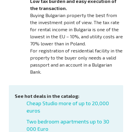
Low tax burden and easy execution of
the transaction.
Buying Bulgarian property the best from
the investment point of view. The tax rate
for rental income in Bulgaria is one of the
lowest in the EU – 10%, and utility costs are
70% lower than in Poland.
For registration of residential facility in the
property to the buyer only needs a valid
passport and an account in a Bulgarian
Bank.
See hot deals in the catalog:
Cheap Studio more of up to 20,000
euros
Two bedroom apartments up to 30
000 Euro