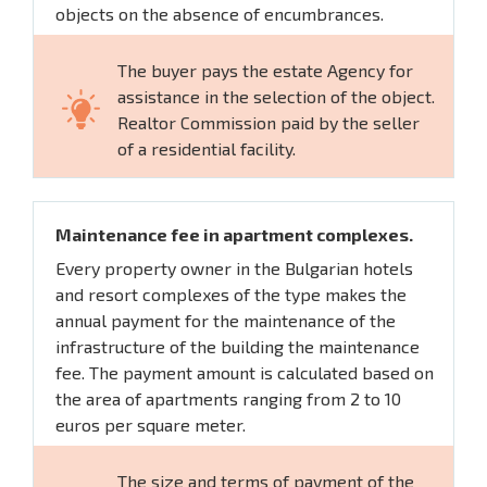
objects on the absence of encumbrances.
The buyer pays the estate Agency for
assistance in the selection of the object.
Realtor Commission paid by the seller
of a residential facility.
Maintenance fee in apartment complexes.
Every property owner in the Bulgarian hotels
and resort complexes of the type makes the
annual payment for the maintenance of the
infrastructure of the building the maintenance
fee. The payment amount is calculated based on
the area of apartments ranging from 2 to 10
euros per square meter.
The size and terms of payment of the