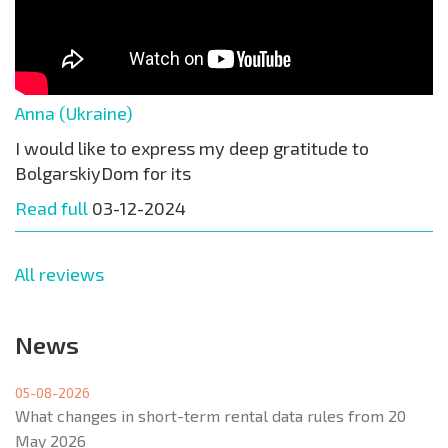
Anna (Ukraine)
I would like to express my deep gratitude to
BolgarskiyDom for its
Read full
03-12-2024
All reviews
News
05-08-2026
What changes in short-term rental data rules from 20
May 2026