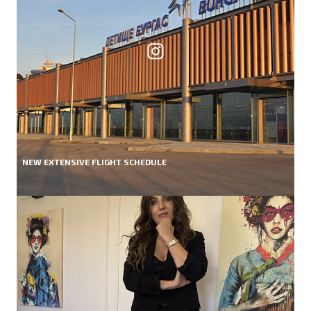
NEW EXTENSIVE FLIGHT SCHEDULE