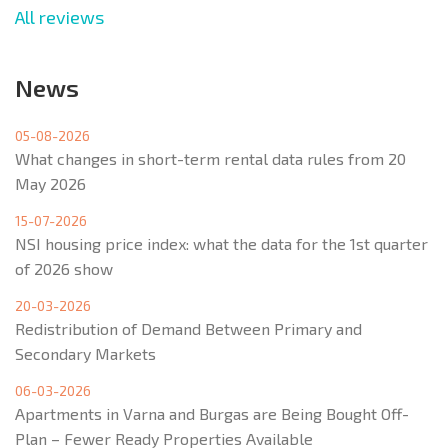
All reviews
News
05-08-2026
What changes in short-term rental data rules from 20
May 2026
15-07-2026
NSI housing price index: what the data for the 1st quarter
of 2026 show
20-03-2026
Redistribution of Demand Between Primary and
Secondary Markets
06-03-2026
Apartments in Varna and Burgas are Being Bought Off-
Plan – Fewer Ready Properties Available