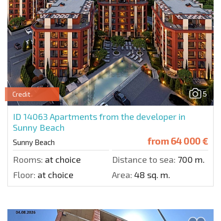
5
Credit
ID 14063
Apartments from the developer in
Sunny Beach
from
64 000 €
Sunny Beach
Rooms:
at choice
Distance to sea:
700 m.
Floor:
at choice
Area:
48 sq. m.