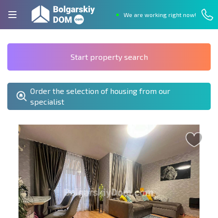
We are working right now!
Start property search
Order the selection of housing from our
specialist