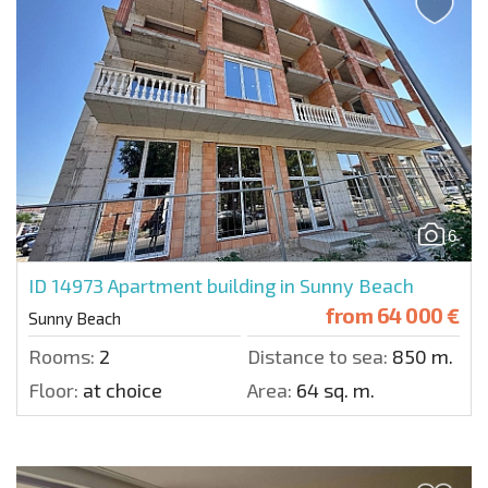
6
ID 14973
Apartment building in Sunny Beach
from
64 000 €
Sunny Beach
Rooms:
2
Distance to sea:
850 m.
Floor:
at choice
Area:
64 sq. m.