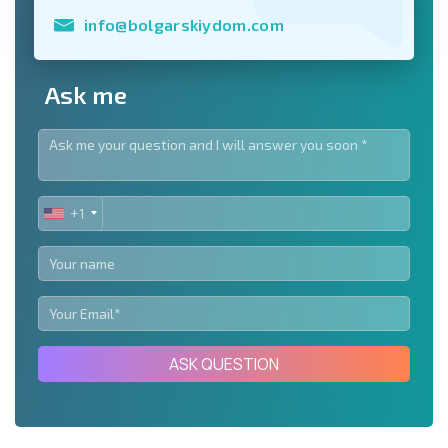
info@bolgarskiydom.com
Ask me
+1
UNITED
STATES
+1
ASK QUESTION