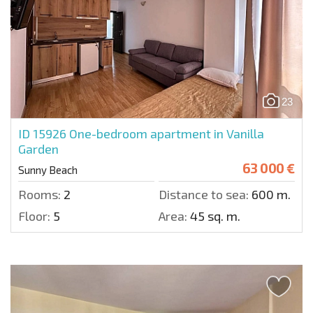
23
ID 15926
One-bedroom apartment in Vanilla
Garden
63 000 €
Sunny Beach
Rooms:
2
Distance to sea:
600 m.
Floor:
5
Area:
45 sq. m.