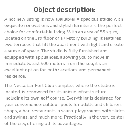
Object description:
A hot new listing is now available! A spacious studio with
exquisite renovations and stylish furniture is the perfect
choice for comfortable living. With an area of 55 sq. m,
located on the 3rd floor of a 4-story building, it features
two terraces that fill the apartment with light and create
a sense of space. The studio is fully furnished and
equipped with appliances, allowing you to move in
immediately. Just 900 meters from the sea, it’s an
excellent option for both vacations and permanent
residence.
The Nessebar Fort Club complex, where the studio is
located, is renowned for its unique infrastructure,
including its own golf course. Everything is designed for
your convenience: outdoor pools for adults and children,
shops, a bar, restaurants, a sauna, playgrounds with slides
and swings, and much more. Practically in the very center
of the city, offering all its advantages.