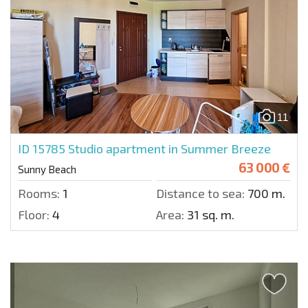
11
ID 15785
Studio apartment in Summer Breeze
63 000 €
Sunny Beach
Rooms:
1
Distance to sea:
700 m.
Floor:
4
Area:
31 sq. m.