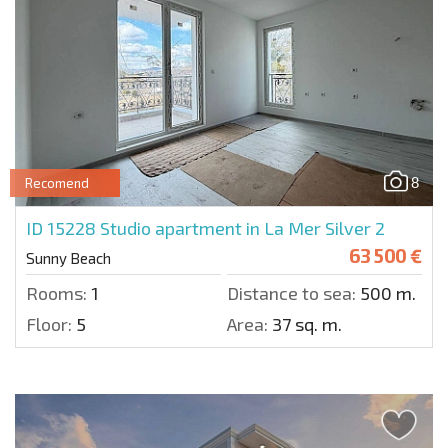
8
Recomend
ID 15228
Studio apartment in La Mer Silver 2
63 500 €
Sunny Beach
Rooms:
1
Distance to sea:
500 m.
Floor:
5
Area:
37 sq. m.