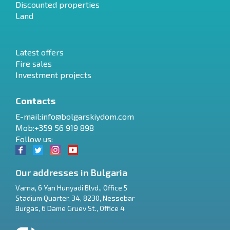
Discounted properties
Land
Latest offers
Fire sales
Investment projects
Contacts
E-mail:
info@bolgarskiydom.com
Mob:+359 56 919 898
Follow us:
Our addresses in Bulgaria
Varna
,
6 Yan Hunyadi Blvd., Office 5
Stadium Quarter, 34
,
8230
,
Nessebar
RU
Burgas
,
6 Dame Gruev St., Office 4
€
EN