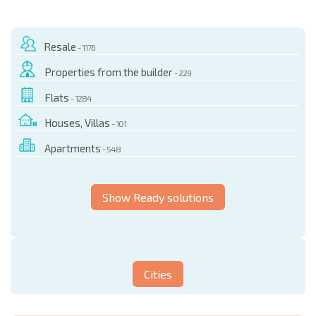
Resale
- 1176
Properties from the builder
- 229
Flats
- 1284
Houses, Villas
- 101
Apartments
- 548
Show Ready solutions
Cities