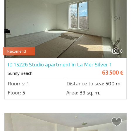
8
Recomend
ID 15226
Studio apartment in La Mer Silver 1
63 500 €
Sunny Beach
Rooms:
1
Distance to sea:
500 m.
Floor:
5
Area:
39 sq. m.