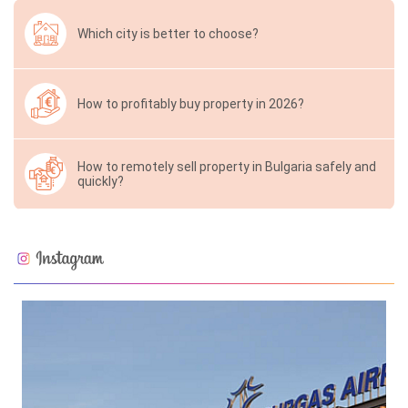
Which city is better to choose?
How to profitably buy property in 2026?
How to remotely sell property in Bulgaria safely and
quickly?