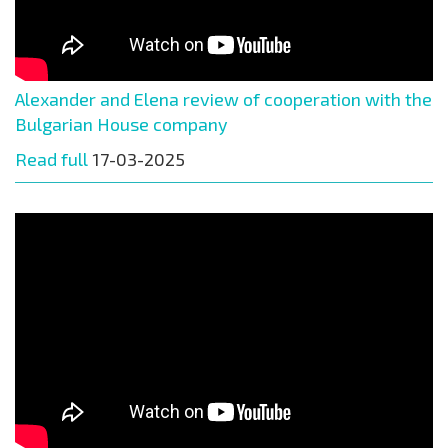
Alexander and Elena review of cooperation with the
Bulgarian House company
Read full
17-03-2025