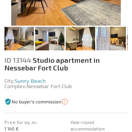
ID 13144
Studio apartment in
Nessebar Fort Club
City:
Sunny Beach
Complex:
Nessebar Fort Club
No buyer's commission
Price for sq. m.:
Year-round
1 145 €
accommodation: