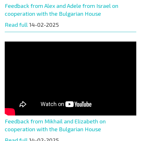
Feedback from Alex and Adele from Israel on
cooperation with the Bulgarian House
Read full
14-02-2025
Feedback from Mikhail and Elizabeth on
cooperation with the Bulgarian House
Read full
14-02-2025