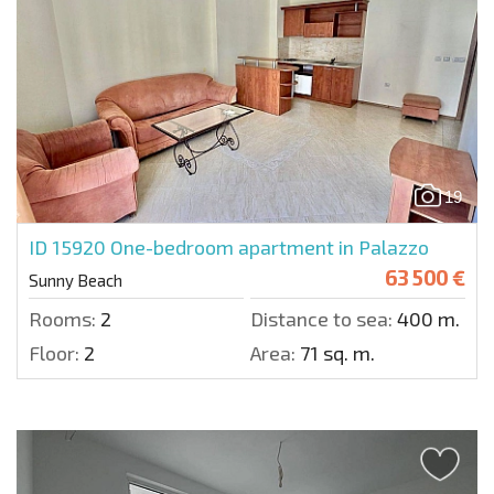
19
ID 15920
One-bedroom apartment in Palazzo
63 500 €
Sunny Beach
Rooms:
2
Distance to sea:
400 m.
Floor:
2
Area:
71 sq. m.