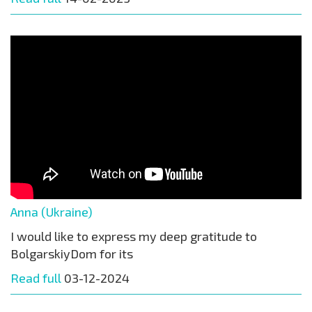
Anna (Ukraine)
I would like to express my deep gratitude to
BolgarskiyDom for its
Read full
03-12-2024