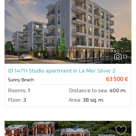
13
ID 14711
Studio apartment in La Mer Silver 2
63 500 €
Sunny Beach
Rooms:
1
Distance to sea:
400 m.
Floor:
3
Area:
38 sq. m.