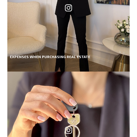
EXPENSES WHEN PURCHASING REAL ESTATE