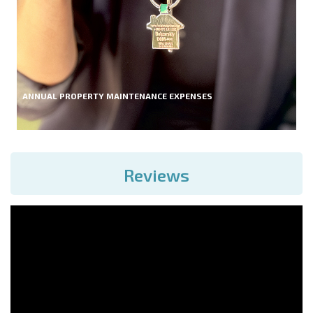
ANNUAL PROPERTY MAINTENANCE EXPENSES
Reviews