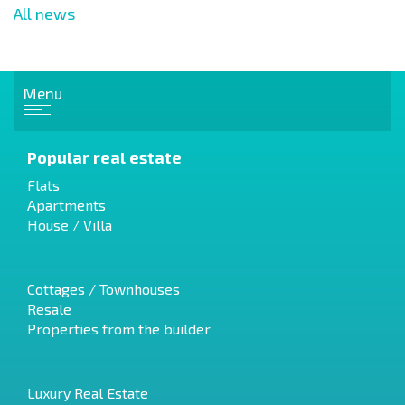
All news
Menu
Popular real estate
Flats
Apartments
House / Villa
Cottages / Townhouses
Resale
Properties from the builder
Luxury Real Estate