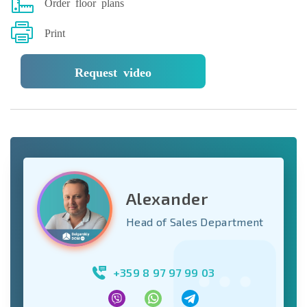
Order floor plans
Print
Request video
Alexander
Head of Sales Department
+359 8 97 97 99 03