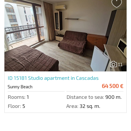
11
ID 15181
Studio apartment in Cascadas
64 500 €
Sunny Beach
Rooms:
1
Distance to sea:
900 m.
Floor:
5
Area:
32 sq. m.