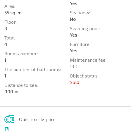
Yes
Area:
55 sq. m.
Sea View:
No
Floor:
3
Swiming pool:
Yes
Total:
4
Furniture:
Yes
Rooms number:
1
Maintenance fee:
13 €
The number of bathrooms:
1
Object status:
Sold
Distance to sea:
900 м
Order-to-date price