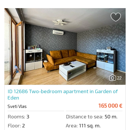
22
ID 12686
Two-bedroom apartment in Garden of
Eden
165 000 €
Sveti Vlas
Rooms:
3
Distance to sea:
50 m.
Floor:
2
Area:
111 sq. m.