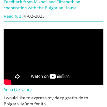
Feedback from Mikhail and Elizabeth on
cooperation with the Bulgarian House
Read full
14-02-2025
Anna (Ukraine)
I would like to express my deep gratitude to
BolgarskiyDom for its