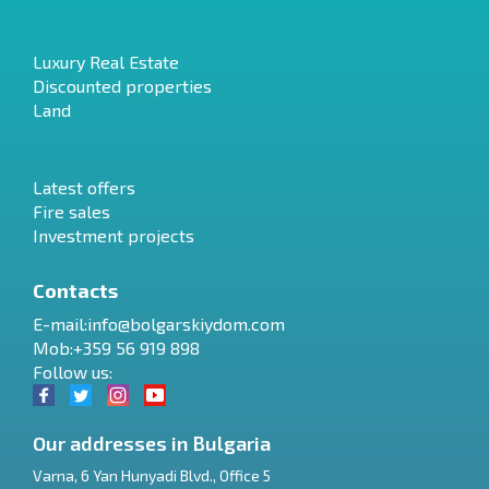
Luxury Real Estate
Discounted properties
Land
Latest offers
Fire sales
Investment projects
Contacts
E-mail:
info@bolgarskiydom.com
Mob:+359 56 919 898
Follow us:
Our addresses in Bulgaria
Varna
,
6 Yan Hunyadi Blvd., Office 5