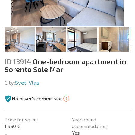
ID 13914
One-bedroom apartment in
Sorento Sole Mar
City:
Sveti Vlas
No buyer's commission
Price for sq. m.:
Year-round
1 950 €
accommodation:
Yes