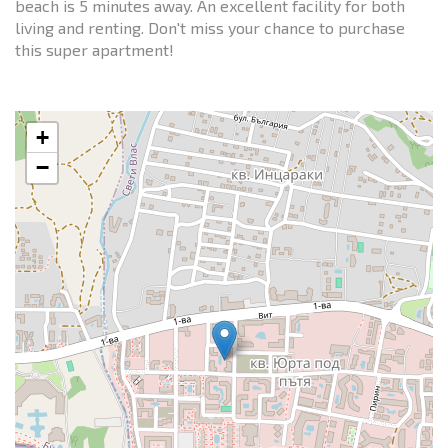
beach is 5 minutes away. An excellent facility for both
living and renting. Don't miss your chance to purchase
this super apartment!
+
−