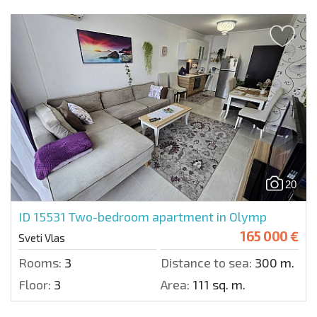
20
ID 15531
Two-bedroom apartment in Olymp
165 000 €
Sveti Vlas
Rooms:
3
Distance to sea:
300 m.
Floor:
3
Area:
111 sq. m.