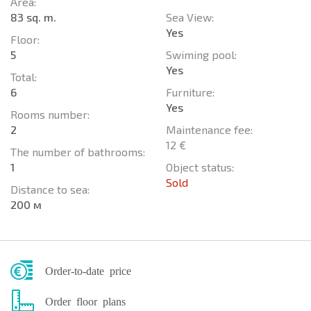
Area:
83 sq. m.
Sea View:
Yes
Floor:
5
Swiming pool:
Yes
Total:
6
Furniture:
Yes
Rooms number:
2
Maintenance fee:
12 €
The number of bathrooms:
1
Object status:
Sold
Distance to sea:
200 м
Order-to-date price
Order floor plans