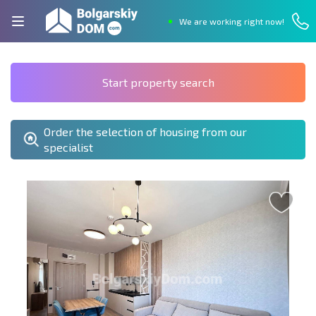
We are working right now!
Start property search
Order the selection of housing from our
specialist