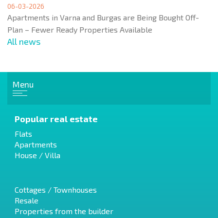
06-03-2026
Apartments in Varna and Burgas are Being Bought Off-
Plan – Fewer Ready Properties Available
All news
Menu
Popular real estate
Flats
Apartments
House / Villa
Cottages / Townhouses
Resale
Properties from the builder