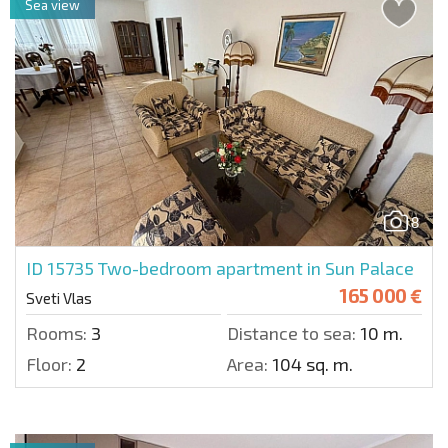
Sea view
8
ID 15735
Two-bedroom apartment in Sun Palace
165 000 €
Sveti Vlas
Rooms:
3
Distance to sea:
10 m.
Floor:
2
Area:
104 sq. m.