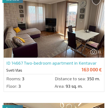
31
ID 14667
Two-bedroom apartment in Kentavar
163 000 €
Sveti Vlas
Rooms:
3
Distance to sea:
350 m.
Floor:
3
Area:
93 sq. m.