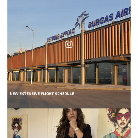
NEW EXTENSIVE FLIGHT SCHEDULE