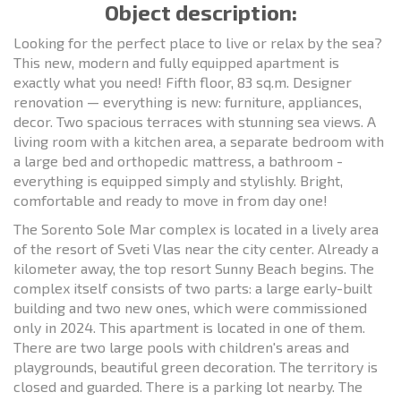
Object description:
Looking for the perfect place to live or relax by the sea?
This new, modern and fully equipped apartment is
exactly what you need! Fifth floor, 83 sq.m. Designer
renovation — everything is new: furniture, appliances,
decor. Two spacious terraces with stunning sea views. A
living room with a kitchen area, a separate bedroom with
a large bed and orthopedic mattress, a bathroom -
everything is equipped simply and stylishly. Bright,
comfortable and ready to move in from day one!
The Sorento Sole Mar complex is located in a lively area
of the resort of Sveti Vlas near the city center. Already a
kilometer away, the top resort Sunny Beach begins. The
complex itself consists of two parts: a large early-built
building and two new ones, which were commissioned
only in 2024. This apartment is located in one of them.
There are two large pools with children's areas and
playgrounds, beautiful green decoration. The territory is
closed and guarded. There is a parking lot nearby. The