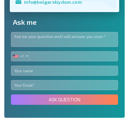
info@bolgarskiydom.com
Ask me
+1
UNITED
STATES
+1
ASK QUESTION