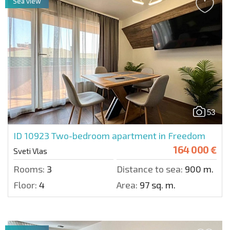
Sea view
53
ID 10923
Two-bedroom apartment in Freedom
164 000 €
Sveti Vlas
Rooms:
3
Distance to sea:
900 m.
Floor:
4
Area:
97 sq. m.