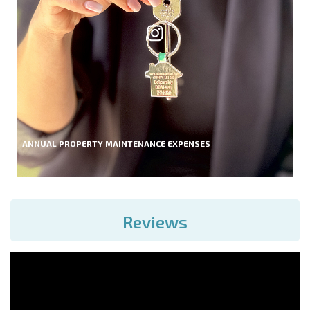
ANNUAL PROPERTY MAINTENANCE EXPENSES
Reviews