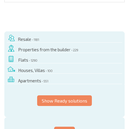
Resale
- 1181
Properties from the builder
- 229
Flats
- 1290
Houses, Villas
- 100
Apartments
- 551
Show Ready solutions