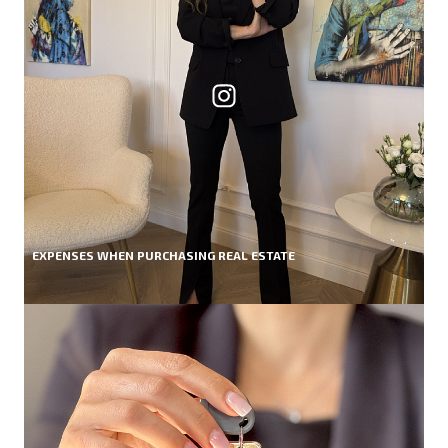
EXPENSES WHEN PURCHASING REAL ESTATE