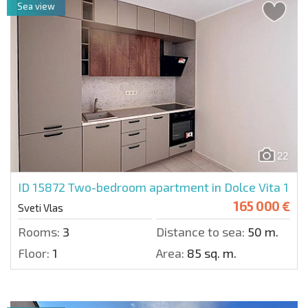
Sea view
22
ID 15872
Two-bedroom apartment in Dolce Vita 1
165 000 €
Sveti Vlas
Rooms:
3
Distance to sea:
50 m.
Floor:
1
Area:
85 sq. m.