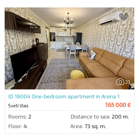
33
ID 16004
One-bedroom apartment in Arena 1
165 000 €
Sveti Vlas
Rooms:
2
Distance to sea:
200 m.
Floor:
4
Area:
73 sq. m.