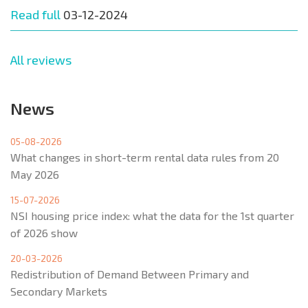
Read full
03-12-2024
All reviews
News
05-08-2026
What changes in short-term rental data rules from 20
May 2026
15-07-2026
NSI housing price index: what the data for the 1st quarter
of 2026 show
20-03-2026
Redistribution of Demand Between Primary and
Secondary Markets