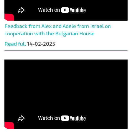
Feedback from Alex and Adele from Israel on
cooperation with the Bulgarian House
Read full
14-02-2025