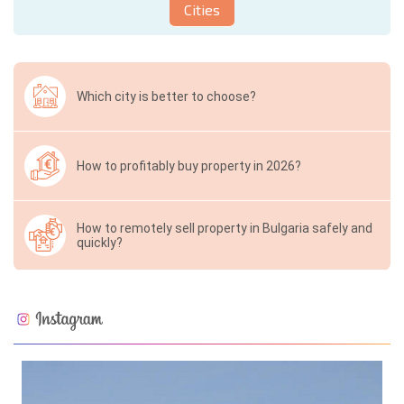
Cities
Which city is better to choose?
How to profitably buy property in 2026?
How to remotely sell property in Bulgaria safely and
quickly?