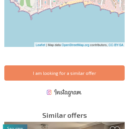
Leaflet
| Map data
OpenStreetMap.org
contributors,
CC-BY-SA
I am looking for a similar offer
NEW EXTENSIVE FLIGHT SCHEDULE
EXPENSES WHEN PURCHASING REAL ESTATE
ANNUAL PROPERTY MAINTENANCE EXPENSES
Similar offers
Sea view