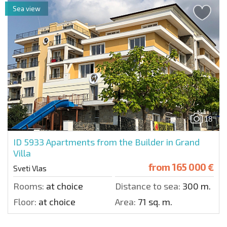
Sea view
18
ID 5933
Apartments from the Builder in Grand
Villa
from
165 000 €
Sveti Vlas
Rooms:
at choice
Distance to sea:
300 m.
Floor:
at choice
Area:
71 sq. m.