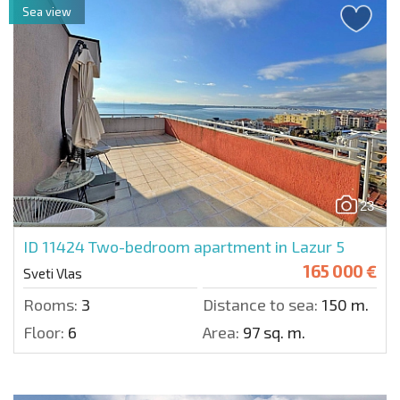
Sea view
23
ID 11424
Two-bedroom apartment in Lazur 5
165 000 €
Sveti Vlas
Rooms:
3
Distance to sea:
150 m.
Floor:
6
Area:
97 sq. m.