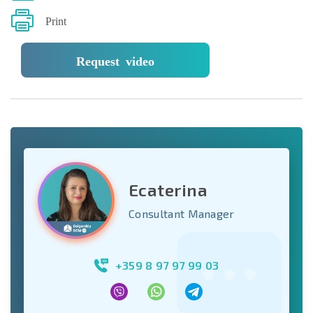
Print
Request video
Ecaterina
Consultant Manager
+359 8 97 97 99 03