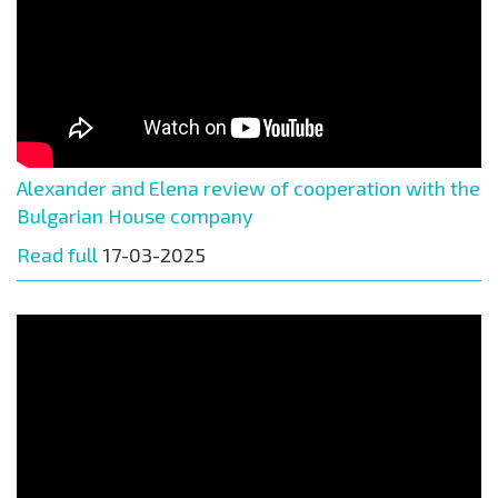
Alexander and Elena review of cooperation with the
Bulgarian House company
Read full
17-03-2025