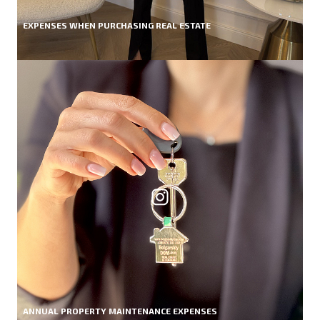
EXPENSES WHEN PURCHASING REAL ESTATE
ANNUAL PROPERTY MAINTENANCE EXPENSES