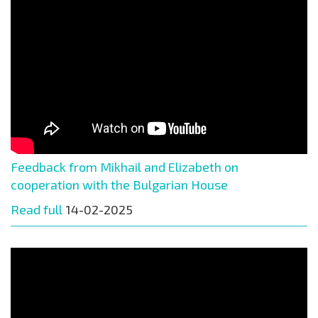
Feedback from Mikhail and Elizabeth on
cooperation with the Bulgarian House
Read full
14-02-2025