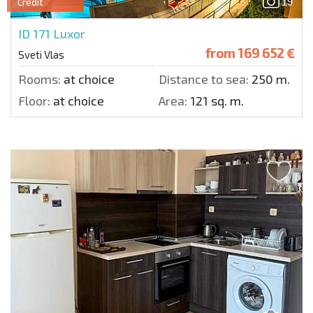
19
Credit
ID 171
Luxor
from
169 652 €
Sveti Vlas
Rooms:
at choice
Distance to sea:
250 m.
Floor:
at choice
Area:
121 sq. m.