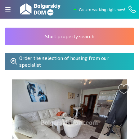
We are working right now!
Start property search
Order the selection of housing from our
specialist