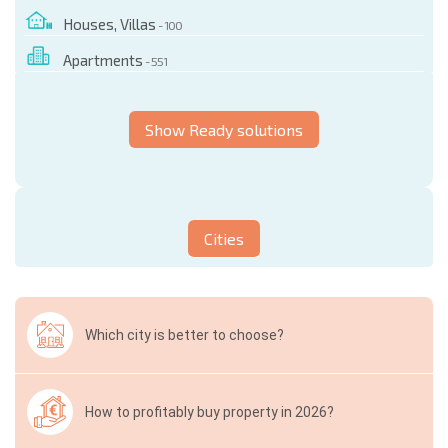
Houses, Villas
- 100
Apartments
- 551
Show Ready solutions
Cities
Which city is better to choose?
How to profitably buy property in 2026?