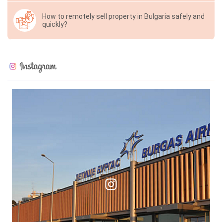
How to remotely sell property in Bulgaria safely and
quickly?