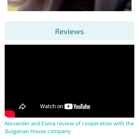
Reviews
Alexander and Elena review of cooperation with the
Bulgarian House company