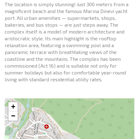
The location is simply stunning! Just 300 meters from a
magnificent beach and the famous Marina Dinevi yacht
port. All urban amenities — supermarkets, shops,
bakeries, and bus stops — are just steps away. The
complex itself is a model of modern architecture and
aristocratic style. Its main highlight is the rooftop
relaxation area, featuring a swimming pool and a
panoramic terrace with breathtaking views of the
coastline and the mountains. The complex has been
commissioned (Act 16) and is suitable not only for
summer holidays but also for comfortable year-round
living with standard residential utility rates.
+
−