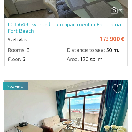
32
ID 15643
Two-bedroom apartment in Panorama
Fort Beach
173 900 €
Sveti Vlas
Rooms:
3
Distance to sea:
50 m.
Floor:
6
Area:
120 sq. m.
Sea view