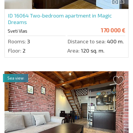
13
ID 16064
Two-bedroom apartment in Magic
Dreams
170 000 €
Sveti Vlas
Rooms:
3
Distance to sea:
400 m.
Floor:
2
Area:
120 sq. m.
Sea view