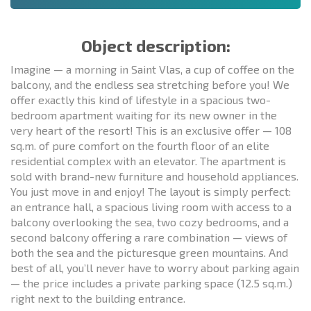
Object description:
Imagine — a morning in Saint Vlas, a cup of coffee on the
balcony, and the endless sea stretching before you! We
offer exactly this kind of lifestyle in a spacious two-
bedroom apartment waiting for its new owner in the
very heart of the resort! This is an exclusive offer — 108
sq.m. of pure comfort on the fourth floor of an elite
residential complex with an elevator. The apartment is
sold with brand-new furniture and household appliances.
You just move in and enjoy! The layout is simply perfect:
an entrance hall, a spacious living room with access to a
balcony overlooking the sea, two cozy bedrooms, and a
second balcony offering a rare combination — views of
both the sea and the picturesque green mountains. And
best of all, you’ll never have to worry about parking again
— the price includes a private parking space (12.5 sq.m.)
right next to the building entrance.