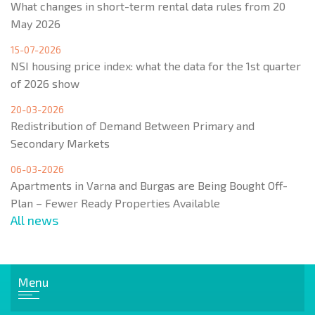
What changes in short-term rental data rules from 20
May 2026
15-07-2026
NSI housing price index: what the data for the 1st quarter
of 2026 show
20-03-2026
Redistribution of Demand Between Primary and
Secondary Markets
06-03-2026
Apartments in Varna and Burgas are Being Bought Off-
Plan – Fewer Ready Properties Available
All news
Menu