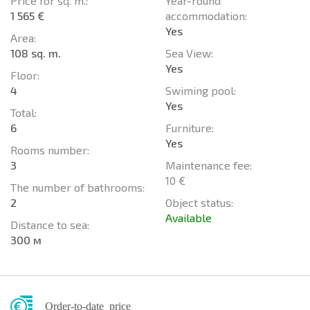
Price for sq. m.:
Year-round
1 565 €
accommodation:
Yes
Area:
108 sq. m.
Sea View:
Yes
Floor:
4
Swiming pool:
Yes
Total:
6
Furniture:
Yes
Rooms number:
3
Maintenance fee:
10 €
The number of bathrooms:
2
Object status:
Available
Distance to sea:
300 м
Order-to-date price