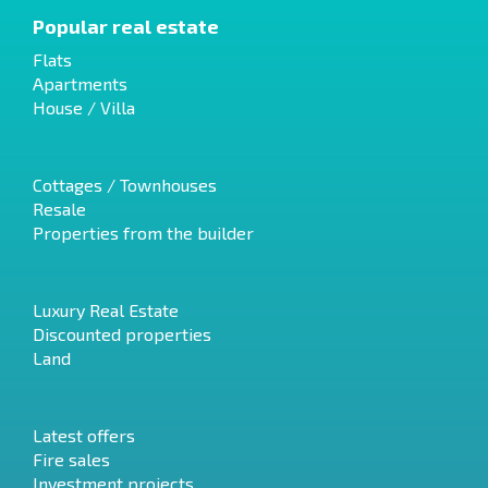
Popular real estate
Flats
Apartments
House / Villa
Cottages / Townhouses
Resale
Properties from the builder
Luxury Real Estate
Discounted properties
Land
Latest offers
Fire sales
Investment projects