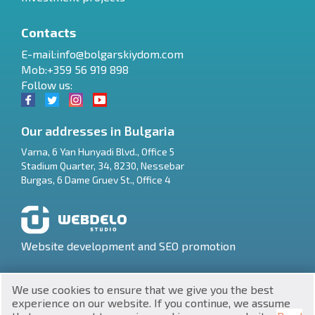
Contacts
E-mail:
info@bolgarskiydom.com
Mob:+359 56 919 898
Follow us:
Our addresses in Bulgaria
Varna
,
6 Yan Hunyadi Blvd., Office 5
Stadium Quarter, 34
,
8230
,
Nessebar
RU
Burgas
,
6 Dame Gruev St., Office 4
€
EN
$
UA
Website development and SEO promotion
₽
PL
We use cookies to ensure that we give you the best
₴
DE
experience on our website. If you continue, we assume