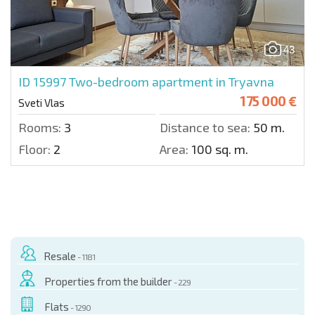
43
ID 15997
Two-bedroom apartment in Tryavna
175 000 €
Sveti Vlas
Rooms:
3
Distance to sea:
50 m.
Floor:
2
Area:
100 sq. m.
Resale
- 1181
Properties from the builder
- 229
Flats
- 1290