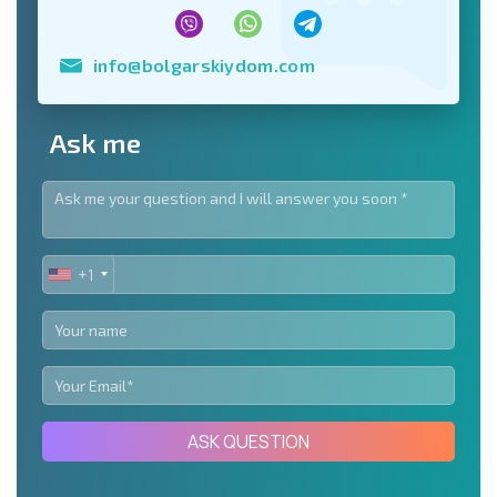
info@bolgarskiydom.com
Ask me
+1
UNITED
STATES
+1
ASK QUESTION