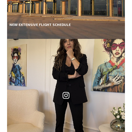
NEW EXTENSIVE FLIGHT SCHEDULE