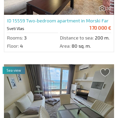
20
ID 15559
Two-bedroom apartment in Morski Far
170 000 €
Sveti Vlas
Rooms:
3
Distance to sea:
200 m.
Floor:
4
Area:
80 sq. m.
Sea view