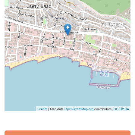
Leaflet
| Map data
OpenStreetMap.org
contributors,
CC-BY-SA