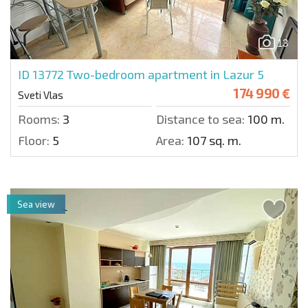
13
ID 13772
Two-bedroom apartment in Lazur 5
174 990 €
Sveti Vlas
Rooms:
3
Distance to sea:
100 m.
Floor:
5
Area:
107 sq. m.
Sea view