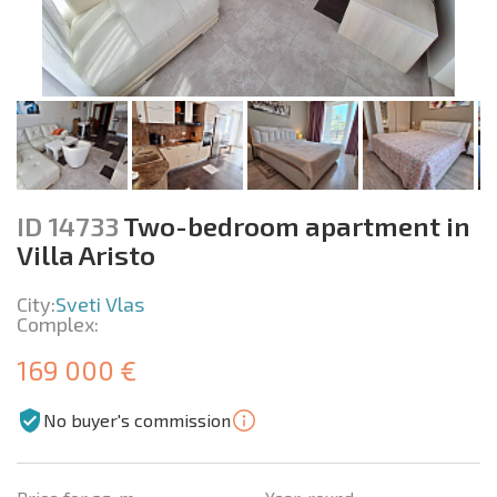
ID 14733
Two-bedroom apartment in
Villa Aristo
City:
Sveti Vlas
Complex:
169 000 €
No buyer's commission