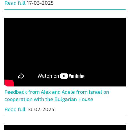
Read full
17-03-2025
Feedback from Alex and Adele from Israel on
cooperation with the Bulgarian House
Read full
14-02-2025