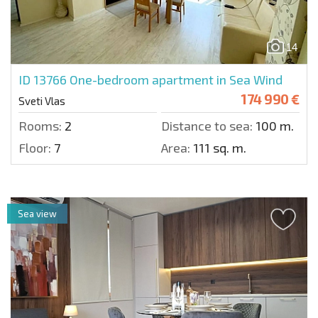
14
ID 13766
One-bedroom apartment in Sea Wind
174 990 €
Sveti Vlas
Rooms:
2
Distance to sea:
100 m.
Floor:
7
Area:
111 sq. m.
Sea view