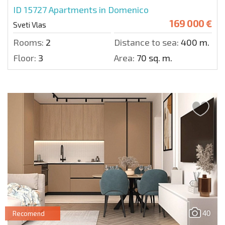
ID 15727
Apartments in Domenico
169 000 €
Sveti Vlas
Rooms:
2
Distance to sea:
400 m.
Floor:
3
Area:
70 sq. m.
40
Recomend