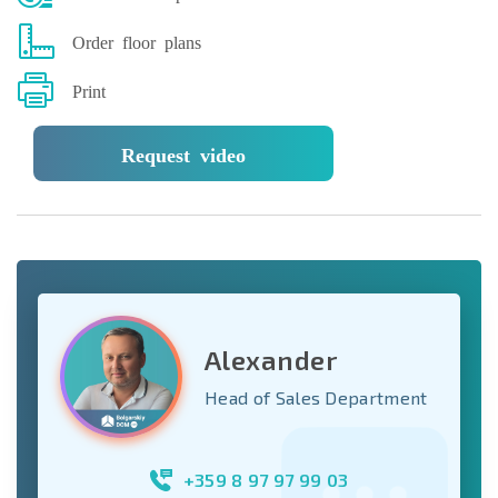
Order floor plans
Print
Request video
Alexander
Head of Sales Department
+359 8 97 97 99 03