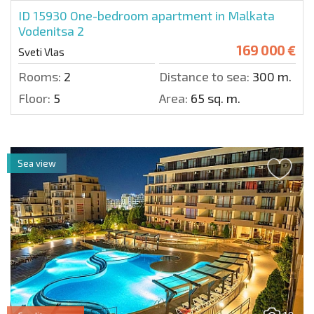
ID 15930
One-bedroom apartment in Malkata
Vodenitsa 2
169 000 €
Sveti Vlas
Rooms:
2
Distance to sea:
300 m.
Floor:
5
Area:
65 sq. m.
Sea view