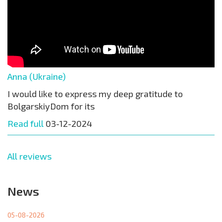
Anna (Ukraine)
I would like to express my deep gratitude to
BolgarskiyDom for its
Read full
03-12-2024
All reviews
News
05-08-2026