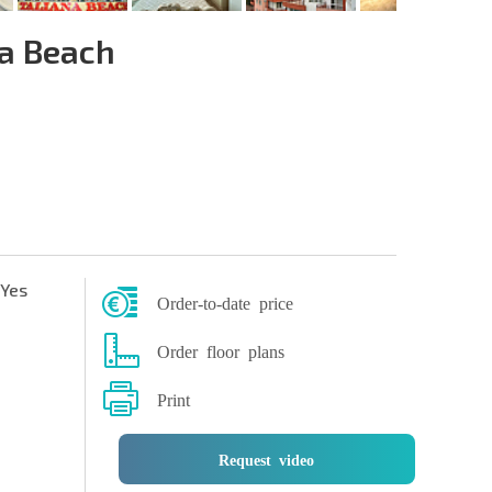
na Beach
Yes
Order-to-date price
Order floor plans
Print
Request video