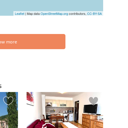
Leaflet
| Map data
OpenStreetMap.org
contributors,
CC-BY-SA
know more
S THE 6%
РАССРОЧКА В
ILITY?
REMOTE DEAL
БОЛГАРИИ
s
letter | By clicking the button, you authorize the use of