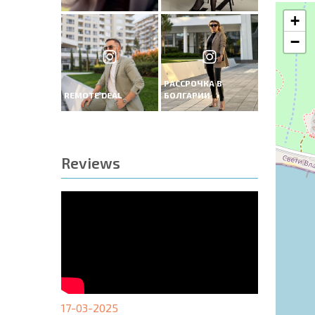
+
−
РАССРОЧКА В
REMOTE DEAL
БОЛГАРИИ
Reviews
17-03-2025