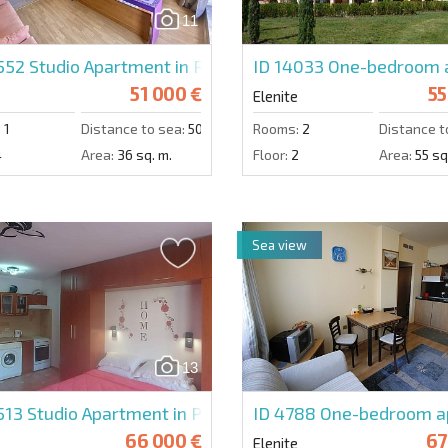
11
4552
Studio Apartment in Privilege Fort Beach
ID 14033
One-bedroom a
51 000 €
55
Elenite
:
1
Distance to sea:
50 m.
Rooms:
2
Distance t
4
Area:
36 sq. m.
Floor:
2
Area:
55 sq
Sea view
13
513
Studio Apartment in Privilege Fort Beach
ID 4788
One-bedroom ap
66 000 €
67
Elenite