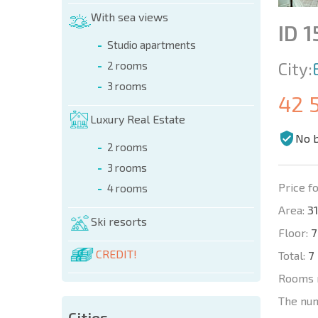
With sea views
ID 
Studio apartments
City:
2 rooms
3 rooms
42 
Luxury Real Estate
No 
2 rooms
3 rooms
Price fo
4 rooms
Area:
31
Ski resorts
Floor:
7
CREDIT!
Total:
7
Rooms 
The nu
Cities