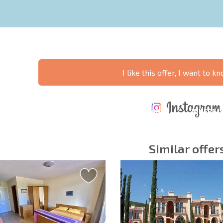
I like this offer, I want to 
ANNUAL
EXPENSES WHEN
PROPERTY
XTENSIVE
PURCHASING REAL
MAINTENANCE
WHERE I
T SCHEDULE
ESTATE
EXPENSES
PROFITAB
Similar offer
y fields
Subscribe to news
your data.