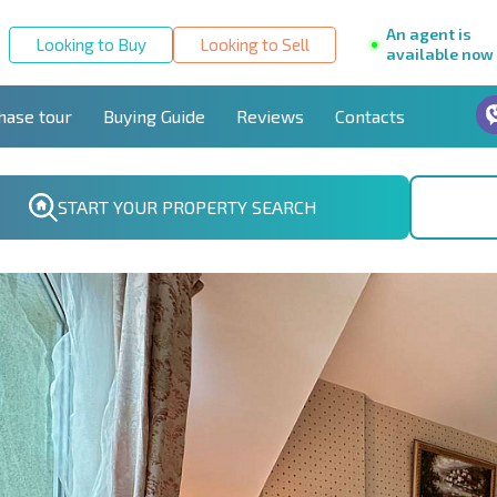
An agent is
Looking to Buy
Looking to Sell
available now
hase tour
Buying Guide
Reviews
Contacts
START YOUR PROPERTY SEARCH