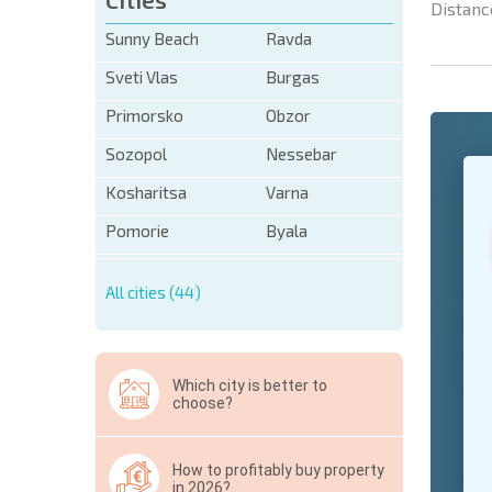
Distanc
Sunny Beach
Ravda
Sveti Vlas
Burgas
Primorsko
Obzor
Sozopol
Nessebar
+1
United
States
Kosharitsa
Varna
+1
Pomorie
Byala
* Mandator
All cities (44)
Hide
Which city is better to
choose?
How to profitably buy property
in 2026?