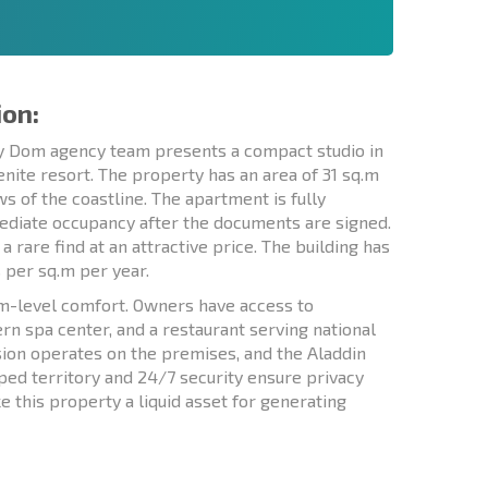
ion:
skiy Dom agency team presents a compact studio in
lenite resort. The property has an area of 31 sq.m
ws of the coastline. The apartment is fully
mediate occupancy after the documents are signed.
a rare find at an attractive price. The building has
s per sq.m per year.
um-level comfort. Owners have access to
n spa center, and a restaurant serving national
ision operates on the premises, and the Aladdin
ped territory and 24/7 security ensure privacy
 this property a liquid asset for generating