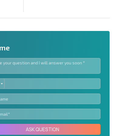
 me
ED
letter | By clicking the button, you authorize the use of
TES
Send message
ASK QUESTION