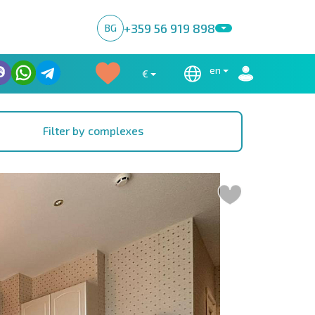
+359 56 919 898
BG
en
€
Filter by complexes