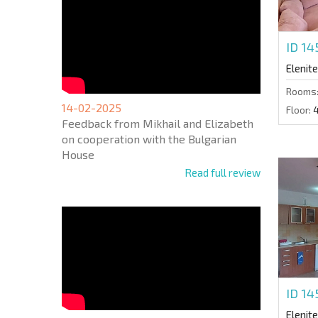
ID 1
Elenite
Rooms
14-02-2025
Floor:
Feedback from Mikhail and Elizabeth
on cooperation with the Bulgarian
House
Read full review
ID 14
Elenite