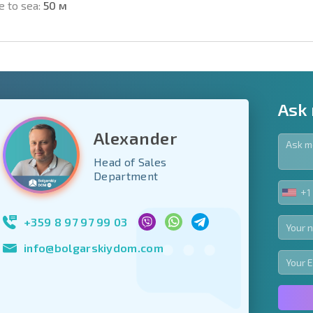
e to sea:
50 м
Ask
Alexander
Head of Sales
y fields
Department
+1
UNIT
Subscribe to news
STA
your data.
+1
+359 8 97 97 99 03
info@bolgarskiydom.com