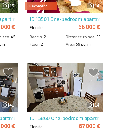
15
14
Recomend
Send message
partment in Villa Romana
ID 13501
One-bedroom apartment in Villa A
 000 €
66 000 €
Elenite
o sea:
450 m.
Rooms:
2
Distance to sea:
300 m.
. m.
Floor:
2
Area:
59 sq. m.
41
14
artment in Atrium
ID 15860
One-bedroom apartment in Privil
 000 €
67 000 €
Elenite