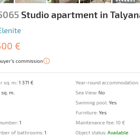
15065
Studio apartment in Talya
Elenite
500 €
buyer's commission
r sq. m.:
1 371 €
Year-round accommodation:
 sq. m.
Sea View:
No
Swiming pool:
Yes
Furniture:
Yes
number:
1
Maintenance fee:
10 €
mber of bathrooms:
1
Object status:
Available