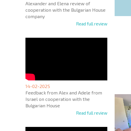
Alexander and Elena review of
cooperation with the Bulgarian House
company
Read full review
NEW E
FLIGH
+1
United
States
14-02-2025
+1
Feedback from Alex and Adele from
Israel on cooperation with the
* Mandator
Bulgarian House
Read full review