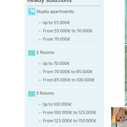
orm (name, E-mail, phone)
Studio apartments
Up to 55 000€
phone:
From 55 000€ to 70 000€
+359 8 9797 99 03
From 70 000€
2 Rooms
Up to 70 000€
From 70 000€ to 85 000€
From 85 000€ to 100 000€
3 Rooms
Up to 100 000€
From 100 000€ to 125 000€
From 125 000€ to 150 000€