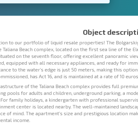
Object descript
tion to our portfolio of liquid resale properties! The Bolgar
te Taliana Beach complex, located on the first sea line of the E
situated on the seventh floor, offering excellent panoramic vie
ed, equipped with all necessary appliances, and ready for im
tance to the water’s edge is just 50 meters, making this option 
mmissioned, has Act 16, and is maintained at a rate of 10 euro
rastructure of the Taliana Beach complex provides full premi
g pools for adults and children, underground parking, a moder
. For family holidays, a kindergarten with professional superv
inment center is located nearby. The well-maintained landsca
ce of mind. The apartment’s size and prestigious location make
rental income.