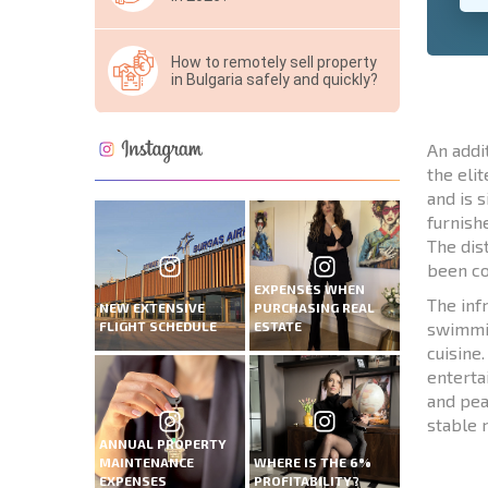
How to remotely sell property
in Bulgaria safely and quickly?
An addi
the eli
and is 
furnish
The dis
been co
EXPENSES WHEN
The inf
NEW EXTENSIVE
PURCHASING REAL
FLIGHT SCHEDULE
ESTATE
swimmin
cuisine
enterta
and pea
stable 
ANNUAL PROPERTY
MAINTENANCE
WHERE IS THE 6%
EXPENSES
PROFITABILITY?