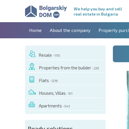
We help you buy and sell
real estate in Bulgaria
Home
About the company
Property purc
Resale
- 1170
Properties from the builder
- 229
Flats
- 1278
Houses, Villas
- 101
Apartments
- 543
 OF THIS OBJECT
Ready solutions